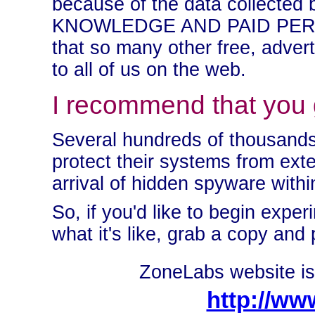
because of the data collected 
KNOWLEDGE AND PAID PERMIS
that so many other free, advert
to all of us on the web.
I recommend that you giv
Several hundreds of thousands
protect their systems from ext
arrival of hidden spyware with
So, if you'd like to begin expe
what it's like, grab a copy and 
ZoneLabs website is 
http://ww