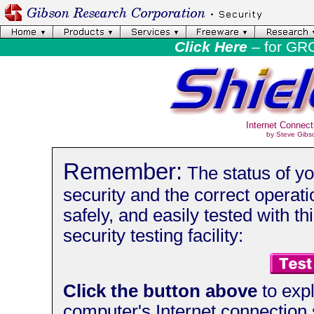
Click Here
– for GR
Internet Connect
by Steve Gibs
Remember:
The status of yo
security and the correct operati
safely, and easily tested with thi
security testing facility:
Click the button above
to expl
computer's Internet connection 