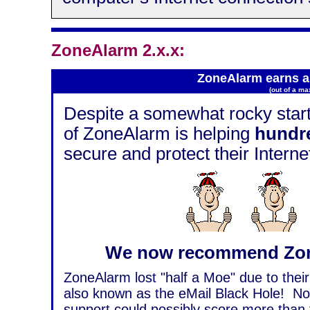
ZoneAlarm 2.x.x:
ZoneAlarm earns a 
(out of a m
Despite a somewhat rocky start,
of ZoneAlarm is helping
hundre
secure and protect their Intern
We now recommend Zon
ZoneAlarm lost "half a Moe" due to their
also known as the eMail Black Hole! Nor
support could possibly score more than