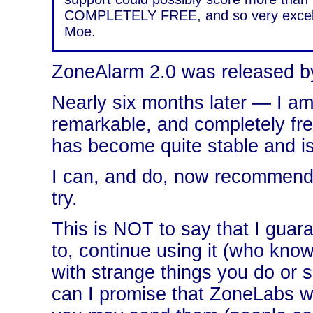
COMPLETELY FREE, and so very excellen
Moe.
ZoneAlarm 2.0 was released b
Nearly six months later — I am 
remarkable, and completely free
has become quite stable and is
I can, and do, now recommend, w
try.
This is NOT to say that I guara
to, continue using it (who kno
with strange things you do or 
can I promise that ZoneLabs wi