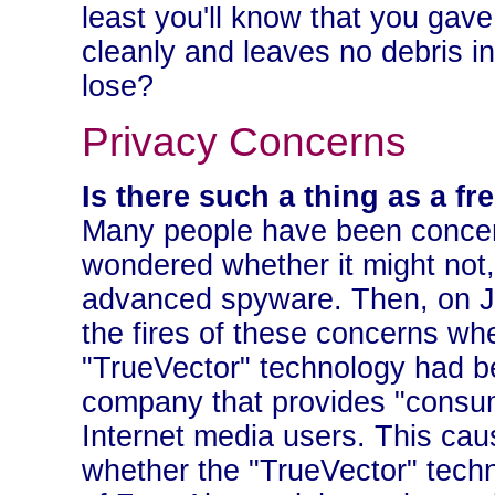
least you'll know that you gave t
cleanly and leaves no debris i
lose?
Privacy Concerns
Is there such a thing as a fr
Many people have been concer
wondered whether it might not, 
advanced spyware. Then, on J
the fires of these concerns w
"TrueVector" technology had be
company that provides "consume
Internet media users. This ca
whether the "TrueVector" techn