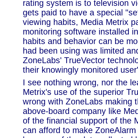
rating system is to television 
gets paid to have a special "se
viewing habits, Media Metrix 
monitoring software installed in
habits and behavior can be mo
had been using was limited and
ZoneLabs' TrueVector technolog
their knowingly monitored user
I see nothing wrong, nor the le
Metrix's use of the superior Tr
wrong with ZoneLabs making th
above-board company like Medi
of the financial support of the
can afford to make ZoneAlarm f