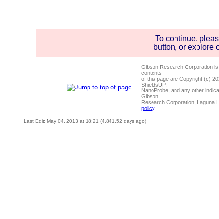
To continue, plea
button, or explore 
Gibson Research Corporation is
contents
of this page are Copyright (c) 2
ShieldsUP,
NanoProbe, and any other indica
Gibson
Research Corporation, Laguna 
policy
.
Last Edit: May 04, 2013 at 18:21 (4,841.52 days ago)