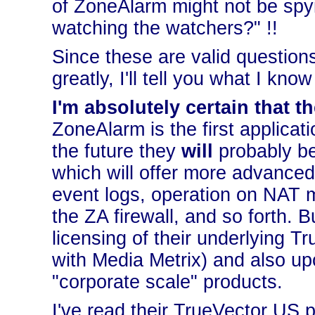
of ZoneAlarm might not be spy
watching the watchers?" !!
Since these are valid questions
greatly, I'll tell you what I kn
I'm absolutely certain that 
ZoneAlarm is the first applicati
the future they
will
probably be 
which will offer more advanced
event logs, operation on NAT m
the ZA firewall, and so forth. B
licensing of their underlying T
with Media Metrix) and also u
"corporate scale" products.
I've read their TrueVector US 