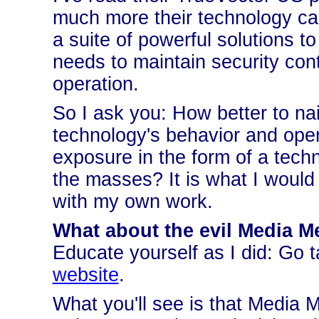
much more their technology can 
a suite of powerful solutions t
needs to maintain security contr
operation.
So I ask you: How better to nai
technology's behavior and opera
exposure in the form of a techn
the masses? It is what I would 
with my own work.
What about the evil Media M
Educate yourself as I did: Go t
website
.
What you'll see is that Media M