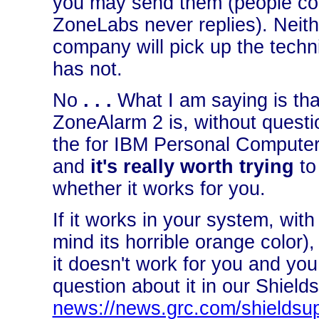
you may send them (people comp
ZoneLabs never replies). Neither
company will pick up the tech
has not.
No
. . .
What I am saying is that
ZoneAlarm 2 is, without questio
the for IBM Personal Comput
and
it's really worth trying
to 
whether it works for you.
If it works in your system, with
mind its horrible orange color), 
it doesn't work for you and you
question about it in our Shiel
news://news.grc.com/shieldsu