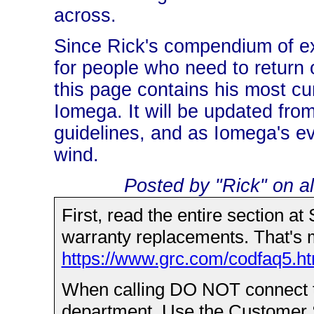
across.
Since Rick's compendium of ex
for people who need to return 
this page contains his most cur
Iomega. It will be updated from
guidelines, and as Iomega's eve
wind.
Posted by "Rick" on al
First, read the entire section at
warranty replacements. That's m
https://www.grc.com/codfaq5.h
When calling DO NOT connect to
department. Use the Customer S