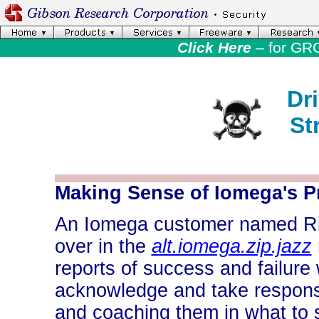
Click Here
– for GR
Dr
St
-
Making Sense of Iomega's Pr
An Iomega customer named Rick
over in the
alt.iomega.zip.jazz
reports of success and failure 
acknowledge and take responsib
and coaching them in what to 