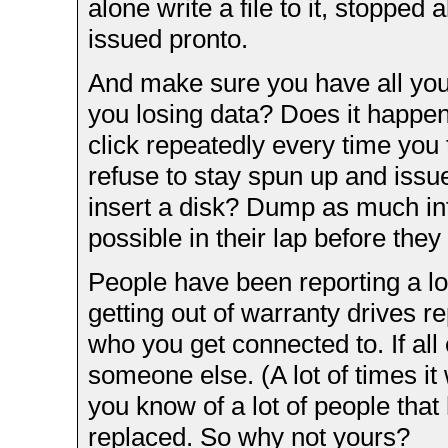
alone write a file to it, stopped
issued pronto.
And make sure you have all your
you losing data? Does it happen 
click repeatedly every time you t
refuse to stay spun up and issue
insert a disk? Dump as much in
possible in their lap before they 
People have been reporting a lot 
getting out of warranty drives r
who you get connected to. If all 
someone else. (A lot of times it
you know of a lot of people that
replaced. So why not yours?