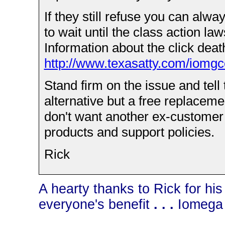
If they still refuse you can alw
to wait until the class action law
Information about the click death
http://www.texasatty.com/iomgc
Stand firm on the issue and tell
alternative but a free replacemen
don't want another ex-customer o
products and support policies.
Rick
A hearty thanks to Rick for his
everyone's benefit
. . .
Iomega 