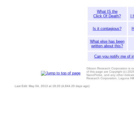
What IS the
Click Of Death?
I 
Is it contagious?
H
What else has been
written about this?
Can you notify me of 
Gibson Research Corporation is 
of this page are Copyright (c) 20
NanoProbe, and any other indicat
Research Corporation, Laguna Hi
Last Edit: May 04, 2013 at 18:20 (4,844.20 days ago)