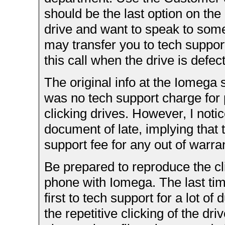
should be the last option on th
drive and want to speak to some
may transfer you to tech support
this call when the drive is defect
The original info at the Iomega s
was no tech support charge for 
clicking drives. However, I noti
document of late, implying that 
support fee for any out of warran
Be prepared to reproduce the cl
phone with Iomega. The last time
first to tech support for a lot o
the repetitive clicking of the dri