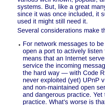
systems. But, like a great man
since it was once included, it
used it might still need it.
Several considerations make t
For network messages to be 
open a port to actively liste
means that an Internet serve
service the incoming messages
the hard way — with Code R
never exploited (yet) UPnP v
and non-maintained open serv
and dangerous practice. Yet 
practice. What's worse is tha