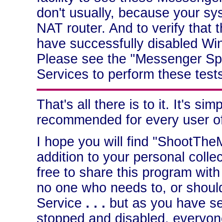
don't usually, because your sys
NAT router. And to verify that
have successfully disabled Win
Please see the "Messenger Sp
Services to perform these test
That's all there is to it. It's si
recommended for every user o
I hope you will find "ShootThe
addition to your personal collec
free to share this program wit
no one who needs to, or shoul
Service
. . .
but as you have see
stopped and disabled, everyone