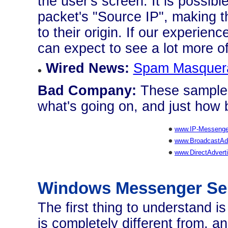
the user's screen. It is possible
packet's "Source IP", making t
to their origin. If our experie
can expect to see a lot more of 
Wired News:
Spam Masquera
Bad Company:
These sample 
what's going on, and just how b
www.IP-Messenge
www.BroadcastAdv
www.DirectAdvert
Windows Messenger Se
The first thing to understand 
is completely different from, a