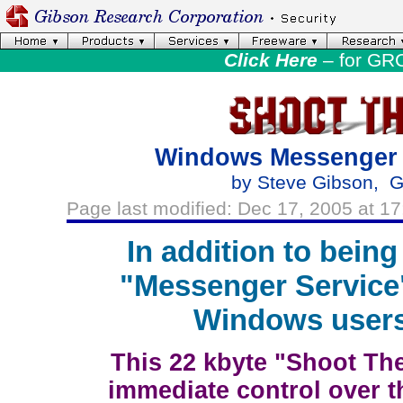
Click Here
– for GR
Windows Messenger 
by Steve Gibson, G
Page last modified: Dec 17, 2005 at 17
In addition to being
"Messenger Service
Windows users 
This 22 kbyte "Shoot The
immediate control over 