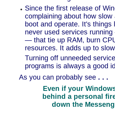
Since the first release of W
complaining about how slow 
boot and operate. It's thing
never used services running
— that tie up RAM, burn CP
resources. It adds up to slo
Turning off unneeded servic
programs is always a good i
As you can probably see
. . .
Even if your Windows
behind a personal fir
down the Messenge