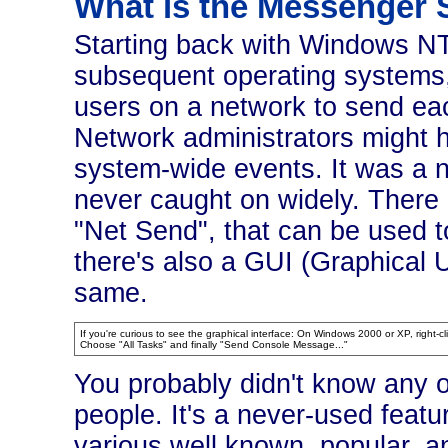
What is the Messenger 
Starting back with Windows NT,
subsequent operating systems,
users on a network to send ea
Network administrators might h
system-wide events. It was a nic
never caught on widely. There
"Net Send", that can be used 
there's also a GUI (Graphical U
same.
If you're curious to see the graphical interface: On Windows 2000 or XP, right-
Choose "All Tasks" and finally "Send Console Message..."
You probably didn't know any o
people. It's a never-used featu
various well known, popular, a