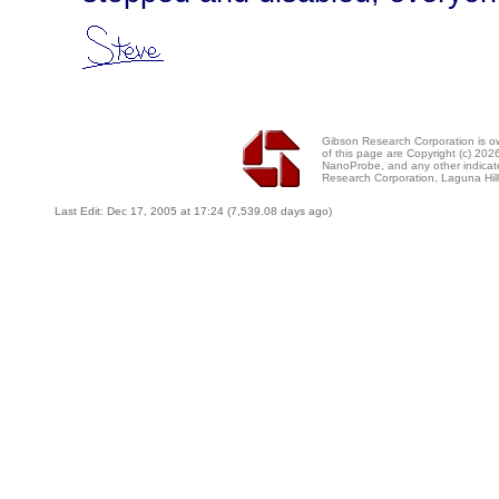
Gibson Research Corporation is 
of this page are Copyright (c) 20
NanoProbe, and any other indicat
Research Corporation, Laguna Hi
Last Edit: Dec 17, 2005 at 17:24 (7,539.08 days ago)