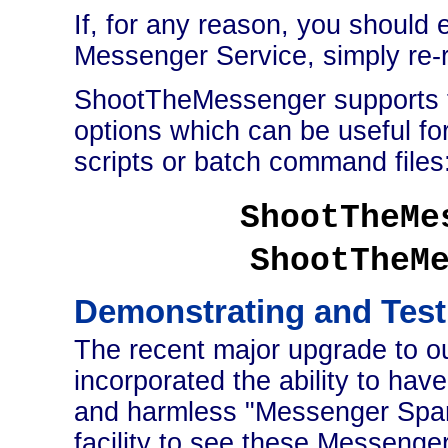
If, for any reason, you should
Messenger Service, simply re
ShootTheMessenger supports 
options which can be useful fo
scripts or batch command files
ShootTheMe
ShootTheM
Demonstrating and Tes
The recent major upgrade to o
incorporated the ability to ha
and harmless "Messenger Spam
facility to see these Messenger