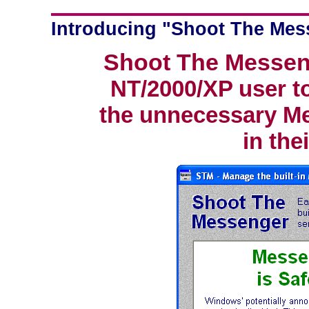
Introducing "Shoot The Mes
Shoot The Messen
NT/2000/XP user to
the unnecessary Me
in the