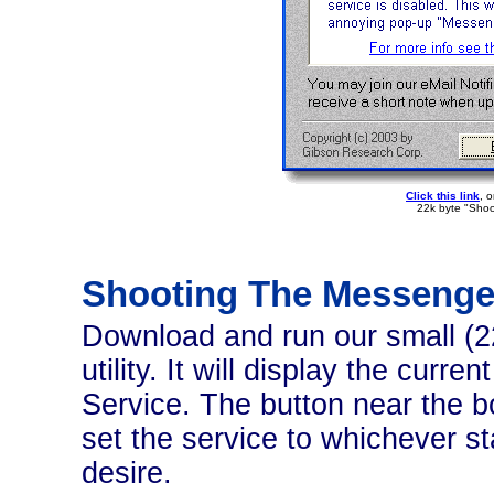
Click this link
, 
22k byte "Shoo
Shooting The Messenge
Download and run our small (
utility. It will display the cur
Service. The button near the bo
set the service to whichever s
desire.