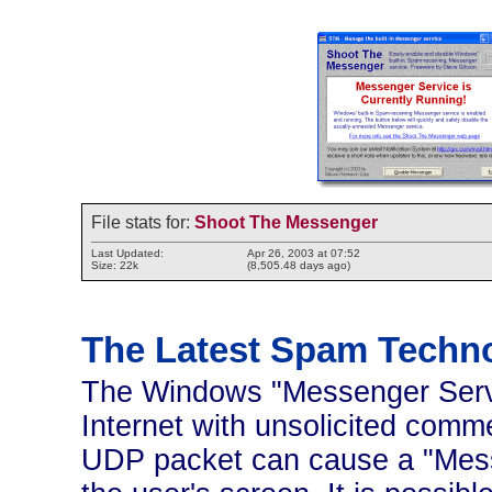
File stats for:
Shoot The Messenger
Last Updated:
Apr 26, 2003 at 07:52
Size: 22k
(8,505.48 days ago)
The Latest Spam Techn
The Windows "Messenger Servic
Internet with unsolicited comme
UDP packet can cause a "Mess