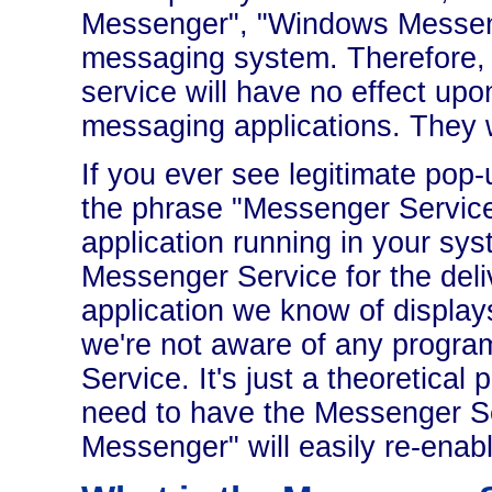
Messenger", "Windows Messenge
messaging system. Therefore,
service will have no effect upo
messaging applications. They wi
If you ever see legitimate po
the phrase "Messenger Service"
application running in your syst
Messenger Service for the deliv
application we know of displays
we're not aware of any progra
Service. It's just a theoretical p
need to have the Messenger Se
Messenger" will easily re-enabl