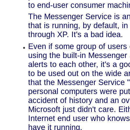
to end-user consumer machi
The Messenger Service is an
that is running, by default, 
through XP. It's a bad idea.
Even if some group of users 
using the built-in Messenger
alerts to each other, it's a g
to be used out on the wide a
that the Messenger Service 
personal computers were put
accident of history and an o
Microsoft just didn't care. Eit
Internet end user who knows
have it running.