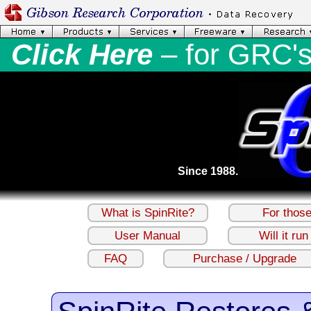
Click Here
– for GRC'
Since 1988.
What is SpinRite?
For thos
User Manual
Will it ru
FAQ
Purchase / Upgrade