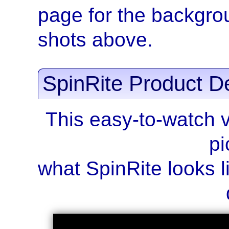
page for the backgrou
shots above.
SpinRite Product D
This easy-to-watch 
pi
what SpinRite looks li