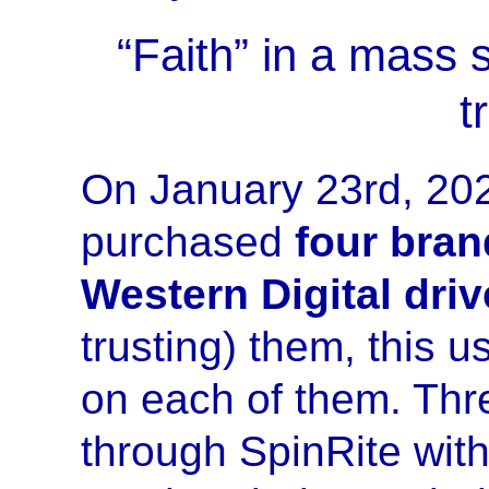
“Faith” in a mass 
t
On January 23rd, 202
purchased
four bran
Western Digital dri
trusting) them, this u
on each of them. Thre
through SpinRite with