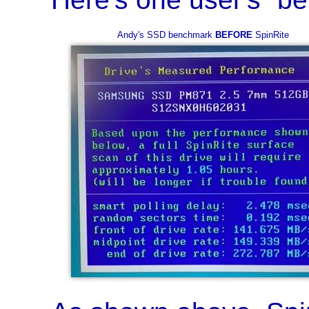
Andy's SSD benchmark
BEFORE
SpinRite