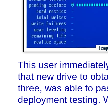
This user immediatel
that new drive to obta
three, was able to pa
deployment testing. 