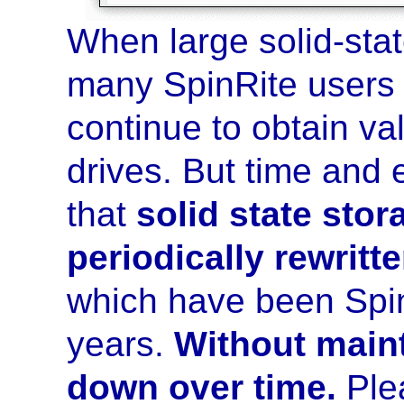
When large solid-sta
many SpinRite users
continue to obtain val
drives. But time and
that
solid state stor
periodically rewritt
which have been Spin
years.
Without main
down over time.
Plea