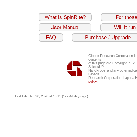
What is SpinRite?
For thos
User Manual
Will it ru
FAQ
Purchase / Upgrade
Gibson Research Corporation is
contents
of this page are Copyright (c) 2
ShieldsUP,
NanoProbe, and any other indica
Gibson
Research Corporation, Laguna 
policy
.
Last Edit: Jan 20, 2026 at 13:15 (199.44 days ago)