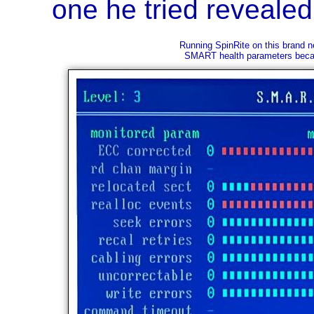
one he tried revealed
Running SpinRite on this brand n
SMART health parameters becaus