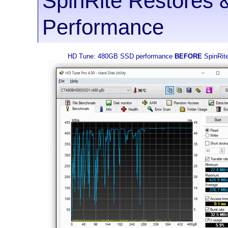
SpinRite Restores 
Performance
HD Tune: 480GB SSD performance
BEFORE
SpinRit