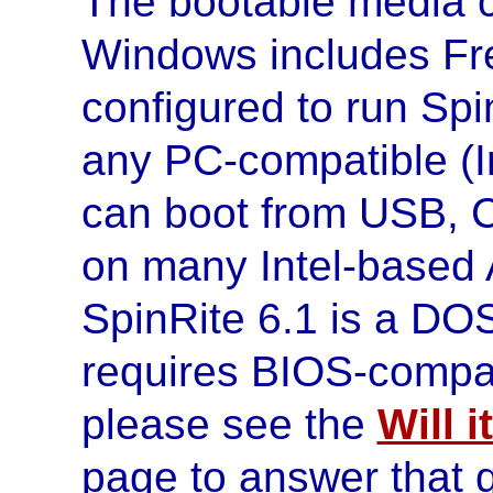
The bootable media c
Windows includes Fr
configured to run Spi
any PC-compatible (
can boot from USB, C
on many Intel-based 
SpinRite 6.1 is a DOS
requires BIOS-compat
please see the
Will 
page to answer that 