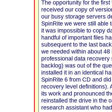
The opportunity for the firs
received our copy of versio
our busy storage servers dec
SpinRite we were still able t
it was impossible to copy dat
handful of important files h
subsequent to the last backu
we needed within about 48 
professional data recovery 
backlog) was out of the qu
installed it in an identical
SpinRite 6 from CD and did
recovery level definitions).
its work and pronounced the
reinstalled the drive in the o
research assistant who had 