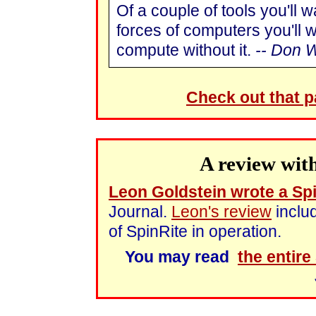
Of a couple of tools you'll w
forces of computers you'll 
compute without it.
-- Don 
Check out that 
A review wit
Leon Goldstein wrote a Spi
Journal.
Leon's review
inclu
of SpinRite in operation.
You may read
the entire