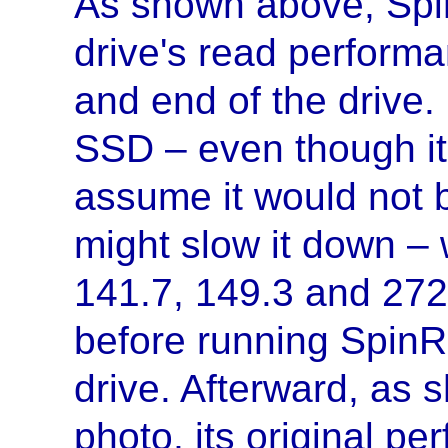
As shown above, Spi
drive's read performa
and end of the drive.
SSD – even though it 
assume it would not b
might slow it down – w
141.7, 149.3 and 27
before running SpinRi
drive. Afterward, as 
photo, its original p