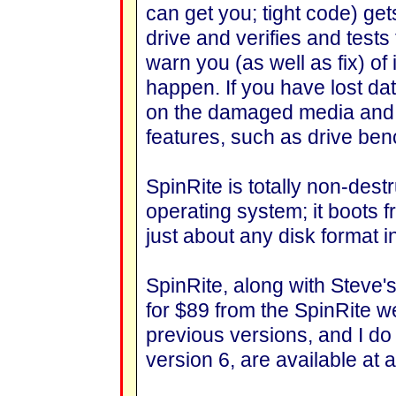
can get you; tight code) get
drive and verifies and test
warn you (as well as fix) 
happen. If you have lost d
on the damaged media and br
features, such as drive ben
SpinRite is totally non-dest
operating system; it boots fr
just about any disk format 
SpinRite, along with Steve's
for $89 from the SpinRite w
previous versions, and I d
version 6, are available at a