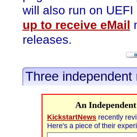
will also run on UEF
up to receive eMail
n
releases.
Three independent 
An Independent
KickstartNews
recently re
Here's a piece of their expe