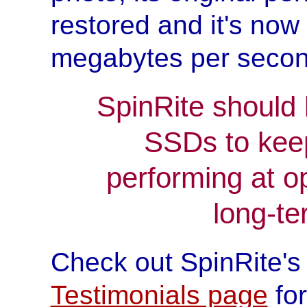
restored and it's now
megabytes per secon
SpinRite should 
SSDs to kee
performing at o
long-ter
Check out SpinRite'
Testimonials page
for