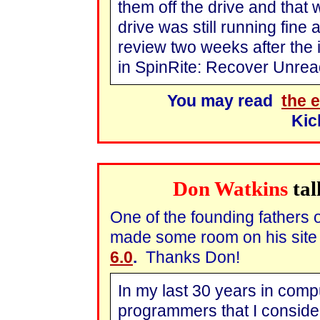
them off the drive and that 
drive was still running fine 
review two weeks after the 
in SpinRite: Recover Unrea
You may read
the e
Kic
Don Watkins
tal
One of the founding fathers 
made some room on his site 
6.0
.
Thanks Don!
In my last 30 years in comp
programmers that I consider 