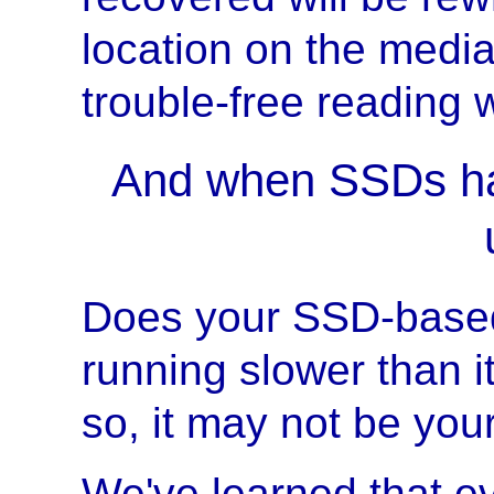
location on the media
trouble-free reading 
And when SSDs ha
Does your SSD-base
running slower than i
so, it may not be you
We've learned that e