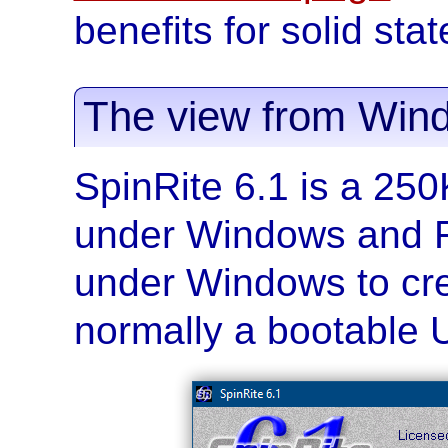
benefits for solid sta
The view from Win
SpinRite 6.1 is a 25
under Windows and F
under Windows to cr
normally a bootable 