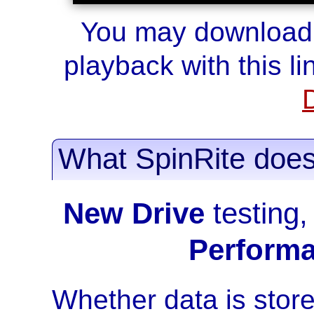
You may download t
playback with this lin
What SpinRite doe
New Drive
testing
Perform
Whether data is stor