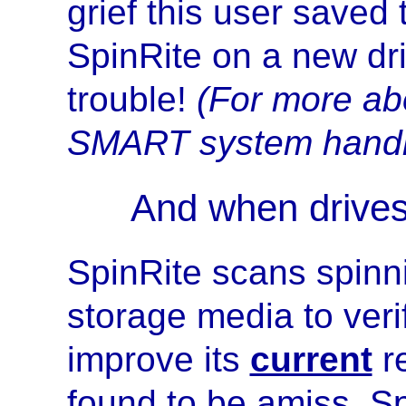
grief this user saved
SpinRite on a new dr
trouble!
(For more ab
SMART system handl
And when drive
SpinRite scans spinni
storage media to verif
improve its
current
re
found to be amiss, Sp