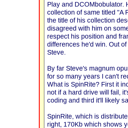
Play and DCOMbobulator. H
collection of same titled "A 
the title of his collection de
disagreed with him on some
respect his position and fra
differences he'd win. Out of
Steve.
By far Steve's magnum opus
for so many years I can't reca
What is SpinRite? First it in
not if a hard drive will fail,
coding and third it'll likely
SpinRite, which is distribute
right, 170Kb which shows y