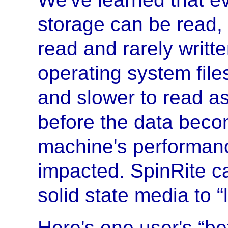
storage can be read, 
read and rarely writt
operating system file
and slower to read as
before the data beco
machine's performanc
impacted. SpinRite c
solid state media to 
Here's one user's “bef