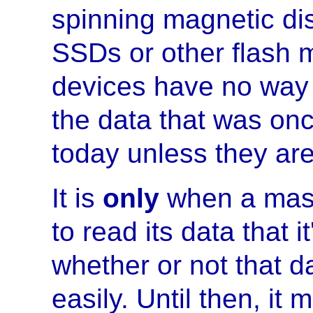
spinning magnetic disc
SSDs or other flash 
devices have no way 
the data that was once
today unless they are
It is
only
when a mass
to read its data that i
whether or not that d
easily. Until then, it 