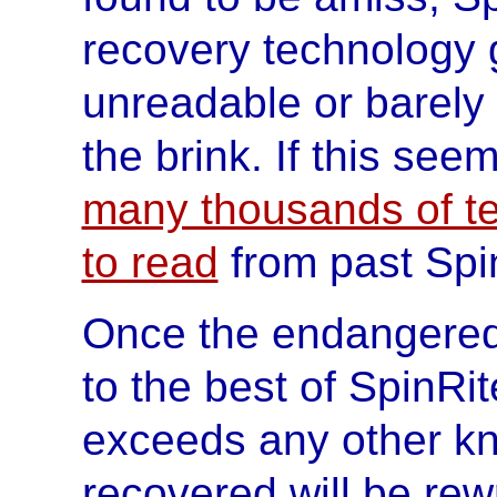
recovery technology g
unreadable or barely
the brink. If this seem
many thousands of te
to read
from past Spi
Once the endangered
to the best of SpinRite
exceeds any other kno
recovered will be rewr