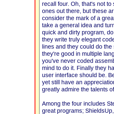
recall four. Oh, that's not to
ones out there, but these ar
consider the mark of a gre
take a general idea and turn i
quick and dirty program, do
they write truly elegant cod
lines and they could do the 
they're good in multiple la
you've never coded assemb
mind to do it. Finally they 
user interface should be. B
yet still have an appreciatio
greatly admire the talents of
Among the four includes Ste
great programs; ShieldsUp,