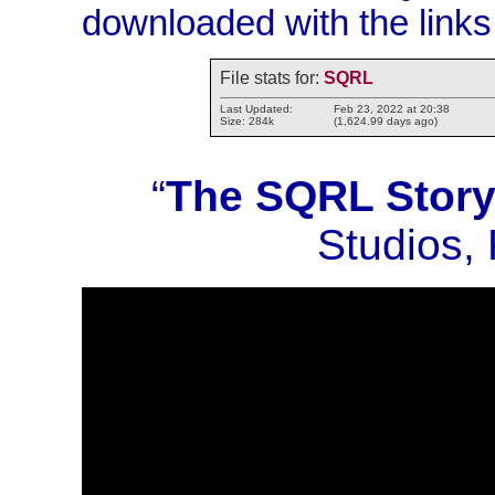
downloaded with the links
File stats for:
SQRL
Last Updated:
Feb 23, 2022 at 20:38
Size: 284k
(1,624.99 days ago)
“
The SQRL Stor
Studios,