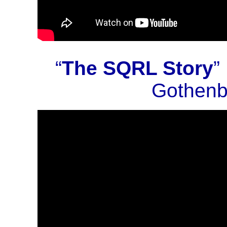
“
The SQRL Story
”
Gothenb