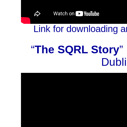
Link for downloading a
“
The SQRL Story
”
Dubli