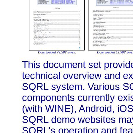
Downloaded 79,562 times.
Downloaded 12,902 time
This document set provide
technical overview and exp
SQRL system. Various SQ
components currently exi
(with WINE), Android, iO
SQRL demo websites may 
SQRL's operation and fea