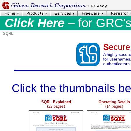
Click Here
– for GRC'
SQRL
S
ecur
A highly secur
for usernames,
authenticators
.
Click the thumbnails b
SQRL Explained
Operating Details
(22 pages)
(14 pages)