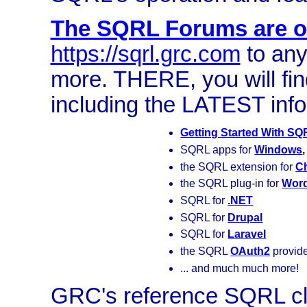
The SQRL Forums are on
https://sqrl.grc.com
to any
more. THERE, you will f
including the LATEST info
Getting Started With S
SQRL apps for
Windows
the SQRL extension for
C
the SQRL plug-in for
Wor
SQRL for
.NET
SQRL for
Drupal
SQRL for
Laravel
the SQRL
OAuth2
provid
... and much much more!
GRC's reference SQRL cl