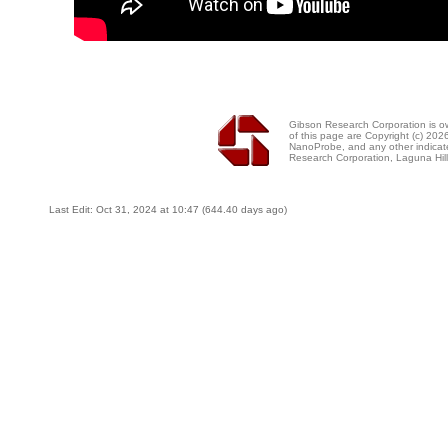
Gibson Research Corporation is 
of this page are Copyright (c) 20
NanoProbe, and any other indicat
Research Corporation, Laguna Hi
Last Edit: Oct 31, 2024 at 10:47 (644.40 days ago)