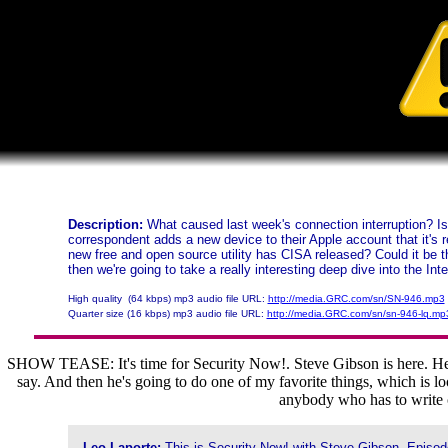
Description:
What caused last week's connection interruption? Is 
correspondent adds a new device to their Apple account that it's 
new free and open source utility has CISA released? Could it be 
then we're going to take a really interesting deep dive into the Int
High quality (64 kbps) mp3 audio file URL:
http://media.GRC.com/sn/SN-946.mp3
Quarter size (16 kbps) mp3 audio file URL:
http://media.GRC.com/sn/sn-946-lq.mp
SHOW TEASE: It's time for Security Now!. Steve Gibson is here. He's g
say. And then he's going to do one of my favorite things, which is loo
anybody who has to write c
Leo Laporte:
This is Security Now! with Steve Gibson, Episode