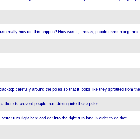
use really how did this happen? How was it, I mean, people came along, and t
acktop carefully around the poles so that it looks like they sprouted from the
ns there to prevent people from driving into those poles.
etter turn right here and get into the right turn land in order to do that.