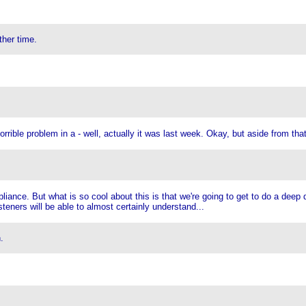
ther time.
rrible problem in a - well, actually it was last week. Okay, but aside from tha
ppliance. But what is so cool about this is that we're going to get to do a dee
isteners will be able to almost certainly understand...
.