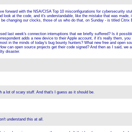
move forward with the NSA/CISA Top 10 misconfigurations for cybersecurity stuf
d look at the code, and it's understandable, like the mistake that was made, it
o be changing our clocks, those of us who do that, on Sunday - is titled Citrix 
ed last week's connection interruptions that we briefly suffered? Is it possibl
pondent adds a new device to their Apple account, if it's really them, you kn
ost in the minds of today's bug bounty hunters? What new free and open sourc
How can open source projects get their code signed? And then as I said, we al
lty disaster.
lot of scary stuff. And that's I guess as it should be.
't understand this at all.