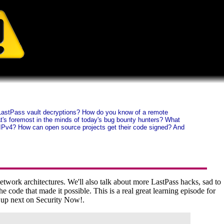
on LastPass vault decryptions? How do you know of a remote
at's foremost in the minds of today's bug bounty hunters? What
t IPv4? How can open source projects get their code signed? And
twork architectures. We'll also talk about more LastPass hacks, sad to
e code that made it possible. This is a real great learning episode for
g up next on Security Now!.