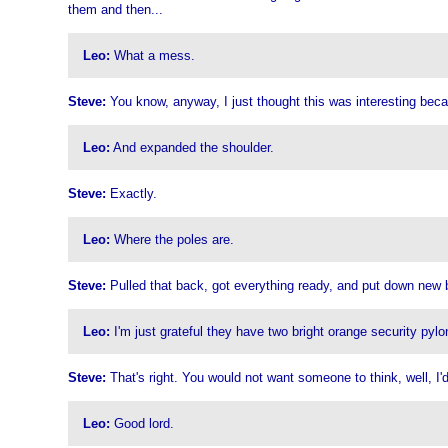
them and then...
Leo:
What a mess.
Steve:
You know, anyway, I just thought this was interesting beca
Leo:
And expanded the shoulder.
Steve:
Exactly.
Leo:
Where the poles are.
Steve:
Pulled that back, got everything ready, and put down new bl
Leo:
I'm just grateful they have two bright orange security pylo
Steve:
That's right. You would not want someone to think, well, I'd b
Leo:
Good lord.