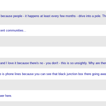
because people - it happens at least every few months - drive into a pole. T
cent communities...
and I love it because there's no - you don't - this is so unsightly. Why are ther
ne is phone lines because you can see that black junction box there going awa
wer here.