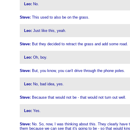
Leo:
No.
Steve:
This used to also be on the grass.
Leo:
Just like this, yeah.
Steve:
But they decided to retract the grass and add some road.
Leo:
Oh, boy.
Steve:
But, you know, you can't drive through the phone poles.
Leo:
No, bad idea, yes.
Steve:
Because that would not be - that would not turn out well.
Leo:
Yes.
Steve:
No. So, now, I was thinking about this. They clearly have 
them because we can see that it's going to be - so that would kind