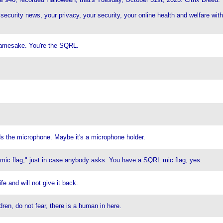
 security news, your privacy, your security, your online health and welfare w
amesake. You're the SQRL.
ds the microphone. Maybe it's a microphone holder.
 "mic flag," just in case anybody asks. You have a SQRL mic flag, yes.
e and will not give it back.
en, do not fear, there is a human in here.