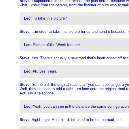
Steve:
I captioned this picture "What's the plan here?" because w
what I know from the person, from the listener of ours who actually
Leo:
To take this picture?
Steve:
...in order to take this picture for us and send it because 
Leo:
Picture of the Week for sure.
Steve:
Yes. There's actually a new road that's been added off to the
Leo:
Ah, yes, yeah.
Steve:
So the old, the original road is a - you can see it's got a y
Well, they decided to add a right turn lane onto the original road 
Actually a telephone...
Leo:
Yeah, you can see in the distance the same configuration, bu
Steve:
Right, right. And this didn't used to be on the road, Leo.