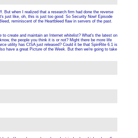
f. But when I realized that a research firm had done the reverse
's just like, oh, this is just too good. So Security Now! Episode
Bleed, reminiscent of the Heartbleed flaw in servers of the past.
e to create and maintain an Internet whitelist? What's the latest on
ow, the people you think it is or not? Might there be more life
e utility has CISA just released? Could it be that SpinRite 6.1 is
so have a great Picture of the Week. But then we're going to take