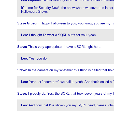
It's time for Security Now!, the show where we cover the latest
Halloween, Steve.
Steve Gibson:
Happy Halloween to you, you know, you are my n
Leo:
I thought I'd wear a SQRL outfit for you, yeah.
Steve:
That's very appropriate. I have a SQRL right here.
Leo:
Yes, you do.
Steve:
In the camera on my whatever this thing is called that hol
Leo:
Yeah, or "boom arm" we call it, yeah. And that's called a
Steve:
I proudly do. Yes, the SQRL that took seven years of my lif
Leo:
And now that I've shown you my SQRL head, please, childr