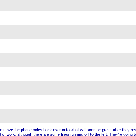
to move the phone poles back over onto what will soon be grass after they res
 of work, although there are some lines running off to the left. They're going