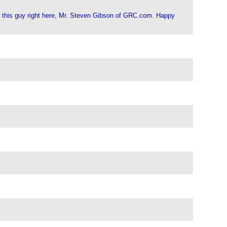
ith this guy right here, Mr. Steven Gibson of GRC.com. Happy