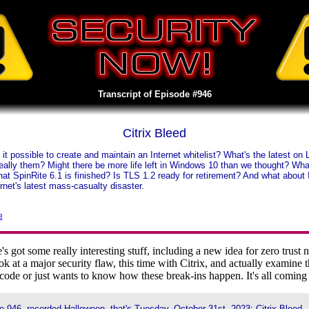
Transcript of Episode #946
Citrix Bleed
it possible to create and maintain an Internet whitelist? What's the latest 
really them? Might there be more life left in Windows 10 than we thought? Wh
that SpinRite 6.1 is finished? Is TLS 1.2 ready for retirement? And what abou
ernet's latest mass-casualty disaster.
3
ot some really interesting stuff, including a new idea for zero trust ne
k at a major security flaw, this time with Citrix, and actually examine th
ode or just wants to know how these break-ins happen. It's all comin
 946, recorded Halloween, that's Tuesday, October 31st, 2023: Citrix Bleed.