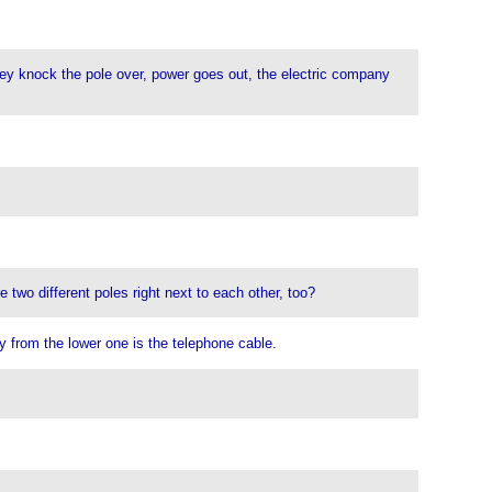
hey knock the pole over, power goes out, the electric company
e two different poles right next to each other, too?
y from the lower one is the telephone cable.