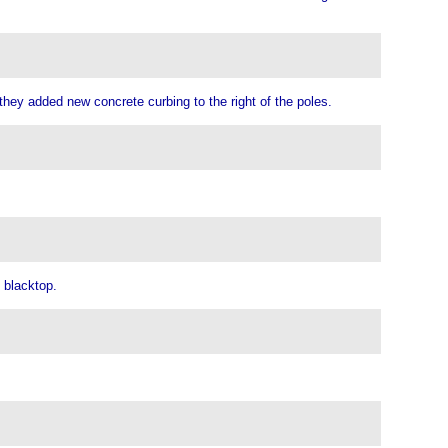
hey added new concrete curbing to the right of the poles.
 blacktop.