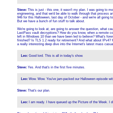
Steve:
This is just - this one, it wasn't my plan. I was going to 
engineering, and that we'd be able to walk through that process an
946 for this Halloween, last day of October - and we're all going t
But we have a bunch of fun stuff to talk about.
We're going to look at, are going to answer the question, what caus
LastPass vault decryptions? How do you know, when a remote corres
left in Windows 10 than we have been led to believe? What's forem
finished? Is TLS 1.2 ready for retirement? And what about IPv4? 
a really interesting deep dive into the Internet's latest mass casua
Leo:
Good lord. This is all in today's show.
Steve:
Yes. And that's in the first five minutes.
Leo:
Wow. Wow. You've jam-packed our Halloween episode with a 
Steve:
That's our plan.
Leo:
I am ready. I have queued up the Picture of the Week. I don