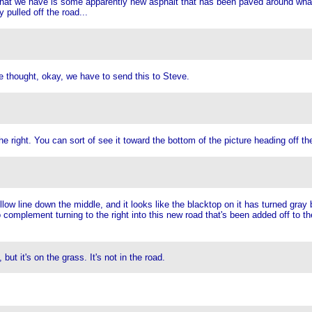
hat we have is some apparently new asphalt that has been paved around what l
 pulled off the road...
he thought, okay, we have to send this to Steve.
 right. You can sort of see it toward the bottom of the picture heading off the 
ellow line down the middle, and it looks like the blacktop on it has turned gray 
to complement turning to the right into this new road that's been added off to t
t it's on the grass. It's not in the road.