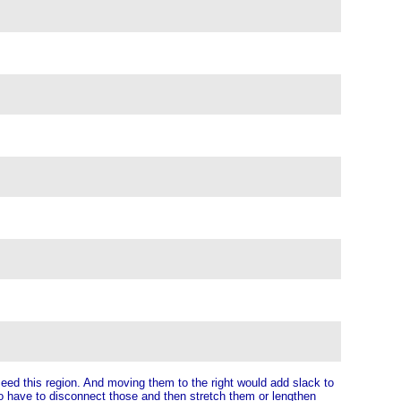
eed this region. And moving them to the right would add slack to
 to have to disconnect those and then stretch them or lengthen