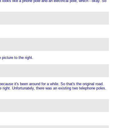
ooks like a phone pole and an electrical pole, which - okay. So
picture to the right.
because it's been around for a while. So that's the original road.
he right. Unfortunately, there was an existing two telephone poles.