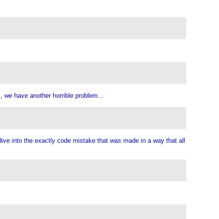
t, we have another horrible problem...
p dive into the exactly code mistake that was made in a way that all