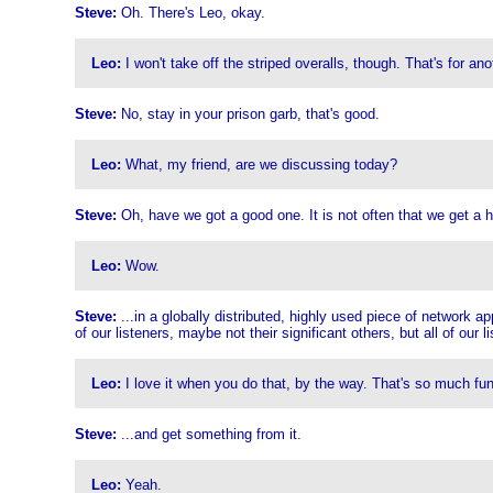
Steve:
Oh. There's Leo, okay.
Leo:
I won't take off the striped overalls, though. That's for ano
Steve:
No, stay in your prison garb, that's good.
Leo:
What, my friend, are we discussing today?
Steve:
Oh, have we got a good one. It is not often that we get a ho
Leo:
Wow.
Steve:
...in a globally distributed, highly used piece of network a
of our listeners, maybe not their significant others, but all of our l
Leo:
I love it when you do that, by the way. That's so much fun
Steve:
...and get something from it.
Leo:
Yeah.