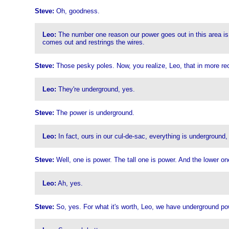
Steve:
Oh, goodness.
Leo:
The number one reason our power goes out in this area is 
comes out and restrings the wires.
Steve:
Those pesky poles. Now, you realize, Leo, that in more re
Leo:
They're underground, yes.
Steve:
The power is underground.
Leo:
In fact, ours in our cul-de-sac, everything is underground, 
Steve:
Well, one is power. The tall one is power. And the lower o
Leo:
Ah, yes.
Steve:
So, yes. For what it's worth, Leo, we have underground po