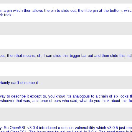
pin which then allows the pin to slide out, the little pin at the bottom, which t
k trick.
t, then that means, oh, I can slide this bigger bar out and then slide this littl
ainly can't describe it.
y to describe it except to, you know, it's analogous to a chain of six locks tha
hoever that was, a listener of ours who said, what do you think about this for 
y. So OpenSSL v3.0.4 introduced a serious vulnerability which v3.0.5 just repa