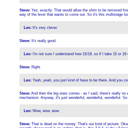
Steve:
Yes, exactly. That would allow the shim to be removed from a 
way of the lever that wants to come out. So it's this multistage loc
Leo:
It's very clever.
Steve:
It's really good.
Leo:
I'm not sure I understand how 15/18, so if I take 15 or 18 ou
Steve:
Right.
Leo:
Yeah, yeah, you just kind of have to be there. And you cert
Steve:
And then the big ones comes - as I said, there's really no wa
mechanism. Anyway, it's just wonderful, wonderful, wonderful. So w
Leo:
Wow, wow, wow.
Steve:
That is dead on the money. That's our kind of picture. Oka