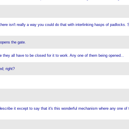
here isn't really a way you could do that with interlinking hasps of padlocks.
 opens the gate.
 they all have to be closed for it to work. Any one of them being opened...
d; right?
 describe it except to say that it's this wonderful mechanism where any one of