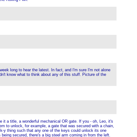
eek long to hear the latest. In fact, and I'm sure I'm not alone
dn't know what to think about any of this stuff. Picture of the
it a title, a wonderful mechanical OR gate. If you - oh, Leo, it's
them to unlock, for example, a gate that was secured with a chain,
ock-y thing such that any one of the keys could unlock its one
being secured, there's a big steel arm coming in from the left.