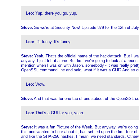
Leo:
Yup, there you go, yup.
Steve:
So we're at Security Now! Episode 879 for the 12th of July.
Leo:
It's funny. It's funny.
Steve:
Yeah. That's the official name of the hack/attack. But I wa
anyway, I just left it alone. But first we're going to look at a r
mention when I was on with Jason, somebody - it was really pre
OpenSSL command line and said, what if it was a GUI? And so our
Leo:
Wow.
Steve:
And that was for one tab of one subset of the OpenSSL comm
Leo:
That's a GUI for you, yeah.
Steve:
It was a fun Picture of the Week. But anyway, we're going
this and wanted to hear about it, has settled upon the first four
and like the SHA-256 hashes. I mean, we need standards. Otherwise