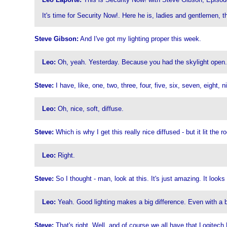
It's time for Security Now!. Here he is, ladies and gentlemen, 
Steve Gibson:
And I've got my lighting proper this week.
Leo:
Oh, yeah. Yesterday. Because you had the skylight open.
Steve:
I have, like, one, two, three, four, five, six, seven, eight,
Leo:
Oh, nice, soft, diffuse.
Steve:
Which is why I get this really nice diffused - but it lit th
Leo:
Right.
Steve:
So I thought - man, look at this. It's just amazing. It looks
Leo:
Yeah. Good lighting makes a big difference. Even with a b
Steve:
That's right. Well, and of course we all have that Logitech 