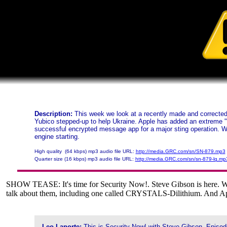
Description:
This week we look at a recently made and corrected 
Yubico stepped-up to help Ukraine. Apple has added an extreme "
successful encrypted message app for a major sting operation. W
engine starting.
High quality (64 kbps) mp3 audio file URL:
http://media.GRC.com/sn/SN-879.mp3
Quarter size (16 kbps) mp3 audio file URL:
http://media.GRC.com/sn/sn-879-lq.mp
SHOW TEASE: It's time for Security Now!. Steve Gibson is here. We're
talk about them, including one called CRYSTALS-Dilithium. And Appl
Leo Laporte:
This is Security Now! with Steve Gibson, Episod