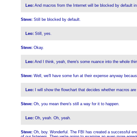
Leo:
And macros from the Internet will be blocked by default in
Steve:
Still be blocked by default.
Leo:
Still, yes.
Steve:
Okay.
Leo:
And I think, yeah, there's some nuance into the whole thing
Steve:
Well, we'll have some fun at their expense anyway because
Leo:
I will show the flowchart that decides whether macros are 
Steve:
Oh, you mean there's still a way for it to happen.
Leo:
Oh, yeah. Oh, yeah.
Steve:
Oh, boy. Wonderful. The FBI has created a successful encry
of our listeners. Then we're going to examine an even more egreg