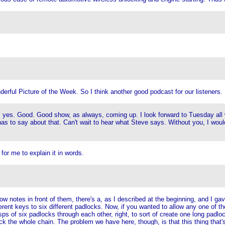
erful Picture of the Week. So I think another good podcast for our listeners.
ing, yes. Good. Good show, as always, coming up. I look forward to Tuesday all w
e has to say about that. Can't wait to hear what Steve says. Without you, I woul
 for me to explain it in words.
 notes in front of them, there's a, as I described at the beginning, and I gave 
fferent keys to six different padlocks. Now, if you wanted to allow any one of 
asps of six padlocks through each other, right, to sort of create one long padl
 the whole chain. The problem we have here, though, is that this thing that's 