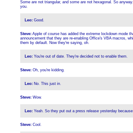
Some are not triangular, and some are not hexagonal. So anyway. Al
you.
Leo:
Good.
Steve:
Apple of course has added the extreme lockdown mode that we
announcement that they are re-enabling Office's VBA macros, which 
them by default. Now they're saying, oh.
Leo:
You're out of date. They're decided not to enable them.
Steve:
Oh, you're kidding.
Leo:
No. This just in.
Steve:
Wow.
Leo:
Yeah. So they put out a press release yesterday because t
Steve:
Cool.