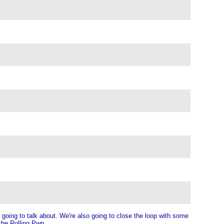
going to talk about. We're also going to close the loop with some
the Rolling Pwn.