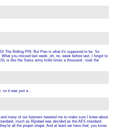
. Or The Rolling PIN. But Pwn is what it's supposed to be. So
y. What you missed last week, oh, no, week before last, I forgot to
 is like the Swiss army knife times a thousand - took the
so it was just a...
, and many of our listeners tweeted me to make sure I knew about
xt standard, much as Rijndael was decided as the AES standard,
hey're all the proper shape. And at least we have that, you know.