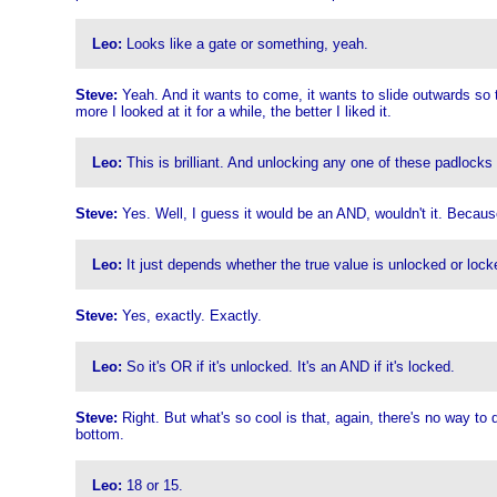
Leo:
Looks like a gate or something, yeah.
Steve:
Yeah. And it wants to come, it wants to slide outwards so t
more I looked at it for a while, the better I liked it.
Leo:
This is brilliant. And unlocking any one of these padlocks
Steve:
Yes. Well, I guess it would be an AND, wouldn't it. Because
Leo:
It just depends whether the true value is unlocked or locke
Steve:
Yes, exactly. Exactly.
Leo:
So it's OR if it's unlocked. It's an AND if it's locked.
Steve:
Right. But what's so cool is that, again, there's no way to
bottom.
Leo:
18 or 15.