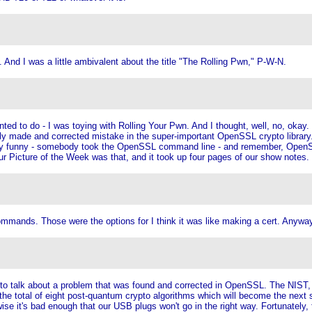
 And I was a little ambivalent about the title "The Rolling Pwn," P-W-N.
nted to do - I was toying with Rolling Your Pwn. And I thought, well, no, okay
ecently made and corrected mistake in the super-important OpenSSL crypto librar
tty funny - somebody took the OpenSSL command line - and remember, OpenSSL
 Picture of the Week was that, and it took up four pages of our show notes.
ands. Those were the options for I think it was like making a cert. Anyway, 
 to talk about a problem that was found and corrected in OpenSSL. The NIST
 of the total of eight post-quantum crypto algorithms which will become the ne
 it's bad enough that our USB plugs won't go in the right way. Fortunately, t