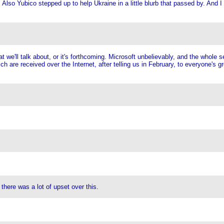
so Yubico stepped up to help Ukraine in a little blurb that passed by. And I t
'll talk about, or it's forthcoming. Microsoft unbelievably, and the whole se
are received over the Internet, after telling us in February, to everyone's gre
here was a lot of upset over this.