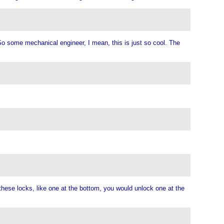
 So some mechanical engineer, I mean, this is just so cool. The
 these locks, like one at the bottom, you would unlock one at the