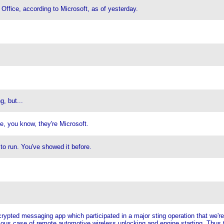
 Office, according to Microsoft, as of yesterday.
, but...
, you know, they're Microsoft.
to run. You've showed it before.
pted messaging app which participated in a major sting operation that we're 
ious case of remote automotive wireless unlocking and engine starting. Thus 