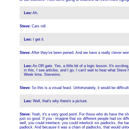
Leo:
Ah.
Steve:
Cars roll.
Leo:
I get it.
Steve:
After they've been pwned. And we have a really clever wond
Leo:
An OR gate. Yes, a little bit of a logic lesson. It's excit
in this, I see articles, and I go, I can't wait to hear what Stev
Week time, Steverino.
Steve:
So this is a visual feast. Unfortunately, it would be difficult
Leo:
Well, that's why there's a picture.
Steve:
Yeah, it's a very good point. For those who do have the show
just so good. If you - imagine that six different people had six di
well, you could interlace, you could interlock six padlocks, the h
padlock. And because it was a chain of padlocks, that would unlock