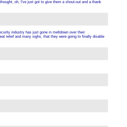
hought, oh, I've just got to give them a shout-out and a thank
curity industry has just gone in meltdown over their
at relief and many sighs, that they were going to finally disable