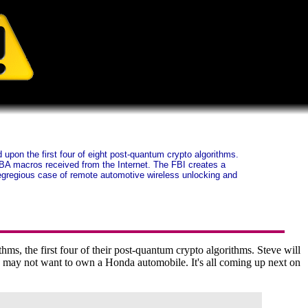
pon the first four of eight post-quantum crypto algorithms.
BA macros received from the Internet. The FBI creates a
egregious case of remote automotive wireless unlocking and
s, the first four of their post-quantum crypto algorithms. Steve will
 may not want to own a Honda automobile. It's all coming up next on