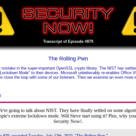
Transcript of Episode #879
The Rolling Pwn
mistake in the super-important OpenSSL crypto library. The NIST has settled u
Lockdown Mode" to their devices. Microsoft unbelievably re-enables Office V
e close the loop with some of our listeners. Then we examine an even more 
3
 going to talk about NIST. They have finally settled on some algorithm
e's extreme lockdown mode. Will Steve start using it? Plus, why you
Security Now!.
e 879, recorded Tuesday, July 12th, 2022, "The Rolling Pwn."