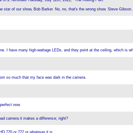
the star of our show, Bob Barker. No, no, that's the wrong show. Steve Gibson.
 nine. I have many high-wattage LEDs, and they point at the ceiling, which is wh
e room so much that my face was dark in the camera.
 perfect now.
ad camera it makes a difference; right?
HD 720 or 722 or whatever it is.