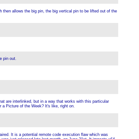
hen allows the big pin, the big vertical pin to be lifted out of the
e pin out.
t are interlinked, but in a way that works with this particular
a Picture of the Week? It's like, right on.
ired. It is a potential remote code execution flaw which was