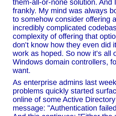
them-all-or-none solution. And I
frankly. My mind was always bo
to somehow consider offering a
incredibly complicated codeb
complexity of offering that opti
don't know how they even did it.
work as hoped. So now it's all o
Windows domain controllers, for
want.
As enterprise admins last week
problems quickly started surfac
online of some Active Directory p
message: "Authentication faile