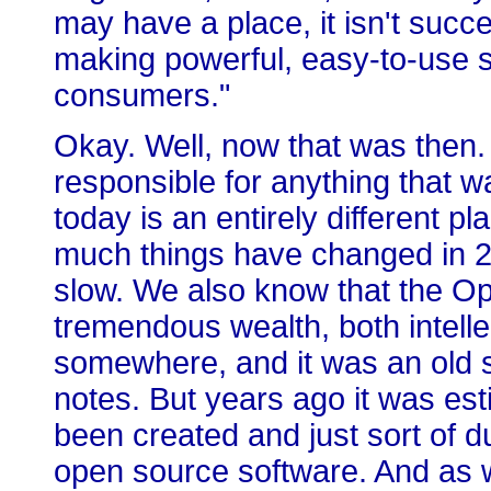
may have a place, it isn't succ
making powerful, easy-to-use s
consumers."
Okay. Well, now that was then.
responsible for anything that 
today is an entirely different p
much things have changed in 2
slow. We also know that the 
tremendous wealth, both intell
somewhere, and it was an old sta
notes. But years ago it was est
been created and just sort of 
open source software. And as w