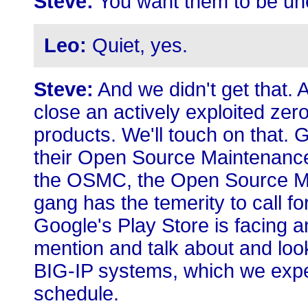
Steve:
You want them to be une
Leo:
Quiet, yes.
Steve:
And we didn't get that. 
close an actively exploited zer
products. We'll touch on that.
their Open Source Maintenance 
the OSMC, the Open Source M
gang has the temerity to call f
Google's Play Store is facing a
mention and talk about and look
BIG-IP systems, which we expec
schedule.