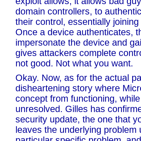
exploit allows, it allows bad gu
domain controllers, to authenti
their control, essentially joini
Once a device authenticates, th
impersonate the device and gain a
gives attackers complete contr
not good. Not what you want.
Okay. Now, as for the actual pat
disheartening story where Micro
concept from functioning, while
unresolved. Gilles has confirme
security update, the one that y
leaves the underlying problem un
particular specific problem, an