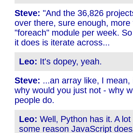
Steve:
"And the 36,826 project
over there, sure enough, more th
"foreach" module per week. So t
it does is iterate across...
Leo:
It's dopey, yeah.
Steve:
...an array like, I mean, i
why would you just not - why wo
people do.
Leo:
Well, Python has it. A lot
some reason JavaScript doesn