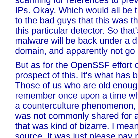
scanning for references to pr
IPs. Okay. Which would all be t
to the bad guys that this was t
this particular detector. So that
malware will be back under a 
domain, and apparently not go 
But as for the OpenSSF effort ov
prospect of this. It's what has
Those of us who are old enough 
remember once upon a time wh
a counterculture phenomenon,
was not commonly shared for a
that was kind of bizarre. I mea
source. It was just please pay me 