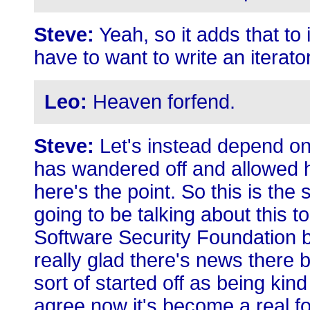
Steve:
Yeah, so it adds that to
have to want to write an iterat
Leo:
Heaven forfend.
Steve:
Let's instead depend o
has wandered off and allowed h
here's the point. So this is th
going to be talking about this 
Software Security Foundation 
really glad there's news there
sort of started off as being ki
agree now it's become a real fo