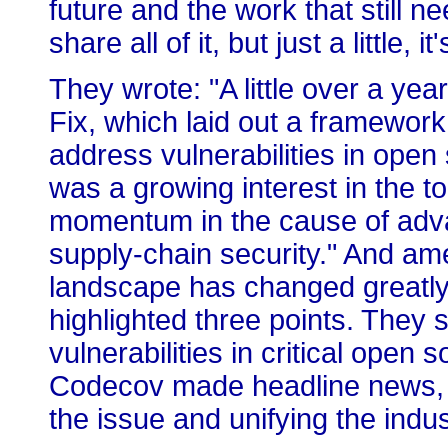
future and the work that still n
share all of it, but just a little, 
They wrote: "A little over a ye
Fix, which laid out a framework
address vulnerabilities in open 
was a growing interest in the t
momentum in the cause of adv
supply-chain security." And ame
landscape has changed greatly 
highlighted three points. They 
vulnerabilities in critical open
Codecov made headline news, b
the issue and unifying the indu