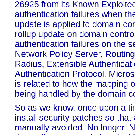
26925 from its Known Exploited 
authentication failures when th
update is applied to domain cont
rollup update on domain contro
authentication failures on the s
Network Policy Server, Routin
Radius, Extensible Authenticat
Authentication Protocol. Microso
is related to how the mapping o
being handled by the domain con
So as we know, once upon a time
install security patches so tha
manually avoided. No longer. No