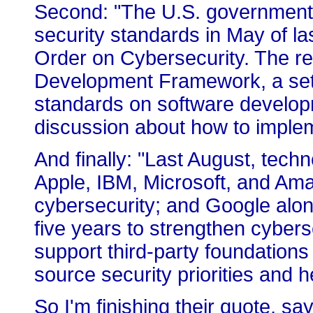
Second: "The U.S. government 
security standards in May of la
Order on Cybersecurity. The re
Development Framework, a set o
standards on software develop
discussion about how to imple
And finally: "Last August, tech
Apple, IBM, Microsoft, and Ama
cybersecurity; and Google alon
five years to strengthen cyberse
support third-party foundatio
source security priorities and he
So I'm finishing their quote, say