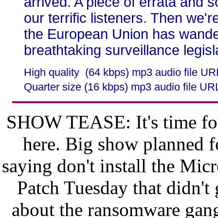
arrived. A piece of errata and
our terrific listeners. Then we'r
the European Union has wander
breathtaking surveillance legisl
High quality (64 kbps) mp3 audio file U
Quarter size (16 kbps) mp3 audio file UR
SHOW TEASE: It's time for
here. Big show planned 
saying don't install the Mic
Patch Tuesday that didn't 
about the ransomware gang 