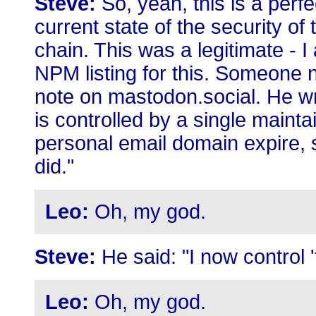
Steve:
So, yeah, this is a perf
current state of the security o
chain. This was a legitimate - I 
NPM listing for this. Someone 
note on mastodon.social. He wro
is controlled by a single maintai
personal email domain expire, 
did."
Leo:
Oh, my god.
Steve:
He said: "I now control 
Leo:
Oh, my god.