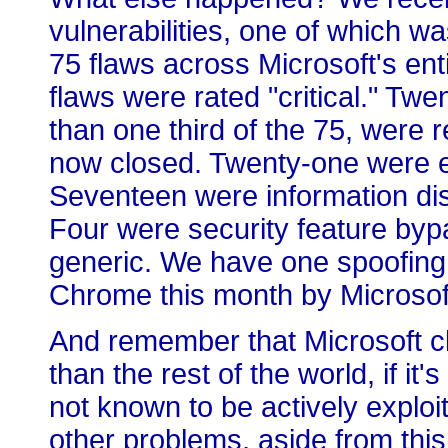
vulnerabilities, one of which wa
75 flaws across Microsoft's enti
flaws were rated "critical." T
than one third of the 75, were 
now closed. Twenty-one were ele
Seventeen were information dis
Four were security feature bypass
generic. We have one spoofing v
Chrome this month by Microsof
And remember that Microsoft cla
than the rest of the world, if it'
not known to be actively explo
other problems, aside from this