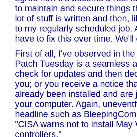
to maintain and secure things th
lot of stuff is written and then,
to my regularly scheduled job. A
have to fix this over time. We'll
First of all, I've observed in th
Patch Tuesday is a seamless a
check for updates and then decid
you; or you receive a notice t
already been installed and are 
your computer. Again, uneventf
headline such as BleepingComp
"CISA warns not to install Ma
controllers."