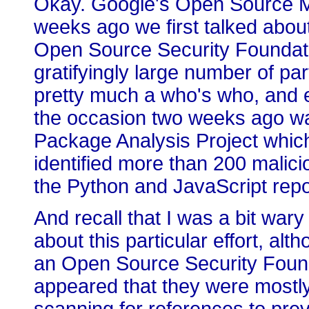
Okay. Google's Open Source M
weeks ago we first talked abou
Open Source Security Foundatio
gratifyingly large number of pa
pretty much a who's who, and 
the occasion two weeks ago wa
Package Analysis Project which
identified more than 200 malic
the Python and JavaScript repo
And recall that I was a bit wary 
about this particular effort, al
an Open Source Security Foundat
appeared that they were mostly