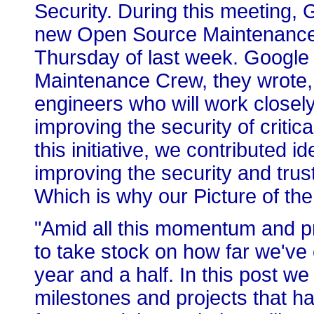
Security. During this meeting, 
new Open Source Maintenance C
Thursday of last week. Googl
Maintenance Crew, they wrote, 
engineers who will work closel
improving the security of critic
this initiative, we contributed 
improving the security and tru
Which is why our Picture of t
"Amid all this momentum and pro
to take stock on how far we'v
year and a half. In this post w
milestones and projects that h