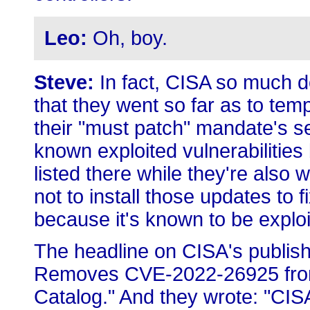
Leo:
Oh, boy.
Steve:
In fact, CISA so much d
that they went so far as to temp
their "must patch" mandate's se
known exploited vulnerabilities 
listed there while they're also 
not to install those updates to f
because it's known to be exploi
The headline on CISA's publish
Removes CVE-2022-26925 from 
Catalog." And they wrote: "CI