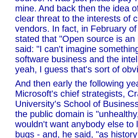
mine. And back then the idea o
clear threat to the interests of
vendors. In fact, in February of
stated that "Open source is an 
said: "I can't imagine something
software business and the intel
yeah, I guess that's sort of obv
And then early the following ye
Microsoft's chief strategists,
University's School of Business
the public domain is "unhealthy
wouldn't want anybody else to l
bugs - and, he said, "as histor