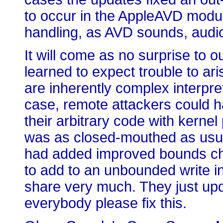
to occur in the AppleAVD modul
handling, as AVD sounds, audi
It will come as no surprise to o
learned to expect trouble to a
are inherently complex interpre
case, remote attackers could 
their arbitrary code with kernel
was as closed-mouthed as usual
had added improved bounds ch
to add to an unbounded write i
share very much. They just upd
everybody please fix this.