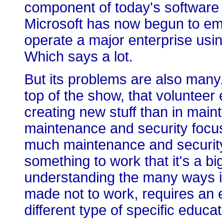
component of today's software
Microsoft has now begun to embr
operate a major enterprise usi
Which says a lot.
But its problems are also many.
top of the show, that volunteer 
creating new stuff than in mainta
maintenance and security focu
much maintenance and security
something to work that it's a bi
understanding the many ways i
made not to work, requires an e
different type of specific educat