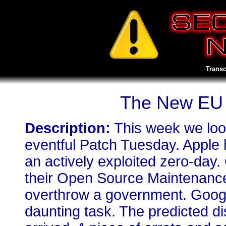
Transc
The New EU S
Description:
This week we loo
eventful Patch Tuesday. Apple 
an actively exploited zero-day
their Open Source Maintenanc
overthrow a government. Googl
daunting task. The predicted d