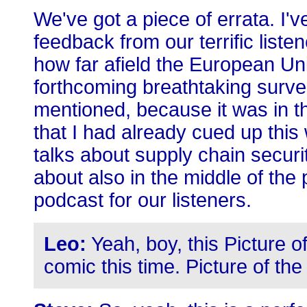
We've got a piece of errata. I'v
feedback from our terrific liste
how far afield the European Un
forthcoming breathtaking survei
mentioned, because it was in th
that I had already cued up this
talks about supply chain securit
about also in the middle of the 
podcast for our listeners.
Leo:
Yeah, boy, this Picture of
comic this time. Picture of th