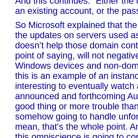
And this continues: "Either th
an existing account, or the pas
So Microsoft explained that the i
the updates on servers used as 
doesn't help those domain cont
point of saying, will not negat
Windows devices and non-doma
this is an example of an instanc
interesting to eventually watch
announced and forthcoming Aut
good thing or more trouble than
somehow going to handle unfore
mean, that's the whole point. A
this omniscience is going to co