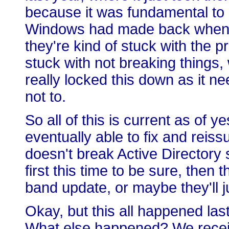
because it was fundamental to
Windows had made back when s
they're kind of stuck with the pr
stuck with not breaking things,
really locked this down as it nee
not to.
So all of this is current as of 
eventually able to fix and reis
doesn't break Active Directory se
first this time to be sure, then 
band update, or maybe they'll jus
Okay, but this all happened las
What else happened? We receiv