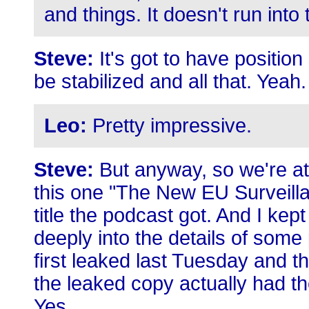
and things. It doesn't run into 
Steve:
It's got to have position
be stabilized and all that. Yeah.
Leo:
Pretty impressive.
Steve:
But anyway, so we're at 
this one "The New EU Surveilla
title the podcast got. And I kep
deeply into the details of some
first leaked last Tuesday and t
the leaked copy actually had th
Yes.