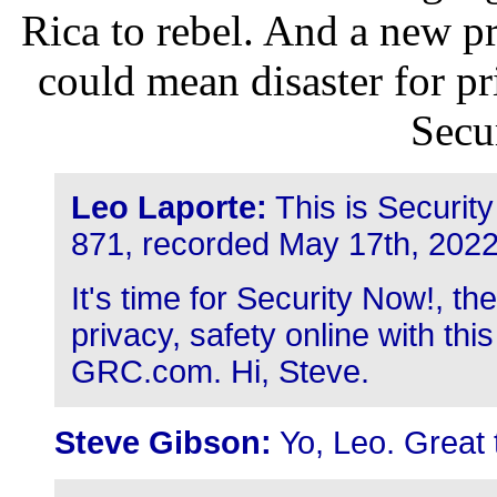
Rica to rebel. And a new p
could mean disaster for pr
Secu
Leo Laporte:
This is Securit
871, recorded May 17th, 2022
It's time for Security Now!, t
privacy, safety online with thi
GRC.com. Hi, Steve.
Steve Gibson:
Yo, Leo. Great 