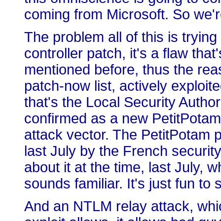
coming from Microsoft. So we're
The problem all of this is trying
controller patch, it's a flaw that
mentioned before, thus the rea
patch-now list, actively exploit
that's the Local Security Autho
confirmed as a new PetitPot
attack vector. The PetitPotam
last July by the French securit
about it at the time, last July,
sounds familiar. It's just fun to 
And an NTLM relay attack, whic