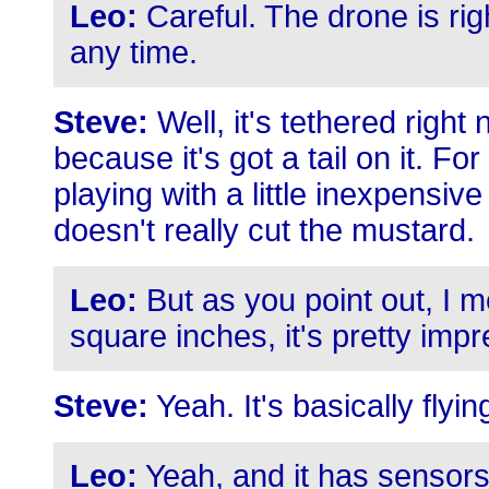
Leo:
Careful. The drone is righ
any time.
Steve:
Well, it's tethered right
because it's got a tail on it. F
playing with a little inexpensive
doesn't really cut the mustard.
Leo:
But as you point out, I me
square inches, it's pretty impr
Steve:
Yeah. It's basically fly
Leo:
Yeah, and it has sensors