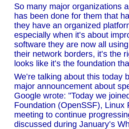
So many major organizations ar
has been done for them that ha
they have an organized platfor
especially when it's about impro
software they are now all using
their network borders, it's the
looks like it's the foundation th
We're talking about this toda
major announcement about specif
Google wrote: "Today we joine
Foundation (OpenSSF), Linux F
meeting to continue progressing
discussed during January's W