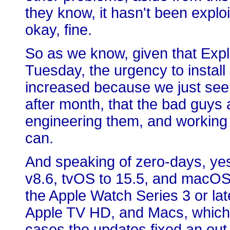
they know, it hasn't been exploi
okay, fine.
So as we know, given that Exp
Tuesday, the urgency to instal
increased because we just see
after month, that the bad guys
engineering them, and working 
can.
And speaking of zero-days, ye
v8.6, tvOS to 15.5, and macOS 
the Apple Watch Series 3 or la
Apple TV HD, and Macs, which a
cases the updates fixed an out