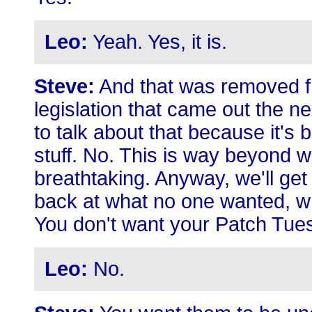
Leo:
Yeah. Yes, it is.
Steve:
And that was removed fro
legislation that came out the n
to talk about that because it'
stuff. No. This is way beyond wh
breathtaking. Anyway, we'll get 
back at what no one wanted, w
You don't want your Patch Tues
Leo:
No.