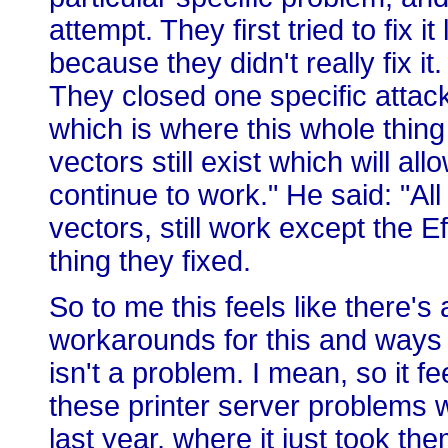
attempt. They first tried to fix 
because they didn't really fix it.
They closed one specific attack
which is where this whole thing
vectors still exist which will all
continue to work." He said: "All
vectors, still work except the
thing they fixed.
So to me this feels like there's
workarounds for this and ways o
isn't a problem. I mean, so it fee
these printer server problems w
last year, where it just took the