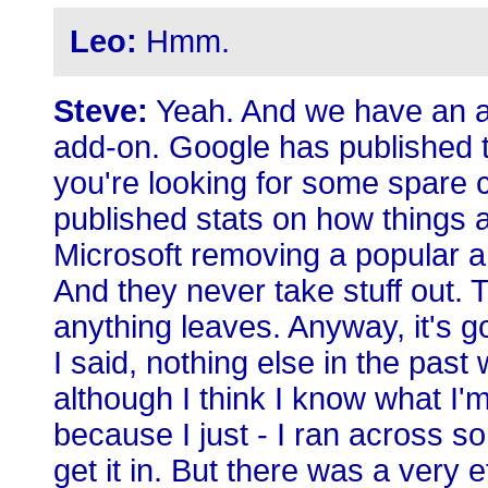
Leo:
Hmm.
Steve:
Yeah. And we have an a
add-on. Google has published t
you're looking for some spare 
published stats on how things 
Microsoft removing a popular 
And they never take stuff out. Th
anything leaves. Anyway, it's 
I said, nothing else in the pas
although I think I know what I'
because I just - I ran across some
get it in. But there was a very 