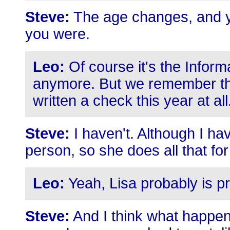
Steve:
The age changes, and yo
you were.
Leo:
Of course it's the Infor
anymore. But we remember those
written a check this year at all
Steve:
I haven't. Although I h
person, so she does all that fo
Leo:
Yeah, Lisa probably is pri
Steve:
And I think what happen