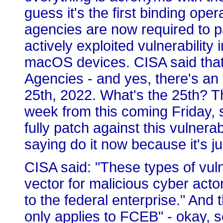
guess it's the first binding oper
agencies are now required to p
actively exploited vulnerability
macOS devices. CISA said that 
Agencies - and yes, there's an 
25th, 2022. What's the 25th? Th
week from this coming Friday, 
fully patch against this vulnerab
saying do it now because it's jus
CISA said: "These types of vuln
vector for malicious cyber actor
to the federal enterprise." An
only applies to FCEB" - okay, s