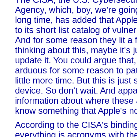
Agency, which, boy, we're going 
long time, has added that Appl
to its short list catalog of vulne
And for some reason they lit a 
thinking about this, maybe it's j
update it. You could argue that, o
arduous for some reason to pat
little more time. But this is just
device. So don't wait. And ap
information about where these
know something that Apple's no
According to the CISA's binding
everything is acronyms with th