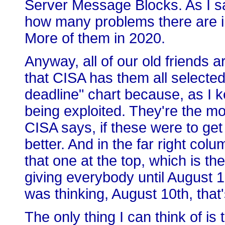
Server Message Blocks. As I sa
how many problems there are in
More of them in 2020.
Anyway, all of our old friends ar
that CISA has them all selected 
deadline" chart because, as I ke
being exploited. They're the mos
CISA says, if these were to ge
better. And in the far right col
that one at the top, which is t
giving everybody until August 1
was thinking, August 10th, tha
The only thing I can think of i