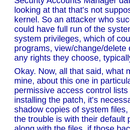
Security Accounts Manager da
looking at that that's not suppo
kernel. So an attacker who succe
could have full run of the syste
system privileges, which of cou
programs, view/change/delete 
any rights they choose, typically
Okay. Now, all that said, what 
mine, about this one in particul
permissive access control lists d
installing the patch, it's neces
shadow copies of system files,
the trouble is with their defau
along with the files, if those ba