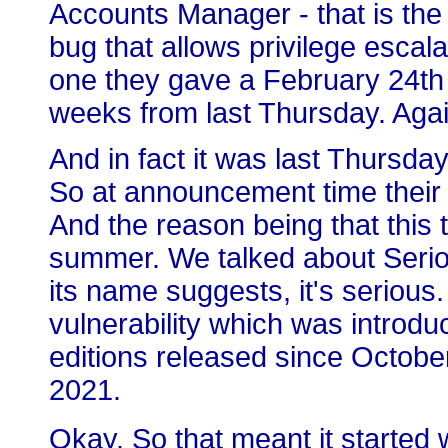
Accounts Manager - that is th
bug that allows privilege escalat
one they gave a February 24th 
weeks from last Thursday. Agai
And in fact it was last Thursd
So at announcement time their
And the reason being that this 
summer. We talked about Serio
its name suggests, it's serious. 
vulnerability which was introdu
editions released since October
2021.
Okay. So that meant it started