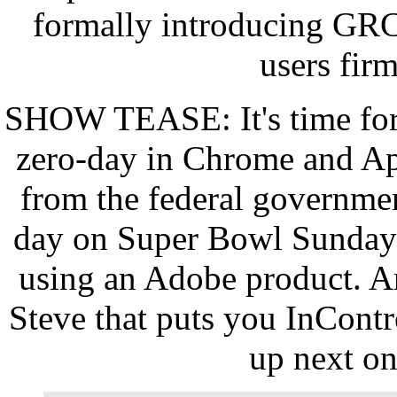
formally introducing GRC'
users fir
SHOW TEASE: It's time for
zero-day in Chrome and Ap
from the federal government
day on Super Bowl Sunday f
using an Adobe product. A
Steve that puts you InContr
up next o