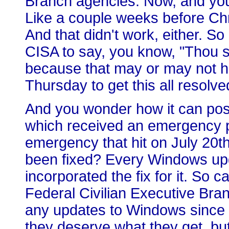
Branch agencies. Now, and you 
Like a couple weeks before Chr
And that didn't work, either. So
CISA to say, you know, "Thou s
because that may or may not h
Thursday to get this all resolve
And you wonder how it can possi
which received an emergency pa
emergency that hit on July 20t
been fixed? Every Windows up
incorporated the fix for it. So c
Federal Civilian Executive Bra
any updates to Windows since l
they deserve what they get, but