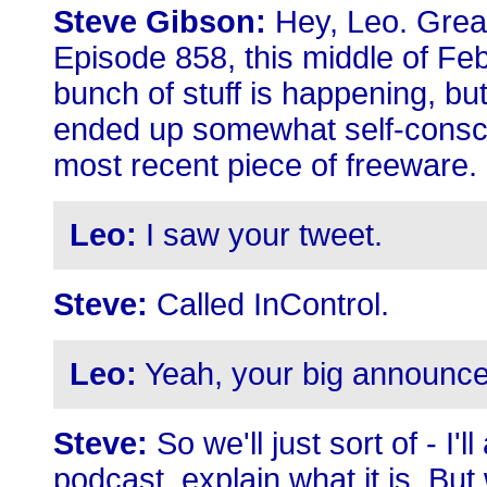
Steve Gibson:
Hey, Leo. Great
Episode 858, this middle of Feb
bunch of stuff is happening, bu
ended up somewhat self-consci
most recent piece of freeware.
Leo:
I saw your tweet.
Steve:
Called InControl.
Leo:
Yeah, your big announce
Steve:
So we'll just sort of - I'
podcast, explain what it is. But 