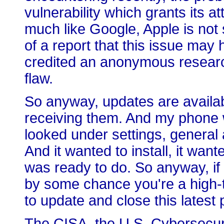
vulnerability which grants its a
much like Google, Apple is not
of a report that this issue may
credited an anonymous research
flaw.
So anyway, updates are availabl
receiving them. And my phone w
looked under settings, general
And it wanted to install, it want
was ready to do. So anyway, if 
by some chance you're a high-t
to update and close this latest
The CISA, the U.S. Cybersecuri