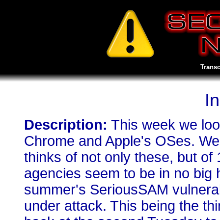
Transc
I
Description:
This week we look
Chrome and Apple's OSes. We a
thinks of not only these, but of
agencies seem to be in no big hu
summer's SeriousSAM vulnerab
under attack. This being the th