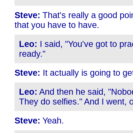
Steve:
That's really a good point
that you have to have.
Leo:
I said, "You've got to pr
ready."
Steve:
It actually is going to get
Leo:
And then he said, "Nobo
They do selfies." And I went, o
Steve:
Yeah.