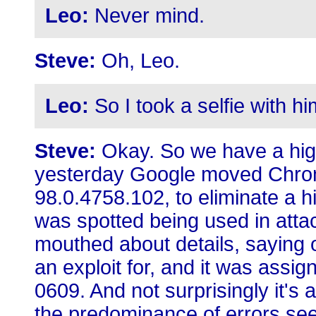
Leo:
Never mind.
Steve:
Oh, Leo.
Leo:
So I took a selfie with hi
Steve:
Okay. So we have a high
yesterday Google moved Chrom
98.0.4758.102, to eliminate a hi
was spotted being used in atta
mouthed about details, saying o
an exploit for, and it was ass
0609. And not surprisingly it's 
the predominance of errors see