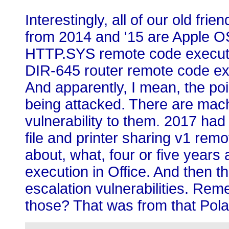
Interestingly, all of our old fri
from 2014 and '15 are Apple OS 
HTTP.SYS remote code executio
DIR-645 router remote code exe
And apparently, I mean, the point
being attacked. There are mach
vulnerability to them. 2017 h
file and printer sharing v1 rem
about, what, four or five year
execution in Office. And then th
escalation vulnerabilities. R
those? That was from that Pol