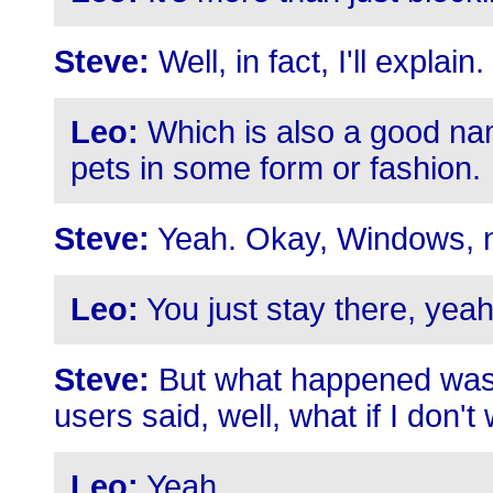
Steve:
Well, in fact, I'll expla
Leo:
Which is also a good name
pets in some form or fashion.
Steve:
Yeah. Okay, Windows, no
Leo:
You just stay there, yeah
Steve:
But what happened was 
users said, well, what if I don't w
Leo:
Yeah.