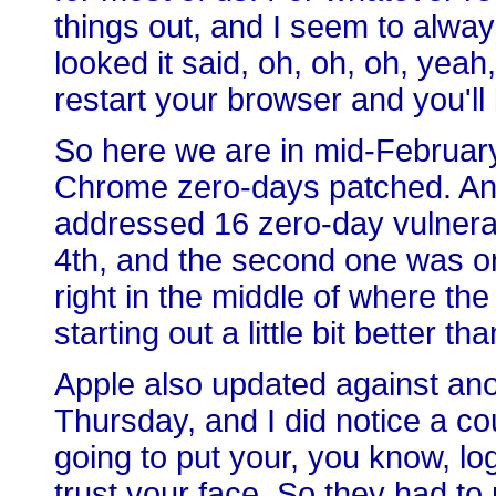
things out, and I seem to always
looked it said, oh, oh, oh, yea
restart your browser and you'll b
So here we are in mid-February, 
Chrome zero-days patched. An
addressed 16 zero-day vulnerab
4th, and the second one was on
right in the middle of where the
starting out a little bit better t
Apple also updated against ano
Thursday, and I did notice a co
going to put your, you know, lo
trust your face. So they had t