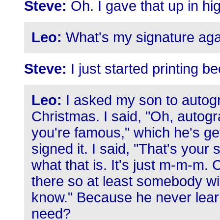
Steve:
Oh. I gave that up in hig
Leo:
What's my signature aga
Steve:
I just started printing be
Leo:
I asked my son to autogr
Christmas. I said, "Oh, autogr
you're famous," which he's get
signed it. I said, "That's your
what that is. It's just m-m-m.
there so at least somebody wi
know." Because he never lear
need?