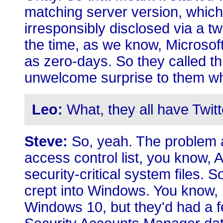
matching server version, which
irresponsibly disclosed via a tw
the time, as we know, Microsoft
as zero-days. So they called t
unwelcome surprise to them whe
Leo:
What, they all have Twitt
Steve:
So, yeah. The problem a
access control list, you know,
security-critical system files
crept into Windows. You know, l
Windows 10, but they'd had a fe