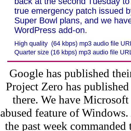
back at the second Tuesday to
true emergency patch issued b
Super Bowl plans, and we have
WordPress add-on.
High quality (64 kbps) mp3 audio file U
Quarter size (16 kbps) mp3 audio file UR
Google has published thei
Project Zero has published
there. We have Microsoft
abused feature of Windows. 
the past week commanded the