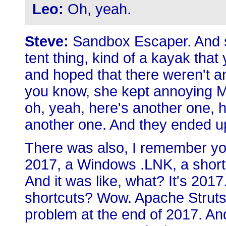
Leo:
Oh, yeah.
Steve:
Sandbox Escaper. And s
tent thing, kind of a kayak that
and hoped that there weren't a
you know, she kept annoying Mic
oh, yeah, here's another one, h
another one. And they ended up
There was also, I remember you 
2017, a Windows .LNK, a shortc
And it was like, what? It's 2017
shortcuts? Wow. Apache Struts 
problem at the end of 2017. An