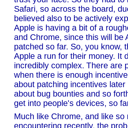
Safari, so across the board, du
believed also to be actively expl
Apple is having a bit of a rough
and Chrome, since this will be A
patched so far. So, you know,
Apple a run for their money. It 
incredibly complex. There are 
when there is enough incentive,
about patching incentives later
about bug bounties and so fort
get into people's devices, so fa
Much like Chrome, and like so
encountering recently, the prob