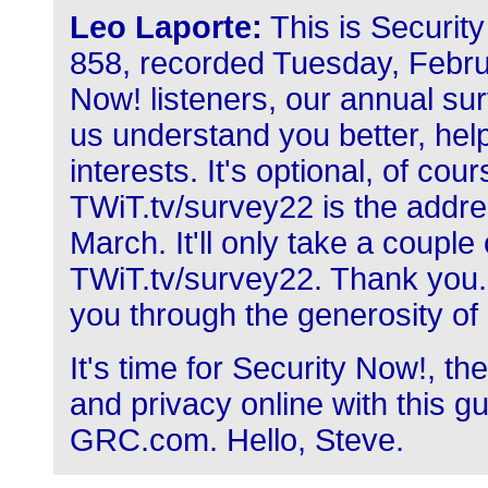
Leo Laporte:
This is Securit
858, recorded Tuesday, Februa
Now! listeners, our annual sur
us understand you better, help
interests. It's optional, of cour
TWiT.tv/survey22 is the addres
March. It'll only take a couple 
TWiT.tv/survey22. Thank you. 
you through the generosity of
It's time for Security Now!, 
and privacy online with this g
GRC.com. Hello, Steve.