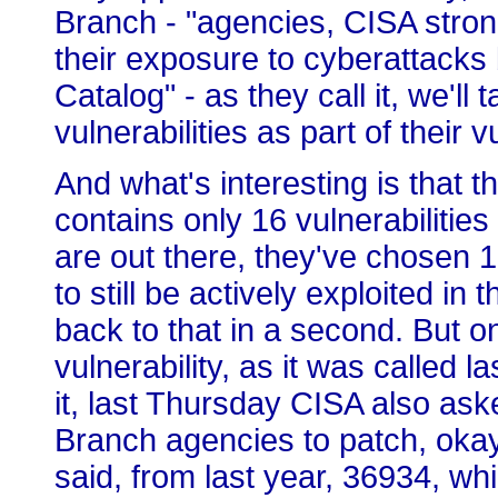
Branch - "agencies, CISA strong
their exposure to cyberattacks b
Catalog" - as they call it, we'll
vulnerabilities as part of their
And what's interesting is that thi
contains only 16 vulnerabilities 
are out there, they've chosen 
to still be actively exploited in 
back to that in a second. But 
vulnerability, as it was called 
it, last Thursday CISA also ask
Branch agencies to patch, okay
said, from last year, 36934, wh