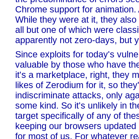
Chrome support for animation. An
While they were at it, they als
all but one of which were classi
apparently not zero-days, but y
Since exploits for today's vulne
valuable by those who have the
it's a marketplace, right, they 
likes of Zerodium for it, so th
indiscriminate attacks, only agai
some kind. So it's unlikely in t
target specifically of any of th
keeping our browsers updated 
for most of us. For whatever re