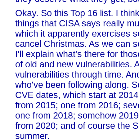
Okay. So this Top 16 list. I think
things that CISA says really m
which it apparently exercises som
cancel Christmas. As we can se
I'll explain what's there for th
of old and new vulnerabilities. A
vulnerabilities through time. A
who've been following along. S
CVE dates, which start at 2014
from 2015; one from 2016; seve
one from 2018; somehow 2019 
from 2020; and of course the S
summer.