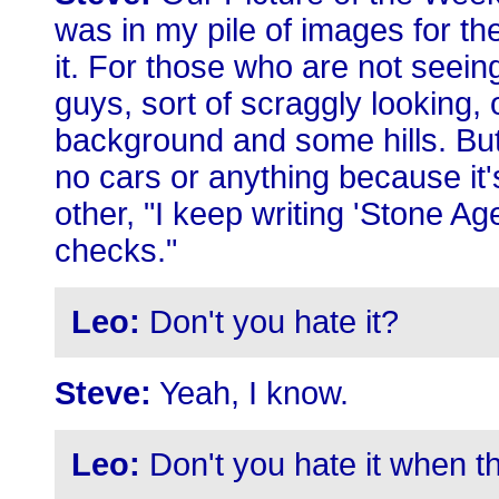
was in my pile of images for the
it. For those who are not seein
guys, sort of scraggly looking, 
background and some hills. But, 
no cars or anything because it'
other, "I keep writing 'Stone Ag
checks."
Leo:
Don't you hate it?
Steve:
Yeah, I know.
Leo:
Don't you hate it when 