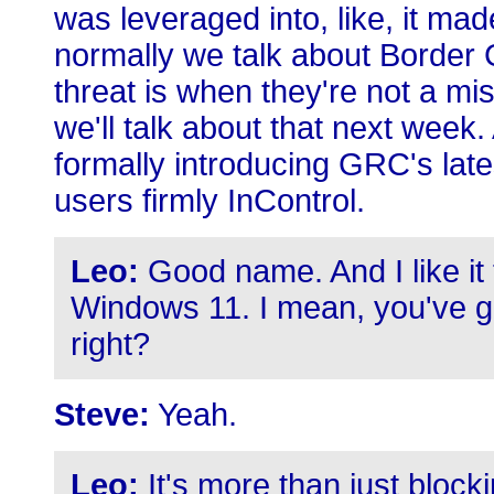
was leveraged into, like, it ma
normally we talk about Border
threat is when they're not a mi
we'll talk about that next week. 
formally introducing GRC's late
users firmly InControl.
Leo:
Good name. And I like it 
Windows 11. I mean, you've go
right?
Steve:
Yeah.
Leo:
It's more than just blocki