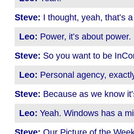
Steve:
I thought, yeah, that's a
Leo:
Power, it's about power.
Steve:
So you want to be InCon
Leo:
Personal agency, exactly
Steve:
Because as we know it's
Leo:
Yeah. Windows has a min
Steve:
Our Picture of the Week i