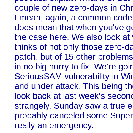
couple of new zero-days in Chr
I mean, again, a common code ba
does mean that when you've got
the case here. We also look at
thinks of not only those zero-d
patch, but of 15 other problem
in no big hurry to fix. We're goi
SeriousSAM vulnerability in W
and under attack. This being th
look back at last week's secon
strangely, Sunday saw a true 
probably canceled some Super 
really an emergency.