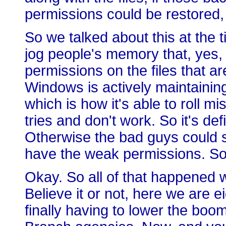
permissions could be restored,
So we talked about this at the 
jog people's memory that, yes, 
permissions on the files that a
Windows is actively maintaini
which is how it's able to roll mis
tries and don't work. So it's def
Otherwise the bad guys could st
have the weak permissions. So 
Okay. So all of that happened w
Believe it or not, here we are e
finally having to lower the boo