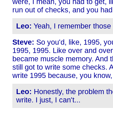
were, I mean, you had to get, l
run out of checks, and you had 
Leo:
Yeah, I remember those 
Steve:
So you'd, like, 1995, you
1995, 1995. Like over and over 
became muscle memory. And t
still got to write some checks.
write 1995 because, you know, 
Leo:
Honestly, the problem t
write. I just, I can't...