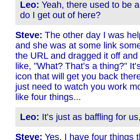
Leo:
Yeah, there used to be a
do I get out of here?
Steve:
The other day I was hel
and she was at some link somew
the URL and dragged it off and
like, "What? That's a thing?" It
icon that will get you back ther
just need to watch you work mo
like four things...
Leo:
It's just as baffling for u
Steve:
Yes. I have four things t