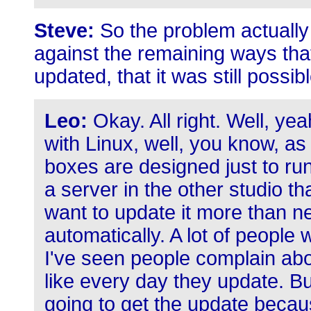
Steve:
So the problem actually
against the remaining ways tha
updated, that it was still possible
Leo:
Okay. All right. Well, yea
with Linux, well, you know, as 
boxes are designed just to ru
a server in the other studio tha
want to update it more than n
automatically. A lot of people
I've seen people complain abo
like every day they update. But
going to get the update becau