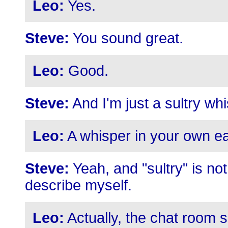
Leo:
Yes.
Steve:
You sound great.
Leo:
Good.
Steve:
And I'm just a sultry wh
Leo:
A whisper in your own e
Steve:
Yeah, and "sultry" is no
describe myself.
Leo:
Actually, the chat room s