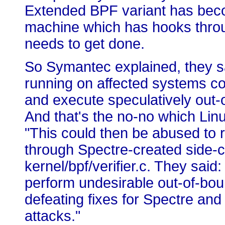
Extended BPF variant has becom
machine which has hooks throug
needs to get done.
So Symantec explained, they s
running on affected systems co
and execute speculatively out-o
And that's the no-no which Linu
"This could then be abused to 
through Spectre-created side-cha
kernel/bpf/verifier.c. They said:
perform undesirable out-of-bou
defeating fixes for Spectre and
attacks."