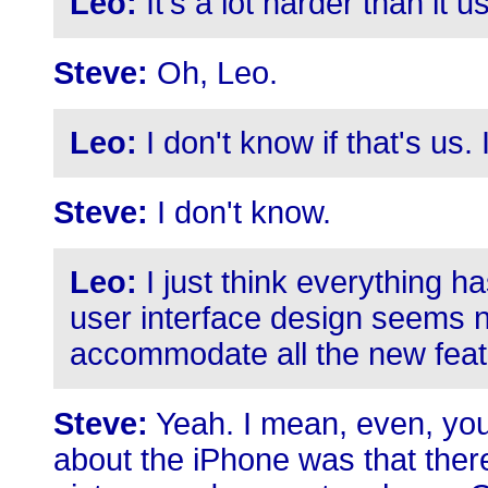
Leo:
It's a lot harder than it 
Steve:
Oh, Leo.
Leo:
I don't know if that's us. I
Steve:
I don't know.
Leo:
I just think everything h
user interface design seems 
accommodate all the new feat
Steve:
Yeah. I mean, even, you
about the iPhone was that ther