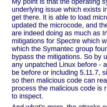
My point is that the operating 
underlying issue which exists in
get there. It is able to load mi
updated the microcode, and the
are indeed doing as much as Int
mitigations for Spectre which w
which the Symantec group found
bypass the mitigations. So by 
any unpatched Linux before - an
be before or including 5.11.7, s
so then malicious code can read
process the malicious code is 
to inspect.