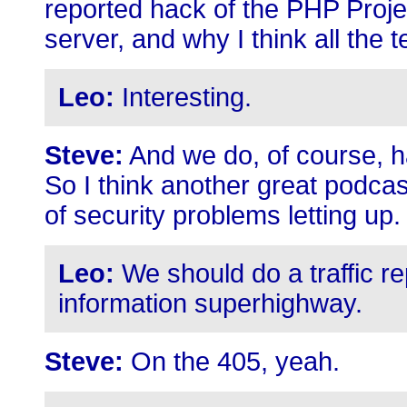
reported hack of the PHP Project
server, and why I think all the 
Leo:
Interesting.
Steve:
And we do, of course, ha
So I think another great podcast
of security problems letting up.
Leo:
We should do a traffic re
information superhighway.
Steve:
On the 405, yeah.