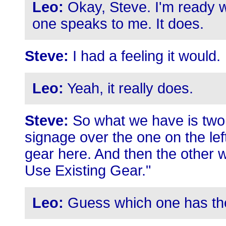
Leo:
Okay, Steve. I'm ready w
one speaks to me. It does.
Steve:
I had a feeling it would.
Leo:
Yeah, it really does.
Steve:
So what we have is two 
signage over the one on the le
gear here. And then the other w
Use Existing Gear."
Leo:
Guess which one has the