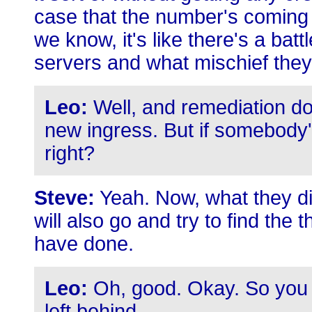
case that the number's coming
we know, it's like there's a bat
servers and what mischief they
Leo:
Well, and remediation doe
new ingress. But if somebody's
right?
Steve:
Yeah. Now, what they did 
will also go and try to find the 
have done.
Leo:
Oh, good. Okay. So you 
left behind.