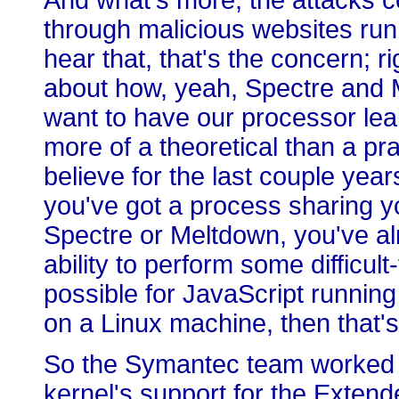
And what's more, the attacks c
through malicious websites run
hear that, that's the concern; 
about how, yeah, Spectre and M
want to have our processor leak
more of a theoretical than a pr
believe for the last couple year
you've got a process sharing y
Spectre or Meltdown, you've al
ability to perform some difficul
possible for JavaScript running
on a Linux machine, then that'
So the Symantec team worked o
kernel's support for the Exten