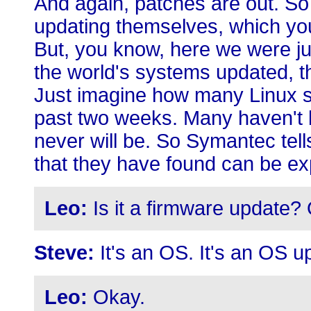
And again, patches are out. So
updating themselves, which you
But, you know, here we were just
the world's systems updated, 
Just imagine how many Linux s
past two weeks. Many haven't 
never will be. So Symantec tel
that they have found can be exp
Leo:
Is it a firmware update? 
Steve:
It's an OS. It's an OS u
Leo:
Okay.