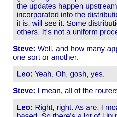
the updates happen upstream,
incorporated into the distribut
it is, will see it. Some distrib
others. It's not a uniform proc
Steve:
Well, and how many app
one sort or another.
Leo:
Yeah. Oh, gosh, yes.
Steve:
I mean, all of the router
Leo:
Right, right. As are, I m
based. So there's a lot of Linu