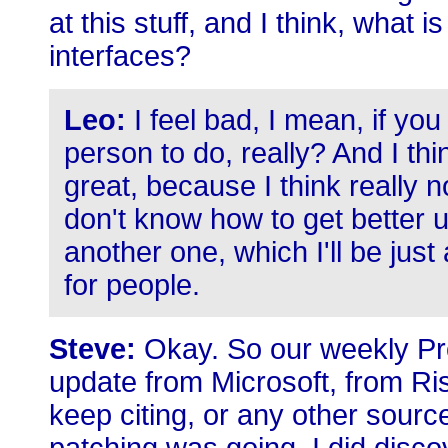
at this stuff, and I think, what 
interfaces?
Leo:
I feel bad, I mean, if yo
person to do, really? And I thi
great, because I think really no
don't know how to get better us
another one, which I'll be just 
for people.
Steve:
Okay. So our weekly Pro
update from Microsoft, from Ris
keep citing, or any other sour