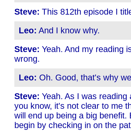
Steve:
This 812th episode I ti
Leo:
And I know why.
Steve:
Yeah. And my reading is t
wrong.
Leo:
Oh. Good, that's why we
Steve:
Yeah. As I was reading al
you know, it's not clear to me 
will end up being a big benefit. 
begin by checking in on the pat