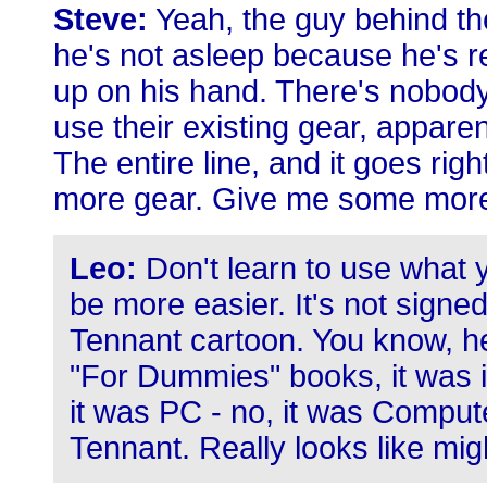
Steve:
Yeah, the guy behind the
he's not asleep because he's r
up on his hand. There's nobody
use their existing gear, appare
The entire line, and it goes righ
more gear. Give me some more
Leo:
Don't learn to use what y
be more easier. It's not signed,
Tennant cartoon. You know, he
"For Dummies" books, it was i
it was PC - no, it was Compute
Tennant. Really looks like mig