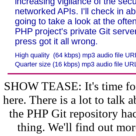
increasing vigilance of the secu
networked APIs. I'll check in 
going to take a look at the ofte
PHP project's private Git server
press got it all wrong.
High quality (64 kbps) mp3 audio file U
Quarter size (16 kbps) mp3 audio file UR
SHOW TEASE: It's time for
here. There is a lot to talk 
the PHP Git repository hac
thing. We'll find out mor