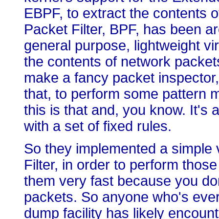
EBPF, to extract the contents 
Packet Filter, BPF, has been aro
general purpose, lightweight vi
the contents of network packets
make a fancy packet inspector, y
that, to perform some pattern ma
this is that and, you know. It's a
with a set of fixed rules.
So they implemented a simple v
Filter, in order to perform thos
them very fast because you do
packets. So anyone who's ever
dump facility has likely encou