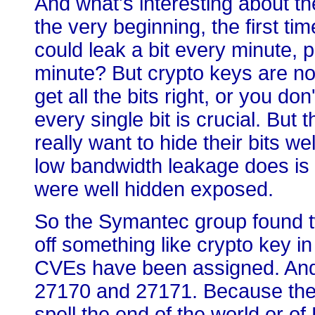
And what's interesting about th
the very beginning, the first ti
could leak a bit every minute, 
minute? But crypto keys are no
get all the bits right, or you do
every single bit is crucial. But 
really want to hide their bits wel
low bandwidth leakage does is i
were well hidden exposed.
So the Symantec group found two
off something like crypto key 
CVEs have been assigned. And i
27170 and 27171. Because thes
spell the end of the world or of