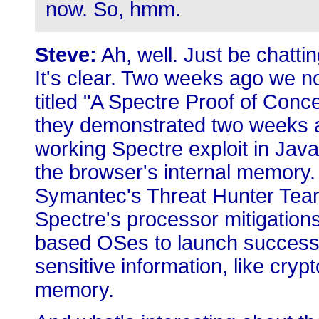
now. So, hmm.
Steve:
Ah, well. Just be chatti
It's clear. Two weeks ago we n
titled "A Spectre Proof of Conc
they demonstrated two weeks ag
working Spectre exploit in JavaS
the browser's internal memory.
Symantec's Threat Hunter Team
Spectre's processor mitigation
based OSes to launch successfu
sensitive information, like cryp
memory.