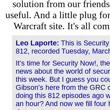
solution from our friends
useful. And a little plug f
Warcraft site. It's all c
Leo Laporte:
This is Securit
812, recorded Tuesday, Marc
It's time for Security Now!, t
news about the world of secur
this week. But I guess you co
Gibson's here from the GRC c
doing this 812 episodes ago we
an hour? And now we fill four h