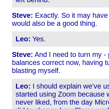
Steve:
Exactly. So it may have
would also be a good thing.
Leo:
Yes.
Steve:
And I need to turn my - 
balances correct now, having 
blasting myself.
Leo:
I should explain we've u
started using Zoom because we'
never liked, from the day Micr