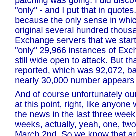
patching was going. I did disco
"only" - and I put that in quote
because the only sense in which
original several hundred thou
Exchange servers that we start
"only" 29,966 instances of Exch
still wide open to attack. But 
reported, which was 92,072, b
nearly 30,000 number appears 
And of course unfortunately ou
at this point, right, like anyon
the news in the last three wee
weeks, actually, yeah, one, tw
March 2nd. So we know that an