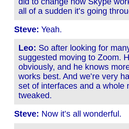
did to change how Skype work
all of a sudden it's going thro
Steve:
Yeah.
Leo:
So after looking for many
suggested moving to Zoom. He'
obviously, and he knows mor
works best. And we're very ha
set of interfaces and a whole 
tweaked.
Steve:
Now it's all wonderful.