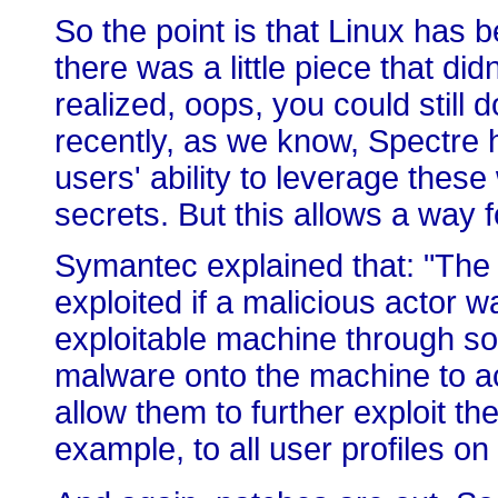
So the point is that Linux has
there was a little piece that di
realized, oops, you could still d
recently, as we know, Spectre h
users' ability to leverage thes
secrets. But this allows a way f
Symantec explained that: "The 
exploited if a malicious actor 
exploitable machine through s
malware onto the machine to a
allow them to further exploit the
example, to all user profiles o