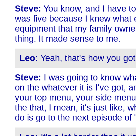
Steve:
You know, and I have to
was five because I knew what e
equipment that my family owned 
thing. It made sense to me.
Leo:
Yeah, that's how you got
Steve:
I was going to know what 
on the whatever it is I've got, 
your top menu, your side menu
the that, I mean, it's just like, wh
do is go to the next episode of 