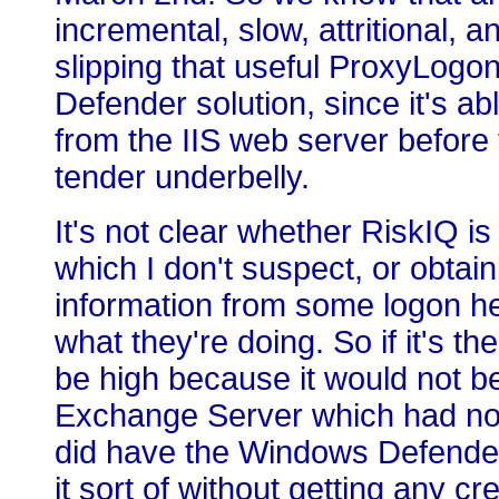
incremental, slow, attritional, 
slipping that useful ProxyLogo
Defender solution, since it's abl
from the IIS web server before 
tender underbelly.
It's not clear whether RiskIQ is 
which I don't suspect, or obta
information from some logon he
what they're doing. So if it's 
be high because it would not be 
Exchange Server which had not
did have the Windows Defender 
it sort of without getting any cr