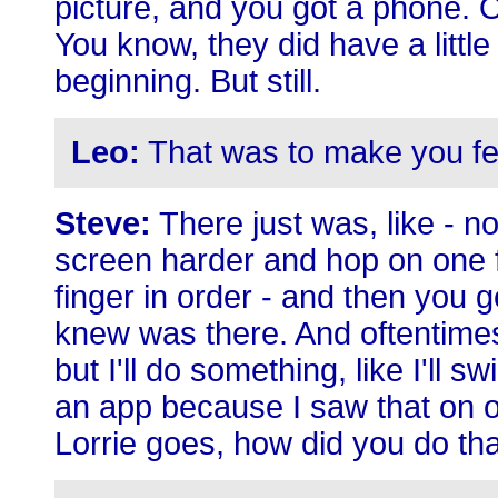
picture, and you got a phone. 
You know, they did have a littl
beginning. But still.
Leo:
That was to make you fe
Steve:
There just was, like - no
screen harder and hop on one fo
finger in order - and then you
knew was there. And oftentimes
but I'll do something, like I'll
an app because I saw that on 
Lorrie goes, how did you do t