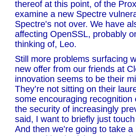
thereof at this point, of the 
examine a new Spectre vulnerabil
Spectre's not over. We have als
affecting OpenSSL, probably on
thinking of, Leo.
Still more problems surfacing w
new offer from our friends at C
innovation seems to be their m
They're not sitting on their laur
some encouraging recognition of
the security of increasingly pr
said, I want to briefly just tou
And then we're going to take a 