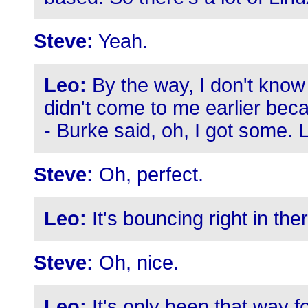
Steve:
Yeah.
Leo:
By the way, I don't know 
didn't come to me earlier bec
- Burke said, oh, I got some. L
Steve:
Oh, perfect.
Leo:
It's bouncing right in the
Steve:
Oh, nice.
Leo:
It's only been that way fo