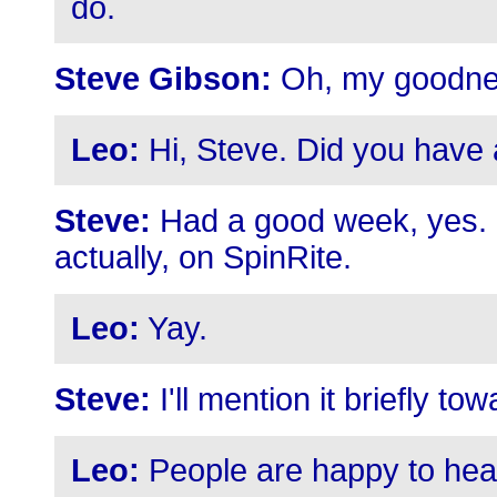
do.
Steve Gibson:
Oh, my goodne
Leo:
Hi, Steve. Did you have
Steve:
Had a good week, yes. 
actually, on SpinRite.
Leo:
Yay.
Steve:
I'll mention it briefly to
Leo:
People are happy to hear