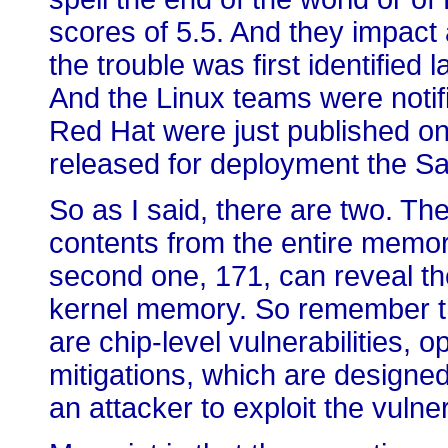
scores of 5.5. And they impact a
the trouble was first identified
And the Linux teams were notif
Red Hat were just published o
released for deployment the Sa
So as I said, there are two. The 
contents from the entire memor
second one, 171, can reveal th
kernel memory. So remember t
are chip-level vulnerabilities,
mitigations, which are designed
an attacker to exploit the vulner