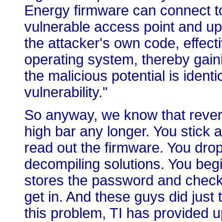
Energy firmware can connect t
vulnerable access point and up
the attacker's own code, effecti
operating system, thereby gainin
the malicious potential is identi
vulnerability."
So anyway, we know that revers
high bar any longer. You stick 
read out the firmware. You drop
decompiling solutions. You begin
stores the password and check
get in. And these guys did just 
this problem, TI has provided u