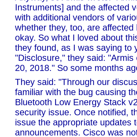
Instruments] and the affected 
with additional vendors of vari
whether they, too, are affected 
okay. So what I loved about this
they found, as I was saying to 
"Disclosure," they said: "Armi
20, 2018." So some months ag
They said: "Through our discus
familiar with the bug causing the
Bluetooth Low Energy Stack v2.2
security issue. Once notified,
issue the appropriate updates 
announcements. Cisco was noti