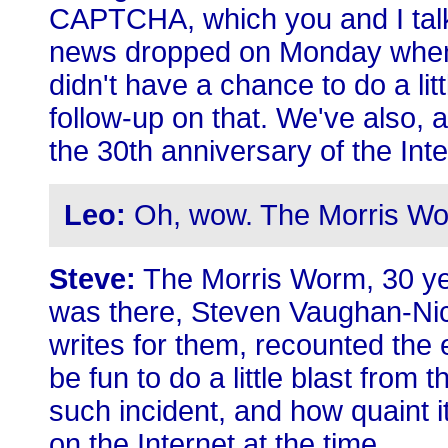
CAPTCHA, which you and I talke
news dropped on Monday when I
didn't have a chance to do a lit
follow-up on that. We've also, 
the 30th anniversary of the Inte
Leo:
Oh, wow. The Morris Wo
Steve:
The Morris Worm, 30 ye
was there, Steven Vaughan-Nic
writes for them, recounted the 
be fun to do a little blast from 
such incident, and how quaint 
on the Internet at the time.