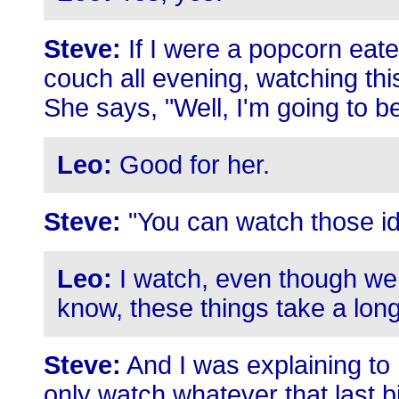
Steve:
If I were a popcorn eate
couch all evening, watching this 
She says, "Well, I'm going to b
Leo:
Good for her.
Steve:
"You can watch those id
Leo:
I watch, even though we 
know, these things take a long 
Steve:
And I was explaining to h
only watch whatever that last b