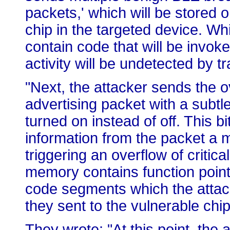
packets,' which will be stored
chip in the targeted device. Wh
contain code that will be invoke
activity will be undetected by tr
"Next, the attacker sends the o
advertising packet with a subtle 
turned on instead of off. This b
information from the packet a m
triggering an overflow of criti
memory contains function point
code segments which the attack
they sent to the vulnerable chip
They wrote: "At this point, the