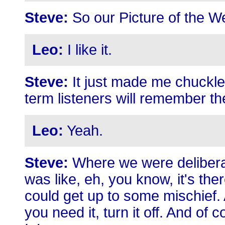
Steve:
So our Picture of the W
Leo:
I like it.
Steve:
It just made me chuckle 
term listeners will remember th
Leo:
Yeah.
Steve:
Where we were deliberat
was like, eh, you know, it's ther
could get up to some mischief. 
you need it, turn it off. And of