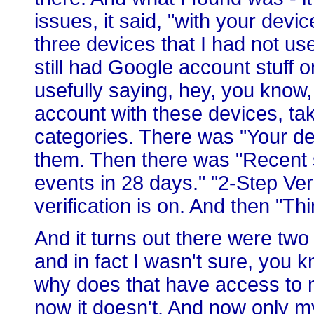
issues, it said, "with your devi
three devices that I had not us
still had Google account stuff o
usefully saying, hey, you know,
account with these devices, take
categories. There was "Your de
them. Then there was "Recent s
events in 28 days." "2-Step Veri
verification is on. And then "Th
And it turns out there were two
and in fact I wasn't sure, you k
why does that have access to 
now it doesn't. And now only m