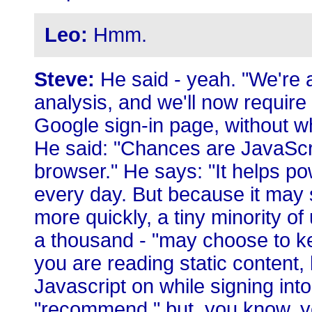
Leo:
Hmm.
Steve:
He said - yeah. "We're 
analysis, and we'll now require
Google sign-in page, without w
He said: "Chances are JavaScri
browser." He says: "It helps po
every day. But because it may
more quickly, a tiny minority of
a thousand - "may choose to kee
you are reading static content
Javascript on while signing int
"recommend," but, you know, y