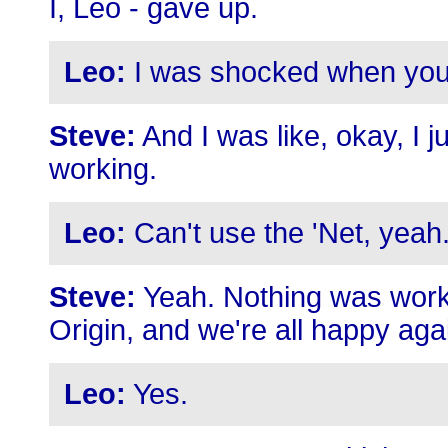
I, Leo - gave up.
Leo:
I was shocked when you 
Steve:
And I was like, okay, I 
working.
Leo:
Can't use the 'Net, yeah
Steve:
Yeah. Nothing was work
Origin, and we're all happy aga
Leo:
Yes.