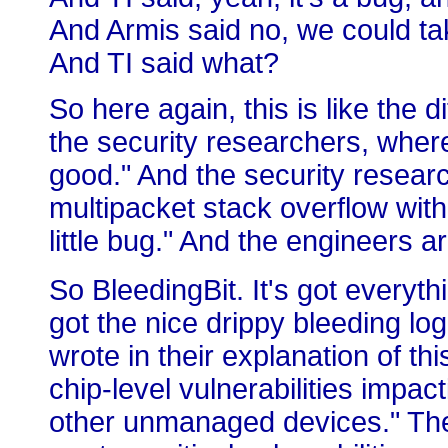
And Armis said no, we could tak
And TI said what?
So here again, this is like the
the security researchers, where
good." And the security resear
multipacket stack overflow wit
little bug." And the engineers ar
So BleedingBit. It's got everyth
got the nice drippy bleeding log
wrote in their explanation of thi
chip-level vulnerabilities impac
other unmanaged devices." They