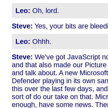
Leo:
Oh, lord.
Steve:
Yes, your bits are bleed
Leo:
Ohhh.
Steve:
We've got JavaScript no
and that also made our Picture
and talk about. A new Microso
Defender playing in its own sa
this over the last few days, an
sort of do our take on that. Mic
enough, have some news. There'