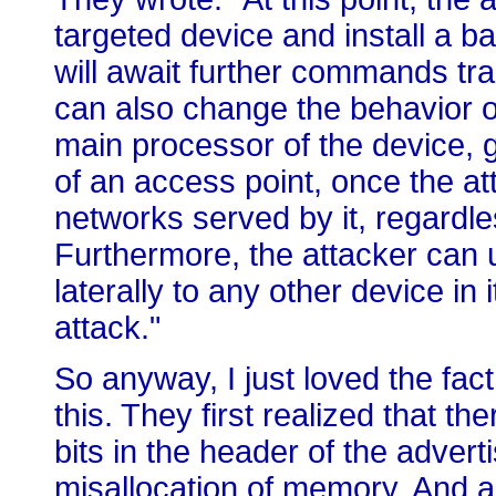
targeted device and install a b
will await further commands tr
can also change the behavior o
main processor of the device, ga
of an access point, once the at
networks served by it, regardl
Furthermore, the attacker can u
laterally to any other device in i
attack."
So anyway, I just loved the fac
this. They first realized that 
bits in the header of the advert
misallocation of memory. And a