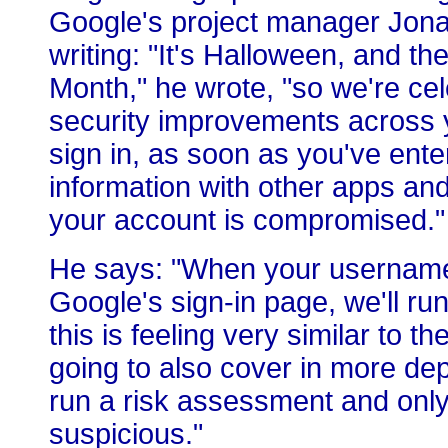
Google's project manager Jona
writing: "It's Halloween, and t
Month," he wrote, "so we're ce
security improvements across 
sign in, as soon as you've ent
information with other apps and
your account is compromised."
He says: "When your username
Google's sign-in page, we'll ru
this is feeling very similar to
going to also cover in more dep
run a risk assessment and only 
suspicious."