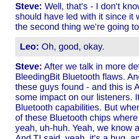
Steve:
Well, that's - I don't k
should have led with it since it
the second thing we're going to
Leo:
Oh, good, okay.
Steve:
After we talk in more det
BleedingBit Bluetooth flaws. An
these guys found - and this is 
some impact on our listeners. I
Bluetooth capabilities. But whe
of these Bluetooth chips where 
yeah, uh-huh. Yeah, we know ab
And TI said, yeah, it's a bug, a