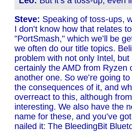
Leo:
But it's a toss-up, even
Steve:
Speaking of toss-ups, we
I don't know how that relates to t
"PortSmash," which we'll be get
we often do our title topics. Bel
problem with not only Intel, bu
certainly the AMD from Ryzen o
another one. So we're going to
the consequences of it, and why
overreact to this, although from
interesting. We also have the 
name for these, and you've got
nailed it: The BleedingBit Bluetoo