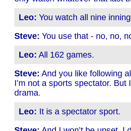
Leo:
You watch all nine inning
Steve:
You use that - no, no, n
Leo:
All 162 games.
Steve:
And you like following a
I'm not a sports spectator. But
drama.
Leo:
It is a spectator sport.
Steve:
And I won't be upset. I do