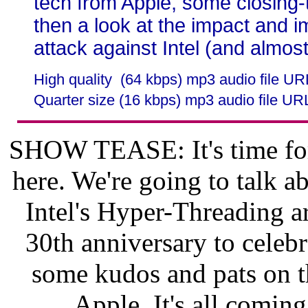
tech from Apple, some closing-
then a look at the impact and 
attack against Intel (and almost
High quality (64 kbps) mp3 audio file U
Quarter size (16 kbps) mp3 audio file UR
SHOW TEASE: It's time for
here. We're going to talk 
Intel's Hyper-Threading ar
30th anniversary to celebr
some kudos and pats on t
Apple. It's all comin