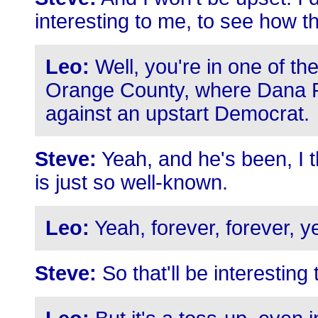
interesting to me, to see how th
Leo:
Well, you're in one of the
Orange County, where Dana R
against an upstart Democrat.
Steve:
Yeah, and he's been, I t
is just so well-known.
Leo:
Yeah, forever, forever, y
Steve:
So that'll be interesting 