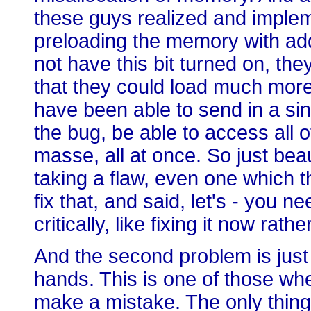
these guys realized and implem
preloading the memory with addi
not have this bit turned on, th
that they could load much mor
have been able to send in a sin
the bug, be able to access all 
masse, all at once. So just beau
taking a flaw, even one which t
fix that, and said, let's - you ne
critically, like fixing it now rathe
And the second problem is just 
hands. This is one of those wh
make a mistake. The only thing