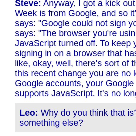
Steve:
Anyway, I got a kick out
Week is from Google, and so it'
says: "Google could not sign you 
says: "The browser you're usin
JavaScript turned off. To keep
signing in on a browser that ha
like, okay, well, there's sort of t
this recent change you are no l
Google accounts, your Google 
supports JavaScript. It's no lon
Leo:
Why do you think that is
something else?