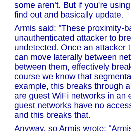
some aren't. But if you're using
find out and basically update.
Armis said: "These proximity-ba
unauthenticated attacker to bre
undetected. Once an attacker t
can move laterally between ne
between them, effectively brea
course we know that segmentatio
example, this breaks through a
are guest WiFi networks in an e
guest networks have no access t
and this breaks that.
Anyway, so Armis wrote: "Armis