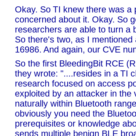
Okay. So TI knew there was a p
concerned about it. Okay. So g
researchers are able to turn a bu
So there's two, as I mentioned
16986. And again, our CVE numb
So the first BleedingBit RCE (
they wrote: "....resides in a T
research focused on access poi
exploited by an attacker in the v
naturally within Bluetooth range
obviously you need the Bluetoot
prerequisites or knowledge abou
sends multiple benign BLE bro