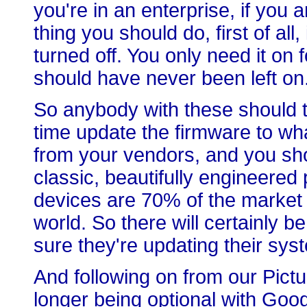
you're in an enterprise, if you 
thing you should do, first of all
turned off. You only need it on 
should have never been left on. 
So anybody with these should t
time update the firmware to wh
from your vendors, and you sho
classic, beautifully engineered
devices are 70% of the market 
world. So there will certainly 
sure they're updating their syst
And following on from our Pict
longer being optional with Goo