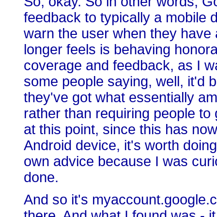
So, okay. So in other words, G
feedback to typically a mobile 
warn the user when they have a
longer feels is behaving honor
coverage and feedback, as I was 
some people saying, well, it'd be
they've got what essentially am
rather than requiring people to 
at this point, since this has n
Android device, it's worth doin
own advice because I was curi
done.
And so it's myaccount.google.c
there. And what I found was - it 