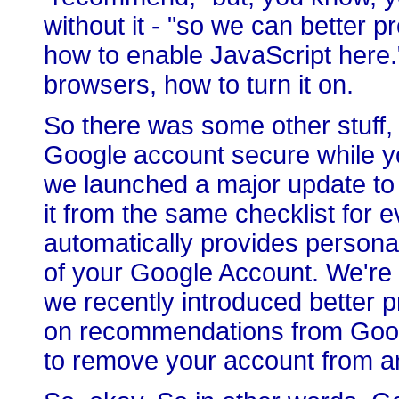
without it - "so we can better 
how to enable JavaScript here."
browsers, how to turn it on.
So there was some other stuff, 
Google account secure while yo
we launched a major update to
it from the same checklist for e
automatically provides persona
of your Google Account. We're a
we recently introduced better 
on recommendations from Google
to remove your account from a