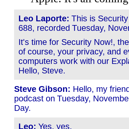
Leo Laporte:
This is Securit
688, recorded Tuesday, Nove
It's time for Security Now!, t
of course, your privacy, and ev
computers work with our Expla
Hello, Steve.
Steve Gibson:
Hello, my friend
podcast on Tuesday, November 
Day.
Leo:
Yes, yes.