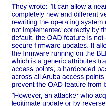
They wrote: "It can allow a nea
completely new and different ve
rewriting the operating system 
not implemented correctly by t
default, the OAD feature is not
secure firmware updates. It al
the firmware running on the BL
which is a generic attributes tr
access points, a hardcoded pas
across all Aruba access points
prevent the OAD feature from b
"However, an attacker who acqu
legitimate update or by revers