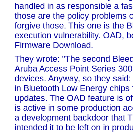
handled in as responsible a fa
those are the policy problems or
forgive those. This one is the
execution vulnerability. OAD, be
Firmware Download.
They wrote: "The second Bleedin
Aruba Access Point Series 300,
devices. Anyway, so they said: 
in Bluetooth Low Energy chips 
updates. The OAD feature is of
is active in some production ac
a development backdoor that TI
intended it to be left on in prod