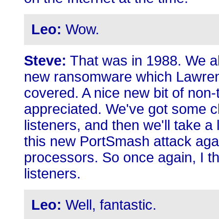
Leo:
Wow.
Steve:
That was in 1988. We al
new ransomware which Lawren
covered. A nice new bit of non-
appreciated. We've got some c
listeners, and then we'll take a
this new PortSmash attack again
processors. So once again, I th
listeners.
Leo:
Well, fantastic.