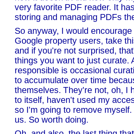
very favorite PDF reader. It h
storing and managing PDFs the
So anyway, I would encourage our
Google property users, take this 
and if you're not surprised, th
things you want to just curate. 
responsible is occasional curatio
to accumulate over time becau
themselves. They're not, oh, I
to itself, haven't used my acce
so I'm going to remove myself. 
us. So worth doing.
Oh, and also, the last thing tha