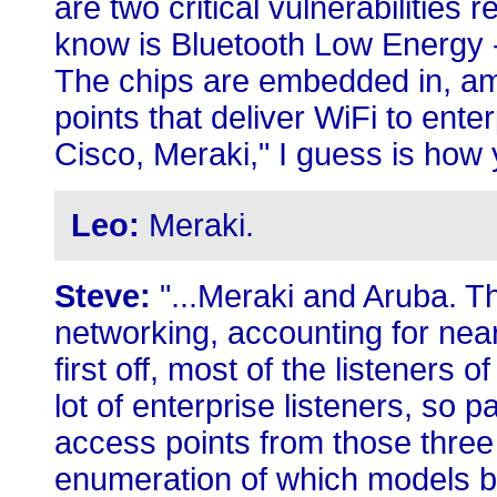
are two critical vulnerabilities
know is Bluetooth Low Energy 
The chips are embedded in, am
points that deliver WiFi to ent
Cisco, Meraki," I guess is how 
Leo:
Meraki.
Steve:
"...Meraki and Aruba. Th
networking, accounting for nea
first off, most of the listeners
lot of enterprise listeners, so p
access points from those three 
enumeration of which models b