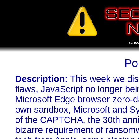
Transc
Po
Description:
This week we disc
flaws, JavaScript no longer bei
Microsoft Edge browser zero-da
own sandbox, Microsoft and Sys
of the CAPTCHA, the 30th annive
bizarre requirement of ransomw