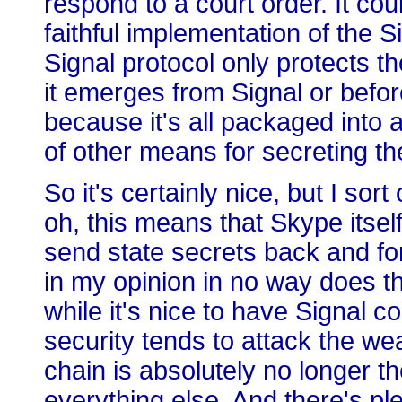
respond to a court order. It coul
faithful implementation of the 
Signal protocol only protects the
it emerges from Signal or before
because it's all packaged into 
of other means for secreting t
So it's certainly nice, but I so
oh, this means that Skype itsel
send state secrets back and forth
in my opinion in no way does t
while it's nice to have Signal 
security tends to attack the wea
chain is absolutely no longer th
everything else. And there's ple