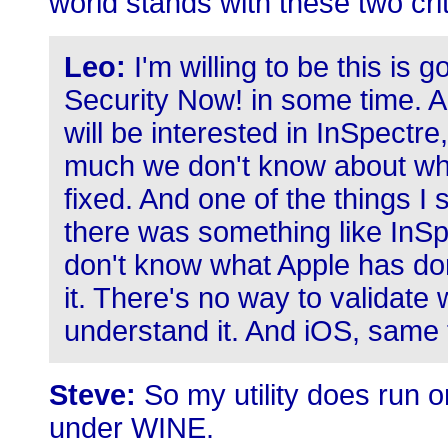
world stands with these two criti
Leo:
I'm willing to be this is 
Security Now! in some time. 
will be interested in InSpectre
much we don't know about wha
fixed. And one of the things I
there was something like InSp
don't know what Apple has don
it. There's no way to validate 
understand it. And iOS, same 
Steve:
So my utility does run 
under WINE.