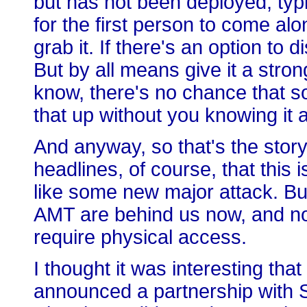
but has not been deployed, typica
for the first person to come al
grab it. If there's an option to di
But by all means give it a stro
know, there's no chance that 
that up without you knowing it 
And anyway, so that's the story.
headlines, of course, that this 
like some new major attack. Bu
AMT are behind us now, and now
require physical access.
I thought it was interesting th
announced a partnership with S