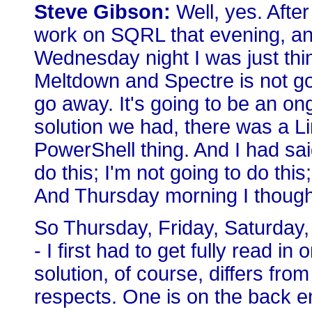
Steve Gibson:
Well, yes. After
work on SQRL that evening, an
Wednesday night I was just thi
Meltdown and Spectre is not goin
go away. It's going to be an ong
solution we had, there was a Li
PowerShell thing. And I had sai
do this; I'm not going to do thi
And Thursday morning I thought,
So Thursday, Friday, Saturday,
- I first had to get fully read
solution, of course, differs fro
respects. One is on the back en