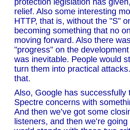
protection legislation has given,
relief. Also some interesting m
HTTP, that is, without the "S" o
becoming something that no one
moving forward. Also there was 
"progress" on the development
was inevitable. People would st
turn them into practical attack
that.
Also, Google has successfully t
Spectre concerns with somethin
And then we've got some closin
listeners, and then we're going