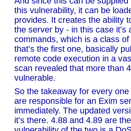
And since this can be supplie
this vulnerability, it can be lo
provides. It creates the ability 
the server by - in this case it
commands, which is a class o
that's the first one, basically p
remote code execution in a va
scan revealed that more than 4
vulnerable.
So the takeaway for every one of
are responsible for an Exim ser
immediately. The updated versi
it's there. 4.88 and 4.89 are t
vulnerability of the two is a Do