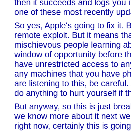
then it succeeds and logs you i
one of these most recently up
So yes, Apple's going to fix it. 
remote exploit. But it means th
mischievous people learning a
window of opportunity before th
have unrestricted access to an
any machines that you have phy
are listening to this, be careful.
do anything to hurt yourself if t
But anyway, so this is just bre
we know more about it next wee
right now, certainly this is goin