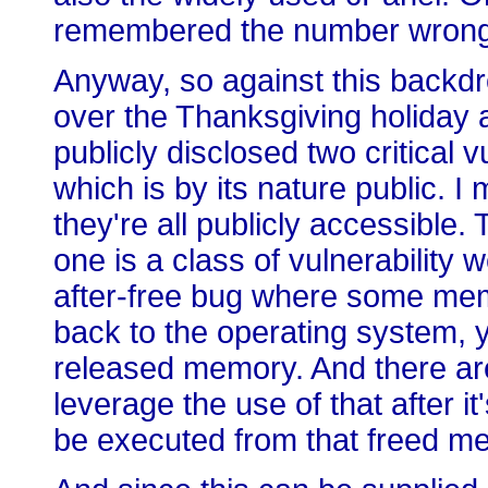
remembered the number wrong
Anyway, so against this backdro
over the Thanksgiving holiday 
publicly disclosed two critical vu
which is by its nature public. I 
they're all publicly accessible. 
one is a class of vulnerability 
after-free bug where some memo
back to the operating system, ye
released memory. And there are 
leverage the use of that after it
be executed from that freed m