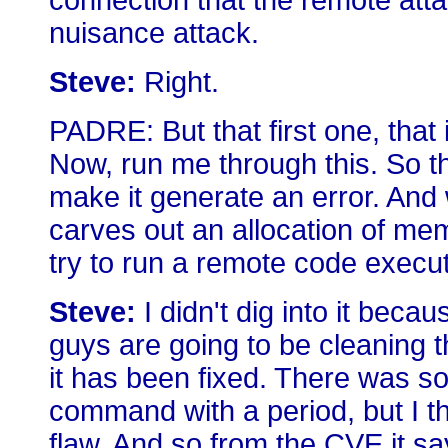
connection that the remote attac
nuisance attack.
Steve:
Right.
PADRE: But that first one, that i
Now, run me through this. So th
make it generate an error. And w
carves out an allocation of me
try to run a remote code execu
Steve:
I didn't dig into it beca
guys are going to be cleaning t
it has been fixed. There was 
command with a period, but I t
flaw. And so from the CVE it s