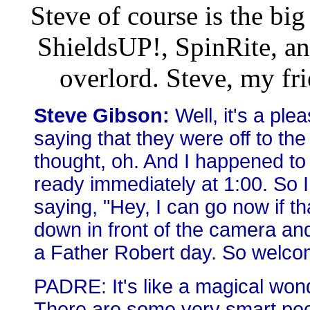
Steve of course is the bi
ShieldsUP!, SpinRite, a
overlord. Steve, my fri
Steve Gibson:
Well, it's a pl
saying that they were off to the
thought, oh. And I happened to 
ready immediately at 1:00. So 
saying, "Hey, I can go now if t
down in front of the camera and 
a Father Robert day. So welco
PADRE: It's like a magical won
There are some very smart pe