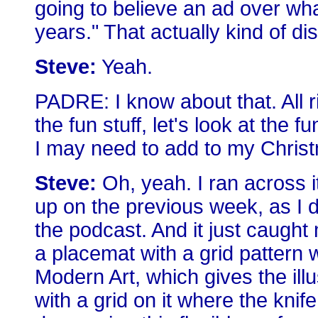
going to believe an ad over wha
years." That actually kind of di
Steve:
Yeah.
PADRE: I know about that. All r
the fun stuff, let's look at the 
I may need to add to my Christm
Steve:
Oh, yeah. I ran across i
up on the previous week, as I 
the podcast. And it just caught m
a placemat with a grid pattern
Modern Art, which gives the illu
with a grid on it where the knif