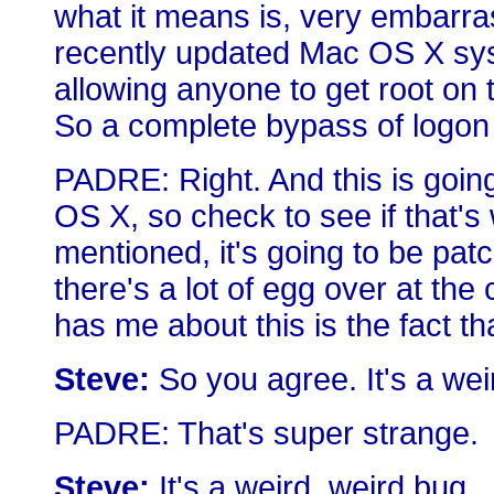
what it means is, very embarras
recently updated Mac OS X syst
allowing anyone to get root on
So a complete bypass of logon 
PADRE: Right. And this is going
OS X, so check to see if that's
mentioned, it's going to be pat
there's a lot of egg over at th
has me about this is the fact tha
Steve:
So you agree. It's a weir
PADRE: That's super strange.
Steve:
It's a weird, weird bug.