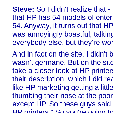
Steve:
So I didn't realize that 
that HP has 54 models of enterp
54. Anyway, it turns out that H
was annoyingly boastful, talkin
everybody else, but they're won
And in fact on the site, I didn't
wasn't germane. But on the sit
take a closer look at HP printe
their description, which I did r
like HP marketing getting a litt
thumbing their nose at the poor
except HP. So these guys said, 
HP printers." So you're going to