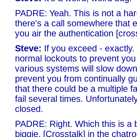
PADRE: Yeah. This is not a ha
there's a call somewhere that en
you air the authentication [cross
Steve:
If you exceed - exactly.
normal lockouts to prevent yo
various systems will slow down
prevent you from continually g
that there could be a multiple f
fail several times. Unfortunately,
closed.
PADRE: Right. Which this is a bi
biggie. [Crosstalk] in the chatro