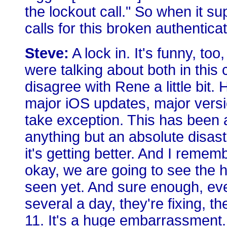
the lockout call." So when it sup
calls for this broken authentic
Steve:
A lock in. It's funny, t
were talking about both in this
disagree with Rene a little bit. H
major iOS updates, major vers
take exception. This has been a
anything but an absolute disaste
it's getting better. And I remem
okay, we are going to see the h
seen yet. And sure enough, ev
several a day, they're fixing, t
11. It's a huge embarrassment. I