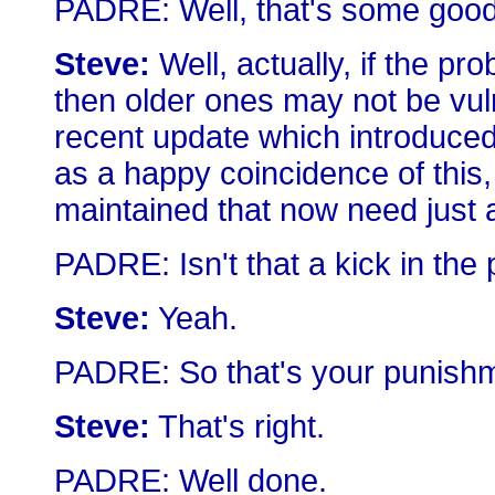
PADRE: Well, that's some goo
Steve:
Well, actually, if the p
then older ones may not be vuln
recent update which introduce
as a happy coincidence of this,
maintained that now need just a
PADRE: Isn't that a kick in the 
Steve:
Yeah.
PADRE: So that's your punishm
Steve:
That's right.
PADRE: Well done.