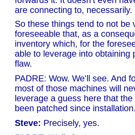
forwards it. It doesn't even hav
are connecting to, necessarily. 
So these things tend to not be vi
foreseeable that, as a conseq
inventory which, for the forese
able to leverage into obtaining
flaw.
PADRE: Wow. We'll see. And for
most of those machines will nev
leverage a guess here that the
been patched since installation
Steve:
Precisely, yes.