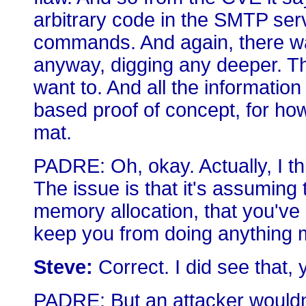
arbitrary code in the SMTP ser
commands. And again, there was
anyway, digging any deeper. Th
want to. And all the information
based proof of concept, for how 
mat.
PADRE: Oh, okay. Actually, I th
The issue is that it's assuming t
memory allocation, that you've 
keep you from doing anything ma
Steve:
Correct. I did see that, 
PADRE: But an attacker wouldn