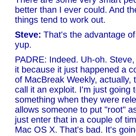
better than I ever could. And th
things tend to work out.
Steve:
That's the advantage of
yup.
PADRE: Indeed. Uh-oh. Steve, o
it because it just happened a 
of MacBreak Weekly, actually, t
call it an exploit. I'm just going
something when they were rele
allows someone to put "root" 
just enter that in a couple of t
Mac OS X. That's bad. It's goin