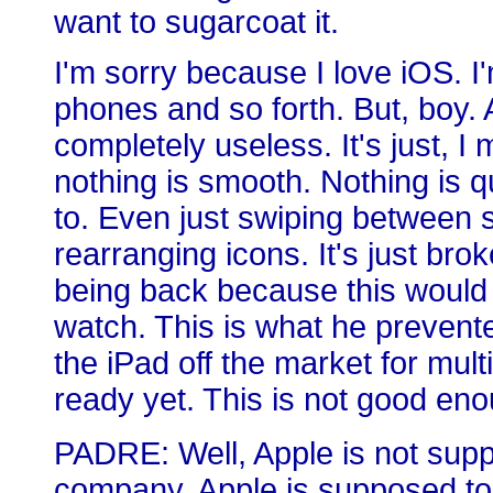
want to sugarcoat it.
I'm sorry because I love iOS. 
phones and so forth. But, boy.
completely useless. It's just, I
nothing is smooth. Nothing is q
to. Even just swiping between sc
rearranging icons. It's just br
being back because this woul
watch. This is what he prevent
the iPad off the market for multi
ready yet. This is not good enou
PADRE: Well, Apple is not sup
company. Apple is supposed to be