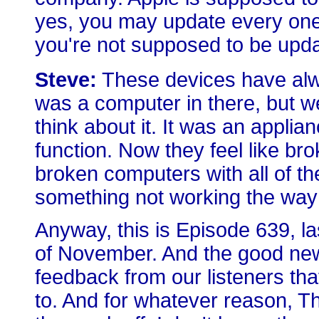
yes, you may update every one 
you're not supposed to be updat
Steve:
These devices have alway
was a computer in there, but we
think about it. It was an applia
function. Now they feel like 
broken computers with all of th
something not working the way it
Anyway, this is Episode 639, l
of November. And the good ne
feedback from our listeners tha
to. And for whatever reason, 