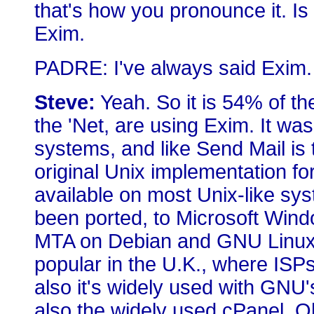
that's how you pronounce it. Is i
Exim.
PADRE: I've always said Exim.
Steve:
Yeah. So it is 54% of t
the 'Net, are using Exim. It wa
systems, and like Send Mail is 
original Unix implementation for 
available on most Unix-like syst
been ported, to Microsoft Windo
MTA on Debian and GNU Linux s
popular in the U.K., where ISPs
also it's widely used with GNU
also the widely used cPanel. Oh