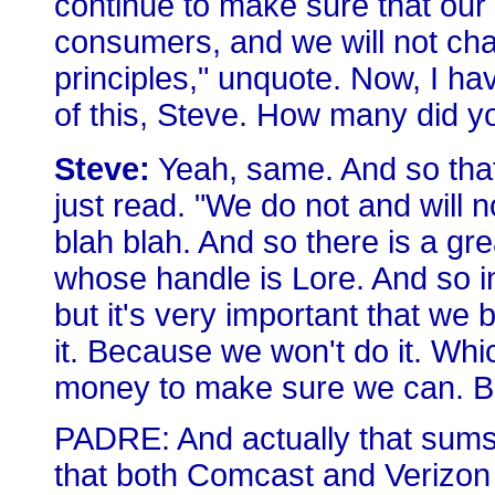
continue to make sure that our 
consumers, and we will not ch
principles," unquote. Now, I hav
of this, Steve. How many did y
Steve:
Yeah, same. And so that'
just read. "We do not and will no
blah blah. And so there is a g
whose handle is Lore. And so in 
but it's very important that we 
it. Because we won't do it. Wh
money to make sure we can. But
PADRE: And actually that sums
that both Comcast and Verizon 