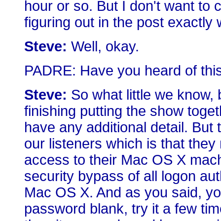
hour or so. But I don't want to 
figuring out in the post exactly
Steve:
Well, okay.
PADRE: Have you heard of this 
Steve:
So what little we know, 
finishing putting the show toge
have any additional detail. But
our listeners which is that th
access to their Mac OS X machi
security bypass of all logon auth
Mac OS X. And as you said, you 
password blank, try it a few times