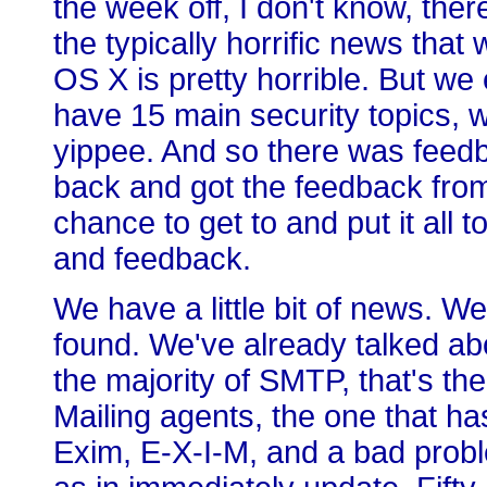
the week off, I don't know, there
the typically horrific news that 
OS X is pretty horrible. But we
have 15 main security topics, w
yippee. And so there was feedb
back and got the feedback from
chance to get to and put it all t
and feedback.
We have a little bit of news. W
found. We've already talked a
the majority of SMTP, that's th
Mailing agents, the one that has
Exim, E-X-I-M, and a bad probl