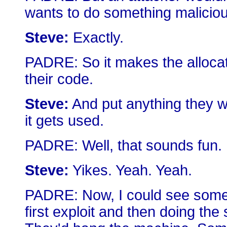
wants to do something maliciou
Steve:
Exactly.
PADRE: So it makes the allocati
their code.
Steve:
And put anything they wa
it gets used.
PADRE: Well, that sounds fun.
Steve:
Yikes. Yeah. Yeah.
PADRE: Now, I could see someo
first exploit and then doing the