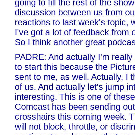
going to fill the rest of the sh
discussion between us from our 
reactions to last week's topic
I've got a lot of feedback from o
So I think another great podca
PADRE: And actually I'm really 
to start this because the Pictu
sent to me, as well. Actually, I
of us. And actually let's jump in
interesting. This is one of the
Comcast has been sending out, e
crosshairs this coming week. T
will not block, throttle, or disc