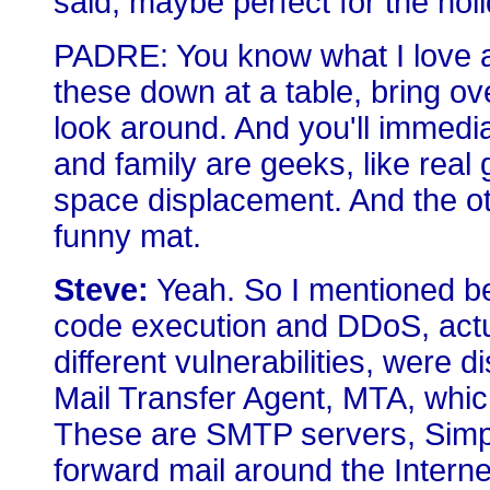
said, maybe perfect for the hol
PADRE: You know what I love ab
these down at a table, bring ove
look around. And you'll immedi
and family are geeks, like real 
space displacement. And the othe
funny mat.
Steve:
Yeah. So I mentioned be
code execution and DDoS, actual
different vulnerabilities, were d
Mail Transfer Agent, MTA, which 
These are SMTP servers, Simpl
forward mail around the Internet