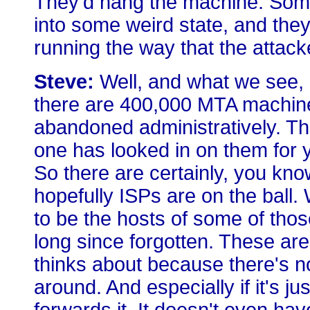
They'd hang the machine. Someo
into some weird state, and they
running the way that the attacke
Steve:
Well, and what we see, es
there are 400,000 MTA machines
abandoned administratively. The
one has looked in on them for y
So there are certainly, you kno
hopefully ISPs are on the ball. 
to be the hosts of some of thos
long since forgotten. These ar
thinks about because there's no
around. And especially if it's j