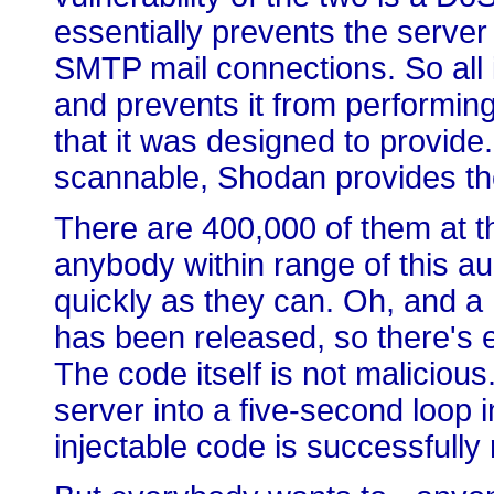
essentially prevents the serve
SMTP mail connections. So all it
and prevents it from performing
that it was designed to provide. 
scannable, Shodan provides t
There are 400,000 of them at th
anybody within range of this a
quickly as they can. Oh, and 
has been released, so there's e
The code itself is not malicious.
server into a five-second loop 
injectable code is successfully