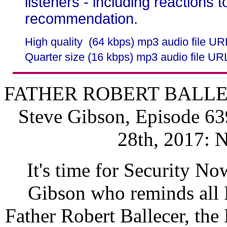
listeners - including reactions 
recommendation.
High quality (64 kbps) mp3 audio file U
Quarter size (16 kbps) mp3 audio file UR
FATHER ROBERT BALLECER
Steve Gibson, Episode 63
28th, 2017: 
It's time for Security No
Gibson who reminds all M
Father Robert Ballecer, the 