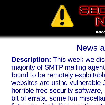
Transc
News a
Description:
This week we dis
majority of SMTP mailing agents
found to be remotely exploitabl
websites are using vulnerable 
horrible free security software
bit of errata, some fun miscell