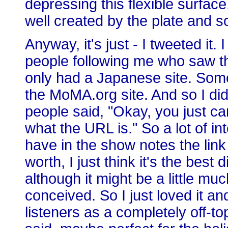
depressing this flexible surface
well created by the plate and so
Anyway, it's just - I tweeted it.
people following me who saw the
only had a Japanese site. Som
the MoMA.org site. And so I did
people said, "Okay, you just can
what the URL is." So a lot of i
have in the show notes the link 
worth, I just think it's the best
although it might be a little mu
conceived. So I just loved it an
listeners as a completely off-to