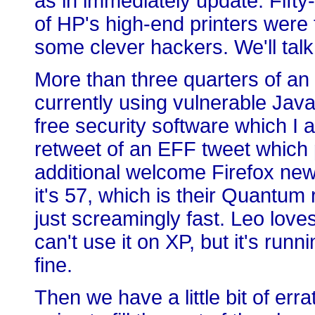
as in immediately update. Fifty-
of HP's high-end printers were 
some clever hackers. We'll talk
More than three quarters of an
currently using vulnerable Java
free security software which I a
retweet of an EFF tweet which 
additional welcome Firefox new
it's 57, which is their Quantum r
just screamingly fast. Leo loves 
can't use it on XP, but it's ru
fine.
Then we have a little bit of err