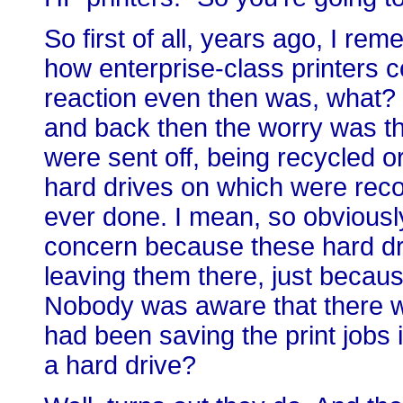
So first of all, years ago, I r
how enterprise-class printers c
reaction even then was, what? 
and back then the worry was t
were sent off, being recycled o
hard drives on which were reco
ever done. I mean, so obviousl
concern because these hard dr
leaving them there, just becau
Nobody was aware that there wa
had been saving the print jobs 
a hard drive?