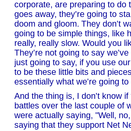
corporate, are preparing to do
goes away, they're going to star
doom and gloom. They don't want 
going to be simple things, like
really, really slow. Would you 
They're not going to say we've 
just going to say, if you use our
to be these little bits and piece
essentially what we're going to
And the thing is, I don't know if
battles over the last couple of
were actually saying, "Well, n
saying that they support Net Neu