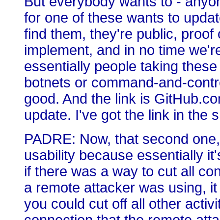
But everybody wants to - anyon
for one of these wants to upda
find them, they're public, proof
implement, and in no time we're 
essentially people taking thes
botnets or command-and-contr
good. And the link is GitHub.co
update. I've got the link in the
PADRE: Now, that second one, 
usability because essentially i
if there was a way to cut all c
a remote attacker was using, it
you could cut off all other activ