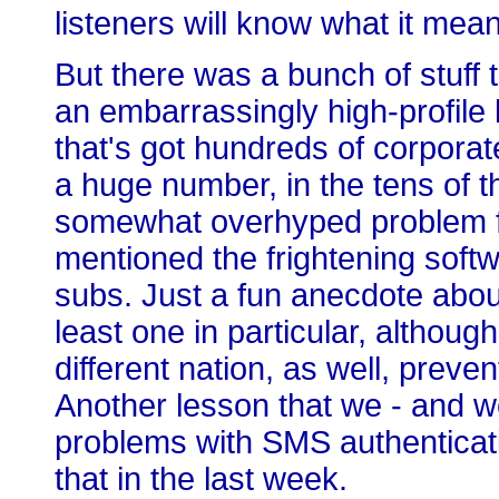
listeners will know what it mea
But there was a bunch of stuff t
an embarrassingly high-profile
that's got hundreds of corpora
a huge number, in the tens of t
somewhat overhyped problem f
mentioned the frightening softw
subs. Just a fun anecdote abou
least one in particular, altho
different nation, as well, preve
Another lesson that we - and w
problems with SMS authenticat
that in the last week.