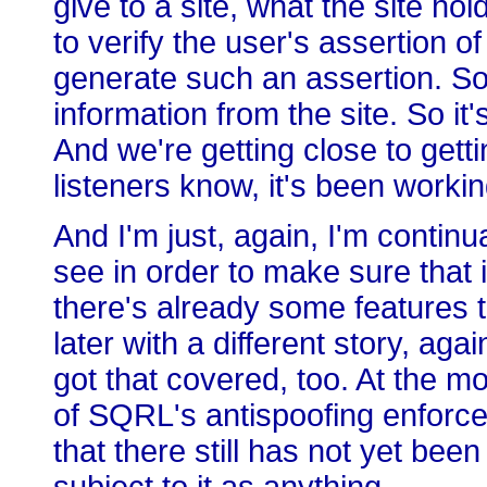
give to a site, what the site ho
to verify the user's assertion o
generate such an assertion. So t
information from the site. So it
And we're getting close to getti
listeners know, it's been workin
And I'm just, again, I'm continu
see in order to make sure that 
there's already some features tha
later with a different story, ag
got that covered, too. At the m
of SQRL's antispoofing enforc
that there still has not yet bee