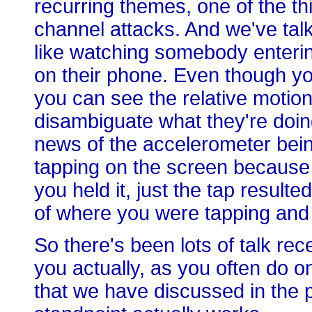
recurring themes, one of the th
channel attacks. And we've talk
like watching somebody enteri
on their phone. Even though yo
you can see the relative motion.
disambiguate what they're doing
news of the accelerometer bei
tapping on the screen because i
you held it, just the tap result
of where you were tapping and 
So there's been lots of talk re
you actually, as you often do
that we have discussed in the p