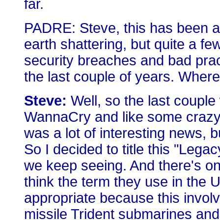
far.
PADRE: Steve, this has been a
earth shattering, but quite a f
security breaches and bad prac
the last couple of years. Where
Steve:
Well, so the last coupl
WannaCry and like some crazy h
was a lot of interesting news, b
So I decided to title this "Lega
we keep seeing. And there's one 
think the term they use in the 
appropriate because this involv
missile Trident submarines and 