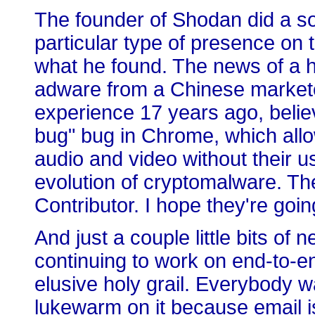
The founder of Shodan did a sor
particular type of presence on 
what he found. The news of a h
adware from a Chinese market
experience 17 years ago, believe
bug" bug in Chrome, which allo
audio and video without their 
evolution of cryptomalware. Th
Contributor. I hope they're going 
And just a couple little bits of 
continuing to work on end-to-en
elusive holy grail. Everybody w
lukewarm on it because email i