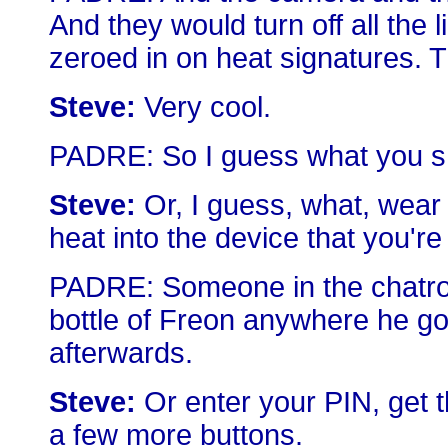
And they would turn off all the l
zeroed in on heat signatures. T
Steve:
Very cool.
PADRE: So I guess what you sho
Steve:
Or, I guess, what, wear 
heat into the device that you're
PADRE: Someone in the chatro
bottle of Freon anywhere he go
afterwards.
Steve:
Or enter your PIN, get 
a few more buttons.