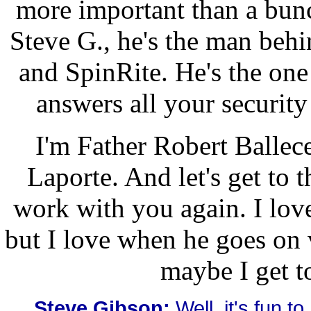
more important than a bunc
Steve G., he's the man beh
and SpinRite. He's the one
answers all your securit
I'm Father Robert Ballecer
Laporte. And let's get to t
work with you again. I love
but I love when he goes on
maybe I get t
Steve Gibson:
Well, it's fun to