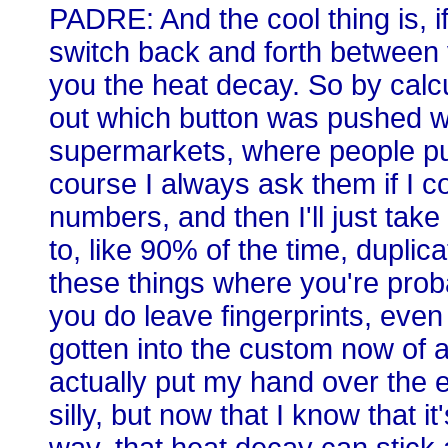
PADRE: And the cool thing is, if 
switch back and forth between v
you the heat decay. So by calcu
out which button was pushed whe
supermarkets, where people pu
course I always ask them if I co
numbers, and then I'll just take
to, like 90% of the time, duplica
these things where you're proba
you do leave fingerprints, even i
gotten into the custom now of a
actually put my hand over the e
silly, but now that I know that i