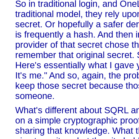
So in traditional login, and One
traditional model, they rely upon
secret. Or hopefully a safer der
is frequently a hash. And then i
provider of that secret chose th
remember that original secret. 
Here's essentially what I gave 
It's me." And so, again, the pro
keep those secret because tho
someone.
What's different about SQRL an
on a simple cryptographic proo
sharing that knowledge. What th