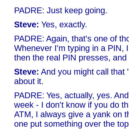
PADRE: Just keep going.
Steve:
Yes, exactly.
PADRE: Again, that's one of thos
Whenever I'm typing in a PIN, 
then the real PIN presses, and
Steve:
And you might call that
about it.
PADRE: Yes, actually, yes. And 
week - I don't know if you do th
ATM, I always give a yank on t
one put something over the top o