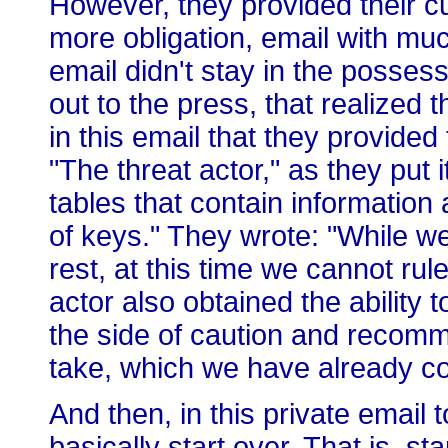
However, they provided their c
more obligation, email with mu
email didn't stay in the posses
out to the press, that realized
in this email that they provided
"The threat actor," as they put
tables that contain information
of keys." They wrote: "While we
rest, at this time we cannot rule
actor also obtained the ability 
the side of caution and recom
take, which we have already 
And then, in this private email 
basically start over. That is, st