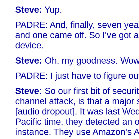
Steve:
Yup.
PADRE: And, finally, seven years
and one came off. So I've got a
device.
Steve:
Oh, my goodness. Wow
PADRE: I just have to figure ou
Steve:
So our first bit of secur
channel attack, is that a major
[audio dropout]. It was last W
Pacific time, they detected an
instance. They use Amazon's A