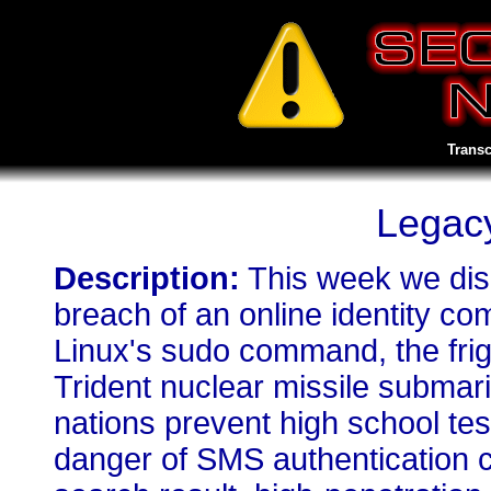
Transc
Legacy
Description:
This week we dis
breach of an online identity c
Linux's sudo command, the frig
Trident nuclear missile submar
nations prevent high school tes
danger of SMS authentication