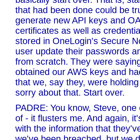
that had been done could be tr
generate new API keys and OAu
certificates as well as credenti
stored in OneLogin's Secure N
user update their passwords an
from scratch. They were saying
obtained our AWS keys and had
that we, say they, were holding
sorry about that. Start over.
PADRE: You know, Steve, one of 
of - it flusters me. And again,
with the information that they've
we've been breached, but we do