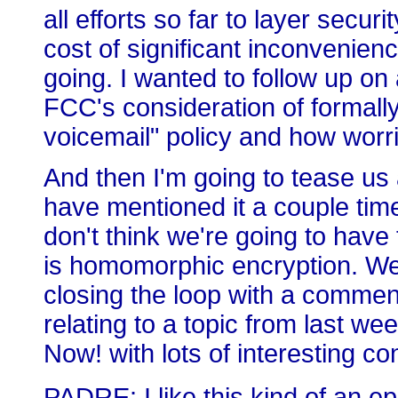
all efforts so far to layer secur
cost of significant inconvenienc
going. I wanted to follow up on
FCC's consideration of formally 
voicemail" policy and how worri
And then I'm going to tease us 
have mentioned it a couple time
don't think we're going to have t
is homomorphic encryption. We'l
closing the loop with a comment
relating to a topic from last we
Now! with lots of interesting con
PADRE: I like this kind of an e