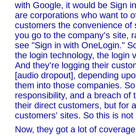
with Google, it would be Sign 
are corporations who want to of
customers the convenience of 
you go to the company's site, r
see "Sign in with OneLogin." So
the login technology, the login v
And they're logging their custom
[audio dropout], depending upon
them into those companies. So 
responsibility, and a breach of t
their direct customers, but for a
customers' sites. So this is not
Now, they got a lot of coverage