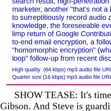
search result, high-penetrati
marketer, another "that's not 
to surreptitiously record audio 
knowledge, the foreseeable evo
limp return of Google Contribu
to-end email encryption, a follo
"homomorphic encryption" (what
loop" follow-up from recent dis
High quality (64 kbps) mp3 audio file U
Quarter size (16 kbps) mp3 audio file UR
SHOW TEASE: It's time 
Gibson. And Steve is guardin