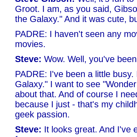
Groot. I am, as you said, Gibso
the Galaxy." And it was cute, bu
PADRE: I haven't seen any movi
movies.
Steve:
Wow. Well, you've been
PADRE: I've been a little busy.
Galaxy." I want to see "Wonder
about that. And of course I n
because I just - that's my chil
geek passion.
Steve:
It looks great. And I've