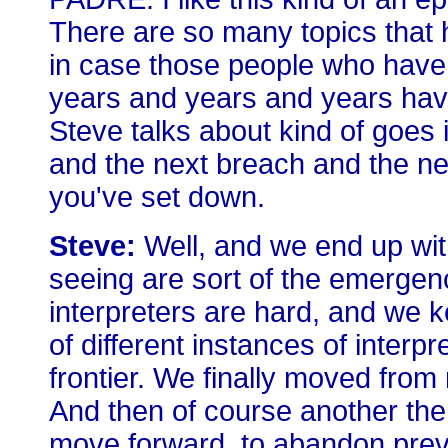
There are so many topics that ha
in case those people who have
years and years and years haven
Steve talks about kind of goes i
and the next breach and the nex
you've set down.
Steve:
Well, and we end up with
seeing are sort of the emergen
interpreters are hard, and we ke
of different instances of interpre
frontier. We finally moved from
And then of course another theme 
move forward, to abandon previ