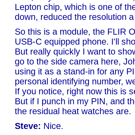
Lepton chip, which is one of th
down, reduced the resolution a t
So this is a module, the FLIR 
USB-C equipped phone. I'll show
But really quickly I want to sho
go to the side camera here, Joh
using it as a stand-in for any P
personal identifying number, we
If you notice, right now this is s
But if I punch in my PIN, and t
the residual heat watches are.
Steve:
Nice.