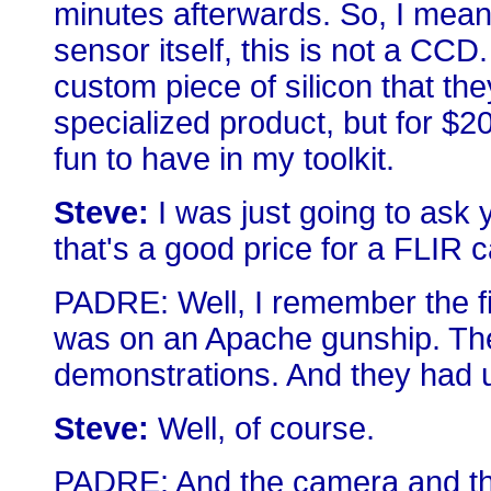
minutes afterwards. So, I mean,
sensor itself, this is not a CCD
custom piece of silicon that they
specialized product, but for $20
fun to have in my toolkit.
Steve:
I was just going to ask 
that's a good price for a FLIR 
PADRE: Well, I remember the fi
was on an Apache gunship. The
demonstrations. And they had u
Steve:
Well, of course.
PADRE: And the camera and the 