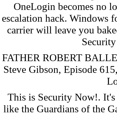
OneLogin becomes no log
escalation hack. Windows f
carrier will leave you bake
Security
FATHER ROBERT BALLECER
Steve Gibson, Episode 615,
Lo
This is Security Now!. It'
like the Guardians of the G