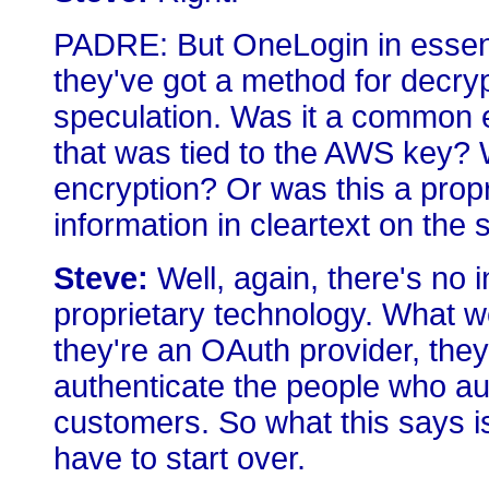
PADRE: But OneLogin in essenti
they've got a method for decryp
speculation. Was it a common 
that was tied to the AWS key?
encryption? Or was this a propri
information in cleartext on the
Steve:
Well, again, there's no i
proprietary technology. What we 
they're an OAuth provider, they 
authenticate the people who aut
customers. So what this says is
have to start over.