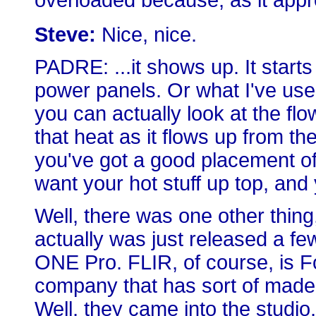
overloaded because, as it appr
Steve:
Nice, nice.
PADRE: ...it shows up. It starts
power panels. Or what I've used i
you can actually look at the flow
that heat as it flows up from t
you've got a good placement o
want your hot stuff up top, and
Well, there was one other thing, 
actually was just released a fe
ONE Pro. FLIR, of course, is F
company that has sort of made
Well, they came into the studio