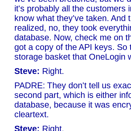
it's probably all the customers 
know what they've taken. And 
realized, no, they took everyt
database. Now, check me on thi
got a copy of the API keys. So 
storage basket that OneLogin w
Steve:
Right.
PADRE: They don't tell us exac
second part, which is either inf
database, because it was encryp
cleartext.
Steve:
Right.