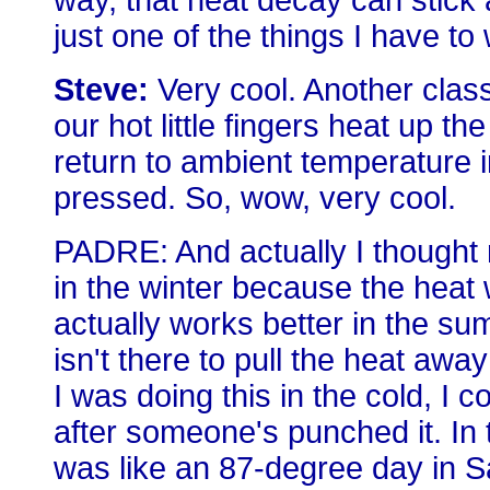
way, that heat decay can stick 
just one of the things I have to
Steve:
Very cool. Another class
our hot little fingers heat up t
return to ambient temperature 
pressed. So, wow, very cool.
PADRE: And actually I thought 
in the winter because the heat 
actually works better in the s
isn't there to pull the heat awa
I was doing this in the cold, 
after someone's punched it. In t
was like an 87-degree day in Sa