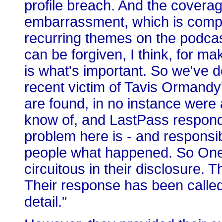
profile breach. And the coverag
embarrassment, which is compl
recurring themes on the podcas
can be forgiven, I think, for 
is what's important. So we've 
recent victim of Tavis Ormand
are found, in no instance wer
know of, and LastPass responds
problem here is - and responsib
people what happened. So OneL
circuitous in their disclosure. T
Their response has been called
detail."