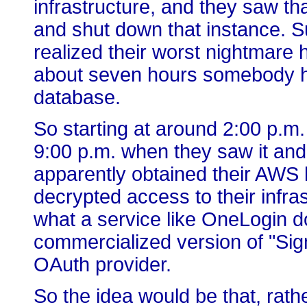
infrastructure, and they saw t
and shut down that instance. Su
realized their worst nightmare h
about seven hours somebody h
database.
So starting at around 2:00 p.m
9:00 p.m. when they saw it an
apparently obtained their AWS
decrypted access to their infra
what a service like OneLogin do
commercialized version of "Sign
OAuth provider.
So the idea would be that, rath