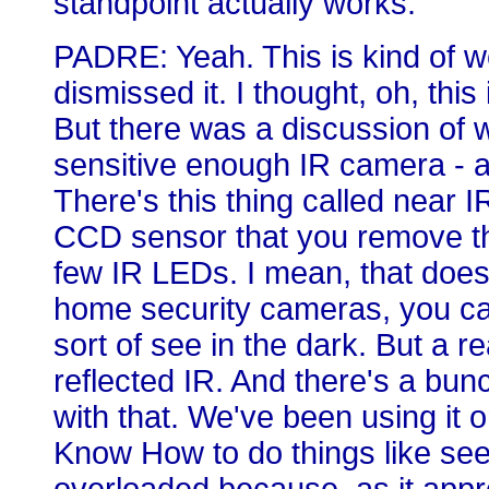
standpoint actually works.
PADRE: Yeah. This is kind of wei
dismissed it. I thought, oh, this 
But there was a discussion of 
sensitive enough IR camera - 
There's this thing called near 
CCD sensor that you remove the
few IR LEDs. I mean, that does
home security cameras, you can
sort of see in the dark. But a 
reflected IR. And there's a bun
with that. We've been using it 
Know How to do things like see