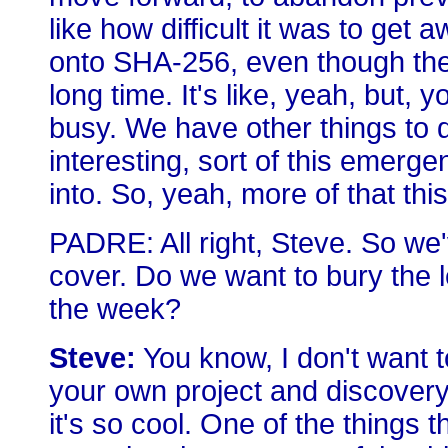
like how difficult it was to get
onto SHA-256, even though the
long time. It's like, yeah, but,
busy. We have other things to do.
interesting, sort of this emerge
into. So, yeah, more of that thi
PADRE: All right, Steve. So we'
cover. Do we want to bury the l
the week?
Steve:
You know, I don't want to
your own project and discovery. 
it's so cool. One of the things th