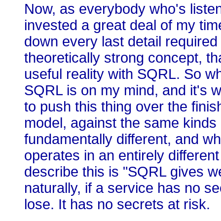
Now, as everybody who's listen
invested a great deal of my tim
down every last detail required
theoretically strong concept, that
useful reality with SQRL. So whe
SQRL is on my mind, and it's w
to push this thing over the finish
model, against the same kinds o
fundamentally different, and w
operates in an entirely differen
describe this is "SQRL gives w
naturally, if a service has no s
lose. It has no secrets at risk.