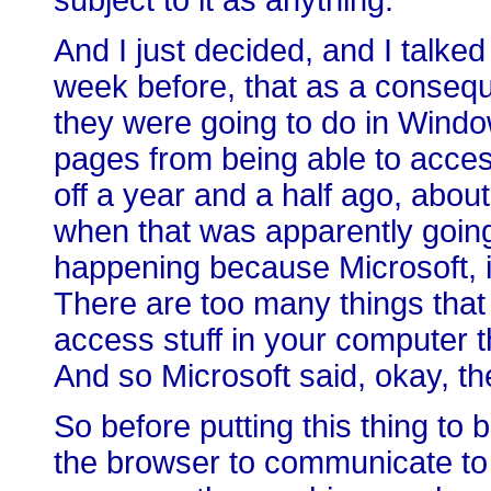
subject to it as anything.
And I just decided, and I talked
week before, that as a conseq
they were going to do in Wind
pages from being able to acces
off a year and a half ago, abo
when that was apparently goin
happening because Microsoft, it
There are too many things that
access stuff in your computer t
And so Microsoft said, okay, th
So before putting this thing to 
the browser to communicate to 