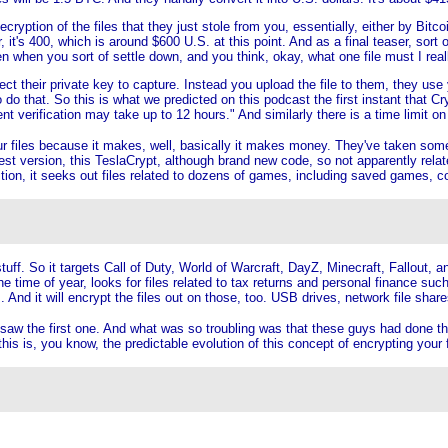
cryption of the files that they just stole from you, essentially, either by Bi
, it's 400, which is around $600 U.S. at this point. And as a final teaser, sort o
n when you sort of settle down, and you think, okay, what one file must I rea
t their private key to capture. Instead you upload the file to them, they use 
 to do that. So this is what we predicted on this podcast the first instant that
verification may take up to 12 hours." And similarly there is a time limit on y
ur files because it makes, well, basically it makes money. They've taken som
st version, this TeslaCrypt, although brand new code, so not apparently related 
ition, it seeks out files related to dozens of games, including saved games, c
uff. So it targets Call of Duty, World of Warcraft, DayZ, Minecraft, Fallout, an
time of year, looks for files related to tax returns and personal finance such
And it will encrypt the files out on those, too. USB drives, network file shar
saw the first one. And what was so troubling was that these guys had done the 
s is, you know, the predictable evolution of this concept of encrypting your fil