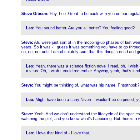
Steve Gibson:
Hey, Leo. Great to be back with you on our regula
Leo:
You sound better. Are you all better? You feeling good?
Steve:
Ah, we're just sort of in the mopping-up phases of last week
years. So it was - I guess it was something you have to go through
no, no, not until I am absolutely sure that this thing is dead and go
Leo:
Yeah, there was a science fiction novel I read, oh, I wish 
a virus. Oh, I wish I could remember. Anyway, yeah, that's kind of 
Steve:
You might be thinking of, what was his name, Phssthpok? I 
Leo:
Might have been a Larry Niven. I wouldn't be surprised, y
Steve:
Yeah. And we don't understand the lifecycle of the species u
watching the plot, and you know what's happening. But there's a 
Leo:
I love that kind of - I love that.