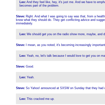
Leo:
And they feel like, hey, it's just me. And we have to emphas
becomes part of the problem.
Steve:
Right. And what I was going to say was that, from a health 
know what they should do. They get conflicting advice and suggesti
immediately.
Leo:
We should get you on the radio show more, maybe, and do k
Steve:
I mean, as you noted, it's becoming increasingly important
Leo:
Yeah, no, let's talk because I would love to get you on m
Steve:
Good.
Leo:
Yeah.
Steve:
So Yahoo! announced at SXSW on Sunday that they had de
Leo:
This cracked me up.