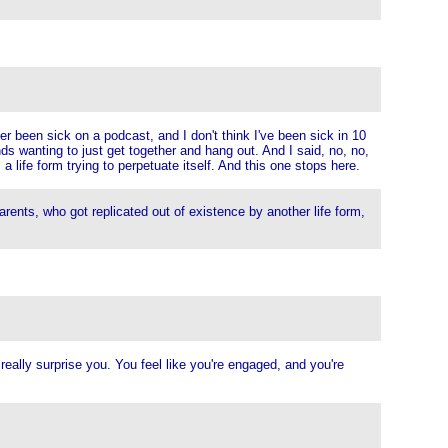
er been sick on a podcast, and I don't think I've been sick in 10
ds wanting to just get together and hang out. And I said, no, no,
 a life form trying to perpetuate itself. And this one stops here.
rents, who got replicated out of existence by another life form,
really surprise you. You feel like you're engaged, and you're