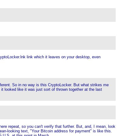
 CryptoLocker.lnk link which it leaves on your desktop, even
fferent. So in no way is this CryptoLocker. But what strikes me
 looked like it was just sort of thrown together at the last
ere repeat, so you can't verify that further. But, and, I mean, look
lean-looking text, "Your Bitcoin address for payment" is like this.
5 U.S. at this point in March.