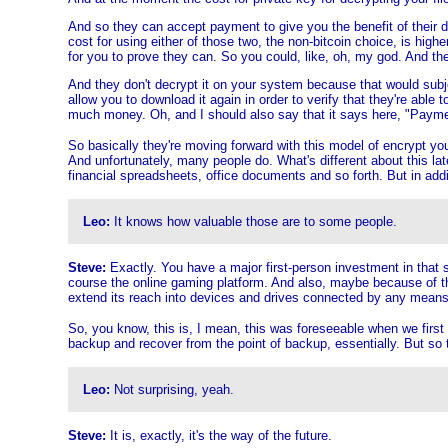
And so they can accept payment to give you the benefit of their de
cost for using either of those two, the non-bitcoin choice, is higher
for you to prove they can. So you could, like, oh, my god. And the
And they don't decrypt it on your system because that would subjec
allow you to download it again in order to verify that they're able
much money. Oh, and I should also say that it says here, "Payment 
So basically they're moving forward with this model of encrypt yo
And unfortunately, many people do. What's different about this late
financial spreadsheets, office documents and so forth. But in add
Leo:
It knows how valuable those are to some people.
Steve:
Exactly. You have a major first-person investment in that st
course the online gaming platform. And also, maybe because of the 
extend its reach into devices and drives connected by any means. 
So, you know, this is, I mean, this was foreseeable when we first 
backup and recover from the point of backup, essentially. But so thi
Leo:
Not surprising, yeah.
Steve:
It is, exactly, it's the way of the future.