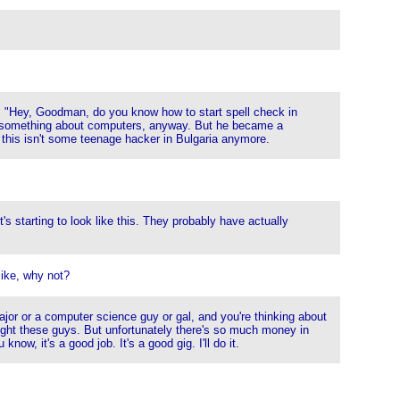
id, "Hey, Goodman, do you know how to start spell check in
now something about computers, anyway. But he became a
- this isn't some teenage hacker in Bulgaria anymore.
s starting to look like this. They probably have actually
like, why not?
major or a computer science guy or gal, and you're thinking about
ght these guys. But unfortunately there's so much money in
ow, it's a good job. It's a good gig. I'll do it.