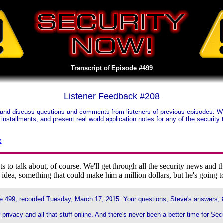
Transcript of Episode #499
Listener Feedback #208
and discuss questions and comments from listeners of previous episodes. We t
us installments, and present real world application notes for any of the securi
3
to talk about, of course. We'll get through all the security news an
idea, something that could make him a million dollars, but he's going to
e 499, recorded Tuesday, March 17, 2015: Your questions, Steve's answers, 
 privacy and all that stuff online. And there's never been a better time for Sec