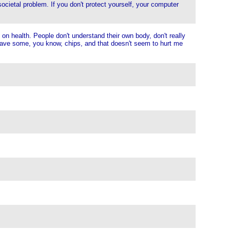
societal problem. If you don't protect yourself, your computer
on health. People don't understand their own body, don't really
st have some, you know, chips, and that doesn't seem to hurt me