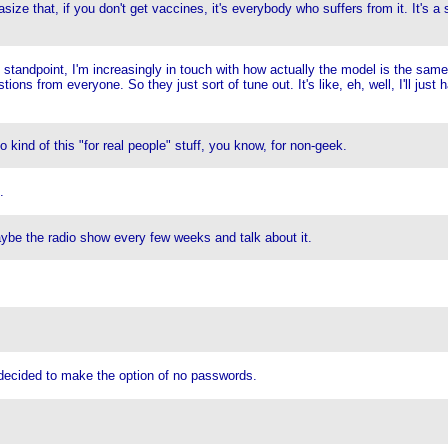
ize that, if you don't get vaccines, it's everybody who suffers from it. It's a 
standpoint, I'm increasingly in touch with how actually the model is the same 
ons from everyone. So they just sort of tune out. It's like, eh, well, I'll ju
ind of this "for real people" stuff, you know, for non-geek.
.
aybe the radio show every few weeks and talk about it.
cided to make the option of no passwords.