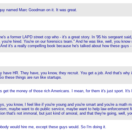
guy named Marc Goodman on it. It was great.
 he's a former LAPD street cop who - it's a great story. In '95 his sergeant sa
d, you're hired. You're on our forensics team." And he was like, well, you k
. And it's a really compelling book because he's talked about how these guys 
 have HR. They have, you know, they recruit. You get a job. And that's why it'
o these things are run like startups.
 get the money of those rich Americans. I mean, for them it's just sport. It's 
ays, you know, I feel like if you're young and you're smart and you're a math 
ism, maybe want to do public service, maybe want to help law enforcement fi
that's not immoral, but just kind of amoral, and that they're going, well, you kn
nobody would hire me, except these guys would. So I'm doing it.