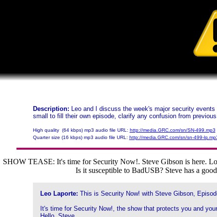
Description:
Leo and I discuss the week's major security events 
small to fill their own episode, clarify any confusion from previo
High quality (64 kbps) mp3 audio file URL:
http://media.GRC.com/sn/SN-499.mp3
Quarter size (16 kbps) mp3 audio file URL:
http://media.GRC.com/sn/sn-499-lq.mp
SHOW TEASE: It's time for Security Now!. Steve Gibson is here. Lots 
Is it susceptible to BadUSB? Steve has a good 
Leo Laporte:
This is Security Now! with Steve Gibson, Episod
It's time for Security Now!, the show that protects you and your
Hello, Steve.