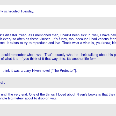
rly scheduled Tuesday.
's disaster. Yeah, as I mentioned then, I hadn't been sick in, well, I have nev
 every so often as these viruses - it's funny, too, because I had various frien
ne. It exists to try to reproduce and live. That's what a virus is, you know, it's
I could remember who it was. That's exactly what he - he's talking about his pa
what it is. If you think of it that way, it is, it's another life form.
think it was a Larry Niven novel ["The Protector"].
eah.
ntil the very end. One of the things I loved about Niven's books is that they 
whole big meteor about to drop on you.