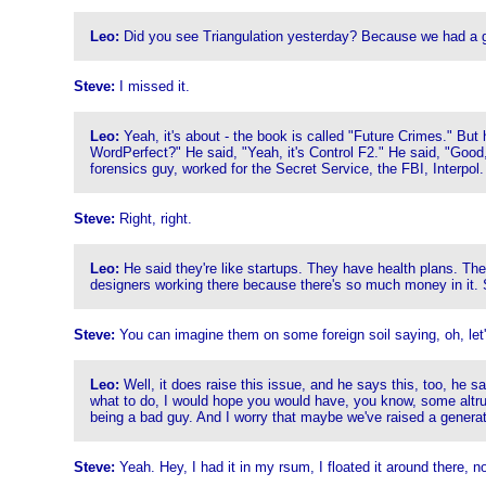
Leo:
Did you see Triangulation yesterday? Because we had a 
Steve:
I missed it.
Leo:
Yeah, it's about - the book is called "Future Crimes." But
WordPerfect?" He said, "Yeah, it's Control F2." He said, "Goo
forensics guy, worked for the Secret Service, the FBI, Interpol
Steve:
Right, right.
Leo:
He said they're like startups. They have health plans. They
designers working there because there's so much money in it. S
Steve:
You can imagine them on some foreign soil saying, oh, let's
Leo:
Well, it does raise this issue, and he says this, too, he s
what to do, I would hope you would have, you know, some altru
being a bad guy. And I worry that maybe we've raised a generation 
Steve:
Yeah. Hey, I had it in my rsum, I floated it around there, 