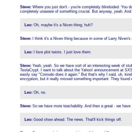
Steve:
Where you just don't - you're completely blindsided. You d
completely unaware of something crucial. But anyway, yeah. And I 
Leo:
Oh, maybe it's a Niven thing; huh?
Steve:
I think it's a Niven thing because in some of Larry Niven's 
Leo:
I love plot twists. I just love them.
Steve:
Yeah, yeah. So we have sort of an interesting week of stuff
TeslaCrypt. I want to talk about the Yahoo! announcement at SXSW
easily say "Comodo does it again." But that's why I said, uh, ki
encryption, but it really missed something important. They found out,
Leo:
Oh, no.
Steve:
So we have more teachability. And then a great - we have
Leo:
Good show ahead. The news. That'll kick things off.