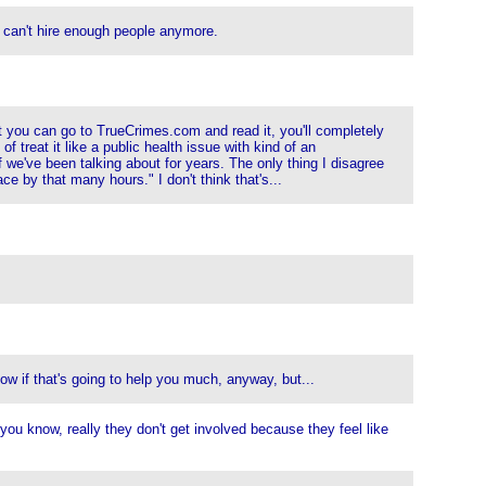
y can't hire enough people anymore.
t you can go to TrueCrimes.com and read it, you'll completely
f treat it like a public health issue with kind of an
f we've been talking about for years. The only thing I disagree
e by that many hours." I don't think that's...
ow if that's going to help you much, anyway, but...
you know, really they don't get involved because they feel like