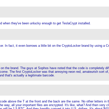
d when they've been unlucky enough to get TeslaCrypt installed.
cker. In fact, it even borrows a little bit on the CryptoLocker brand by using a
ade on the brand. The guys at Sophos have noted that the code is completely di
come. The first CryptoLocker was that annoying neon red, amateurish sort of, it
nd that's actually a legitimate barcode.
rcode above the T at the front and the back are the same. No other letters in th
 the way, all your important files are encrypted. It's like, what? And then very c
s will be 1.5 BTC. And they handily convert it into U.S. dollars. It's about $41