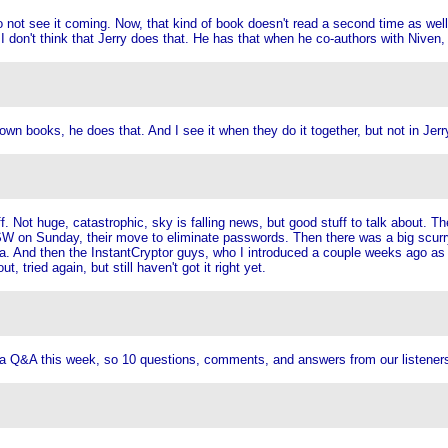
o not see it coming. Now, that kind of book doesn't read a second time as well
don't think that Jerry does that. He has that when he co-authors with Niven, 
own books, he does that. And I see it when they do it together, but not in Jerr
. Not huge, catastrophic, sky is falling news, but good stuff to talk about. T
 on Sunday, their move to eliminate passwords. Then there was a big scurry 
nda. And then the InstantCryptor guys, who I introduced a couple weeks ago 
 tried again, but still haven't got it right yet.
 a Q&A this week, so 10 questions, comments, and answers from our listener