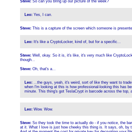
Steve:
So can you bring up our picture of the week?
Leo:
Yes, I can.
Steve:
This is a capture of the screen which someone is presente
Leo:
It's like a CryptoLocker, kind of, but for a specific...
Steve:
Well, okay. So it is, it's like, it's very much like CryptoLo
though...
Steve:
Oh, that's a...
Leo:
...the guys, yeah, it's weird, sort of like they want to tr
when I'm looking at this is how professional-looking this has be
minute. This thing's got TeslaCrypt in barcode across the top, a
Leo:
Wow. Wow.
Steve:
So they took the time to actually do - if you notice, the ba
at it. What I love is just how cheeky this thing is. It says, oh, by
And at the moment the cost for private key for decrypting your file