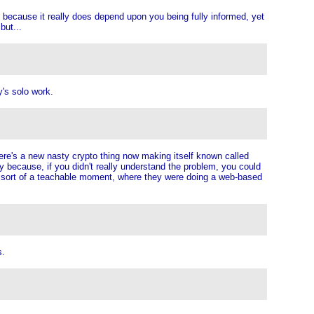
 because it really does depend upon you being fully informed, yet
but...
y's solo work.
here's a new nasty crypto thing now making itself known called
because, if you didn't really understand the problem, you could
as sort of a teachable moment, where they were doing a web-based
s.