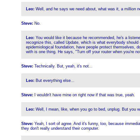
Leo:
Well, and he says we need about, what was it, a million n
Steve:
No.
Leo:
You would like it because he recommended, he's a listener
recognize this, called Update, which is what everybody should do. 
epidemiological foundation, have people protect themselves, do t
with is one thing. He says, "Turn off your router when you're no
Steve:
Technically. But, yeah, it's not...
Leo:
But everything else...
Steve:
I wouldn't have mine on right now if that was true, yeah.
Leo:
Well, I mean, like, when you go to bed, unplug. But you wo
Steve:
Yeah, I sort of agree. And it's funny, too, because immediat
they don't really understand their computer.