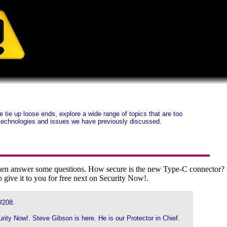
ie up loose ends, explore a wide range of topics that are too
ty technologies and issues we have previously discussed.
d then answer some questions. How secure is the new Type-C connector?
 give it to you for free next on Security Now!.
#208.
urity Now!. Steve Gibson is here. He is our Protector in Chief.