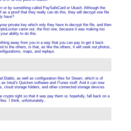
tcoin or by something called PaySafeCard or Ukash. Although the
f as a proof that they really can do this, they will decrypt one file
lly have?
your private key which only they have to decrypt the file, and then
 CryptoLocker came out, the first one, because it was making too
our ability to do this.
ething away from you in a way that you can pay to get it back.
to the others, is that, as like the others, it will seek out photos,
onfigurations, maps, and replays.
d Diablo, as well as configuration files for Steam, which is of
 as Intuit's Quicken software and iTunes stuff. And it can now
es, cloud storage folders, and other connected storage devices.
crypto right so that it was pay them or, hopefully, fall back on a
es. I think, unfortunately...