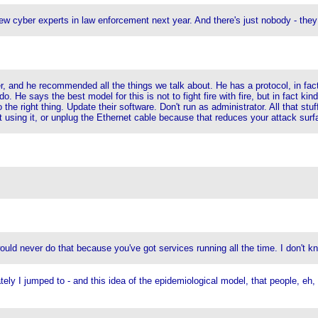
ew cyber experts in law enforcement next year. And there's just nobody - the
, and he recommended all the things we talk about. He has a protocol, in fac
He says the best model for this is not to fight fire with fire, but in fact kind o
he right thing. Update their software. Don't run as administrator. All that stuf
t using it, or unplug the Ethernet cable because that reduces your attack surfac
uld never do that because you've got services running all the time. I don't kn
ely I jumped to - and this idea of the epidemiological model, that people, eh, 