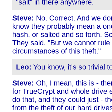
"salt" in there anywhere.
Steve:
No. Correct. And we don
know they probably mean a on
hash, or salted and so forth. So
They said, "But we cannot rule o
circumstances of this theft."
Leo:
You know, it's so trivial 
Steve:
Oh, I mean, this is - th
for TrueCrypt and whole drive e
do that, and they could just - t
from the theft of our hard drive