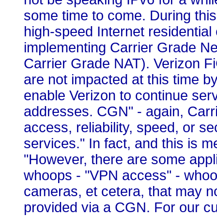
some time to come. During this t
high-speed Internet residential
implementing Carrier Grade Ne
Carrier Grade NAT). Verizon 
are not impacted at this time by
enable Verizon to continue ser
addresses. CGN" - again, Carri
access, reliability, speed, or s
services." In fact, and this is me
"However, there are some appli
whoops - "VPN access" - whoop
cameras, et cetera, that may 
provided via a CGN. For our cus