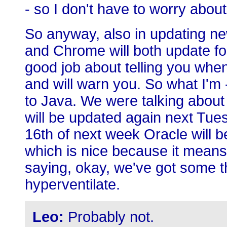
- so I don't have to worry about 
So anyway, also in updating ne
and Chrome will both update for
good job about telling you when
and will warn you. So what I'm -
to Java. We were talking about
will be updated again next Tues
16th of next week Oracle will be 
which is nice because it means
saying, okay, we've got some th
hyperventilate.
Leo:
Probably not.