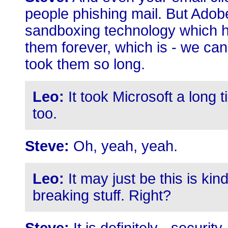
people phishing mail. But Adobe
sandboxing technology which ha
them forever, which is - we can 
took them so long.
Leo:
It took Microsoft a long
too.
Steve:
Oh, yeah, yeah.
Leo:
It may just be this is kin
breaking stuff. Right?