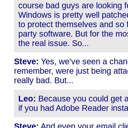
course bad guys are looking f
Windows is pretty well patche
to protect themselves and so fo
party software. But for the mos
the real issue. So...
Steve:
Yes, we've seen a chang
remember, were just being atta
really bad. But...
Leo:
Because you could get a
if you had Adobe Reader instal
Steve:
And even your email clie