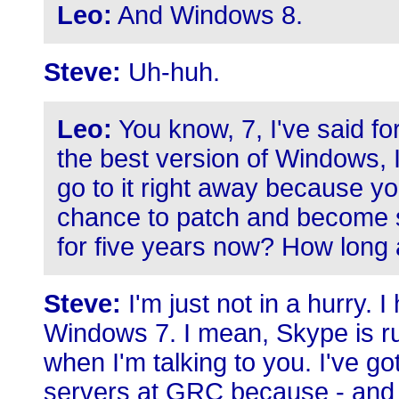
Leo:
And Windows 8.
Steve:
Uh-huh.
Leo:
You know, 7, I've said fo
the best version of Windows, I
go to it right away because yo
chance to patch and become sol
for five years now? How long 
Steve:
I'm just not in a hurry. I
Windows 7. I mean, Skype is r
when I'm talking to you. I've go
servers at GRC because - and I