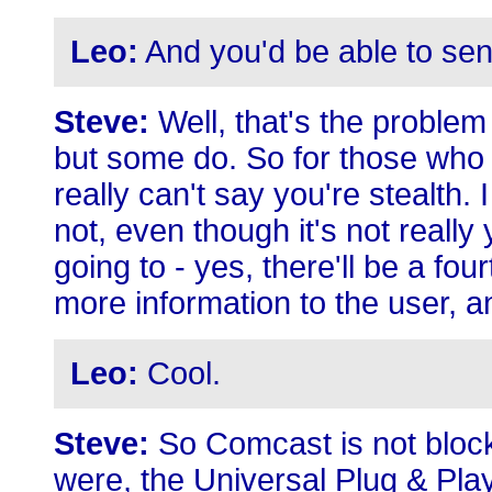
Leo:
And you'd be able to sen
Steve:
Well, that's the problem
but some do. So for those who d
really can't say you're stealth.
not, even though it's not really
going to - yes, there'll be a fou
more information to the user, a
Leo:
Cool.
Steve:
So Comcast is not block
were, the Universal Plug & Play