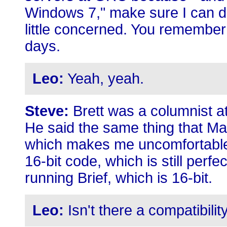
Windows 7," make sure I can do 
little concerned. You remember 
days.
Leo:
Yeah, yeah.
Steve:
Brett was a columnist at
He said the same thing that M
which makes me uncomfortable,
16-bit code, which is still perfe
running Brief, which is 16-bit.
Leo:
Isn't there a compatibil