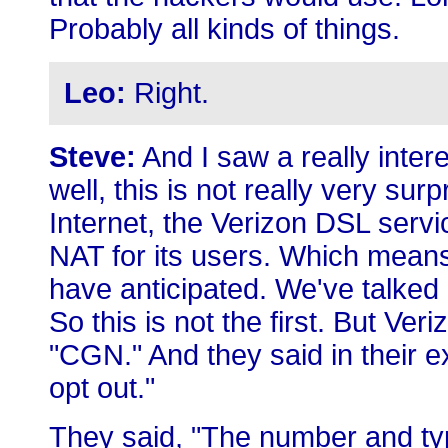
Probably all kinds of things.
Leo:
Right.
Steve:
And I saw a really intere
well, this is not really very sur
Internet, the Verizon DSL servic
NAT for its users. Which means
have anticipated. We've talked 
So this is not the first. But Veri
"CGN." And they said in their 
opt out."
They said, "The number and typ