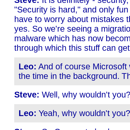
Steve:
It is definitely - security
"Security is hard," and only fu
have to worry about mistakes 
yes. So we're seeing a migrati
malware which has now become 
through which this stuff can get
Leo:
And of course Microsoft 
the time in the background. Th
Steve:
Well, why wouldn't you
Leo:
Yeah, why wouldn't you