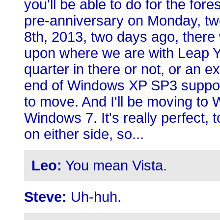
you'll be able to do for the fore
pre-anniversary on Monday, two
8th, 2013, two days ago, there
upon where we are with Leap Ye
quarter in there or not, or an ext
end of Windows XP SP3 support
to move. And I'll be moving to 
Windows 7. It's really perfect, 
on either side, so...
Leo:
You mean Vista.
Steve:
Uh-huh.