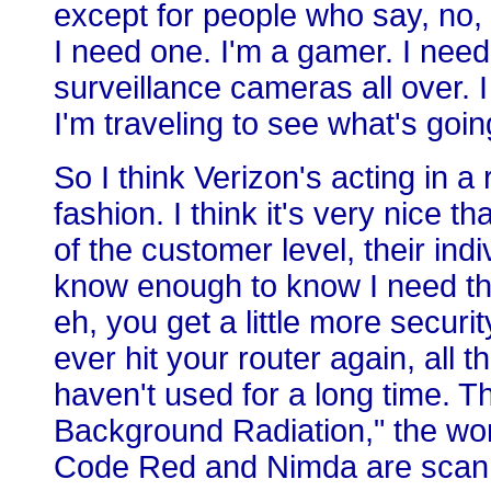
except for people who say, no, 
I need one. I'm a gamer. I nee
surveillance cameras all over. 
I'm traveling to see what's goin
So I think Verizon's acting in 
fashion. I think it's very nice th
of the customer level, their ind
know enough to know I need this
eh, you get a little more securi
ever hit your router again, all t
haven't used for a long time. Th
Background Radiation," the worm
Code Red and Nimda are scanni