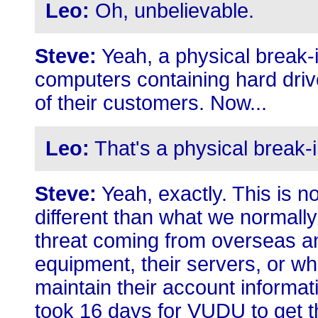
Leo:
Oh, unbelievable.
Steve:
Yeah, a physical break-in
computers containing hard drive
of their customers. Now...
Leo:
That's a physical break-i
Steve:
Yeah, exactly. This is no
different than what we normally 
threat coming from overseas an
equipment, their servers, or wha
maintain their account information
took 16 days for VUDU to get t