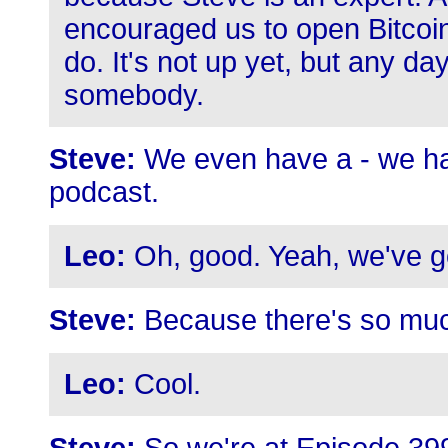
encouraged us to open Bitcoi
do. It's not up yet, but any da
somebody.
Steve:
We even have a - we hav
podcast.
Leo:
Oh, good. Yeah, we've 
Steve:
Because there's so muc
Leo:
Cool.