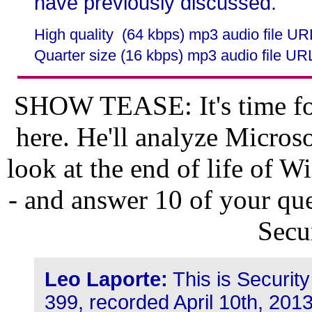
have previously discussed.
High quality (64 kbps) mp3 audio file U
Quarter size (16 kbps) mp3 audio file UR
SHOW TEASE: It's time for
here. He'll analyze Microso
look at the end of life of
- and answer 10 of your que
Secu
Leo Laporte:
This is Securit
399, recorded April 10th, 201