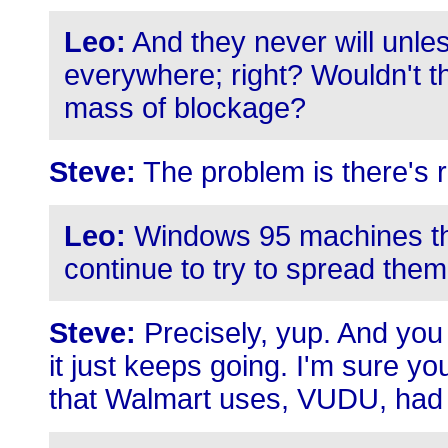
Leo:
And they never will unles
everywhere; right? Wouldn't the
mass of blockage?
Steve:
The problem is there's 
Leo:
Windows 95 machines that 
continue to try to spread them
Steve:
Precisely, yup. And yo
it just keeps going. I'm sure y
that Walmart uses, VUDU, had 