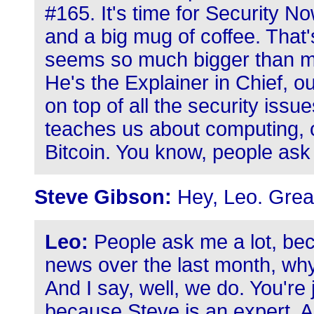
#165. It's time for Security N
and a big mug of coffee. That'
seems so much bigger than my
He's the Explainer in Chief, 
on top of all the security issu
teaches us about computing, c
Bitcoin. You know, people ask 
Steve Gibson:
Hey, Leo. Great
Leo:
People ask me a lot, beca
news over the last month, why
And I say, well, we do. You're
because Steve is an expert. 