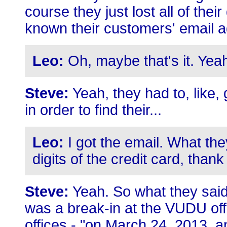
course they just lost all of th
known their customers' email 
Leo:
Oh, maybe that's it. Yea
Steve:
Yeah, they had to, like,
in order to find their...
Leo:
I got the email. What they
digits of the credit card, than
Steve:
Yeah. So what they said
was a break-in at the VUDU offi
offices - "on March 24, 2013, 