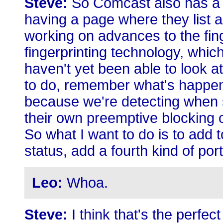
Steve:
So Comcast also has a 
having a page where they list all
working on advances to the fi
fingerprinting technology, whic
haven't yet been able to look a
to do, remember what's happen
because we're detecting when 
their own preemptive blocking of 
So what I want to do is to add t
status, add a fourth kind of por
Leo:
Whoa.
Steve:
I think that's the perfec