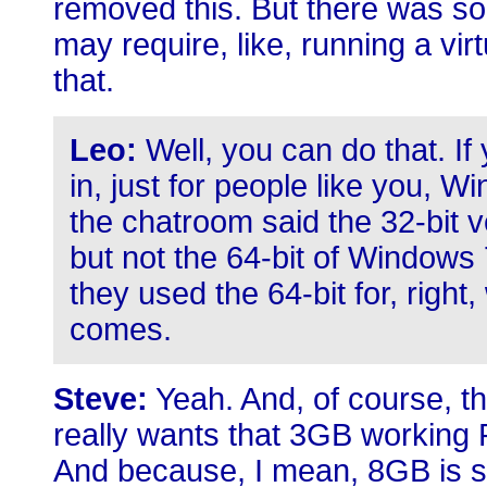
removed this. But there was som
may require, like, running a vir
that.
Leo:
Well, you can do that. I
in, just for people like you,
the chatroom said the 32-bit v
but not the 64-bit of Windows
they used the 64-bit for, right,
comes.
Steve:
Yeah. And, of course, t
really wants that 3GB working
And because, I mean, 8GB is s