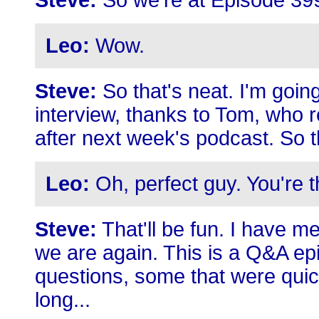
Steve:
So we're at Episode 399,
Leo:
Wow.
Steve:
So that's neat. I'm going
interview, thanks to Tom, who r
after next week's podcast. So 
Leo:
Oh, perfect guy. You're t
Steve:
That'll be fun. I have me
we are again. This is a Q&A ep
questions, some that were quicki
long...