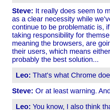
Steve:
It really does seem to m
as a clear necessity while we'v
continue to be problematic is, i
taking responsibility for themse
meaning the browsers, are goin
their users, which means either
probably the best solution...
Leo:
That's what Chrome doe
Steve:
Or at least warning. An
Leo:
You know, I also think tha