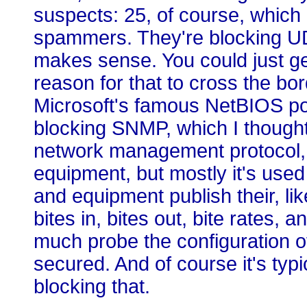
suspects: 25, of course, whic
spammers. They're blocking UD
makes sense. You could just get
reason for that to cross the bo
Microsoft's famous NetBIOS por
blocking SNMP, which I thought
network management protocol, 
equipment, but mostly it's used 
and equipment publish their, li
bites in, bites out, bite rates, 
much probe the configuration of
secured. And of course it's typi
blocking that.