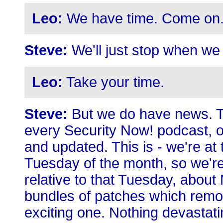
Leo:
We have time. Come on
Steve:
We'll just stop when we 
Leo:
Take your time.
Steve:
But we do have news. Th
every Security Now! podcast, o
and updated. This is - we're a
Tuesday of the month, so we're
relative to that Tuesday, about
bundles of patches which remove
exciting one. Nothing devastatin