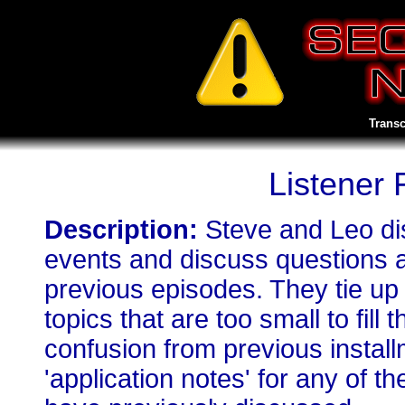
Transc
Listener
Description:
Steve and Leo di
events and discuss questions 
previous episodes. They tie up
topics that are too small to fill
confusion from previous install
'application notes' for any of 