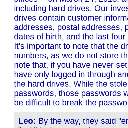
including hard drives. Our inves
drives contain customer inform
addresses, postal addresses, p
dates of birth, and the last fou
It's important to note that the d
numbers, as we do not store tha
note that, if you have never s
have only logged in through an
the hard drives. While the sto
passwords, those passwords we
be difficult to break the passwo
Leo:
By the way, they said "en