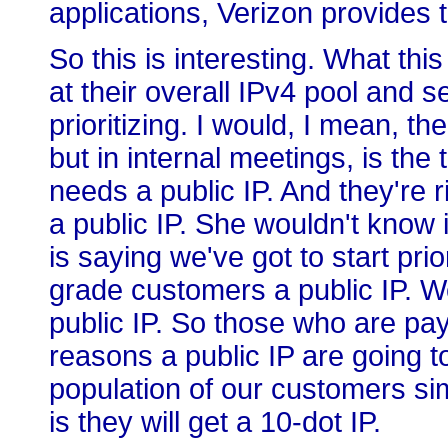
applications, Verizon provides t
So this is interesting. What this
at their overall IPv4 pool and s
prioritizing. I would, I mean, the
but in internal meetings, is th
needs a public IP. And they're 
a public IP. She wouldn't know 
is saying we've got to start pri
grade customers a public IP. 
public IP. So those who are pa
reasons a public IP are going t
population of our customers sim
is they will get a 10-dot IP.