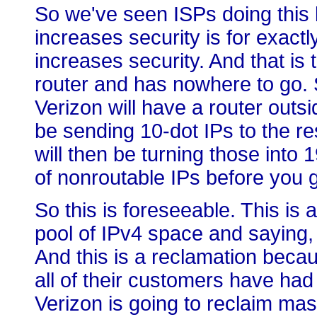
So we've seen ISPs doing this 
increases security is for exac
increases security. And that is t
router and has nowhere to go. 
Verizon will have a router outsid
be sending 10-dot IPs to the re
will then be turning those into 
of nonroutable IPs before you ge
So this is foreseeable. This is 
pool of IPv4 space and saying,
And this is a reclamation beca
all of their customers have had 
Verizon is going to reclaim mas