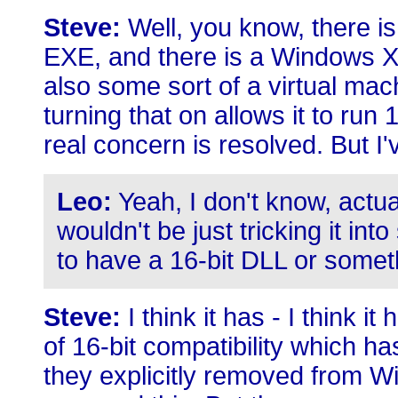
Steve:
Well, you know, there is
EXE, and there is a Windows XP
also some sort of a virtual mach
turning that on allows it to run 
real concern is resolved. But I'v
Leo:
Yeah, I don't know, actua
wouldn't be just tricking it int
to have a 16-bit DLL or somet
Steve:
I think it has - I think i
of 16-bit compatibility which 
they explicitly removed from W