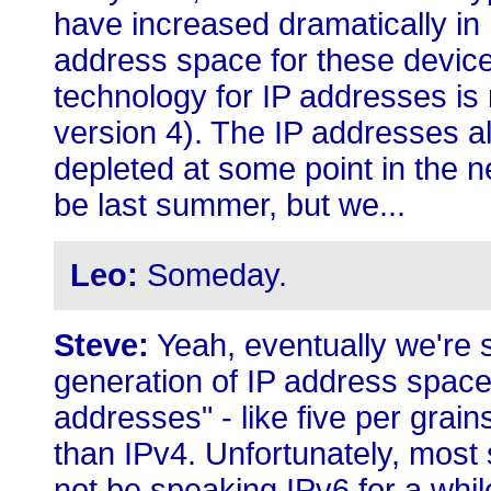
have increased dramatically in 
address space for these device
technology for IP addresses is 
version 4). The IP addresses a
depleted at some point in the n
be last summer, but we...
Leo:
Someday.
Steve:
Yeah, eventually we're s
generation of IP address space 
addresses" - like five per grain
than IPv4. Unfortunately, most 
not be speaking IPv6 for a whil