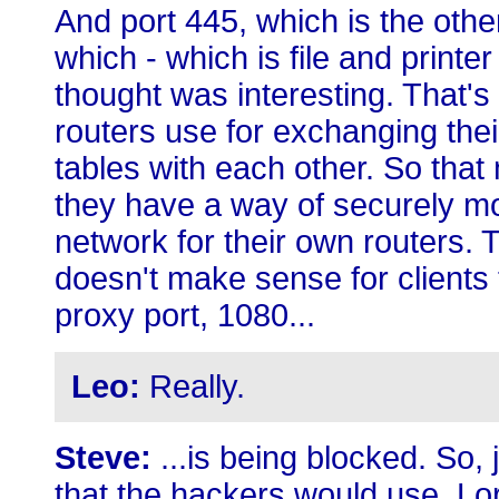
And port 445, which is the othe
which - which is file and printe
thought was interesting. That's
routers use for exchanging thei
tables with each other. So that
they have a way of securely mov
network for their own routers. 
doesn't make sense for clients
proxy port, 1080...
Leo:
Really.
Steve:
...is being blocked. So,
that the hackers would use. L