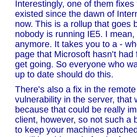
Interestingly, one of them fixes 
existed since the dawn of Inter
now. This is a rollup that goes
nobody is running IE5. I mean, 
anymore. It takes you to a - whe
page that Microsoft hasn't had f
get going. So everyone who wa
up to date should do this.
There's also a fix in the remote 
vulnerability in the server, tha
because that could be really im
client, however, so not such a b
to keep your machines patched