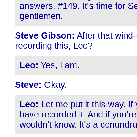
answers, #149. It's time for S
gentlemen.
Steve Gibson:
After that wind-
recording this, Leo?
Leo:
Yes, I am.
Steve:
Okay.
Leo:
Let me put it this way. If 
have recorded it. And if you're 
wouldn't know. It's a conundr