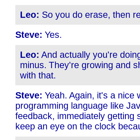
Leo:
So you do erase, then r
Steve:
Yes.
Leo:
And actually you're doing
minus. They're growing and sh
with that.
Steve:
Yeah. Again, it's a nice 
programming language like Jav
feedback, immediately getting 
keep an eye on the clock becau