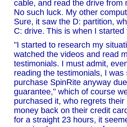
cable, and read the drive from 
No such luck. My other compute
Sure, it saw the D: partition, wh
C: drive. This is when I started 
"I started to research my situa
watched the videos and read m
testimonials. I must admit, eve
reading the testimonials, I was s
purchase SpinRite anyway due t
guarantee," which of course we
purchased it, who regrets their
money back on their credit card
for a straight 23 hours, it seem