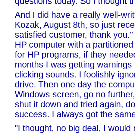
questions today. So I thought t
And I did have a really well-wri
Kozak, August 8th, so just rece
satisfied customer, thank you."
HP computer with a partitioned
for HP programs, if they needed
months I was getting warnings 
clicking sounds. I foolishly ign
drive. Then one day the compute
Windows screen, go no further, 
shut it down and tried again, d
success. I always got the same
"I thought, no big deal, I woul