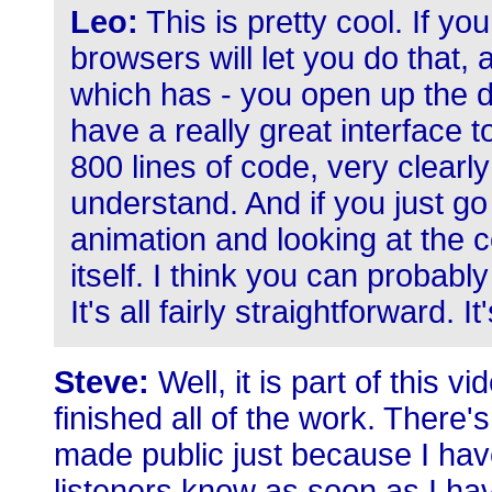
Leo:
This is pretty cool. If y
browsers will let you do that, ac
which has - you open up the 
have a really great interface t
800 lines of code, very clearl
understand. And if you just go
animation and looking at the cod
itself. I think you can probab
It's all fairly straightforward. It
Steve:
Well, it is part of this vi
finished all of the work. There'
made public just because I haven
listeners know as soon as I ha