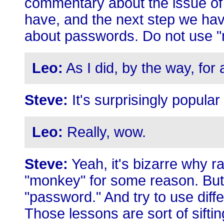
commentary about the issue of 
have, and the next step we hav
about passwords. Do not use 
Leo:
As I did, by the way, for 
Steve:
It's surprisingly popula
Leo:
Really, wow.
Steve:
Yeah, it's bizarre why 
"monkey" for some reason. But
"password." And try to use diff
Those lessons are sort of siftin