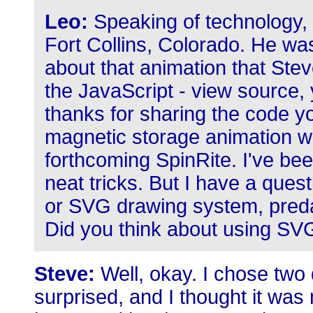
Leo:
Speaking of technology, 
Fort Collins, Colorado. He wa
about that animation that Steve
the JavaScript - view source, 
thanks for sharing the code 
magnetic storage animation whi
forthcoming SpinRite. I've bee
neat tricks. But I have a ques
or SVG drawing system, pred
Did you think about using SVG
Steve:
Well, okay. I chose two 
surprised, and I thought it was 