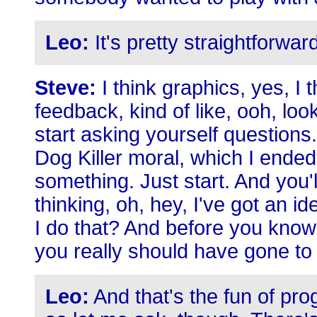
Leo:
It's pretty straightforwar
Steve:
I think graphics, yes, I 
feedback, kind of like, ooh, lo
start asking yourself questions. T
Dog Killer moral, which I ended 
something. Just start. And you'
thinking, oh, hey, I've got an i
I do that? And before you know it
you really should have gone to
Leo:
And that's the fun of pro