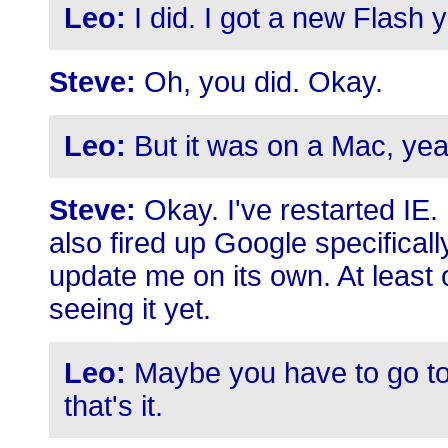
Leo:
I did. I got a new Flash 
Steve:
Oh, you did. Okay.
Leo:
But it was on a Mac, yea
Steve:
Okay. I've restarted IE.
also fired up Google specificall
update me on its own. At least
seeing it yet.
Leo:
Maybe you have to go to a
that's it.