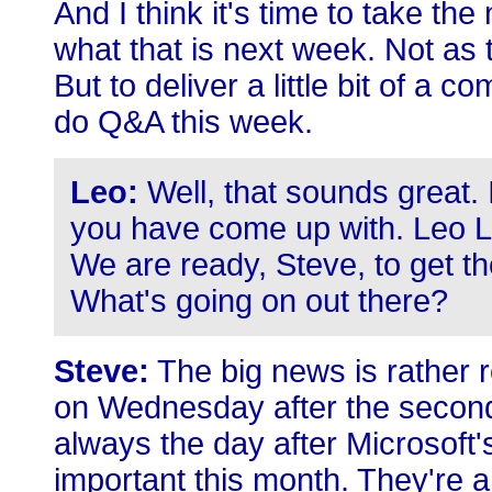
And I think it's time to take the
what that is next week. Not as t
But to deliver a little bit of a
do Q&A this week.
Leo:
Well, that sounds great.
you have come up with. Leo L
We are ready, Steve, to get t
What's going on out there?
Steve:
The big news is rather r
on Wednesday after the second
always the day after Microsoft
important this month. They're a 