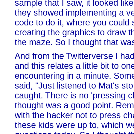
sample that I saw, it looked li
they showed implementing a v
code to do it, where you could
creating the graphics to draw t
the maze. So I thought that was
And from the Twitterverse I had
and this relates a little bit to o
encountering in a minute. So
said, "Just listened to Mat's sto
caught. There is no 'pressing c
thought was a good point. Rem
with the hacker not to press cha
these kids were up to, which w