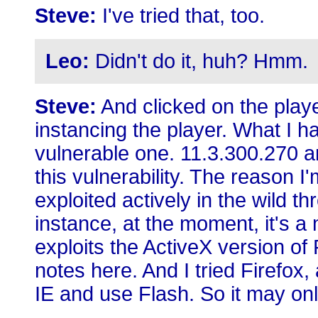
Steve:
I've tried that, too.
Leo:
Didn't do it, huh? Hmm.
Steve:
And clicked on the playe
instancing the player. What I h
vulnerable one. 11.3.300.270 and
this vulnerability. The reason I'm
exploited actively in the wild th
instance, at the moment, it's 
exploits the ActiveX version of 
notes here. And I tried Firefox, 
IE and use Flash. So it may onl