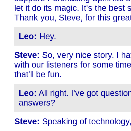
let it do its magic. It's the be
Thank you, Steve, for this gre
Leo:
Hey.
Steve:
So, very nice story. I h
with our listeners for some time
that'll be fun.
Leo:
All right. I've got questi
answers?
Steve:
Speaking of technology,