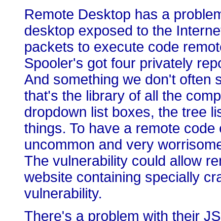
Remote Desktop has a problem 
desktop exposed to the Internet
packets to execute code remot
Spooler's got four privately rep
And something we don't often
that's the library of all the c
dropdown list boxes, the tree li
things. To have a remote code e
uncommon and very worrisome. 
The vulnerability could allow re
website containing specially cr
vulnerability.
There's a problem with their JSc