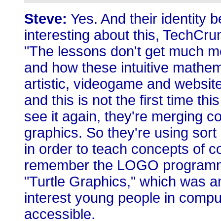
Steve:
Yes. And their identity 
interesting about this, TechCru
"The lessons don't get much m
and how these intuitive mathem
artistic, videogame and websit
and this is not the first time thi
see it again, they're merging 
graphics. So they're using sort
in order to teach concepts of c
remember the LOGO programmin
"Turtle Graphics," which was an 
interest young people in comp
accessible.