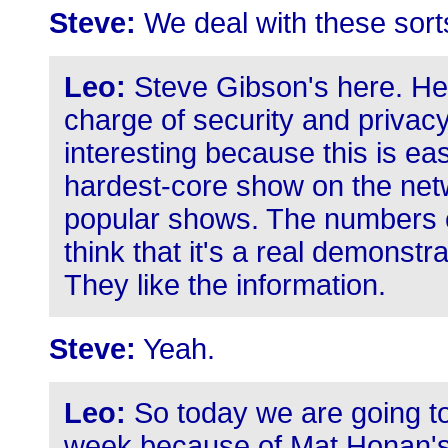
Steve:
We deal with these sort
Leo:
Steve Gibson's here. He's
charge of security and privacy
interesting because this is eas
hardest-core show on the netw
popular shows. The numbers co
think that it's a real demonst
They like the information.
Steve:
Yeah.
Leo:
So today we are going to
week because of Mat Honan's