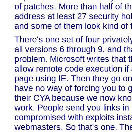
of patches. More than half of t
address at least 27 security h
and some of them look kind of f
There's one set of four privately
all versions 6 through 9, and t
problem. Microsoft writes that 
allow remote code execution if 
page using IE. Then they go on 
have no way of forcing you to g
their CYA because we now know 
work. People send you links in 
compromised with exploits inst
webmasters. So that's one. Ther