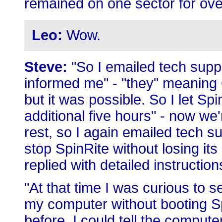
remained on one sector for ove
Leo:
Wow.
Steve:
"So I emailed tech suppo
informed me" - "they" meaning 
but it was possible. So I let Sp
additional five hours" - now we
rest, so I again emailed tech su
stop SpinRite without losing its
replied with detailed instructio
"At that time I was curious to 
my computer without booting Spi
before. I could tell the computer