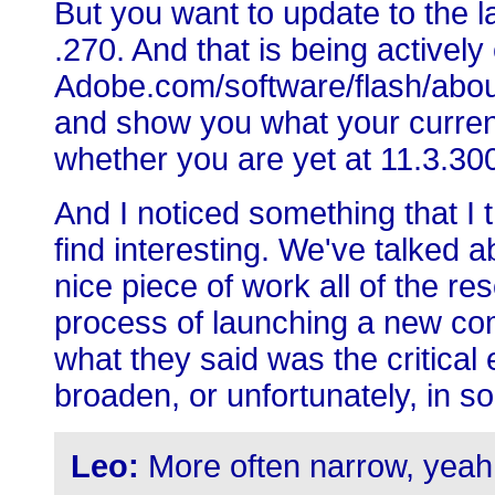
But you want to update to the l
.270. And that is being actively
Adobe.com/software/flash/about, 
and show you what your current
whether you are yet at 11.3.30
And I noticed something that I 
find interesting. We've talked
nice piece of work all of the re
process of launching a new co
what they said was the critical
broaden, or unfortunately, in s
Leo:
More often narrow, yeah