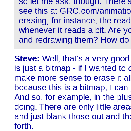
so let me ask, though. There'
see this at GRC.com/animation
erasing, for instance, the rea
whenever it reads a bit. Are 
and redrawing them? How do 
Steve:
Well, that's a very good
is just a bitmap - if I wanted t
make more sense to erase it all 
because this is a bitmap, I can 
And so, for example, in the plu
doing. There are only little are
and just blank those out and t
forth.