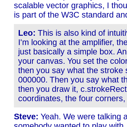
scalable vector graphics, I thou
is part of the W3C standard an
Leo:
This is also kind of intui
I'm looking at the amplifier, t
just basically a simple box. 
your canvas. You set the color,
then you say what the stroke s
000000. Then you say what the 
then you draw it, c.strokeRect;
coordinates, the four corners, 
Steve:
Yeah. We were talking a
somebody wanted to play with Ja