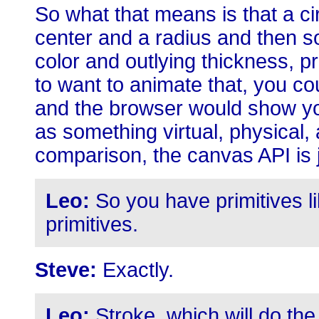
So what that means is that a cir
center and a radius and then so
color and outlying thickness, pr
to want to animate that, you co
and the browser would show you
as something virtual, physical,
comparison, the canvas API is 
Leo:
So you have primitives l
primitives.
Steve:
Exactly.
Leo:
Stroke, which will do the 