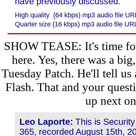
have previously discussed.
High quality (64 kbps) mp3 audio file U
Quarter size (16 kbps) mp3 audio file UR
SHOW TEASE: It's time for
here. Yes, there was a big
Tuesday Patch. He'll tell us 
Flash. That and your quest
up next o
Leo Laporte:
This is Securit
365, recorded August 15th, 20