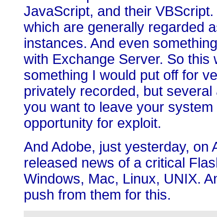
JavaScript, and their VBScript. 
which are generally regarded a
instances. And even something
with Exchange Server. So this wil
something I would put off for 
privately recorded, but several 
you want to leave your system
opportunity for exploit.
And Adobe, just yesterday, on 
released news of a critical Fla
Windows, Mac, Linux, UNIX. An
push from them for this.