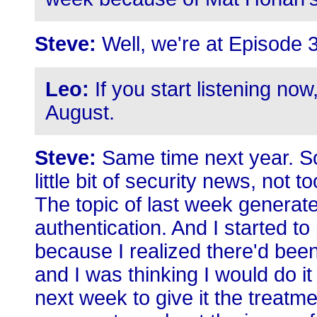
Steve:
Well, we're at Episode 
Leo:
If you start listening no
August.
Steve:
Same time next year. S
little bit of security news, not
The topic of last week generated
authentication. And I started 
because I realized there'd been 
and I was thinking I would do it 
next week to give it the treatm