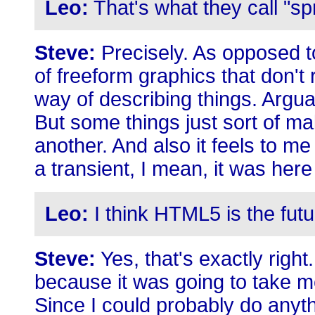
Leo:
That's what they call "sp
Steve:
Precisely. As opposed to
of freeform graphics that don't r
way of describing things. Arguab
But some things just sort of m
another. And also it feels to me 
a transient, I mean, it was here fi
Leo:
I think HTML5 is the futu
Steve:
Yes, that's exactly right
because it was going to take me
Since I could probably do anyth