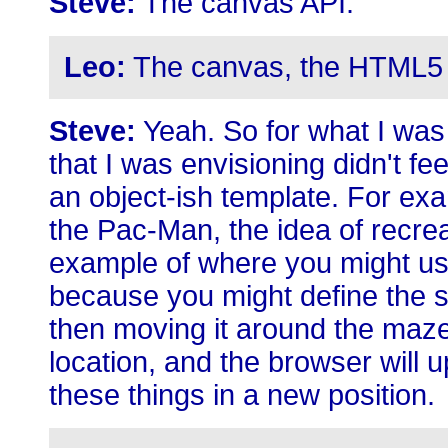
Steve:
The canvas API.
Leo:
The canvas, the HTML5 
Steve:
Yeah. So for what I was 
that I was envisioning didn't feel
an object-ish template. For exa
the Pac-Man, the idea of recre
example of where you might use
because you might define the sh
then moving it around the maze 
location, and the browser will 
these things in a new position.