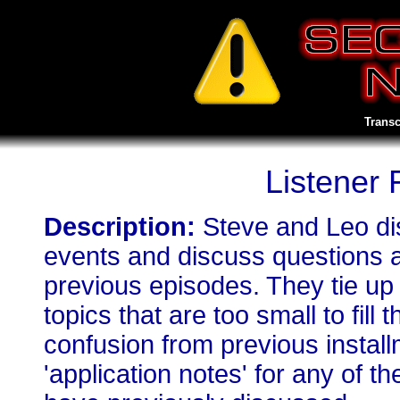
Transc
Listener
Description:
Steve and Leo di
events and discuss questions 
previous episodes. They tie up
topics that are too small to fill
confusion from previous install
'application notes' for any of 