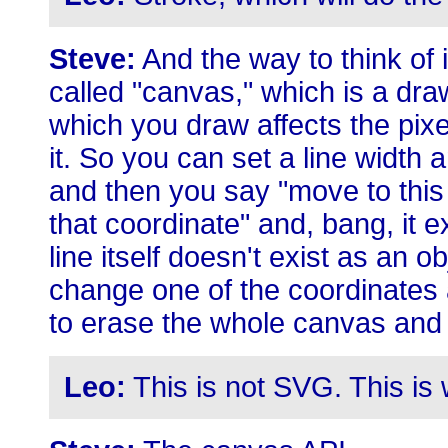
Steve:
And the way to think of i
called "canvas," which is a dra
which you draw affects the pixe
it. So you can set a line width a
and then you say "move to this 
that coordinate" and, bang, it ex
line itself doesn't exist as an o
change one of the coordinates 
to erase the whole canvas and 
Leo:
This is not SVG. This is w