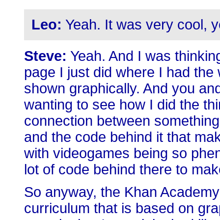
Leo:
Yeah. It was very cool, 
Steve:
Yeah. And I was thinking 
page I just did where I had th
shown graphically. And you and
wanting to see how I did the thin
connection between something 
and the code behind it that mak
with videogames being so phen
lot of code behind there to make
So anyway, the Khan Academy 
curriculum that is based on grap