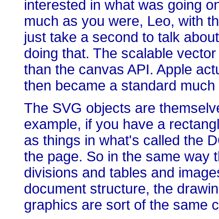
interested in what was going o
much as you were, Leo, with tha
just take a second to talk about it
doing that. The scalable vecto
than the canvas API. Apple actu
then became a standard much la
The SVG objects are themselves
example, if you have a rectangl
as things in what's called the
the page. So in the same way 
divisions and tables and images 
document structure, the drawing
graphics are sort of the same c