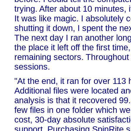
trying. After about 10 minutes,
It was like magic. I absolutely
shutting it down, I spent the ne
The next day I ran another long
the place it left off the first ti
remaining sectors. Throughout 
sessions.
"At the end, it ran for over 113
Additional files were located a
analysis is that it recovered 99
few files in one folder which 
cost, 30-day absolute satisfact
support. Purchasing SpinRite s