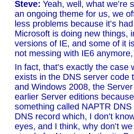
Steve:
Yeah, well, what we're se
an ongoing theme for us, we oft
less problems because it's had
Microsoft is doing new things, 
versions of IE, and some of it 
not messing with IE6 anymore, so
In fact, that's exactly the case
exists in the DNS server code 
and Windows 2008, the Server ed
earlier Server editions because
something called NAPTR DNS r
DNS record which, I don't know, 
eyes, and I think, why don't we