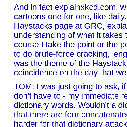
And in fact explainxkcd.com, w
cartoons one for one, like daily
Haystacks page at GRC, explain
understanding of what it takes
course I take the point or the p
to do brute-force cracking, len
was the theme of the Haystacks p
coincidence on the day that we
TOM: I was just going to ask, if
don't have to - my immediate rea
dictionary words. Wouldn't a di
that there are four concatenate
harder for that dictionary attac