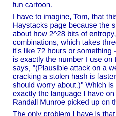
fun cartoon.
I have to imagine, Tom, that thi
Haystacks page because the se
about how 2^28 bits of entropy,
combinations, which takes three
it's like 72 hours or somethin
is exactly the number I use on
says, "(Plausible attack on a 
cracking a stolen hash is faster
should worry about.)" Which is 
exactly the language I have on 
Randall Munroe picked up on th
The only problem I have is that 