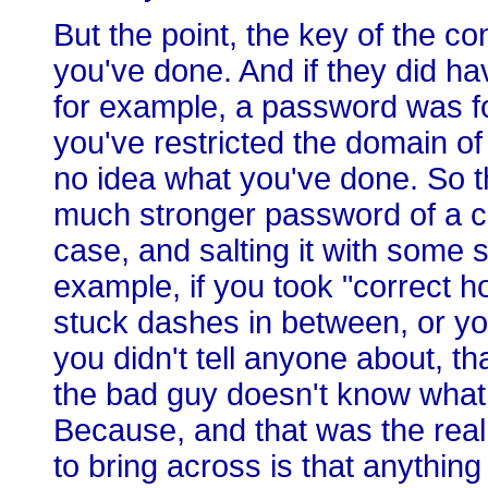
But the point, the key of the c
you've done. And if they did ha
for example, a password was fo
you've restricted the domain o
no idea what you've done. So th
much stronger password of a ce
case, and salting it with some 
example, if you took "correct ho
stuck dashes in between, or you
you didn't tell anyone about, t
the bad guy doesn't know what 
Because, and that was the real 
to bring across is that anything 