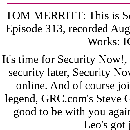
TOM MERRITT: This is Sec
Episode 313, recorded Aug
Works: 
It's time for Security Now!,
security later, Security N
online. And of course jo
legend, GRC.com's Steve G
good to be with you again.
Leo's got 