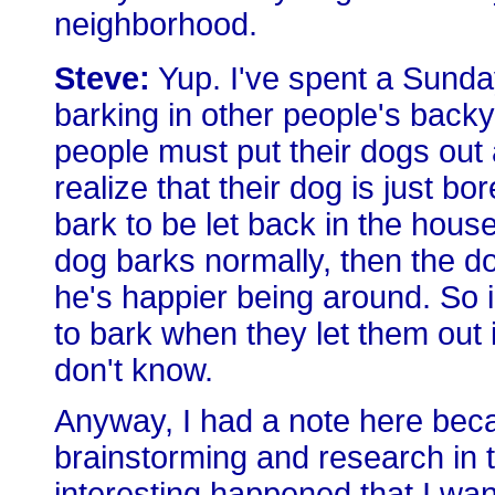
neighborhood.
Steve:
Yup. I've spent a Sunday
barking in other people's backy
people must put their dogs out 
realize that their dog is just bor
bark to be let back in the house
dog barks normally, then the d
he's happier being around. So i
to bark when they let them out 
don't know.
Anyway, I had a note here bec
brainstorming and research in 
interesting happened that I wan