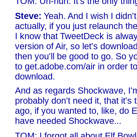
TOM: Uh-huh. It's the only thing
Steve:
Yeah. And I wish I didn't
actually, if you just relaunch th
I know that TweetDeck is always
version of Air, so let's downlo
then you'll be good to go. So y
to get.adobe.com/air in order to
download.
And as regards Shockwave, I'm
probably don't need it, that it's
ago, if you wanted to, like, do
have needed Shockwave...
TOM: I forgot all about Elf Bowl