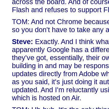
across the board. And of cour
Flash and refuses to support F
TOM: And not Chrome because C
so you don't have to take any a
Steve:
Exactly. And I think wha
apparently Google has a differ
they've got, essentially, their 
building in and may be respons
updates directly from Adobe w
as you said, it's just doing it au
updated. And I'm reluctantly u
which is hosted on Air.