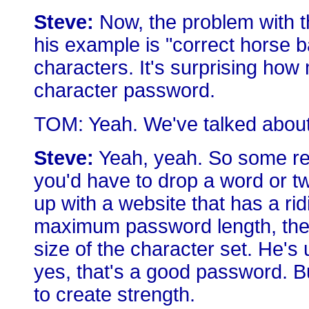
Steve:
Now, the problem with th
his example is "correct horse ba
characters. It's surprising how
character password.
TOM: Yeah. We've talked about th
Steve:
Yeah, yeah. So some req
you'd have to drop a word or tw
up with a website that has a ri
maximum password length, then
size of the character set. He's
yes, that's a good password. B
to create strength.