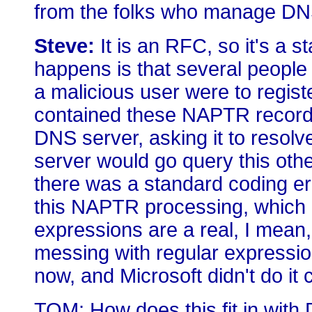
from the folks who manage D
Steve:
It is an RFC, so it's a s
happens is that several people r
a malicious user were to regis
contained these NAPTR records
DNS server, asking it to resol
server would go query this oth
there was a standard coding err
this NAPTR processing, which 
expressions are a real, I mean, 
messing with regular expressi
now, and Microsoft didn't do it 
TOM: How does this fit in wit