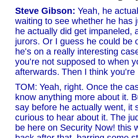
Steve Gibson:
Yeah, he actually
waiting to see whether he has 
he actually did get impaneled, a
jurors. Or I guess he could be o
he's on a really interesting ca
you're not supposed to when you
afterwards. Then I think you're
TOM: Yeah, right. Once the case
know anything more about it. B
say before he actually went, it s
curious to hear about it. The jud
be here on Security Now! this 
back after that, barring some 