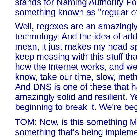
stands for Naming Authority Poi
something known as "regular ex
Well, regexes are an amazingly
technology. And the idea of add
mean, it just makes my head spin
keep messing with this stuff th
how the Internet works, and we
know, take our time, slow, meth
And DNS is one of these that 
amazingly solid and resilient. Y
beginning to break it. We're be
TOM: Now, is this something Mi
something that's being implemen