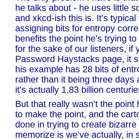
he talks about - he uses little 
and xkcd-ish this is. It's typica
assigning bits for entropy corre
benefits the point he's trying to
for the sake of our listeners, if
Password Haystacks page, it s
his example has 28 bits of entro
rather than it being three day
it's actually 1.83 billion centu
But that really wasn't the poin
to make the point, and the cart
done in trying to create bizarr
memorize is we've actually, in