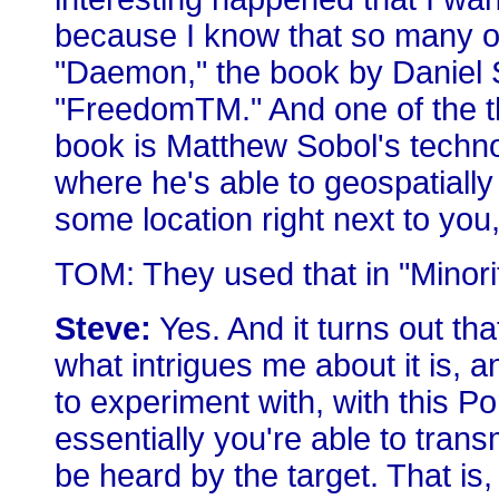
because I know that so many of
"Daemon," the book by Daniel 
"FreedomTM." And one of the th
book is Matthew Sobol's techn
where he's able to geospatially 
some location right next to you, 
TOM: They used that in "Minorit
Steve:
Yes. And it turns out tha
what intrigues me about it is, a
to experiment with, with this Po
essentially you're able to tran
be heard by the target. That is, 