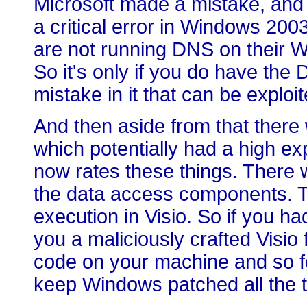
Microsoft made a mistake, and 
a critical error in Windows 2
are not running DNS on their 
So it's only if you do have the
mistake in it that can be exploi
And then aside from that there 
which potentially had a high exp
now rates these things. There
the data access components. T
execution in Visio. So if you h
you a maliciously crafted Visio f
code on your machine and so fo
keep Windows patched all the 