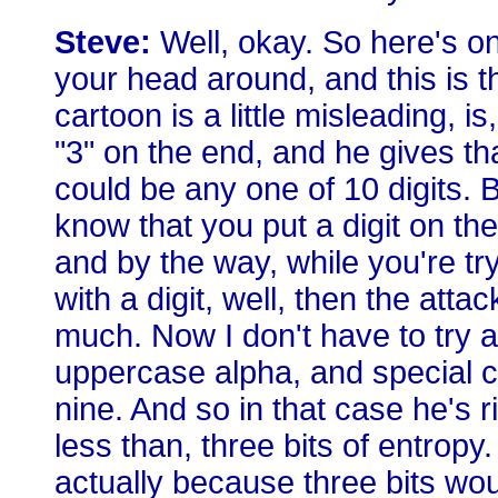
Steve:
Well, okay. So here's one
your head around, and this is th
cartoon is a little misleading,
"3" on the end, and he gives th
could be any one of 10 digits. B
know that you put a digit on the
and by the way, while you're tr
with a digit, well, then the att
much. Now I don't have to try al
uppercase alpha, and special cha
nine. And so in that case he's r
less than, three bits of entropy. 
actually because three bits wo