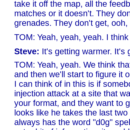
take it off the map, all the feed
matches or it doesn't. They don
grenades. They don't get, ooh,
TOM: Yeah, yeah, yeah. I think
Steve:
It's getting warmer. It's
TOM: Yeah, yeah. We think that. 
and then we'll start to figure it
I can think of in this is if s
injection attack at a site that 
your format, and they want to g
looks like he takes the last tw
always has the word "d0g" spelled