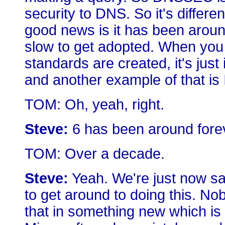
security to DNS. So it's differ
good news is it has been around 
slow to get adopted. When you
standards are created, it's just 
and another example of that is
TOM: Oh, yeah, right.
Steve:
6 has been around forever
TOM: Over a decade.
Steve:
Yeah. We're just now say
to get around to doing this. No
that in something new which is