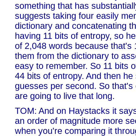
something that has substantiall
suggests taking four easily m
dictionary and concatenating 
having 11 bits of entropy, so h
of 2,048 words because that's 
them from the dictionary to as
easy to remember. So 11 bits of
44 bits of entropy. And then h
guesses per second. So that's 
are going to live that long.
TOM: And on Haystacks it says 78
an order of magnitude more secu
when you're comparing it thro