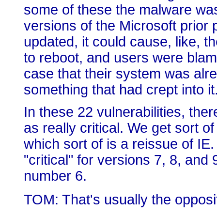
some of these the malware was w
versions of the Microsoft prior
updated, it could cause, like, t
to reboot, and users were blami
case that their system was alr
something that had crept into it
In these 22 vulnerabilities, the
as really critical. We get sort 
which sort of is a reissue of IE.
"critical" for versions 7, 8, and 
number 6.
TOM: That's usually the opposite