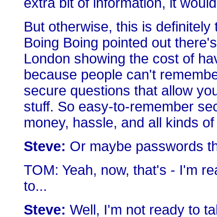
extra bit of information, it woul
But otherwise, this is definite
Boing Boing pointed out there's
London showing the cost of ha
because people can't remember
secure questions that allow yo
stuff. So easy-to-remember se
money, hassle, and all kinds of 
Steve:
Or maybe passwords tha
TOM: Yeah, now, that's - I'm rea
to...
Steve:
Well, I'm not ready to talk