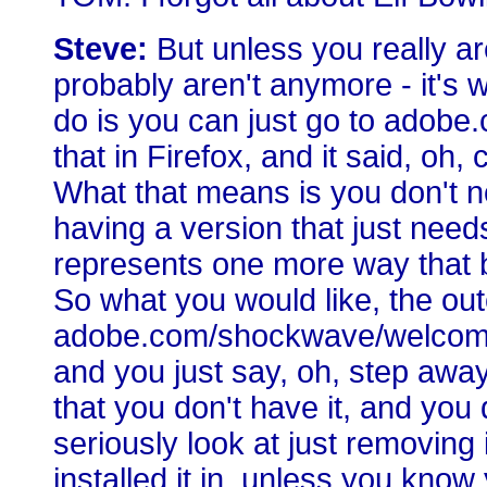
Steve:
But unless you really are
probably aren't anymore - it's 
do is you can just go to adob
that in Firefox, and it said, oh, 
What that means is you don't no
having a version that just need
represents one more way that b
So what you would like, the ou
adobe.com/shockwave/welcome, 
and you just say, oh, step away
that you don't have it, and you do
seriously look at just removing
installed it in, unless you know