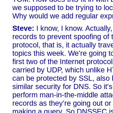
we supposed to be trying to l
Why would we add regular expr
Steve:
I know, I know. Actually
records to prevent spoofing o
protocol, that is, it actually tr
topics this week. We're going 
first two of the Internet protoc
carried by UDP, which unlike H
can be protected by SSL, also 
similar security for DNS. So it'
perform man-in-the-middle att
records as they're going out or 
making a query. So DNSSEC is 