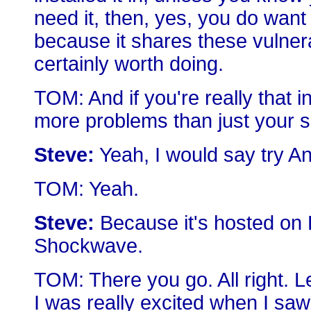
need it, then, yes, you do want
because it shares these vulnerabi
certainly worth doing.
TOM: And if you're really that 
more problems than just your se
Steve:
Yeah, I would say try An
TOM: Yeah.
Steve:
Because it's hosted on 
Shockwave.
TOM: There you go. All right. L
I was really excited when I saw