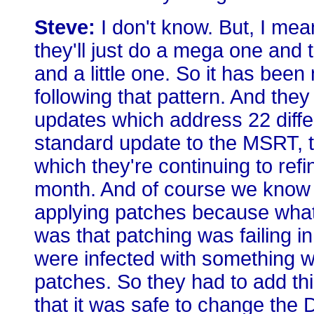
Steve:
I don't know. But, I mean,
they'll just do a mega one and 
and a little one. So it has been 
following that pattern. And the
updates which address 22 differ
standard update to the MSRT, 
which they're continuing to ref
month. And of course we know t
applying patches because what
was that patching was failing 
were infected with something wh
patches. So they had to add t
that it was safe to change th