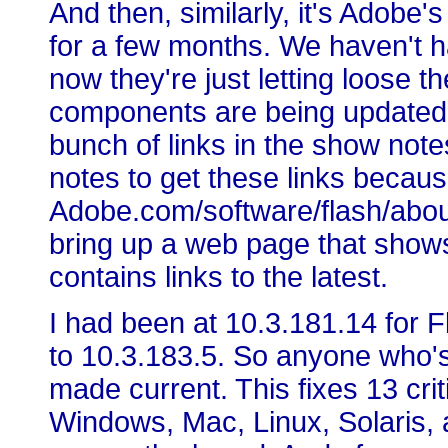
And then, similarly, it's Adobe'
for a few months. We haven't 
now they're just letting loose th
components are being updated: 
bunch of links in the show not
notes to get these links because
Adobe.com/software/flash/about,
bring up a web page that shows
contains links to the latest.
I had been at 10.3.181.14 for
to 10.3.183.5. So anyone who'
made current. This fixes 13 criti
Windows, Mac, Linux, Solaris, 