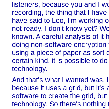
listeners, because you and I we
recording, the thing that I have
have said to Leo, I'm working on
not ready, I don't know yet? Wel
known. A careful analysis of it
doing non-software encryption 
using a piece of paper as sort o
certain kind, it is possible to d
technology.
And that's what I wanted was, in 
because it uses a grid, but it's
software to create the grid, but
technology. So there's nothing 