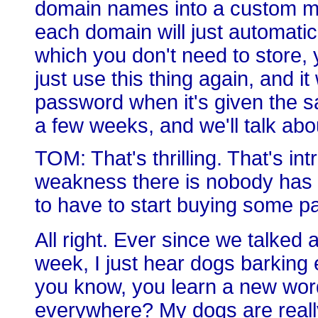
domain names into a custom ma
each domain will just automatic
which you don't need to store,
just use this thing again, and i
password when it's given the s
a few weeks, and we'll talk abo
TOM: That's thrilling. That's intr
weakness there is nobody has
to have to start buying some p
All right. Ever since we talked
week, I just hear dogs barking 
you know, you learn a new word
everywhere? My dogs are really