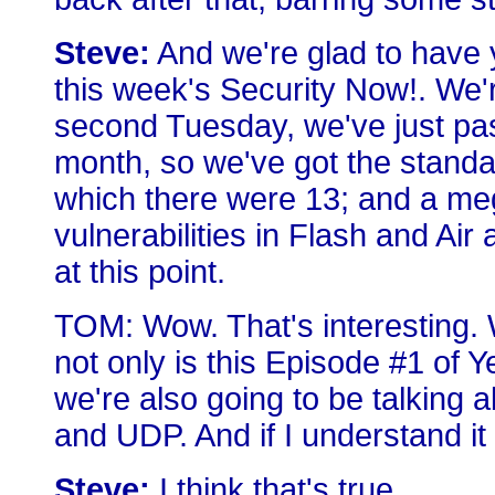
Steve:
And we're glad to have 
this week's Security Now!. We'
second Tuesday, we've just pa
month, so we've got the standa
which there were 13; and a meg
vulnerabilities in Flash and Ai
at this point.
TOM: Wow. That's interesting.
not only is this Episode #1 of Y
we're also going to be talking
and UDP. And if I understand it 
Steve:
I think that's true.