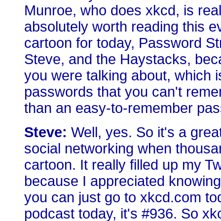
Munroe, who does xkcd, is really
absolutely worth reading this e
cartoon for today, Password Str
Steve, and the Haystacks, beca
you were talking about, which 
passwords that you can't remem
than an easy-to-remember pas
Steve:
Well, yes. So it's a grea
social networking when thousa
cartoon. It really filled up my Tw
because I appreciated knowing a
you can just go to xkcd.com toda
podcast today, it's #936. So xk