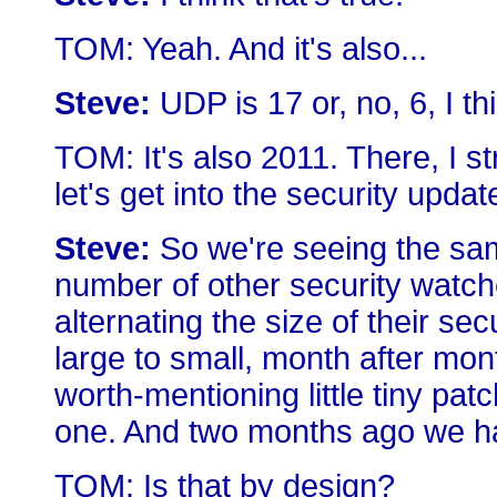
TOM: Yeah. And it's also...
Steve:
UDP is 17 or, no, 6, I thin
TOM: It's also 2011. There, I 
let's get into the security updat
Steve:
So we're seeing the sam
number of other security watcher
alternating the size of their se
large to small, month after mo
worth-mentioning little tiny pa
one. And two months ago we ha
TOM: Is that by design?