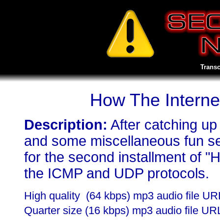
Transc
How The Intern
Description:
After catching up
and some miscellaneous fun se
for the second installment of "
the ICMP and UDP protocols.
High quality (64 kbps) mp3 audio file U
Quarter size (16 kbps) mp3 audio file UR