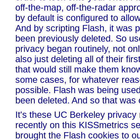
off-the-map, off-the-radar appr
by default is configured to all
And by scripting Flash, it was 
been previously deleted. So u
privacy began routinely, not onl
also just deleting all of their f
that would still make them known
some cases, for whatever reaso
possible. Flash was being used
been deleted. And so that was 
It's these UC Berkeley privacy
recently on this KISSmetrics s
brought the Flash cookies to o