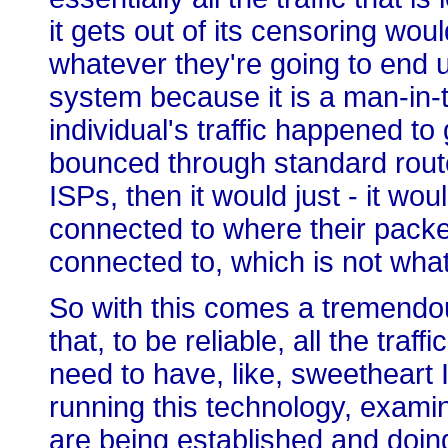
it gets out of its censoring wou
whatever they're going to end up
system because it is a man-in-t
individual's traffic happened to 
bounced through standard rout
ISPs, then it would just - it wou
connected to where their packe
connected to, which is not what
So with this comes a tremendo
that, to be reliable, all the tra
need to have, like, sweetheart 
running this technology, examin
are being established and doin