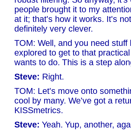
people brought it to my attentio
at it; that's how it works. It's no
definitely very clever.
TOM: Well, and you need stuff l
explored to get to that practical
wants to do. This is a step alon
Steve:
Right.
TOM: Let's move onto something
cool by many. We've got a retu
KISSmetrics.
Steve:
Yeah. Yup, another, agai