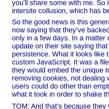
you'll share some with me. So i
intersite collusion, which has b
So the good news is this genera
now saying that they've backed 
only in a few days. In a matter
update on their site saying that
persistence. What it looks like
custom JavaScript. It was a file 
they would embed the unique to
removing cookies, not dealing w
users could do other than empty
what it took in order to shake 
TOM: And that's because they