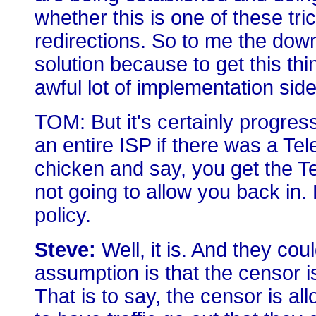
whether this is one of these tri
redirections. So to me the downs
solution because to get this thi
awful lot of implementation side 
TOM: But it's certainly progres
an entire ISP if there was a Te
chicken and say, you get the Te
not going to allow you back in. 
policy.
Steve:
Well, it is. And they coul
assumption is that the censor i
That is to say, the censor is a