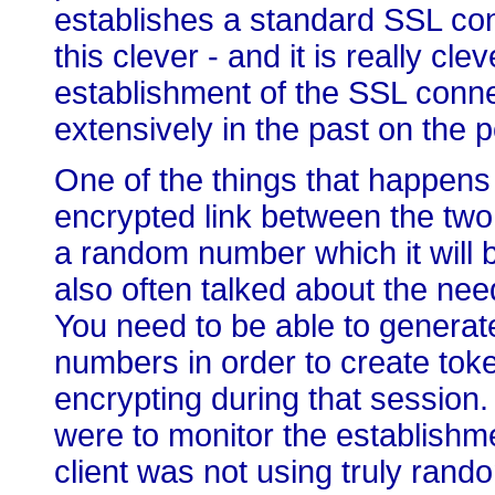
establishes a standard SSL con
this clever - and it is really cl
establishment of the SSL conne
extensively in the past on the 
One of the things that happens
encrypted link between the two 
a random number which it will b
also often talked about the ne
You need to be able to generat
numbers in order to create tok
encrypting during that session.
were to monitor the establishm
client was not using truly rand