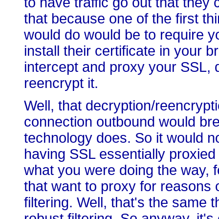
to have traffic go out that the
that because one of the first t
would do would be to require y
install their certificate in your
intercept and proxy your SSL, de
reencrypt it.
Well, that decryption/reencryp
connection outbound would brea
technology does. So it would no
having SSL essentially proxie
what you were doing the way, 
that want to proxy for reasons 
filtering. Well, that's the same 
robust filtering. So anyway, it'