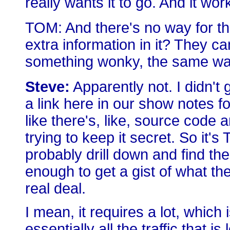
really wants it to go. And it wor
TOM: And there's no way for the 
extra information in it? They can
something wonky, the same way 
Steve:
Apparently not. I didn't g
a link here in our show notes f
like there's, like, source code a
trying to keep it secret. So it'
probably drill down and find thei
enough to get a gist of what they
real deal.
I mean, it requires a lot, which i
essentially all the traffic that 