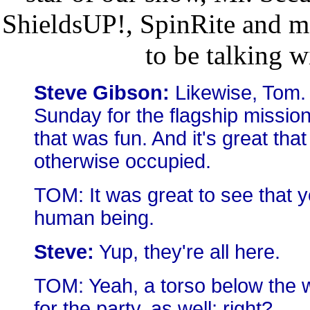
ShieldsUP!, SpinRite and m
to be talking w
Steve Gibson:
Likewise, Tom. 
Sunday for the flagship missio
that was fun. And it's great th
otherwise occupied.
TOM: It was great to see that y
human being.
Steve:
Yup, they're all here.
TOM: Yeah, a torso below the w
for the party, as well; right?