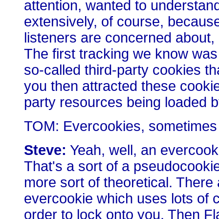
attention, wanted to understan
extensively, of course, because 
listeners are concerned about, a
The first tracking we know was
so-called third-party cookies t
you then attracted these cooki
party resources being loaded 
TOM: Evercookies, sometimes 
Steve:
Yeah, well, an evercookie 
That's a sort of a pseudocookie t
more sort of theoretical. There
evercookie which uses lots of c
order to lock onto you. Then F