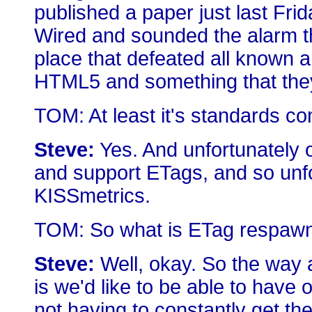
published a paper just last Fri
Wired and sounded the alarm t
place that defeated all known a
HTML5 and something that the
TOM: At least it's standards co
Steve:
Yes. And unfortunately
and support ETags, and so unfo
KISSmetrics.
TOM: So what is ETag respawn
Steve:
Well, okay. So the way
is we'd like to be able to have
not having to constantly get th