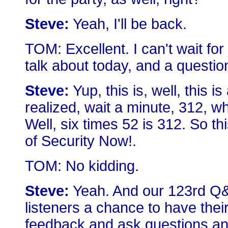
Steve:
Yeah, I'll be back.
TOM: Excellent. I can't wait for
talk about today, and a questi
Steve:
Yup, this is, well, this i
realized, wait a minute, 312, 
Well, six times 52 is 312. So thi
of Security Now!.
TOM: No kidding.
Steve:
Yeah. And our 123rd Q&A
listeners a chance to have the
feedback and ask questions and 