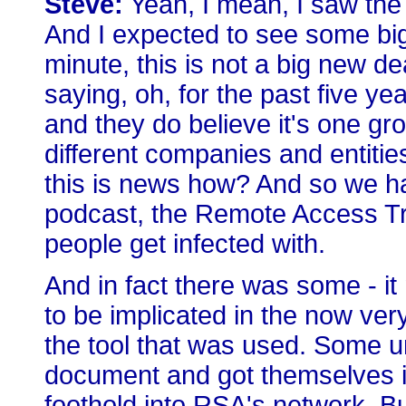
Steve:
Yeah, I mean, I saw the 
And I expected to see some big 
minute, this is not a big new de
saying, oh, for the past five y
and they do believe it's one gr
different companies and entities 
this is news how? And so we h
podcast, the Remote Access Troj
people get infected with.
And in fact there was some - i
to be implicated in the now ve
the tool that was used. Some u
document and got themselves i
foothold into RSA's network. But