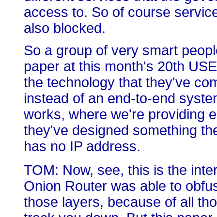
access to. So of course service
also blocked.
So a group of very smart peop
paper at this month's 20th US
the technology that they've com
instead of an end-to-end syste
works, where we're providing e
they've designed something the
has no IP address.
TOM: Now, see, this is the inte
Onion Router was able to obfus
those layers, because of all th