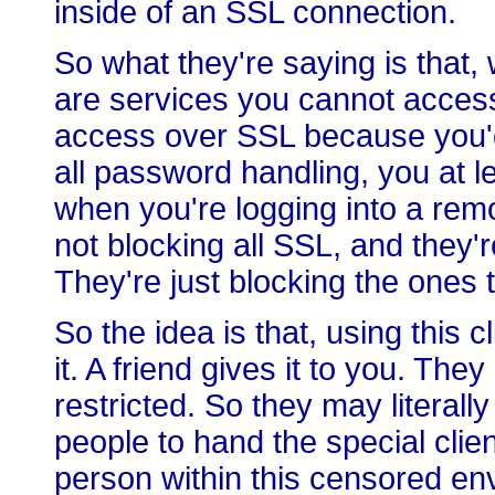
inside of an SSL connection.
So what they're saying is that,
are services you cannot access.
access over SSL because you'd
all password handling, you at 
when you're logging into a remo
not blocking all SSL, and they'r
They're just blocking the ones 
So the idea is that, using this c
it. A friend gives it to you. Th
restricted. So they may literall
people to hand the special clie
person within this censored env