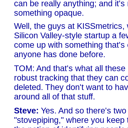
can be really anything; and it's
something opaque.
Well, the guys at KISSmetrics
Silicon Valley-style startup a f
come up with something that's 
anyone has done before.
TOM: And that's what all these
robust tracking that they can 
deleted. They don't want to hav
around all of that stuff.
Steve:
Yes. And so there's two 
"stovepiping," where you keep t