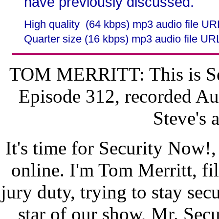
have previously discussed.
High quality (64 kbps) mp3 audio file U
Quarter size (16 kbps) mp3 audio file UR
TOM MERRITT: This is Sec
Episode 312, recorded Au
Steve's 
It's time for Security Now!,
online. I'm Tom Merritt, fi
jury duty, trying to stay secu
star of our show, Mr. Se