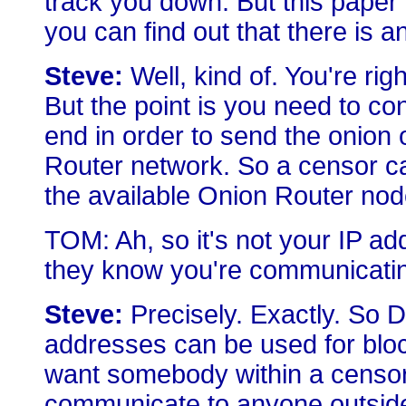
track you down. But this paper 
you can find out that there is an
Steve:
Well, kind of. You're ri
But the point is you need to c
end in order to send the onion 
Router network. So a censor c
the available Onion Router no
TOM: Ah, so it's not your IP a
they know you're communicating
Steve:
Precisely. Exactly. So 
addresses can be used for blo
want somebody within a censor
communicate to anyone outside 