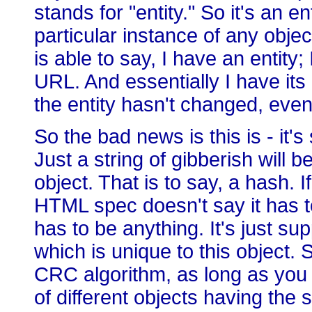
stands for "entity." So it's an en
particular instance of any obje
is able to say, I have an entity;
URL. And essentially I have its 
the entity hasn't changed, ev
So the bad news is this is - it
Just a string of gibberish will 
object. That is to say, a hash. 
HTML spec doesn't say it has to
has to be anything. It's just s
which is unique to this object.
CRC algorithm, as long as you d
of different objects having th