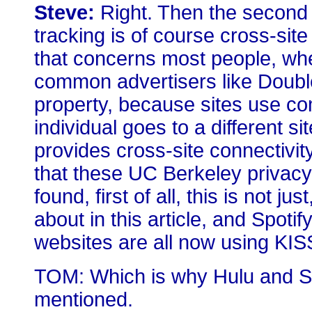
Steve:
Right. Then the second
tracking is of course cross-site
that concerns most people, whe
common advertisers like Double
property, because sites use co
individual goes to a different sit
provides cross-site connectivity
that these UC Berkeley privacy
found, first of all, this is not 
about in this article, and Spoti
websites are all now using KIS
TOM: Which is why Hulu and Spo
mentioned.