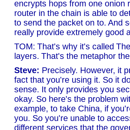
encrypts hops from one onion ro
router in the chain is able to 
to send the packet on to. And so
really provide extremely good 
TOM: That's why it's called Th
layers. That's the metaphor the
Steve:
Precisely. However, it pr
fact that you're using it. So it
sense. It only provides you sec
okay. So here's the problem with
example, to take China, if you'r
you. So you're unable to acce
different services that the go