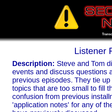
Transc
Listener
Description:
Steve and Tom di
events and discuss questions 
previous episodes. They tie up
topics that are too small to fill
confusion from previous install
'application notes' for any of 