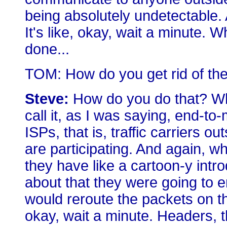
being absolutely undetectable. 
It's like, okay, wait a minute.
done...
TOM: How do you get rid of the
Steve:
How do you do that? Wha
call it, as I was saying, end-to
ISPs, that is, traffic carriers o
are participating. And again, whe
they have like a cartoon-y intro
about that they were going to e
would reroute the packets on th
okay, wait a minute. Headers, 