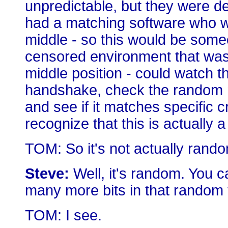
unpredictable, but they were d
had a matching software who wa
middle - so this would be someo
censored environment that was 
middle position - could watch t
handshake, check the random n
and see if it matches specific cr
recognize that this is actually a
TOM: So it's not actually ran
Steve:
Well, it's random. You ca
many more bits in that random 
TOM: I see.