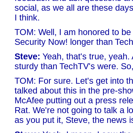
social, as we all are these day
I think.
TOM: Well, I am honored to be
Security Now! longer than Tech
Steve:
Yeah, that's true, yeah
sturdy than TechTV's were. So
TOM: For sure. Let's get into t
talked about this in the pre-s
McAfee putting out a press re
Rat. We're not going to talk a lo
as you put it, Steve, the news i