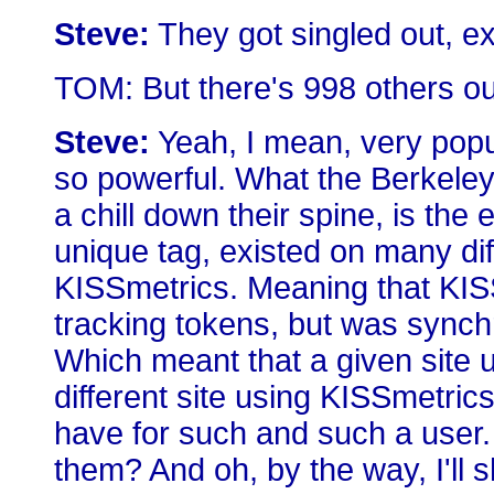
Steve:
They got singled out, ex
TOM: But there's 998 others out
Steve:
Yeah, I mean, very popul
so powerful. What the Berkeley
a chill down their spine, is the
unique tag, existed on many dif
KISSmetrics. Meaning that KIS
tracking tokens, but was synchr
Which meant that a given site 
different site using KISSmetric
have for such and such a user.
them? And oh, by the way, I'll 