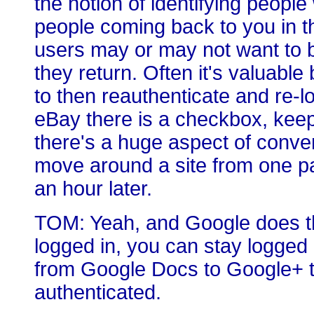
the notion of identifying peop
people coming back to you in t
users may or may not want to b
they return. Often it's valuabl
to then reauthenticate and re-lo
eBay there is a checkbox, keep
there's a huge aspect of conven
move around a site from one pag
an hour later.
TOM: Yeah, and Google does thi
logged in, you can stay logge
from Google Docs to Google+ t
authenticated.