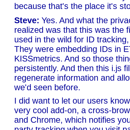
because that's the place it's st
Steve:
Yes. And what the priva
realized was that this was the 
used in the wild for ID tracking,
They were embedding IDs in ET
KISSmetrics. And so those thin
persistently. And then this i.js
regenerate information and al
we'd seen before.
I did want to let our users kno
very cool add-on, a cross-browse
and Chrome, which notifies you 
party tracking when you visit p