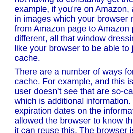
example, if you're on Amazon, al
in images which your browser n
from Amazon page to Amazon p
different, all that window dres
like your browser to be able to j
cache.
There are a number of ways for
cache. For example, and this i
user doesn't see that are so-ca
which is additional information.
expiration dates on the informat
allowed the browser to know that
it can reuse this. The browser 