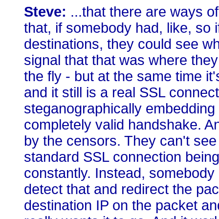
Steve:
...that there are ways o
that, if somebody had, like, so 
destinations, they could see whe
signal that that was where they 
the fly - but at the same time it's
and it still is a real SSL connec
steganographically embedding a
completely valid handshake. And
by the censors. They can't see 
standard SSL connection being e
constantly. Instead, somebody 
detect that and redirect the pac
destination IP on the packet an