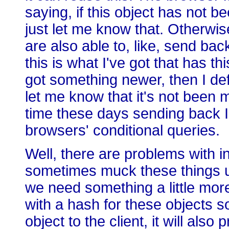
saying, if this object has not b
just let me know that. Otherwi
are also able to, like, send bac
this is what I've got that has th
got something newer, then I def
let me know that it's not been 
time these days sending back I t
browsers' conditional queries.
Well, there are problems with 
sometimes muck these things u
we need something a little more
with a hash for these objects s
object to the client, it will als