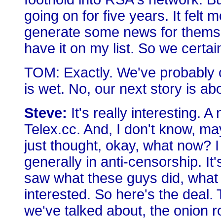
going on for five years. It felt 
generate some news for themselv
have it on my list. So we certai
TOM: Exactly. We've probably o
is wet. No, our next story is a
Steve:
It's really interesting.
Telex.cc. And, I don't know, ma
just thought, okay, what now? I
generally in anti-censorship. It's
saw what these guys did, what 
interested. So here's the deal
we've talked about, the onion r