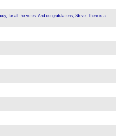
dy, for all the votes. And congratulations, Steve. There is a