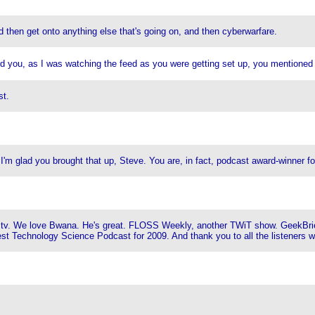
 then get onto anything else that's going on, and then cyberwarfare.
rd you, as I was watching the feed as you were getting set up, you mentioned
st.
'm glad you brought that up, Steve. You are, in fact, podcast award-winner f
ana.tv. We love Bwana. He's great. FLOSS Weekly, another TWiT show. GeekBr
est Technology Science Podcast for 2009. And thank you to all the listeners 