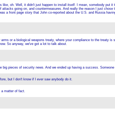
 like, oh. Well, it didn't just happen to install itself. I mean, somebody put it 
ts of attacks going on, and countermeasures. And really the reason I just chos
as a front page story that John co-reported about the U.S. and Russia having
arms or a biological weapons treaty, where your compliance to the treaty is su
know. So anyway, we've got a lot to talk about.
ouple big pieces of security news. And we ended up having a success. Someone pu
ore, but I don't know if I ever saw anybody do it.
a matter of fact.