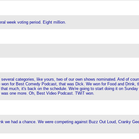
eral week voting period. Eight million.
several categories, like yours, two of our own shows nominated. And of cour
 we won for Best Comedy Podcast, that was Dick. We won for Food and Drink,
t that much, it's back on the schedule. We're going to start doing it on Sunday a
re was one more. Oh, Best Video Podcast. TWiT won.
ink we had a chance. We were competing against Buzz Out Loud, Cranky Geeks, 