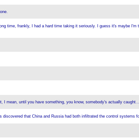
 one.
 time, frankly, I had a hard time taking it seriously. I guess it's maybe I'm too 
 But, I mean, until you have something, you know, somebody's actually caught..
was discovered that China and Russia had both infiltrated the control systems f