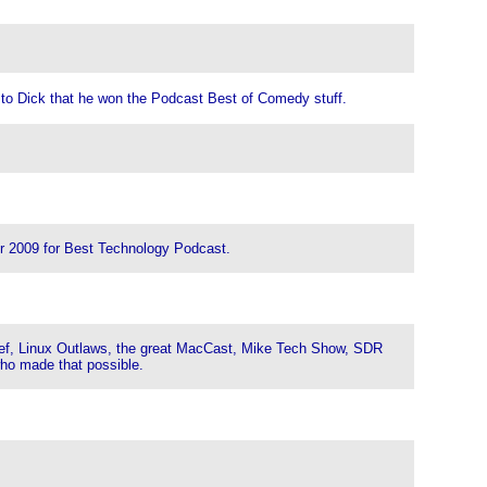
 to Dick that he won the Podcast Best of Comedy stuff.
or 2009 for Best Technology Podcast.
ief, Linux Outlaws, the great MacCast, Mike Tech Show, SDR
who made that possible.