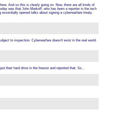
there. And so this is clearly going on. Now, there are all kinds of
e today was that John Markoff, who has been a reporter in the tech
 essentially opened talks about signing a cyberwarfare treaty.
bject to inspection. Cyberwarfare doesn't exist in the real world.
t their hard drive in the freezer and reported that. So...