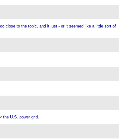
close to the topic, and it just - or it seemed like a little sort of
.
or the U.S. power grid.