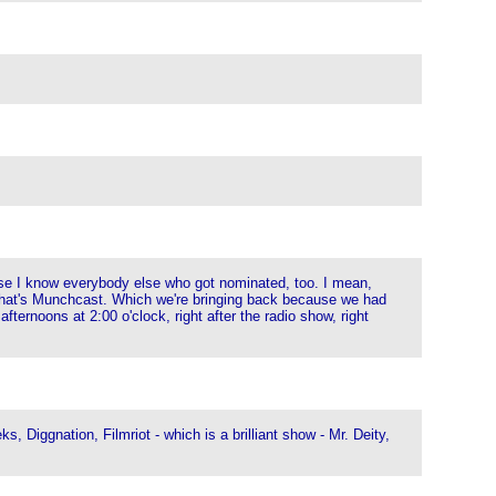
se I know everybody else who got nominated, too. I mean,
 that's Munchcast. Which we're bringing back because we had
fternoons at 2:00 o'clock, right after the radio show, right
Diggnation, Filmriot - which is a brilliant show - Mr. Deity,