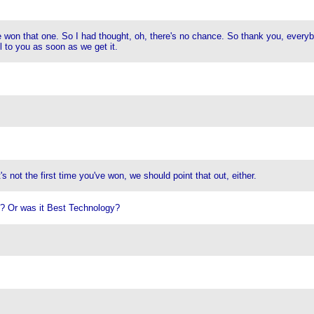
 won that one. So I had thought, oh, there's no chance. So thank you, everybo
 to you as soon as we get it.
s not the first time you've won, we should point that out, either.
t? Or was it Best Technology?