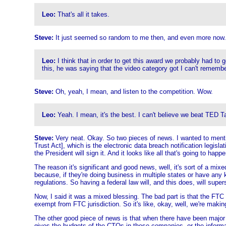
Leo:
That's all it takes.
Steve:
It just seemed so random to me then, and even more now.
Leo:
I think that in order to get this award we probably had to
this, he was saying that the video category got I can't rememb
Steve:
Oh, yeah, I mean, and listen to the competition. Wow.
Leo:
Yeah. I mean, it's the best. I can't believe we beat TED T
Steve:
Very neat. Okay. So two pieces of news. I wanted to menti
Trust Act], which is the electronic data breach notification legislat
the President will sign it. And it looks like all that's going to happ
The reason it's significant and good news, well, it's sort of a mi
because, if they're doing business in multiple states or have any k
regulations. So having a federal law will, and this does, will super
Now, I said it was a mixed blessing. The bad part is that the FTC 
exempt from FTC jurisdiction. So it's like, okay, well, we're makin
The other good piece of news is that when there have been major 
gives the budgets of the CTOs in these companies, or the informa