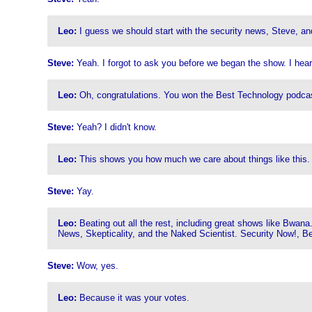
Leo:
I guess we should start with the security news, Steve, and
Steve:
Yeah. I forgot to ask you before we began the show. I hea
Leo:
Oh, congratulations. You won the Best Technology podca
Steve:
Yeah? I didn't know.
Leo:
This shows you how much we care about things like this. I
Steve:
Yay.
Leo:
Beating out all the rest, including great shows like Bw
News, Skepticality, and the Naked Scientist. Security Now!, B
Steve:
Wow, yes.
Leo:
Because it was your votes.