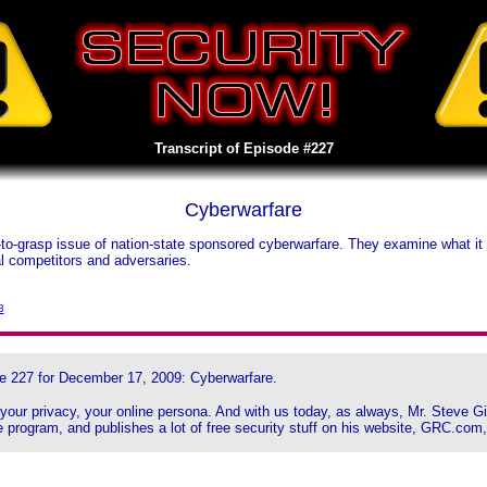
Transcript of Episode #227
Cyberwarfare
to-grasp issue of nation-state sponsored cyberwarfare. They examine what 
al competitors and adversaries.
3
e 227 for December 17, 2009: Cyberwarfare.
, your privacy, your online persona. And with us today, as always, Mr. Steve 
 program, and publishes a lot of free security stuff on his website, GRC.com,