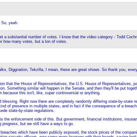
 So, yeah.
 get a substantial number of votes. I know that the video category - Todd Coc
er how many votes, but a ton of votes.
alks, Diggnation, Tekzilla, I mean, these are great shows. So thank you, every
on that the House of Representatives, the U.S. House of Representatives, pas
ion. Something similar will happen in the Senate, and then they'll be put togethe
en because this isn't, like, super controversial or anything.
xed blessing. Right now there are completely randomly differing state-by-state 
ind of presence in multiple states, and in fact if the consequence of a breach a
sede state-by-state regulations.
is the enforcement side of this. But government, financial institutions, insura
g progress, but we still have a ways to go.
breaches which have been publicly exposed, the stock prices of the companie
tion security officers, now some more leverage with their boards, saying loo