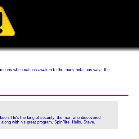
it means when nations awaken to the many nefarious ways the
Gibson. He's the king of security, the man who discovered
 along with his great program, SpinRite. Hello, Steve.