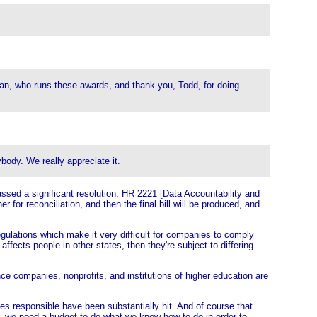
hran, who runs these awards, and thank you, Todd, for doing
body. We really appreciate it.
sed a significant resolution, HR 2221 [Data Accountability and
r for reconciliation, and then the final bill will be produced, and
regulations which make it very difficult for companies to comply
ffects people in other states, then they're subject to differing
nce companies, nonprofits, and institutions of higher education are
s responsible have been substantially hit. And of course that
k, we need a budget to do what we know how to do in order to