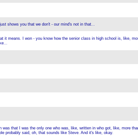
just shows you that we don't - our mind's not in that...
it means. I won - you know how the senior class in high school is, like, most l
ke...
n was that I was the only one who was, like, written in who got, like, more th
e probably said, oh, that sounds like Steve. And it's like, okay.