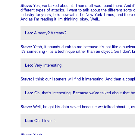
Steve:
Yes, we talked about it. Their stuff was found there. And it's
different types of attacks. I want to talk about the different sor
industry for years, he's now with The New York Times, and there w
And as I'm reading it I'm thinking, okay. Well...
Leo:
A treaty? A treaty?
Steve:
Yeah, it sounds dumb to me because it's not like a nuclear 
It's something - it's a technique rather than an object. So I don't 
Leo:
Very interesting.
Steve:
I think our listeners will find it interesting. And then a c
Leo:
Oh, that's interesting. Because we've talked about that bef
Steve:
Well, he got his data saved because we talked about it, as 
Leo:
Oh. I love it.
Steve:
Yeah.