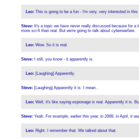
Leo:
This is going to be a fun - I'm very, very interested in this
Steve:
It's a topic we have never really discussed because for a long
more sci-fi than real. But we're going to talk about cyberwarfare.
Leo:
Wow. So it is real.
Steve:
I still, you know - it apparently is.
Leo:
[Laughing] Apparently.
Steve:
[Laughing] Apparently it is. I mean...
Leo:
Well, it's like saying espionage is real. Apparently it is.
Steve:
Yeah. For example, earlier this year, in 2009, in April, it 
Leo:
Right. I remember that. We talked about that.