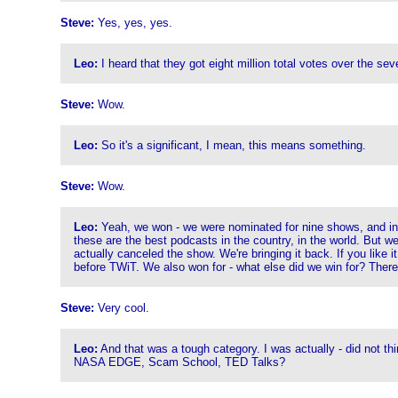
Steve:
Yes, yes, yes.
Leo:
I heard that they got eight million total votes over the sev
Steve:
Wow.
Leo:
So it's a significant, I mean, this means something.
Steve:
Wow.
Leo:
Yeah, we won - we were nominated for nine shows, and in 
these are the best podcasts in the country, in the world. But
actually canceled the show. We're bringing it back. If you like i
before TWiT. We also won for - what else did we win for? The
Steve:
Very cool.
Leo:
And that was a tough category. I was actually - did not th
NASA EDGE, Scam School, TED Talks?