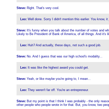
Steve:
Right. That's very cool.
Leo:
Well done. Sorry I didn't mention this earlier. You know, it 
Steve:
It's funny when you talk about the number of votes and what 
Likely to Be President of Bank of America, of all things. And it's li
Leo:
Huh? And actually, these days, not such a good job.
Steve:
No. And I guess that was our high school's modality...
Leo:
It was like the highest award you could get.
Steve:
Yeah, or like maybe you're going to, I mean...
Leo:
They weren't far off. You're an entrepreneur.
Steve:
But my point is that I think I was probably - the only reaso
other people who people wrote in for that. But, you know, two peopl