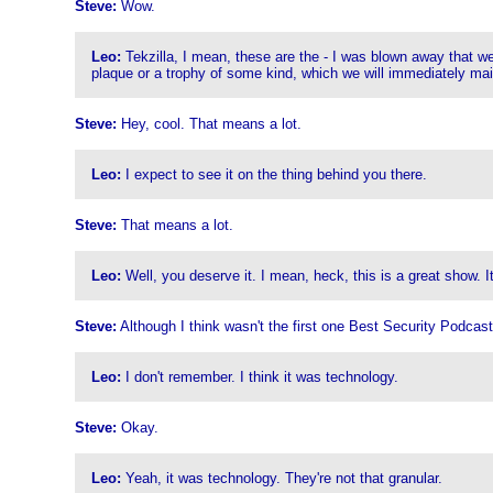
Steve:
Wow.
Leo:
Tekzilla, I mean, these are the - I was blown away that we
plaque or a trophy of some kind, which we will immediately mail
Steve:
Hey, cool. That means a lot.
Leo:
I expect to see it on the thing behind you there.
Steve:
That means a lot.
Leo:
Well, you deserve it. I mean, heck, this is a great show. It'
Steve:
Although I think wasn't the first one Best Security Podcas
Leo:
I don't remember. I think it was technology.
Steve:
Okay.
Leo:
Yeah, it was technology. They're not that granular.