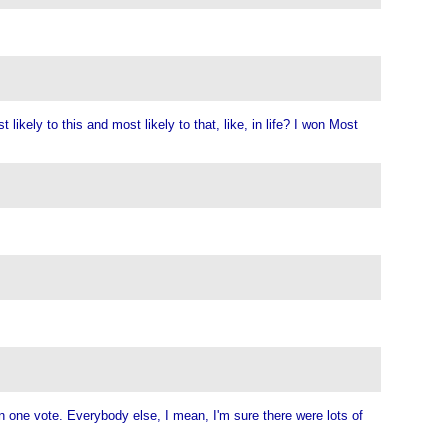
ikely to this and most likely to that, like, in life? I won Most
an one vote. Everybody else, I mean, I'm sure there were lots of