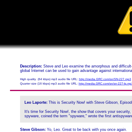
Description:
Steve and Leo examine the amorphous and difficult-
global Internet can be used to gain advantage against internation
High quality (64 kbps) mp3 audio file URL:
http://media.GRC.com/sn/SN-227.mp3
Quarter size (16 kbps) mp3 audio file URL:
http://media.GRC.com/sn/sn-227-lq.mp
Leo Laporte:
This is Security Now! with Steve Gibson, Episod
It's time for Security Now!, the show that covers your security
spyware, coined the term "spyware," wrote the first antispyware
Steve Gibson:
Yo, Leo. Great to be back with you once again.