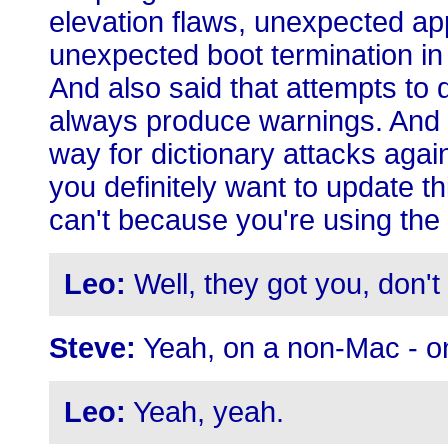
elevation flaws, unexpected app
unexpected boot termination in
And also said that attempts to
always produce warnings. And 
way for dictionary attacks agai
you definitely want to update th
can't because you're using the
Leo:
Well, they got you, don't 
Steve:
Yeah, on a non-Mac - o
Leo:
Yeah, yeah.