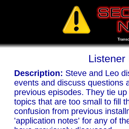
Transc
Listener
Description:
Steve and Leo di
events and discuss questions 
previous episodes. They tie up
topics that are too small to fill
confusion from previous install
'application notes' for any of 