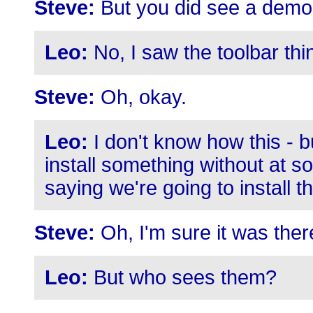
Steve:
But you did see a demo 
Leo:
No, I saw the toolbar thi
Steve:
Oh, okay.
Leo:
I don't know how this - bu
install something without at s
saying we're going to install th
Steve:
Oh, I'm sure it was there
Leo:
But who sees them?