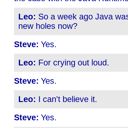
Leo:
So a week ago Java was 
new holes now?
Steve:
Yes.
Leo:
For crying out loud.
Steve:
Yes.
Leo:
I can't believe it.
Steve:
Yes.