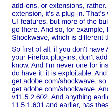
add-ons, or extensions, rather. 
extension, it's a plug-in. That'
UI features, but more of the bu
go there. And so, for example, 
Shockwave, which is different 
So first of all, if you don't ha
your Firefox plug-ins, don't add
know. And I'm never one for inst
do have it, it is exploitable. An
get.adobe.com/shockwave, so t
get.adobe.com/shockwave. And it
v11.5.2.602. And anything earli
11.5.1.601 and earlier, has th