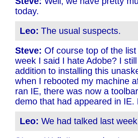
Steve:
Well, we have pretty muc
today.
Leo:
The usual suspects.
Steve:
Of course top of the lis
week I said I hate Adobe? I stil
addition to installing this una
when I rebooted my machine aft
ran IE, there was now a toolbar
demo that had appeared in IE. I 
Leo:
We had talked last week 