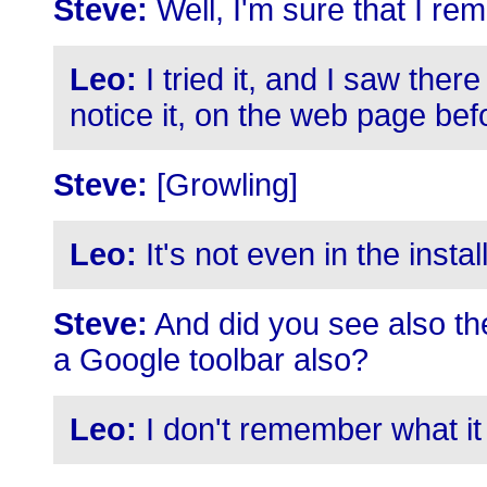
Steve:
Well, I'm sure that I re
Leo:
I tried it, and I saw ther
notice it, on the web page be
Steve:
[Growling]
Leo:
It's not even in the instal
Steve:
And did you see also the 
a Google toolbar also?
Leo:
I don't remember what it 