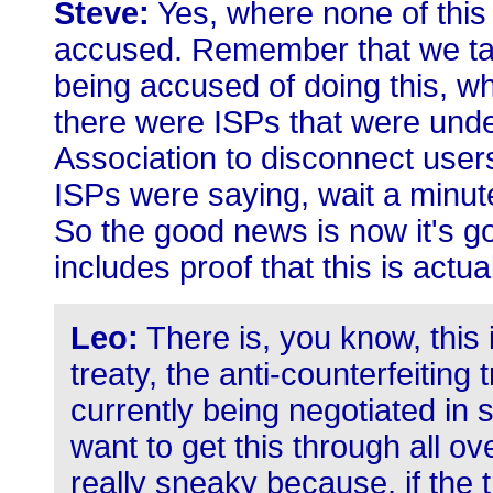
Steve:
Yes, where none of this 
accused. Remember that we tal
being accused of doing this, w
there were ISPs that were unde
Association to disconnect user
ISPs were saying, wait a minut
So the good news is now it's go
includes proof that this is actua
Leo:
There is, you know, this 
treaty, the anti-counterfeiting
currently being negotiated in s
want to get this through all ov
really sneaky because, if the t