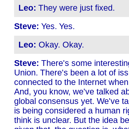
Leo:
They were just fixed.
Steve:
Yes. Yes.
Leo:
Okay. Okay.
Steve:
There's some interesti
Union. There's been a lot of iss
connected to the Internet when
And, you know, we've talked abo
global consensus yet. We've t
is being considered a human ri
think is unclear. But the idea be