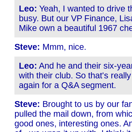
Leo:
Yeah, I wanted to drive 
busy. But our VP Finance, Li
Mike own a beautiful 1967 ch
Steve:
Mmm, nice.
Leo:
And he and their six-year
with their club. So that's reall
again for a Q&A segment.
Steve:
Brought to us by our fan
pulled the mail down, from whic
good ones, interesting ones. And