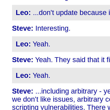
Leo:
...don't update because 
Steve:
Interesting.
Leo:
Yeah.
Steve:
Yeah. They said that it f
Leo:
Yeah.
Steve:
...including arbitrary -
we don't like issues, arbitrary
scripting vulnerabilities. There 