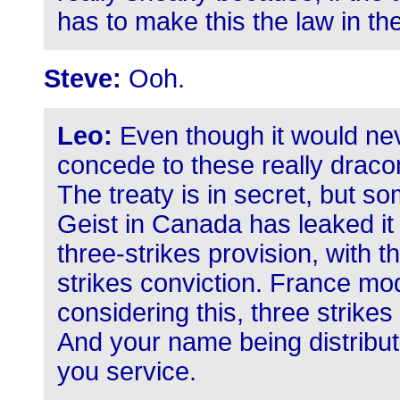
has to make this the law in the
Steve:
Ooh.
Leo:
Even though it would ne
concede to these really dracon
The treaty is in secret, but so
Geist in Canada has leaked it ou
three-strikes provision, with t
strikes conviction. France modi
considering this, three strikes 
And your name being distribute
you service.