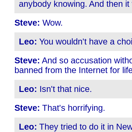
anybody knowing. And then it 
Steve:
Wow.
Leo:
You wouldn't have a cho
Steve:
And so accusation withou
banned from the Internet for life
Leo:
Isn't that nice.
Steve:
That's horrifying.
Leo:
They tried to do it in New