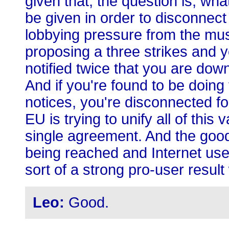
given that, the question is, wha
be given in order to disconnec
lobbying pressure from the mus
proposing a three strikes and 
notified twice that you are down
And if you're found to be doing t
notices, you're disconnected f
EU is trying to unify all of this
single agreement. And the good 
being reached and Internet user
sort of a strong pro-user result
Leo:
Good.