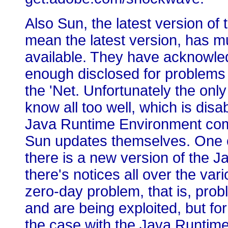
Also Sun, the latest version o
mean the latest version, has mu
available. They have acknowled
enough disclosed for problems t
the 'Net. Unfortunately the onl
know all too well, which is disa
Java Runtime Environment comp
Sun updates themselves. One of
there is a new version of the J
there's notices all over the vari
zero-day problem, that is, pr
and are being exploited, but for
the case with the Java Runtim