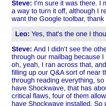
Steve:
I'm sure it was there. 
a way to turn it off, although I 
want the Google toolbar, thank
Leo:
Yes, that's the one I thou
Steve:
And I didn't see the othe
through our mailbag because I f
oh, yeah, I ran across that, an
filling up our Q&A sort of near 
through reading everything, so I
have Shockwave, that has about
critical flaws, four of them allo
have Shockwave installed. So u