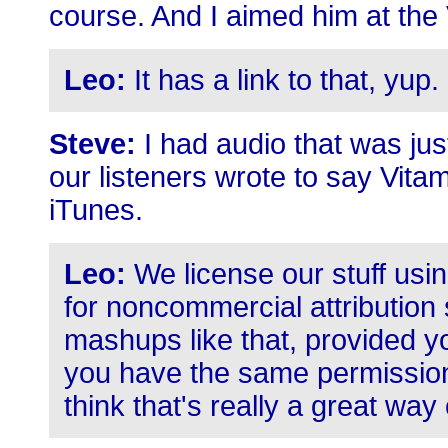
course. And I aimed him at the
Leo:
It has a link to that, yup.
Steve:
I had audio that was jus
our listeners wrote to say Vita
iTunes.
Leo:
We license our stuff us
for noncommercial attribution
mashups like that, provided y
you have the same permission
think that's really a great way