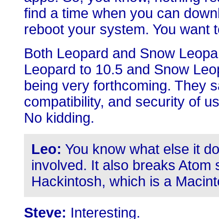
find a time when you can down
reboot your system. You want to
Both Leopard and Snow Leopar
Leopard to 10.5 and Snow Leopa
being very forthcoming. They sai
compatibility, and security of 
No kidding.
Leo:
You know what else it do
involved. It also breaks Atom s
Hackintosh, which is a Macint
Steve:
Interesting.