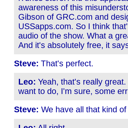
awareness of this misundersto
Gibson of GRC.com and design
USSapps.com. So I think that's
audio of the show. What a grea
And it's absolutely free, it says
Steve:
That's perfect.
Leo:
Yeah, that's really great
want to do, I'm sure, some er
Steve:
We have all that kind of 
Leo:
All right.