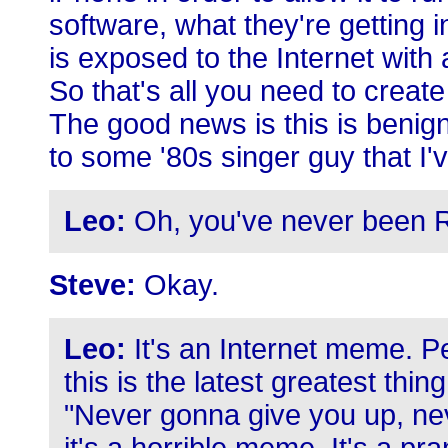
software, what they're getting 
is exposed to the Internet wit
So that's all you need to crea
The good news is this is benign
to some '80s singer guy that I'
Leo:
Oh, you've never been Ric
Steve:
Okay.
Leo:
It's an Internet meme. P
this is the latest greatest thin
"Never gonna give you up, ne