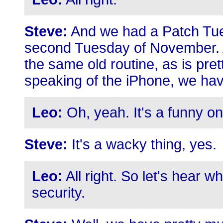
Steve:
And we had a Patch Tues
second Tuesday of November. A
the same old routine, as is pr
speaking of the iPhone, we hav
Leo:
Oh, yeah. It's a funny on
Steve:
It's a wacky thing, yes.
Leo:
All right. So let's hear w
security.