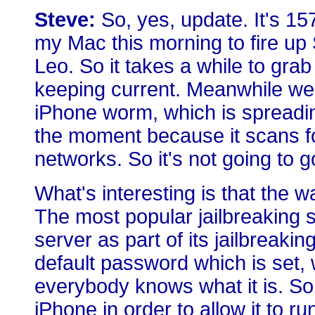
Steve:
So, yes, update. It's 15
my Mac this morning to fire up
Leo. So it takes a while to grab 
keeping current. Meanwhile we 
iPhone worm, which is spreading
the moment because it scans fo
networks. So it's not going to g
What's interesting is that the w
The most popular jailbreaking 
server as part of its jailbreaki
default password which is set,
everybody knows what it is. So 
iPhone in order to allow it to 