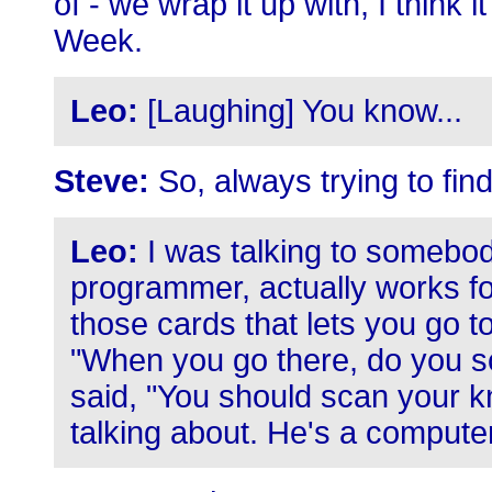
of - we wrap it up with, I think 
Week.
Leo:
[Laughing] You know...
Steve:
So, always trying to fin
Leo:
I was talking to somebod
programmer, actually works fo
those cards that lets you go to
"When you go there, do you sc
said, "You should scan your k
talking about. He's a comput