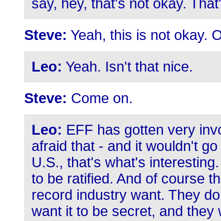
say, hey, that's not okay. That
Steve:
Yeah, this is not okay. Off
Leo:
Yeah. Isn't that nice.
Steve:
Come on.
Leo:
EFF has gotten very invo
afraid that - and it wouldn't g
U.S., that's what's interesting
to be ratified. And of course 
record industry want. They do
want it to be secret, and they 