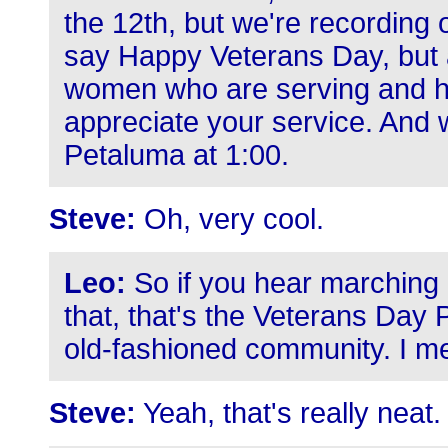
the 12th, but we're recording o
say Happy Veterans Day, but a
women who are serving and h
appreciate your service. And 
Petaluma at 1:00.
Steve:
Oh, very cool.
Leo:
So if you hear marching 
that, that's the Veterans Day
old-fashioned community. I mean
Steve:
Yeah, that's really neat.