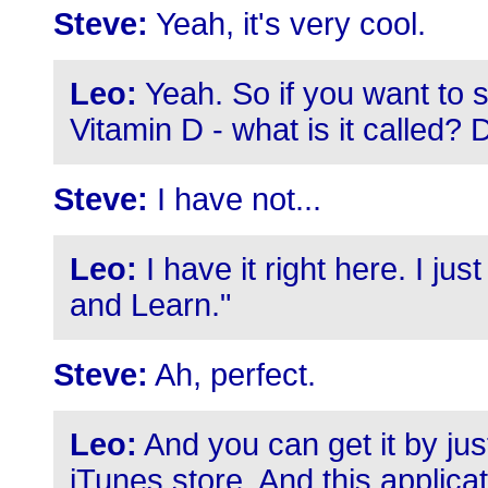
Steve:
Yeah, it's very cool.
Leo:
Yeah. So if you want to 
Vitamin D - what is it called
Steve:
I have not...
Leo:
I have it right here. I just
and Learn."
Steve:
Ah, perfect.
Leo:
And you can get it by jus
iTunes store. And this applic