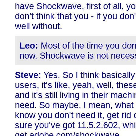
have Shockwave, first of all, yo
don't think that you - if you don
well without.
Leo:
Most of the time you don
now. Shockwave is not neces
Steve:
Yes. So I think basicall
users, it's like, yeah, well, the
and it's still living in their mac
need. So maybe, I mean, what 
know you don't need it, get rid 
sure you've got 11.5.2.602, wh
get.adobe.com/shockwave.