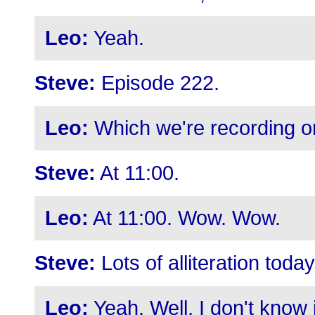
Leo:
Yeah.
Steve:
Episode 222.
Leo:
Which we're recording o
Steve:
At 11:00.
Leo:
At 11:00. Wow. Wow.
Steve:
Lots of alliteration today
Leo:
Yeah. Well, I don't know if