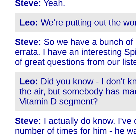
Steve:
Yeah.
Leo:
We're putting out the wo
Steve:
So we have a bunch of se
errata. I have an interesting Sp
of great questions from our list
Leo:
Did you know - I don't kn
the air, but somebody has mad
Vitamin D segment?
Steve:
I actually do know. I've
number of times for him - he wa