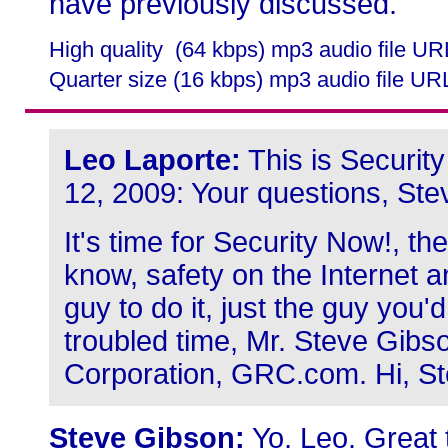
have previously discussed.
High quality (64 kbps) mp3 audio file U
Quarter size (16 kbps) mp3 audio file UR
Leo Laporte:
This is Securit
12, 2009: Your questions, Ste
It's time for Security Now!, th
know, safety on the Internet a
guy to do it, just the guy you'
troubled time, Mr. Steve Gib
Corporation, GRC.com. Hi, St
Steve Gibson:
Yo, Leo. Great 