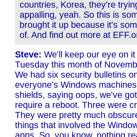
countries, Korea, they're trying 
appalling, yeah. So this is so
brought it up because it's s
of. And find out more at EFF.o
Steve:
We'll keep our eye on it
Tuesday this month of Novembe
We had six security bulletins 
everyone's Windows machines are
shields, saying oops, we've go
require a reboot. Three were cr
They were pretty much obscure
things that involved the Window
apps. So, you know, nothing rea