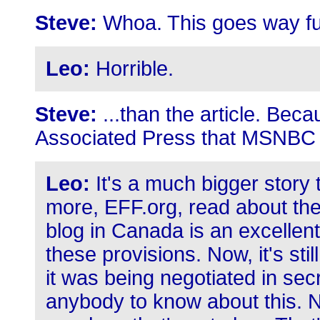
Steve:
Whoa. This goes way fur
Leo:
Horrible.
Steve:
...than the article. Beca
Associated Press that MSNBC 
Leo:
It's a much bigger story 
more, EFF.org, read about the
blog in Canada is an excellen
these provisions. Now, it's sti
it was being negotiated in sec
anybody to know about this. No