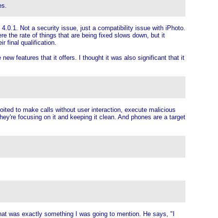
es.
.0.1. Not a security issue, just a compatibility issue with iPhoto.
re the rate of things that are being fixed slows down, but it
 final qualification.
w features that it offers. I thought it was also significant that it
loited to make calls without user interaction, execute malicious
hey're focusing on it and keeping it clean. And phones are a target
that was exactly something I was going to mention. He says, "I