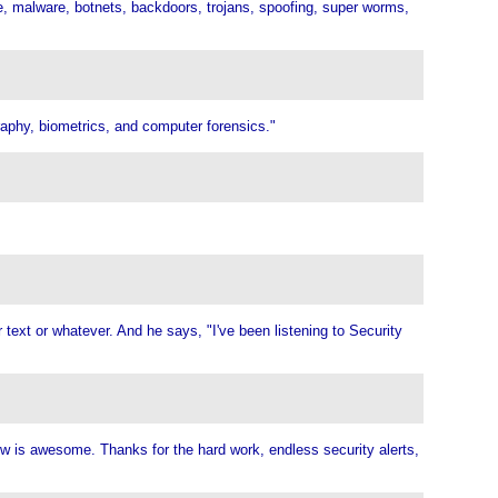
re, malware, botnets, backdoors, trojans, spoofing, super worms,
graphy, biometrics, and computer forensics."
r text or whatever. And he says, "I've been listening to Security
ow is awesome. Thanks for the hard work, endless security alerts,