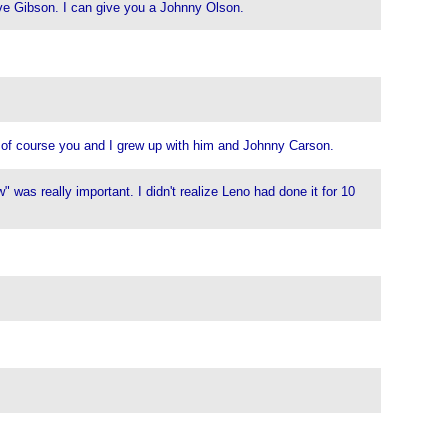
teve Gibson. I can give you a Johnny Olson.
t of course you and I grew up with him and Johnny Carson.
was really important. I didn't realize Leno had done it for 10