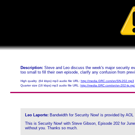
Description:
Steve and Leo discuss the week's major security eve
too small to fill their own episode, clarify any confusion from pre
High quality (64 kbps) mp3 audio file URL:
http://media.GRC.com/sn/SN-202.mp3
Quarter size (16 kbps) mp3 audio file URL:
http://media.GRC.com/sn/sn-202-lq.mp
Leo Laporte:
Bandwidth for Security Now! is provided by AOL
This is Security Now! with Steve Gibson, Episode 202 for June 
without you. Thanks so much.