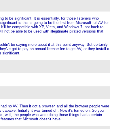
g to be significant. It is essentially, for those listeners who
nificant is this is going to be the first from Microsoft full AV for
. It'll be compatible with XP, Vista, and Windows 7, not back to
l not be able to be used with illegitimate pirated versions that
ouldn't be saying more about it at this point anyway. But certainly
t they've got to pay an annual license fee to get AV, or they install a
 significant.
t had no AV. Then it got a browser, and all the browser people were
ry capable. Initially it was turned off. Now it's turned on. So you
nk, well, the people who were doing those things had a certain
 features that Microsoft doesn't have.