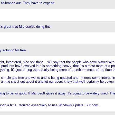
ve to branch out. They have to expand.
t's great that Microsoft's doing this.
 solution for free.
t, integrated, nice solutions, I will say that the people who have played with
ink products have evolved into is something heavy, that it's almost more of a p
ything. It's just sitting there really being more of a problem most of the time t
simple and free and works and is being updated and - there's some interesting
o a little shout-out about it and let our users know that we'll certainly be cover
oing to be as good. If Microsoft gives it away, it's going to be widely used. The
e upon a time, required essentially to use Windows Update. But now...