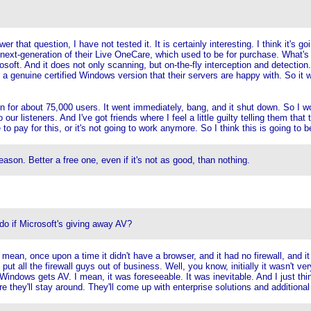
hat question, I have not tested it. It is certainly interesting. I think it's goin
 next-generation of their Live OneCare, which used to be for purchase. What's sig
osoft. And it does not only scanning, but on-the-fly interception and detection
 genuine certified Windows version that their servers are happy with. So it wil
pen for about 75,000 users. It went immediately, bang, and it shut down. So I w
to our listeners. And I've got friends where I feel a little guilty telling them tha
to pay for this, or it's not going to work anymore. So I think this is going to be
son. Better a free one, even if it's not as good, than nothing.
 if Microsoft's giving away AV?
mean, once upon a time it didn't have a browser, and it had no firewall, and i
 put all the firewall guys out of business. Well, you know, initially it wasn't ve
 Windows gets AV. I mean, it was foreseeable. It was inevitable. And I just thi
e they'll stay around. They'll come up with enterprise solutions and additional