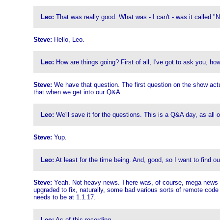
Leo:
That was really good. What was - I can't - was it called "N
Steve:
Hello, Leo.
Leo:
How are things going? First of all, I've got to ask you, ho
Steve:
We have that question. The first question on the show actuall
that when we get into our Q&A.
Leo:
We'll save it for the questions. This is a Q&A day, as all 
Steve:
Yup.
Leo:
At least for the time being. And, good, so I want to find 
Steve:
Yeah. Not heavy news. There was, of course, mega news las
upgraded to fix, naturally, some bad various sorts of remote cod
needs to be at 1.1.17.
Leo:
As of this recording.