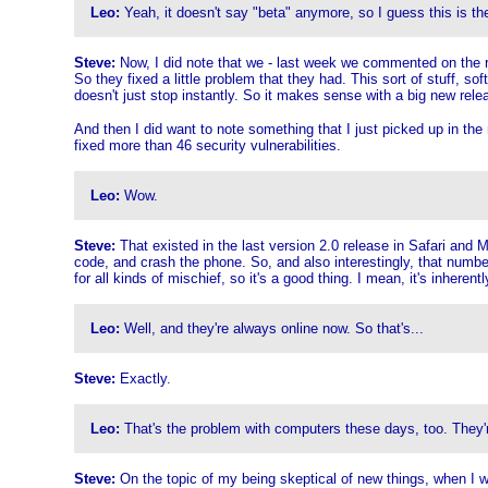
Leo:
Yeah, it doesn't say "beta" anymore, so I guess this is the 
Steve:
Now, I did note that we - last week we commented on the rele
So they fixed a little problem that they had. This sort of stuff, s
doesn't just stop instantly. So it makes sense with a big new relea
And then I did want to note something that I just picked up in the 
fixed more than 46 security vulnerabilities.
Leo:
Wow.
Steve:
That existed in the last version 2.0 release in Safari and M
code, and crash the phone. So, and also interestingly, that number
for all kinds of mischief, so it's a good thing. I mean, it's inher
Leo:
Well, and they're always online now. So that's...
Steve:
Exactly.
Leo:
That's the problem with computers these days, too. They'r
Steve:
On the topic of my being skeptical of new things, when I w