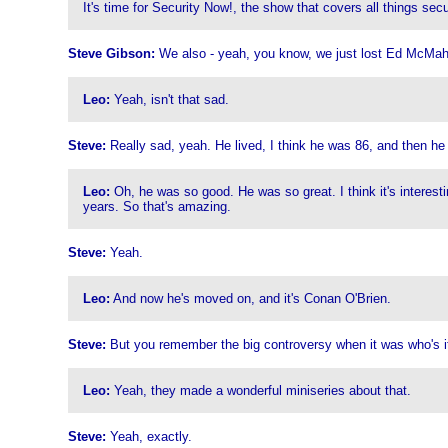
It's time for Security Now!, the show that covers all things se
Steve Gibson:
We also - yeah, you know, we just lost Ed McMaho
Leo:
Yeah, isn't that sad.
Steve:
Really sad, yeah. He lived, I think he was 86, and then he
Leo:
Oh, he was so good. He was so great. I think it's interesti
years. So that's amazing.
Steve:
Yeah.
Leo:
And now he's moved on, and it's Conan O'Brien.
Steve:
But you remember the big controversy when it was who's it
Leo:
Yeah, they made a wonderful miniseries about that.
Steve:
Yeah, exactly.