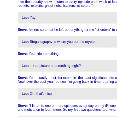
love the security show. I listen to every episode each week at le
rootkits, exploits, ghost nets, hackers, et cetera."
Leo:
Yay.
Steve:
I'm not sure that he left out anything for the "et cetera" 
Leo:
Steganography is where you put the crypto...
Steve:
You hide something.
Leo:
...in a picture or something; right?
Steve:
Yes, exactly. I bet, for example, the least significant bits 
Now! over the past year, so now I'm going back in time, starting wi
Leo:
Oh, that's nice.
Steve:
"I listen to one or more episodes every day on my iPhone w
and motivation to learn more. So my first two questions are, what 