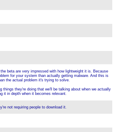
 the beta are very impressed with how lightweight it is. Because
roblem for your system than actually getting malware. And this is
han the actual problem it's trying to solve.
 things they're doing that we'll be talking about when we actually
ing it in depth when it becomes relevant.
y're not requiring people to download it.