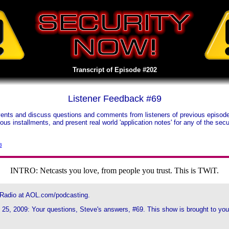
Transcript of Episode #202
Listener Feedback #69
nts and discuss questions and comments from listeners of previous episodes.
vious installments, and present real world 'application notes' for any of the s
3
INTRO: Netcasts you love, from people you trust. This is TWiT.
 Radio at AOL.com/podcasting.
25, 2009: Your questions, Steve's answers, #69. This show is brought to you b