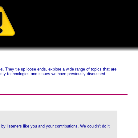
 They tie up loose ends, explore a wide range of topics that are
ecurity technologies and issues we have previously discussed.
y listeners like you and your contributions. We couldn't do it