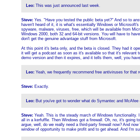
Leo:
This was just announced last week.
Steve:
Yes. "Have you tested the public beta yet?" And so to answer t
haven't heard of it, it is what's essentially Windows or Microsoft's
spyware, malware, viruses, free, which will be available from Micr
Windows 2000, both 32 and 64-bit versions. You will have to have a
don't get the genuine advantage stuff from Microsoft.
At this point it's beta only, and the beta is closed. They had it o
it will get a podcast as soon as it's available so that it's relevant 
demo version and then it expires, and it tells them, well, you have 
Leo:
Yeah, we frequently recommend free antiviruses for that rea
Steve:
Exactly.
Leo:
But you've got to wonder what do Symantec and McAfee do
Steve:
Yeah. This is the steady march of Windows functionality. I 
all in a kerfuffle. Then Windows got a firewall. Oh, no, it's going to
argue, well, do we really need a third-party firewall now? And now
window of opportunity to make profit and to get ahead. And I'm sur