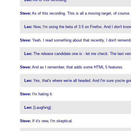
Steve:
As of this recording. This is all a moving target, of course
Leo:
Now, I'm using the beta of 3.5 on Firefox. And I don't kno
Steve:
Yeah. I read something about that recently, I don't remem
Leo:
The release candidate one is - let me check. The last versi
Steve:
And as I remember, that adds some HTML 5 features.
Leo:
Yes, that's where we're all headed. And I'm sure you're goi
Steve:
I'm hating it.
Leo:
[Laughing].
Steve:
If it's new, I'm skeptical.