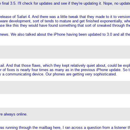
final 3.5. I'll check for updates and see if they're updating it. Nope, no updat
ase of Safari 4. And there was a little tweak that they made to it to version 4
oftware development, sort of tends to mature and get finished exponentially, whe
se like this they would have found something that sort of sneaked through their
news. We also talked about the iPhone having been updated to 3.0 and all the ne
ail. And that those flaws, which they kept relatively quiet about, could be exp
 of fixes is nearly four times as many as in the previous iPhone update. So t
ently a communicating device. Our phones are getting very sophisticated.
e always online.
as running through the mailbag here, I ran across a question from a listener 