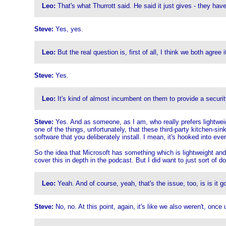
Leo:
That's what Thurrott said. He said it just gives - they ha
Steve:
Yes, yes.
Leo:
But the real question is, first of all, I think we both agree i
Steve:
Yes.
Leo:
It's kind of almost incumbent on them to provide a security
Steve:
Yes. And as someone, as I am, who really prefers lightweigh
one of the things, unfortunately, that these third-party kitchen-s
software that you deliberately install. I mean, it's hooked into ever
So the idea that Microsoft has something which is lightweight and 
cover this in depth in the podcast. But I did want to just sort of d
Leo:
Yeah. And of course, yeah, that's the issue, too, is is it g
Steve:
No, no. At this point, again, it's like we also weren't, onc