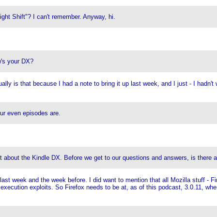
ight Shift"? I can't remember. Anyway, hi.
w's your DX?
y is that because I had a note to bring it up last week, and I just - I hadn't w
our even episodes are.
out about the Kindle DX. Before we get to our questions and answers, is there 
t week and the week before. I did want to mention that all Mozilla stuff - F
e execution exploits. So Firefox needs to be at, as of this podcast, 3.0.11, 