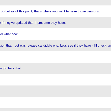
. So but as of this point, that's where you want to have those versions.
w if they've updated that. I presume they have.
ber what now.
on that I got was release candidate one. Let's see if they have - I'll check an
ng to hate that.