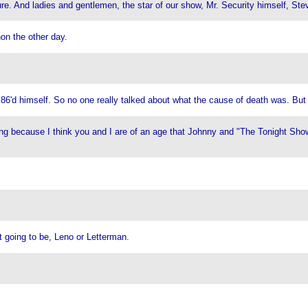
cure. And ladies and gentlemen, the star of our show, Mr. Security himself, S
n the other day.
 86'd himself. So no one really talked about what the cause of death was. Bu
ng because I think you and I are of an age that Johnny and "The Tonight Show" 
 going to be, Leno or Letterman.