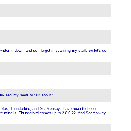
ritten it down, and so I forgot in scanning my stuff. So let's do
any security news to talk about?
irefox, Thunderbird, and SeaMonkey - have recently been
where mine is. Thunderbird comes up to 2.0.0.22. And SeaMonkey