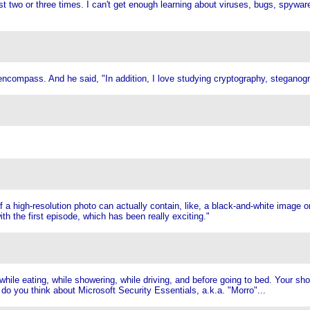
ast two or three times. I can't get enough learning about viruses, bugs, spywa
to encompass. And he said, "In addition, I love studying cryptography, stegano
of a high-resolution photo can actually contain, like, a black-and-white image o
th the first episode, which has been really exciting."
hile eating, while showering, while driving, and before going to bed. Your sh
do you think about Microsoft Security Essentials, a.k.a. "Morro"...