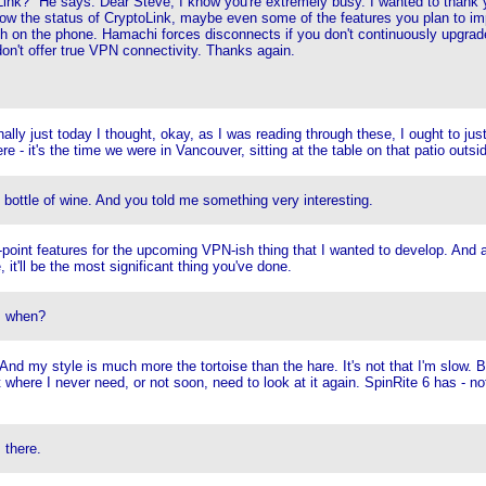
oLink?" He says: Dear Steve, I know you're extremely busy. I wanted to thank 
how the status of CryptoLink, maybe even some of the features you plan to imp
h on the phone. Hamachi forces disconnects if you don't continuously upgrad
don't offer true VPN connectivity. Thanks again.
inally just today I thought, okay, as I was reading through these, I ought to j
re - it's the time we were in Vancouver, sitting at the table on that patio outsi
ly bottle of wine. And you told me something very interesting.
t-point features for the upcoming VPN-ish thing that I wanted to develop. And
 it'll be the most significant thing you've done.
, when?
 And my style is much more the tortoise than the hare. It's not that I'm slow. 
t where I never need, or not soon, need to look at it again. SpinRite 6 has - n
 there.