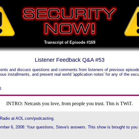
Transcript of Episode #169
Listener Feedback Q&A #53
nts and discuss questions and comments from listeners of previous episodes.
vious installments, and present real world 'application notes' for any of the s
3
INTRO: Netcasts you love, from people you trust. This is TWiT.
 Radio at AOL.com/podcasting.
ber 6, 2008: Your questions, Steve's answers. This show is brought to you by 