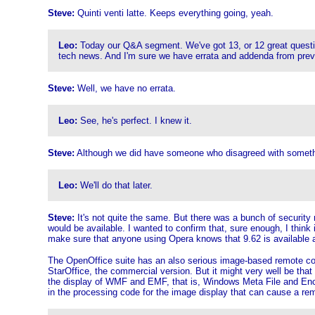
Steve:
Quinti venti latte. Keeps everything going, yeah.
Leo:
Today our Q&A segment. We've got 13, or 12 great questions
tech news. And I'm sure we have errata and addenda from prev
Steve:
Well, we have no errata.
Leo:
See, he's perfect. I knew it.
Steve:
Although we did have someone who disagreed with something
Leo:
We'll do that later.
Steve:
It's not quite the same. But there was a bunch of security
would be available. I wanted to confirm that, sure enough, I think
make sure that anyone using Opera knows that 9.62 is available 
The OpenOffice suite has an also serious image-based remote code 
StarOffice, the commercial version. But it might very well be that
the display of WMF and EMF, that is, Windows Meta File and Encap
in the processing code for the image display that can cause a re