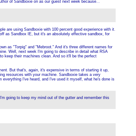
 author of Sandboxie on as our guest next week because...
ple are using Sandboxie with 100 percent good experience with it.
ff as Sandbox IE, but it's an absolutely effective sandbox, for
nown as "Torpig" and "Mebroot." And it's three different names for
ine. Well, next week I'm going to describe in detail what RSA
o keep their machines clean. And so it'll be the perfect
. But that's, again, it's expensive in terms of starting it up,
aring resources with your machine. Sandboxie takes a very
 everything I've heard, and I've used it myself, what he's done is
t I'm going to keep my mind out of the gutter and remember this