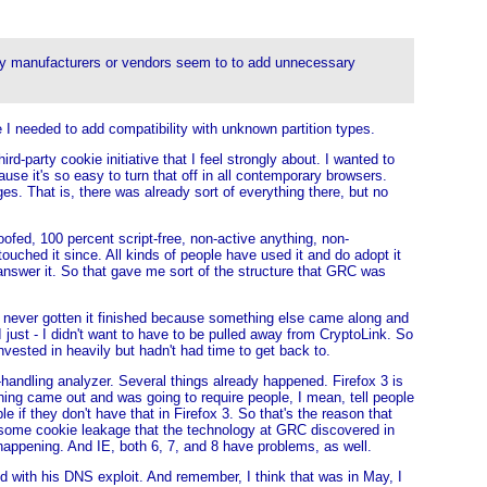
 many manufacturers or vendors seem to to add unnecessary
e I needed to add compatibility with unknown partition types.
d-party cookie initiative that I feel strongly about. I wanted to
use it's so easy to turn that off in all contemporary browsers.
ges. That is, there was already sort of everything there, but no
oofed, 100 percent script-free, non-active anything, non-
ouched it since. All kinds of people have used it and do adopt it
 answer it. So that gave me sort of the structure that GRC was
ad never gotten it finished because something else came along and
just - I didn't want to have to be pulled away from CryptoLink. So
nvested in heavily but hadn't had time to get back to.
andling analyzer. Several things already happened. Firefox 3 is
hing came out and was going to require people, I mean, tell people
e if they don't have that in Firefox 3. So that's the reason that
s some cookie leakage that the technology at GRC discovered in
happening. And IE, both 6, 7, and 8 have problems, as well.
ed with his DNS exploit. And remember, I think that was in May, I