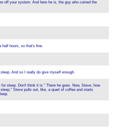
re off your system. And here he is, the guy who coined the
 half hours, so that's fine.
 sleep. And so I really do give myself enough.
or sleep. Don't think it is." There he goes. Now, Steve, how
sleep," Steve pulls out, like, a quart of coffee and starts
sleep.