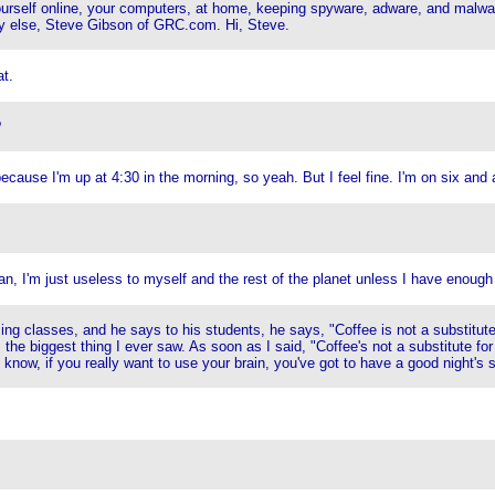
yourself online, your computers, at home, keeping spyware, adware, and malwa
y else, Steve Gibson of GRC.com. Hi, Steve.
t.
?
ecause I'm up at 4:30 in the morning, so yeah. But I feel fine. I'm on six and a
ean, I'm just useless to myself and the rest of the planet unless I have enough
 classes, and he says to his students, he says, "Coffee is not a substitute f
 the biggest thing I ever saw. As soon as I said, "Coffee's not a substitute for 
ou know, if you really want to use your brain, you've got to have a good night's 