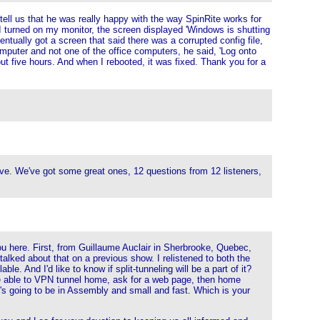
tell us that he was really happy with the way SpinRite works for
I turned on my monitor, the screen displayed 'Windows is shutting
entually got a screen that said there was a corrupted config file,
puter and not one of the office computers, he said, 'Log onto
out five hours. And when I rebooted, it was fixed. Thank you for a
Steve. We've got some great ones, 12 questions from 12 listeners,
you here. First, from Guillaume Auclair in Sherbrooke, Quebec,
alked about that on a previous show. I relistened to both the
. And I'd like to know if split-tunneling will be a part of it?
to be able to VPN tunnel home, ask for a web page, then home
t's going to be in Assembly and small and fast. Which is your