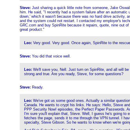
Steve:
Just sharing a quick little note from someone, Jake Oswald,
him. He said, "I recently had a system failure after an automati
down,' which it wasn't because there was no hard drive activity, an
and the system could not restart. I contacted my employer's tech
GRC.com and buy SpinRite because it repairs, quote, nine out of te
great product."
Leo:
Very good. Very good. Once again, SpinRite to the rescue.
Steve:
You did that voice well.
Leo:
We'll save you, Nell. Just turn on SpinRite, and all will b
strong and true. Are you ready, Steve, for some questions?
Steve:
Ready.
Leo:
We've got us some good ones. Actually a similar question f
Canada. He wants to crypt his links. He says: Hello, Steve and 
PPP Security Now! episodes, the Perfect Paper Passwords. And I'v
I'm sure you'll explain that, Steve. Well, I guess he's going to
fetches the page, sends it to me through the VPN tunnel. I have
specialty, Steve Gibson. So he wants to know when we're going