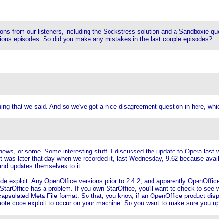
 from our listeners, including the Sockstress solution and a Sandboxie questi
ious episodes. So did you make any mistakes in the last couple episodes?
 that we said. And so we've got a nice disagreement question in here, whic
 news, or some. Some interesting stuff. I discussed the update to Opera last 
 it was later that day when we recorded it, last Wednesday, 9.62 because avail
and updates themselves to it.
exploit. Any OpenOffice versions prior to 2.4.2, and apparently OpenOffice v3
 StarOffice has a problem. If you own StarOffice, you'll want to check to see 
sulated Meta File format. So that, you know, if an OpenOffice product display
mote code exploit to occur on your machine. So you want to make sure you up