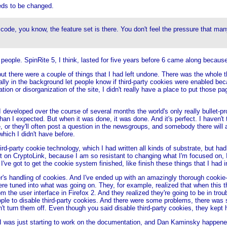
eeds to be changed.
t code, you know, the feature set is there. You don't feel the pressure that
 people. SpinRite 5, I think, lasted for five years before 6 came along becaus
 there were a couple of things that I had left undone. There was the whole thir
ally in the background let people know if third-party cookies were enabled beca
ion or disorganization of the site, I didn't really have a place to put those pa
I developed over the course of several months the world's only really bullet-pr
n I expected. But when it was done, it was done. And it's perfect. I haven't t
e, or they'll often post a question in the newsgroups, and somebody there will
hich I didn't have before.
ird-party cookie technology, which I had written all kinds of substrate, but h
t on CryptoLink, because I am so resistant to changing what I'm focused on, I 
e got to get the cookie system finished, like finish these things that I had i
 handling of cookies. And I've ended up with an amazingly thorough cookie-h
re tuned into what was going on. They, for example, realized that when this t
 the user interface in Firefox 2. And they realized they're going to be in troubl
ople to disable third-party cookies. And there were some problems, there wa
 turn them off. Even though you said disable third-party cookies, they kept 
And I was just starting to work on the documentation, and Dan Kaminsky happen