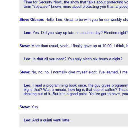
Time for Security Now!, the show that talks about protecting 
term "spyware," knows more about protecting you than anybod
Steve Gibson:
Hello, Leo. Great to be with you for our weekly cha
Leo:
Yes. Did you stay up late on election day? Election night
Steve:
More than usual, yeah. I finally gave up at 10:00, I think, b
Leo:
Is that all you need? You only sleep six hours a night?
Steve:
No, no, no. I normally give myself eight. I've learned, I m
Leo:
I read a programming book once, the guy gives programming
big is that? Wait a minute, how big is that cup of coffee? That's
drinking out of it. But it is a good point. You've got to have, y
Steve:
Yup.
Leo:
And a quinti venti latte.