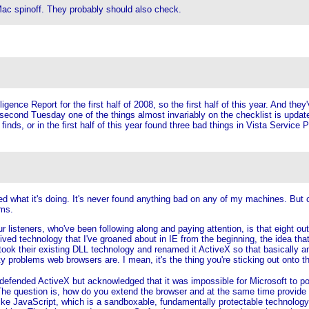
ac spinoff. They probably should also check.
gence Report for the first half of 2008, so the first half of this year. And the
econd Tuesday one of the things almost invariably on the checklist is update 
 finds, or in the first half of this year found three bad things in Vista Servi
hat it's doing. It's never found anything bad on any of my machines. But clea
ems.
our listeners, who've been following along and paying attention, is that eight o
onceived technology that I've groaned about in IE from the beginning, the idea t
 took their existing DLL technology and renamed it ActiveX so that basically 
y problems web browsers are. I mean, it's the thing you're sticking out onto th
y defended ActiveX but acknowledged that it was impossible for Microsoft to p
The question is, how do you extend the browser and at the same time provide 
e JavaScript, which is a sandboxable, fundamentally protectable technology, wh