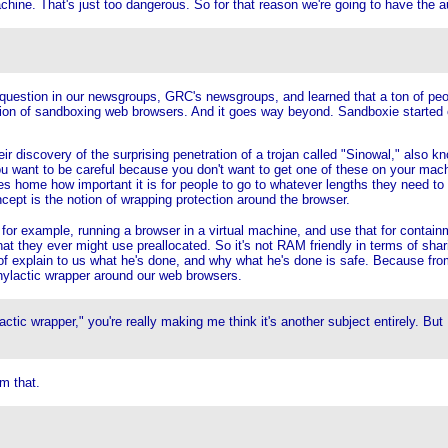
achine. That's just too dangerous. So for that reason we're going to have the
 question in our newsgroups, GRC's newsgroups, and learned that a ton of peo
notion of sandboxing web browsers. And it goes way beyond. Sandboxie started o
eir discovery of the surprising penetration of a trojan called "Sinowal," also k
ou want to be careful because you don't want to get one of these on your mach
es home how important it is for people to go to whatever lengths they need to t
ept is the notion of wrapping protection around the browser.
 example, running a browser in a virtual machine, and use that for containment
at they ever might use preallocated. So it's not RAM friendly in terms of sh
 of explain to us what he's done, and why what he's done is safe. Because from
phylactic wrapper around our web browsers.
tic wrapper," you're really making me think it's another subject entirely. Bu
m that.