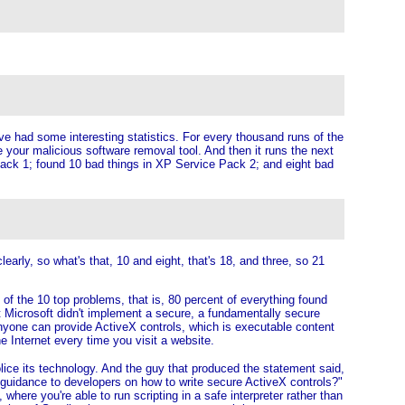
y've had some interesting statistics. For every thousand runs of the
your malicious software removal tool. And then it runs the next
ce Pack 1; found 10 bad things in XP Service Pack 2; and eight bad
rly, so what's that, 10 and eight, that's 18, and three, so 21
ut of the 10 top problems, that is, 80 percent of everything found
hat Microsoft didn't implement a secure, a fundamentally secure
anyone can provide ActiveX controls, which is executable content
e Internet every time you visit a website.
olice its technology. And the guy that produced the statement said,
guidance to developers on how to write secure ActiveX controls?"
ere you're able to run scripting in a safe interpreter rather than