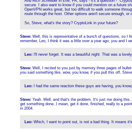
And Rich Schreiber in Erie, PA, says - it's a question - "Crypt
secure. I also want to know if you could mention on a future s
OpenVPN works great, but too difficult to walk someone throug
route through the host. Other options aren't secure enough, or 
So, Steve, what's the story? CryptoLink in your future?
Steve:
Well, this is representative of a bunch of questions, so I f
remember, Leo, I think it was a little over a year ago, you and I we
Leo:
I'll never forget. It was a beautiful night. That was a love
Steve:
Well, I recited to you just by memory three pages of bulle
you said something like, wow, you know, if you pull this off, Steve,
Leo:
I had the same reaction these guys are having, you know
Steve:
Yeah. Well, and that's the problem. It's just me doing this.
get something done, I mean, get it done, finished, really to a poin
in 2004.
Leo:
Which, I want to point out, is not a bad thing. It means it's