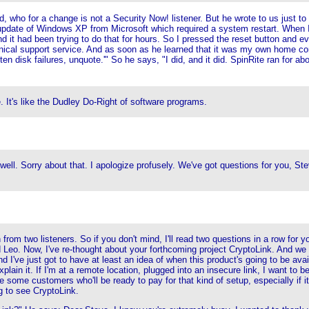
 who for a change is not a Security Now! listener. But he wrote to us just to 
c update of Windows XP from Microsoft which required a system restart. When 
d it had been trying to do that for hours. So I pressed the reset button and ev
nical support service. And as soon as he learned that it was my own home com
n disk failures, unquote.'" So he says, "I did, and it did. SpinRite ran for ab
 It's like the Dudley Do-Right of software programs.
e well. Sorry about that. I apologize profusely. We've got questions for you, 
rom two listeners. So if you don't mind, I'll read two questions in a row for 
Leo. Now, I've re-thought about your forthcoming project CryptoLink. And we t
e just got to have at least an idea of when this product's going to be available
 explain it. If I'm at a remote location, plugged into an insecure link, I want 
 some customers who'll be ready to pay for that kind of setup, especially if i
 to see CryptoLink.