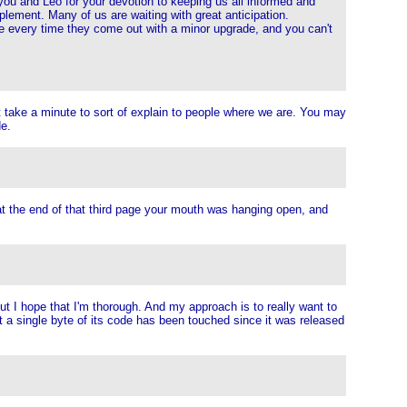
you and Leo for your devotion to keeping us all informed and
lement. Many of us are waiting with great anticipation.
e every time they come out with a minor upgrade, and you can't
ust take a minute to sort of explain to people where we are. You may
de.
 at the end of that third page your mouth was hanging open, and
But I hope that I'm thorough. And my approach is to really want to
ot a single byte of its code has been touched since it was released