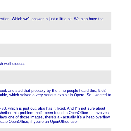
on. Which we'll answer in just a little bit. We also have the
h we'll discuss.
week and said that probably by the time people heard this, 9.62
able, which solved a very serious exploit in Opera. So I wanted to
, which is just out, also has it fixed. And I'm not sure about
whether this problem that's been found in OpenOffice - it involves
s one of those images, there's a - actually it's a heap overflow
date OpenOffice, if you're an OpenOffice user.