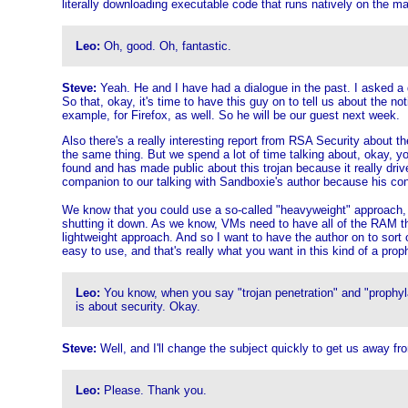
literally downloading executable code that runs natively on the m
Leo:
Oh, good. Oh, fantastic.
Steve:
Yeah. He and I have had a dialogue in the past. I asked a
So that, okay, it's time to have this guy on to tell us about the 
example, for Firefox, as well. So he will be our guest next week.
Also there's a really interesting report from RSA Security about th
the same thing. But we spend a lot of time talking about, okay, y
found and has made public about this trojan because it really driv
companion to our talking with Sandboxie's author because his conc
We know that you could use a so-called "heavyweight" approach, for
shutting it down. As we know, VMs need to have all of the RAM th
lightweight approach. And so I want to have the author on to sort
easy to use, and that's really what you want in this kind of a pro
Leo:
You know, when you say "trojan penetration" and "prophylac
is about security. Okay.
Steve:
Well, and I'll change the subject quickly to get us away fro
Leo:
Please. Thank you.