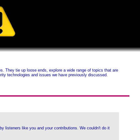
 They tie up loose ends, explore a wide range of topics that are
ecurity technologies and issues we have previously discussed.
listeners like you and your contributions. We couldn't do it