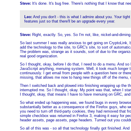
Steve:
It's done. It's bug free. There's nothing that I know that n
Leo:
And you don't - this is what I admire about you. Your tigh
features just so that there'll be an upgrade every year.
Steve:
Right, exactly. So, yes. So I'm not, like, nickel-and-diming
So last summer I was really anxious to get going on CryptoLink, but
add the technology to the site, to GRC's site, to sort of automatic
The problem was, strange as it sounds, sort of due to the organizat
real good organization.
So I thought, okay, before I do that, I need to do a menu. And so 
JavaScript anything, menuing system. Well, it took much longer tha
continuously. I get email from people with a question here or ther
missing, that allows me now to hang new things off of the menu, w
Then I switched back and plowed into finishing wrapping up the th
interrupted me. So I thought, okay. My point was that, when I star
I thought, okay, that means I have to have menuing on GRC, and I'v
So what ended up happening was, we found bugs in every browser's
substantially better as a consequence of the Firefox guys, who we
you need to turn off third-party cookies, they had removed that from
simple checkbox was returned in Firefox 3, making it easy for pe
header assets, page assets, page headers. Turned out you couldn't
So all of this was - so all that technology finally got finished. 