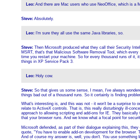
Leo:
And there are Mac users who use NeoOffice, which is a M
Steve:
Absolutely.
Leo:
I'm sure they all use the same Java libraries, so.
Steve:
Then Microsoft produced what they call their Security Intelli
MSRT, that's that Malicious Software Removal Tool, which every s
time you restart your machine. So for every thousand runs of it, it
things in XP Service Pack 3.
Leo:
Holy cow.
Steve:
So that gives us some sense, I mean, I've always wondered w
things bad out of a thousand runs. So it certainly is finding probl
What's interesting is, and this was not - it won't be a surprise to 
relate to ActiveX controls. That is, this really disturbingly ill-c
approach to allowing scripting and add-ons for IE. They basically
that your browser runs. And we know what a focal point for securit
Microsoft defended, as part of their dialogue explaining this, the
quote, "You have to enable add-on development for the browser. 
And of course my answer is, well, you don't. You use something lik