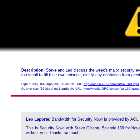
Description:
Steve and Leo discuss the week's major security eve
too small to fill their own episode, clarify any confusion from pre
High quality (64 kbps) mp3 audio file URL:
http://media.GRC.com/sn/SN-169.mp3
Quarter size (16 kbps) mp3 audio file URL:
http://media.GRC.com/sn/sn-169-lq.mp
Leo Laporte:
Bandwidth for Security Now! is provided by AOL
This is Security Now! with Steve Gibson, Episode 169 for Novem
without you. Thanks so much.