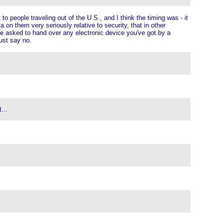
o people traveling out of the U.S., and I think the timing was - it
a on them very seriously relative to security, that in other
be asked to hand over any electronic device you've got by a
ust say no.
...