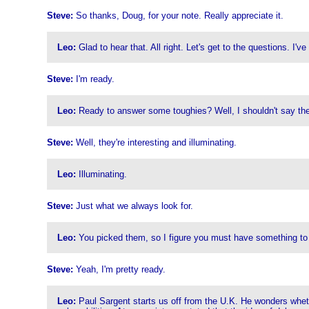
Steve:
So thanks, Doug, for your note. Really appreciate it.
Leo:
Glad to hear that. All right. Let's get to the questions. I'
Steve:
I'm ready.
Leo:
Ready to answer some toughies? Well, I shouldn't say they
Steve:
Well, they're interesting and illuminating.
Leo:
Illuminating.
Steve:
Just what we always look for.
Leo:
You picked them, so I figure you must have something to
Steve:
Yeah, I'm pretty ready.
Leo:
Paul Sargent starts us off from the U.K. He wonders wheth