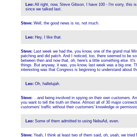
Leo:
All right, now, Steve Gibson, I have 100 - I'm sorry, this i
since we talked last.
Steve:
Well, the good news is no, not much.
Leo:
Hey, I like that.
Steve:
Last week we had the, you know, one of the grand mal Windo
patching and did patch. And I noticed, too, there seemed to be som
between then and now that, oh, here's a little something else. It
things. But anyway, it was, you know, last week was a big one. Thi
interesting was that Congress is beginning to understand about t
Leo:
Oh, hallelujah.
Steve:
...and being involved in spying on their own customers. And
you want to tell the truth on these. Almost all of 30 major connec
customers' traffic without their customers' knowledge or permissi
Leo:
Some of them admitted to using NebuAd, even.
Steve:
Yeah, I think at least two of them said, oh, yeah, we tried 