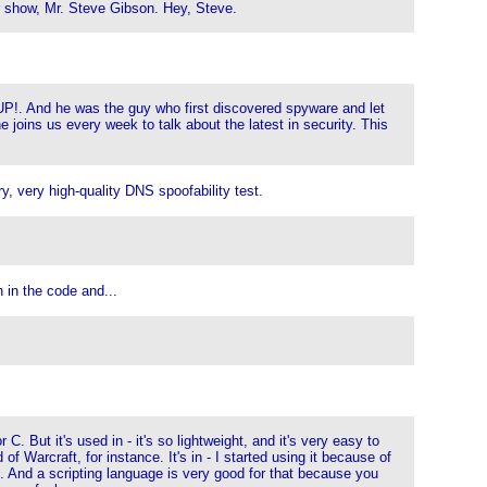
ur show, Mr. Steve Gibson. Hey, Steve.
sUP!. And he was the guy who first discovered spyware and let
e joins us every week to talk about the latest in security. This
, very high-quality DNS spoofability test.
n in the code and...
C. But it's used in - it's so lightweight, and it's very easy to
of Warcraft, for instance. It's in - I started using it because of
ms. And a scripting language is very good for that because you