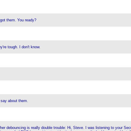
ve got them. You ready?
're tough. I don't know.
 say about them.
er debouncing is really double trouble: Hi, Steve. I was listening to your S