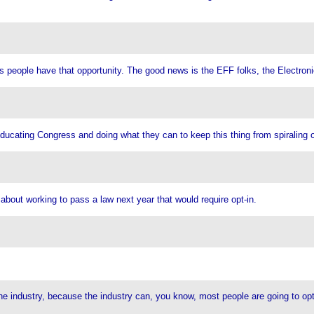
 as people have that opportunity. The good news is the EFF folks, the Electro
 educating Congress and doing what they can to keep this thing from spiraling o
about working to pass a law next year that would require opt-in.
he industry, because the industry can, you know, most people are going to opt i