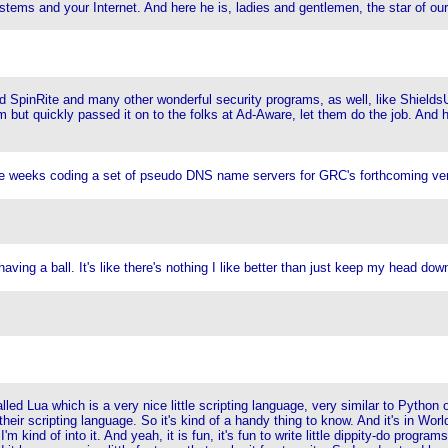
systems and your Internet. And here he is, ladies and gentlemen, the star of o
ind SpinRite and many other wonderful security programs, as well, like Shield
m but quickly passed it on to the folks at Ad-Aware, let them do the job. And h
ple weeks coding a set of pseudo DNS name servers for GRC's forthcoming very
having a ball. It's like there's nothing I like better than just keep my head dow
ed Lua which is a very nice little scripting language, very similar to Python or 
their scripting language. So it's kind of a handy thing to know. And it's in World 
kind of into it. And yeah, it is fun, it's fun to write little dippity-do progra