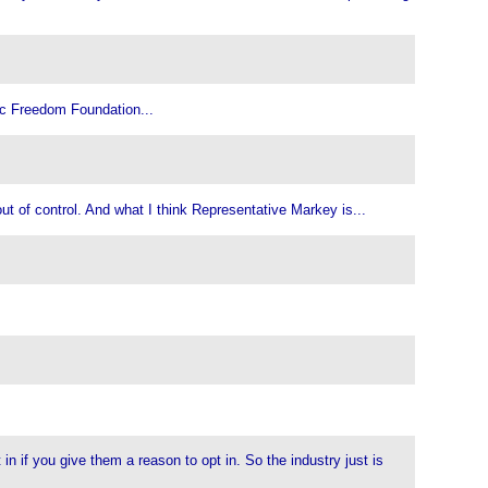
nic Freedom Foundation...
ut of control. And what I think Representative Markey is...
n if you give them a reason to opt in. So the industry just is