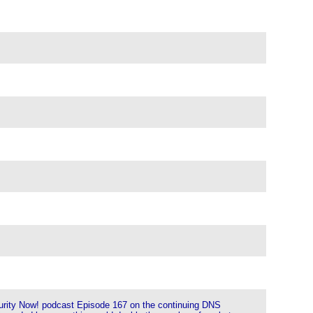
ecurity Now! podcast Episode 167 on the continuing DNS