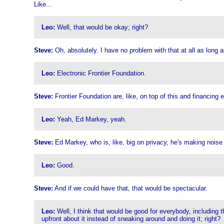
Like...
Leo:
Well, that would be okay; right?
Steve:
Oh, absolutely. I have no problem with that at all as long
Leo:
Electronic Frontier Foundation.
Steve:
Frontier Foundation are, like, on top of this and financing
Leo:
Yeah, Ed Markey, yeah.
Steve:
Ed Markey, who is, like, big on privacy, he's making noise 
Leo:
Good.
Steve:
And if we could have that, that would be spectacular.
Leo:
Well, I think that would be good for everybody, including t
upfront about it instead of sneaking around and doing it; right?