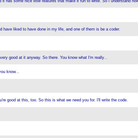
nd it has some nice little features that make it fun to write. So I understand ho
uld have liked to have done in my life, and one of them is be a coder.
ery good at it anyway. So there. You know what I'm really...
 you know...
e good at this, too. So this is what we need you for. I'll write the code.