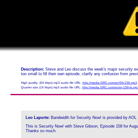
Description:
Steve and Leo discuss the week's major security eve
too small to fill their own episode, clarify any confusion from pre
High quality (64 kbps) mp3 audio file URL:
http://media.GRC.com/sn/SN-158.mp3
Quarter size (16 kbps) mp3 audio file URL:
http://media.GRC.com/sn/sn-158-lq.mp
Leo Laporte:
Bandwidth for Security Now! is provided by AOL
This is Security Now! with Steve Gibson, Episode 158 for Augus
Thanks so much.