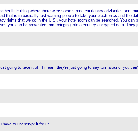
ther little thing where there were some strong cautionary advisories sent out t
nd that is in basically just warning people to take your electronics and the dat
vacy rights that we do in the U.S., your hotel room can be searched. You can 
ses you can be prevented from bringing into a country encrypted data. They j
st going to take it off. I mean, they're just going to say turn around, you can't
 have to unencrypt it for us.