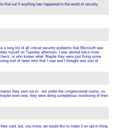
to find out if anything has happened in the world of security
long list of all critical security problems that Microsoft was
 update myself on Tuesday afternoon, I was alerted twice more
nd check, or who knows what. Maybe they were just fixing some
sting sort of news item that I saw and I thought was sort of
onnaires they sent out to - but under the congressional stamp, so
 maybe even now, they were doing surreptitious monitoring of their
 they said, but, you know, we would like to make it an opt-in thing.