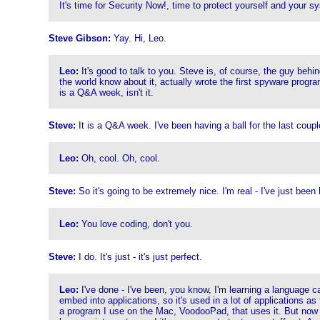
It's time for Security Now!, time to protect yourself and your 
Steve Gibson:
Yay. Hi, Leo.
Leo:
It's good to talk to you. Steve is, of course, the guy beh
the world know about it, actually wrote the first spyware progra
is a Q&A week, isn't it.
Steve:
It is a Q&A week. I've been having a ball for the last cou
Leo:
Oh, cool. Oh, cool.
Steve:
So it's going to be extremely nice. I'm real - I've just been 
Leo:
You love coding, don't you.
Steve:
I do. It's just - it's just perfect.
Leo:
I've done - I've been, you know, I'm learning a language call
embed into applications, so it's used in a lot of applications as 
a program I use on the Mac, VoodooPad, that uses it. But now I'm 