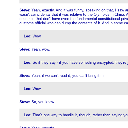
Steve:
Yeah, exactly. And it was funny, speaking on that, I saw ano
wasn't coincidental that it was relative to the Olympics in China. A
countries that don't have even the fundamental constitutional pri
customs official who can dump the contents of it. And in some ca
Leo:
Wow.
Steve:
Yeah, wow.
Leo:
So if they say - if you have something encrypted, they're ju
Steve:
Yeah, if we can't read it, you can't bring it in.
Leo:
Wow.
Steve:
So, you know.
Leo:
That's one way to handle it, though, rather than saying you