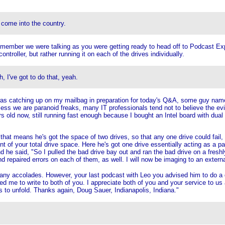
 come into the country.
remember we were talking as you were getting ready to head off to Podcast E
ntroller, but rather running it on each of the drives individually.
, I've got to do that, yeah.
 was catching up on my mailbag in preparation for today's Q&A, some guy nam
ess we are paranoid freaks, many IT professionals tend not to believe the evi
 old now, still running fast enough because I bought an Intel board with dua
that means he's got the space of two drives, so that any one drive could fail, 
t of your total drive space. Here he's got one drive essentially acting as a pa
nd he said, "So I pulled the bad drive bay out and ran the bad drive on a fresh
d repaired errors on each of them, as well. I will now be imaging to an exter
many accolades. However, your last podcast with Leo you advised him to do a d
 me to write to both of you. I appreciate both of you and your service to us as
to unfold. Thanks again, Doug Sauer, Indianapolis, Indiana."