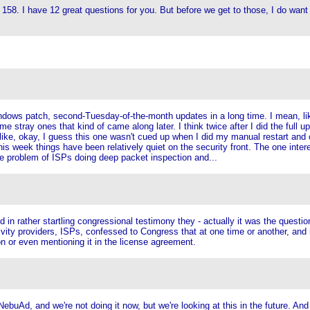
s 158. I have 12 great questions for you. But before we get to those, I do want 
ws patch, second-Tuesday-of-the-month updates in a long time. I mean, like a 
e stray ones that kind of came along later. I think twice after I did the full
's like, okay, I guess this one wasn't cued up when I did my manual restart a
s week things have been relatively quiet on the security front. The one intere
he problem of ISPs doing deep packet inspection and...
 in rather startling congressional testimony they - actually it was the questi
tivity providers, ISPs, confessed to Congress that at one time or another, and
on or even mentioning it in the license agreement.
NebuAd, and we're not doing it now, but we're looking at this in the future. And