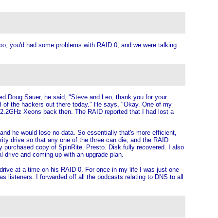
xpo, you'd had some problems with RAID 0, and we were talking
ed Doug Sauer, he said, "Steve and Leo, thank you for your
l of the hackers out there today." He says, "Okay. One of my
l 2.2GHz Xeons back then. The RAID reported that I had lost a
and he would lose no data. So essentially that's more efficient,
rity drive so that any one of the three can die, and the RAID
ly purchased copy of SpinRite. Presto. Disk fully recovered. I also
nal drive and coming up with an upgrade plan.
rive at a time on his RAID 0. For once in my life I was just one
 listeners. I forwarded off all the podcasts relating to DNS to all