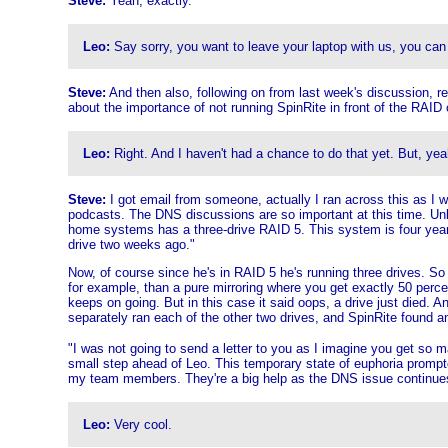
Steve:
Yeah, exactly.
Leo:
Say sorry, you want to leave your laptop with us, you can
Steve:
And then also, following on from last week's discussion, 
about the importance of not running SpinRite in front of the RAID co
Leo:
Right. And I haven't had a chance to do that yet. But, yeah
Steve:
I got email from someone, actually I ran across this as I
podcasts. The DNS discussions are so important at this time. Unl
home systems has a three-drive RAID 5. This system is four years
drive two weeks ago."
Now, of course since he's in RAID 5 he's running three drives. So 
for example, than a pure mirroring where you get exactly 50 percen
keeps on going. But in this case it said oops, a drive just died. A
separately ran each of the other two drives, and SpinRite found an
"I was not going to send a letter to you as I imagine you get so 
small step ahead of Leo. This temporary state of euphoria prompted
my team members. They're a big help as the DNS issue continues 
Leo:
Very cool.