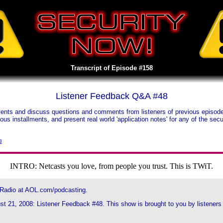
Transcript of Episode #158
Listener Feedback Q&A #48
nts and discuss questions and comments from listeners of previous episodes.
vious installments, and present real world 'application notes' for any of the s
3
INTRO: Netcasts you love, from people you trust. This is TWiT.
 Radio at AOL.com/podcasting.
t 21, 2008: Listener Feedback #48. This show is brought to you by listeners l