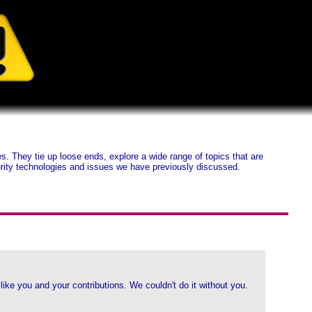
 They tie up loose ends, explore a wide range of topics that are
ecurity technologies and issues we have previously discussed.
ike you and your contributions. We couldn't do it without you.