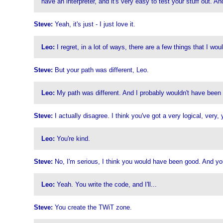
have an interpreter, and it's very easy to test your stuff out. A
Steve:
Yeah, it's just - I just love it.
Leo:
I regret, in a lot of ways, there are a few things that I wo
Steve:
But your path was different, Leo.
Leo:
My path was different. And I probably wouldn't have been v
Steve:
I actually disagree. I think you've got a very logical, very,
Leo:
You're kind.
Steve:
No, I'm serious, I think you would have been good. And you'r
Leo:
Yeah. You write the code, and I'll...
Steve:
You create the TWiT zone.