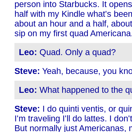
person into Starbucks. It opens
half with my Kindle what's been
about an hour and a half, abou
sip on my first quad Americana
Leo:
Quad. Only a quad?
Steve:
Yeah, because, you kno
Leo:
What happened to the qu
Steve:
I do quinti ventis, or qu
I'm traveling I'll do lattes. I do
But normally just Americanas, 