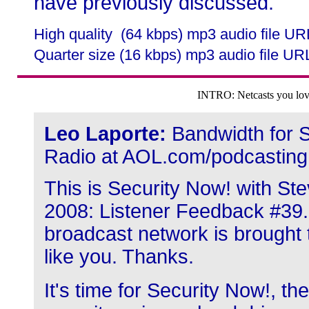
have previously discussed.
High quality (64 kbps) mp3 audio file U
Quarter size (16 kbps) mp3 audio file UR
INTRO: Netcasts you love
Leo Laporte:
Bandwidth for S
Radio at AOL.com/podcasting
This is Security Now! with Ste
2008: Listener Feedback #39.
broadcast network is brought 
like you. Thanks.
It's time for Security Now!, th