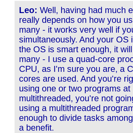
Leo:
Well, having had much exp
really depends on how you use
many - it works very well if y
simultaneously. And your OS i
the OS is smart enough, it wil
many - I use a quad-core proc
CPU, as I'm sure you are, a 
cores are used. And you're righ
using one or two programs at 
multithreaded, you're not goin
using a multithreaded program
enough to divide tasks among
a benefit.