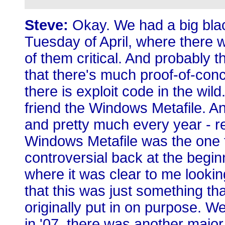
Steve:
Okay. We had a big blac
Tuesday of April, where there 
of them critical. And probably 
that there's much proof-of-con
there is exploit code in the wild
friend the Windows Metafile. And
and pretty much every year - r
Windows Metafile was the one 
controversial back at the beginn
where it was clear to me looki
that this was just something th
originally put in on purpose. Wel
in '07, there was another major