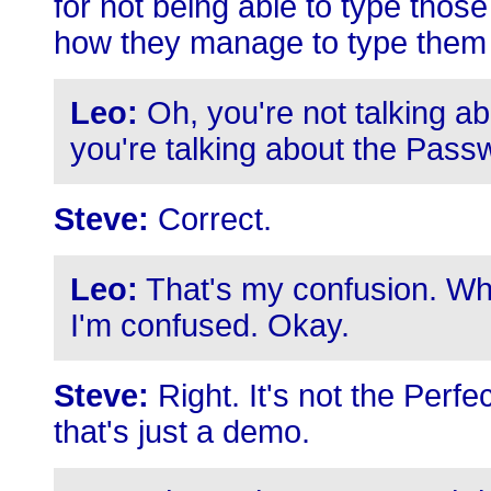
for not being able to type those 
how they manage to type them 
Leo:
Oh, you're not talking a
you're talking about the Pass
Steve:
Correct.
Leo:
That's my confusion. Whe
I'm confused. Okay.
Steve:
Right. It's not the Perf
that's just a demo.