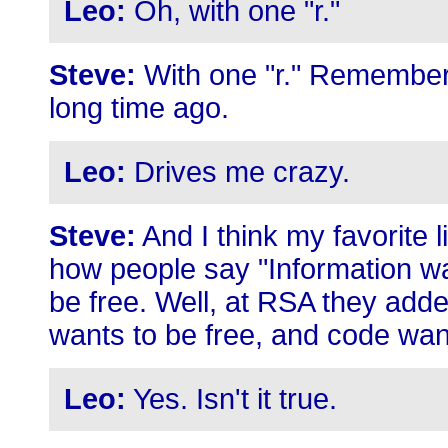
Leo:
Oh, with one "r."
Steve:
With one "r." Remember 
long time ago.
Leo:
Drives me crazy.
Steve:
And I think my favorite l
how people say "Information wa
be free. Well, at RSA they adde
wants to be free, and code wan
Leo:
Yes. Isn't it true.