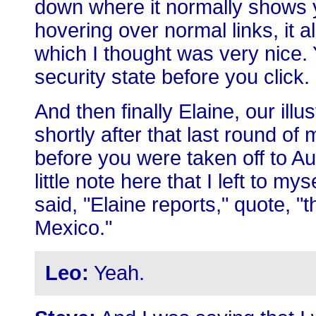
down where it normally shows y
hovering over normal links, it a
which I thought was very nice. 
security state before you click.
And then finally Elaine, our ill
shortly after that last round o
before you were taken off to Au
little note here that I left to mys
said, "Elaine reports," quote, 
Mexico."
Leo:
Yeah.