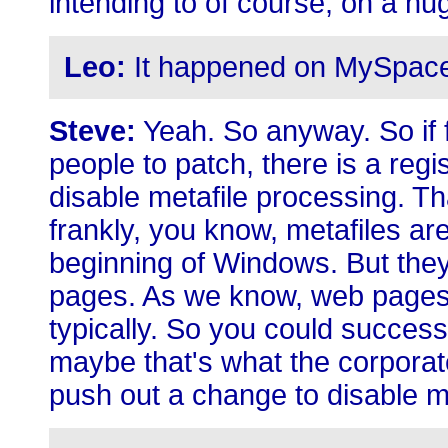
intending to of course, on a hu
Leo:
It happened on MySpace. 
Steve:
Yeah. So anyway. So if f
people to patch, there is a regis
disable metafile processing. Th
frankly, you know, metafiles ar
beginning of Windows. But they'
pages. As we know, web pages
typically. So you could success
maybe that's what the corporate
push out a change to disable m