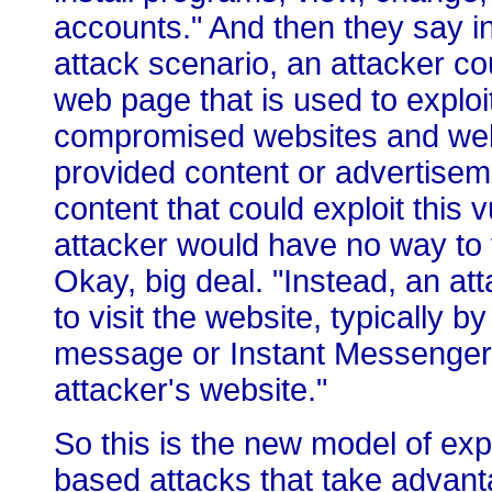
accounts." And then they say i
attack scenario, an attacker co
web page that is used to exploit 
compromised websites and webs
provided content or advertiseme
content that could exploit this v
attacker would have no way to f
Okay, big deal. "Instead, an a
to visit the website, typically by
message or Instant Messenger 
attacker's website."
So this is the new model of exp
based attacks that take advanta