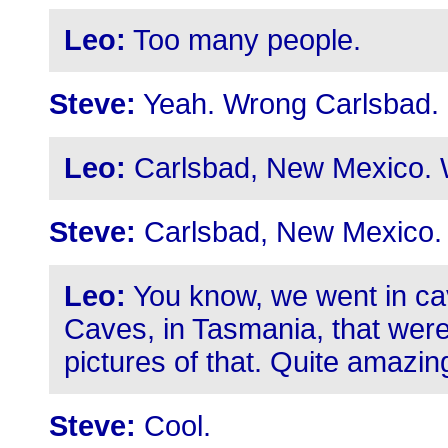
Leo:
Too many people.
Steve:
Yeah. Wrong Carlsbad.
Leo:
Carlsbad, New Mexico. 
Steve:
Carlsbad, New Mexico.
Leo:
You know, we went in ca
Caves, in Tasmania, that wer
pictures of that. Quite amazin
Steve:
Cool.