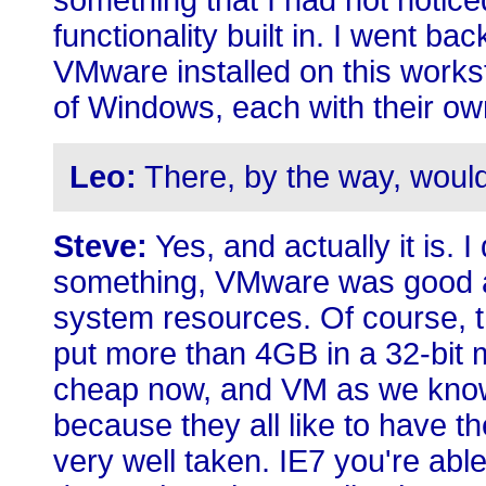
something that I had not noticed
functionality built in. I went ba
VMware installed on this workst
of Windows, each with their own
Leo:
There, by the way, would
Steve:
Yes, and actually it is. 
something, VMware was good a
system resources. Of course, th
put more than 4GB in a 32-bit
cheap now, and VM as we know
because they all like to have t
very well taken. IE7 you're abl