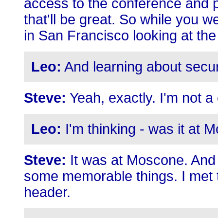
access to the conference and pr
that'll be great. So while you we
in San Francisco looking at the
Leo:
And learning about secur
Steve:
Yeah, exactly. I'm not a 
Leo:
I'm thinking - was it at
Steve:
It was at Moscone. And 
some memorable things. I met t
header.