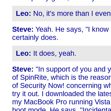
Leo:
No, it's more than I even
Steve:
Yeah. He says, "I know it
certainly does.
Leo:
It does, yeah.
Steve:
"In support of you and y
of SpinRite, which is the reason
of Security Now! concerning who
try it out. I downloaded the late
my MacBook Pro running Vista v
boot mode. He says, "Incidenta