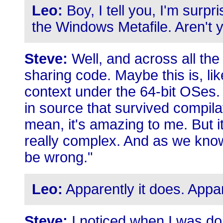
Leo:
Boy, I tell you, I'm surpri
the Windows Metafile. Aren't 
Steve:
Well, and across all th
sharing code. Maybe this is, lik
context under the 64-bit OSes.
in source that survived compilat
mean, it's amazing to me. But it'
really complex. And as we kno
be wrong."
Leo:
Apparently it does. Appar
Steve:
I noticed when I was doi