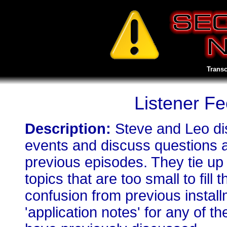
Transc
Listener F
Description:
Steve and Leo di
events and discuss questions 
previous episodes. They tie up
topics that are too small to fill
confusion from previous install
'application notes' for any of 