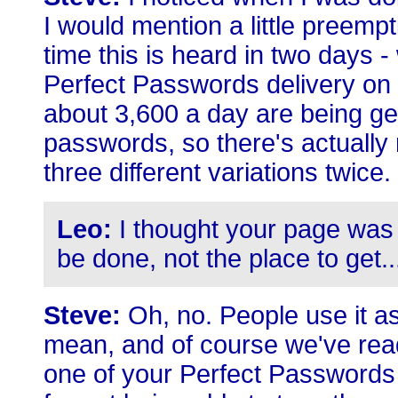
I would mention a little preempt
time this is heard in two days -
Perfect Passwords delivery on
about 3,600 a day are being gen
passwords, so there's actually m
three different variations twice.
Leo:
I thought your page was m
be done, not the place to get..
Steve:
Oh, no. People use it as
mean, and of course we've read
one of your Perfect Passwords 