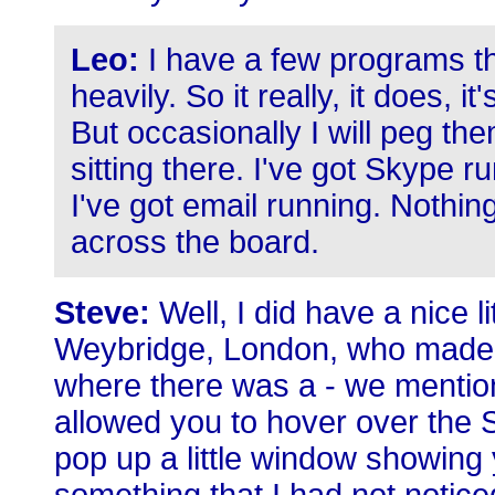
Leo:
I have a few programs tha
heavily. So it really, it does, 
But occasionally I will peg the
sitting there. I've got Skype r
I've got email running. Nothin
across the board.
Steve:
Well, I did have a nice l
Weybridge, London, who made 
where there was a - we mentione
allowed you to hover over the S
pop up a little window showin