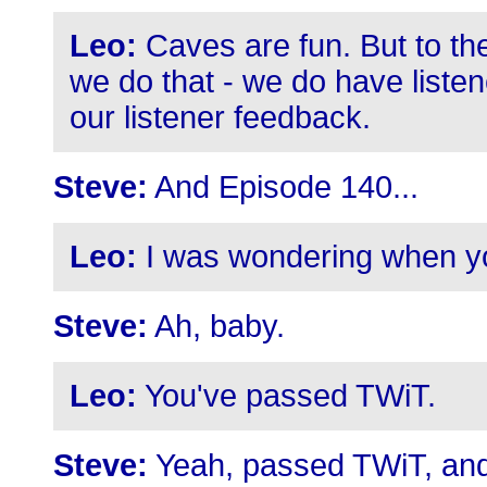
Leo:
Caves are fun. But to the
we do that - we do have listen
our listener feedback.
Steve:
And Episode 140...
Leo:
I was wondering when yo
Steve:
Ah, baby.
Leo:
You've passed TWiT.
Steve:
Yeah, passed TWiT, and w