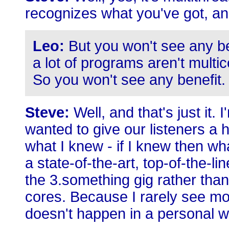
recognizes what you've got, and 
Leo:
But you won't see any bene
a lot of programs aren't mult
So you won't see any benefit.
Steve:
Well, and that's just it. I
wanted to give our listeners a 
what I knew - if I knew then w
a state-of-the-art, top-of-the-li
the 3.something gig rather than
cores. Because I rarely see mor
doesn't happen in a personal w