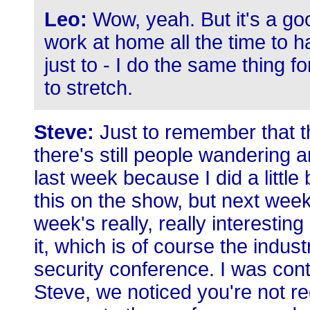
Leo:
Wow, yeah. But it's a goo
work at home all the time to 
just to - I do the same thing for
to stretch.
Steve:
Just to remember that th
there's still people wandering 
last week because I did a little
this on the show, but next week
week's really, really interesti
it, which is of course the indus
security conference. I was con
Steve, we noticed you're not re