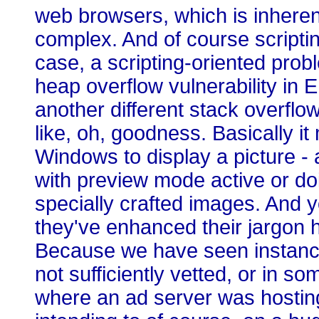
web browsers, which is inherent 
complex. And of course scripting
case, a scripting-oriented probl
heap overflow vulnerability in
another different stack overflow
like, oh, goodness. Basically i
Windows to display a picture - 
with preview mode active or do
specially crafted images. And y
they've enhanced their jargon h
Because we have seen instanc
not sufficiently vetted, or in so
where an ad server was hosting