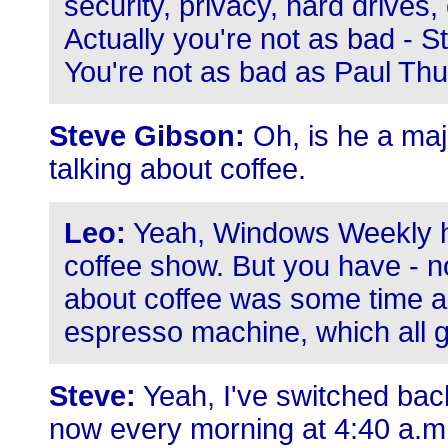
security, privacy, hard drives
Actually you're not as bad - 
You're not as bad as Paul Thur
Steve Gibson:
Oh, is he a majo
talking about coffee.
Leo:
Yeah, Windows Weekly h
coffee show. But you have - now
about coffee was some time a
espresso machine, which all 
Steve:
Yeah, I've switched bac
now every morning at 4:40 a.m., 