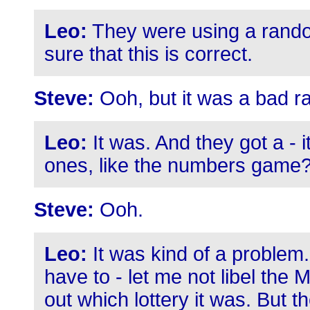
Leo:
They were using a rand
sure that this is correct.
Steve:
Ooh, but it was a bad 
Leo:
It was. And they got a - 
ones, like the numbers game?
Steve:
Ooh.
Leo:
It was kind of a problem. K
have to - let me not libel the Ma
out which lottery it was. But 