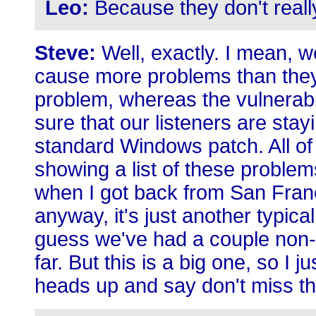
Leo:
Because they don't really 
Steve:
Well, exactly. I mean, 
cause more problems than they
problem, whereas the vulnerabil
sure that our listeners are stay
standard Windows patch. All 
showing a list of these problem
when I got back from San Franc
anyway, it's just another typica
guess we've had a couple non-
far. But this is a big one, so I 
heads up and say don't miss th