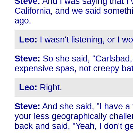
Steve:
And I was saying that I 
California, and we said somethi
ago.
Leo:
I wasn't listening, or I 
Steve:
So she said, "Carlsbad, 
expensive spas, not creepy bat
Leo:
Right.
Steve:
And she said, "I have a
your less geographically challe
back and said, "Yeah, I don't g