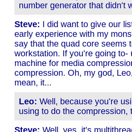
number generator that didn't w
Steve:
I did want to give our li
early experience with my monst
say that the quad core seems t
workstation. If you're going to
machine for media compression. I
compression. Oh, my god, Leo, is
mean, it...
Leo:
Well, because you're usin
using to do the compression, t
Steve:
Well, yes, it's multithrea