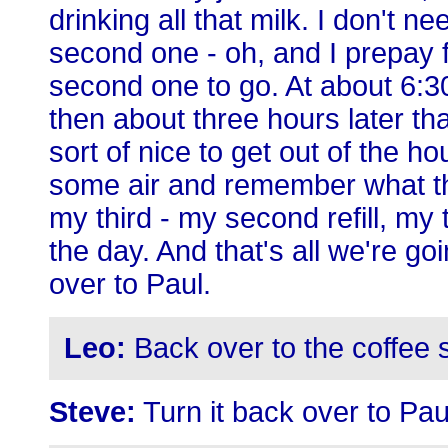
drinking all that milk. I don't n
second one - oh, and I prepay fo
second one to go. At about 6:30
then about three hours later tha
sort of nice to get out of the 
some air and remember what the
my third - my second refill, my t
the day. And that's all we're goin
over to Paul.
Leo:
Back over to the coffee 
Steve:
Turn it back over to Pau