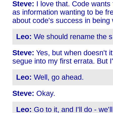
Steve:
I love that. Code wants 
as information wanting to be fr
about code's success in being
Leo:
We should rename the s
Steve:
Yes, but when doesn't it?
segue into my first errata. But 
Leo:
Well, go ahead.
Steve:
Okay.
Leo:
Go to it, and I'll do - we'l