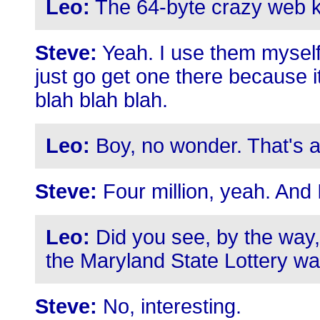
Leo:
The 64-byte crazy web k
Steve:
Yeah. I use them myself 
just go get one there because i
blah blah blah.
Leo:
Boy, no wonder. That's a
Steve:
Four million, yeah. And I
Leo:
Did you see, by the way, 
the Maryland State Lottery w
Steve:
No, interesting.