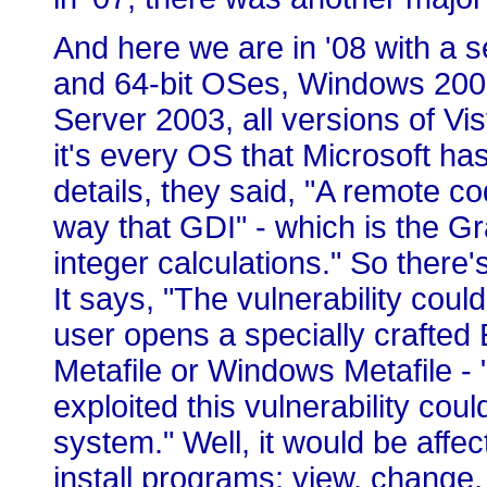
And here we are in '08 with a s
and 64-bit OSes, Windows 2000
Server 2003, all versions of Vis
it's every OS that Microsoft ha
details, they said, "A remote co
way that GDI" - which is the Gr
integer calculations." So there'
It says, "The vulnerability coul
user opens a specially crafte
Metafile or Windows Metafile -
exploited this vulnerability cou
system." Well, it would be affe
install programs; view, change,