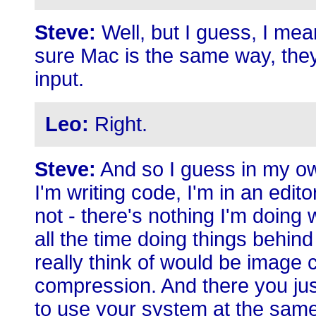
Steve:
Well, but I guess, I me
sure Mac is the same way, they s
input.
Leo:
Right.
Steve:
And so I guess in my ow
I'm writing code, I'm in an edit
not - there's nothing I'm doing
all the time doing things behin
really think of would be image 
compression. And there you jus
to use your system at the same