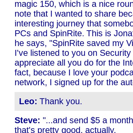
magic 150, which is a nice roun
note that I wanted to share bec
interesting journey that some
PCs and SpinRite. This is Jona
he says, "SpinRite saved my Vi
I've listened to you on Security
appreciate all you do for the In
fact, because I love your podc
network, I signed up for the a
Leo:
Thank you.
Steve:
"...and send $5 a month. 
that's pretty good, actually.