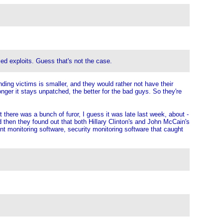
sed exploits. Guess that's not the case.
nding victims is smaller, and they would rather not have their
onger it stays unpatched, the better for the bad guys. So they're
 there was a bunch of furor, I guess it was late last week, about -
 then they found out that both Hillary Clinton's and John McCain's
nt monitoring software, security monitoring software that caught