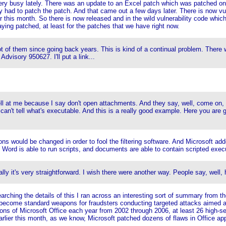
ry busy lately. There was an update to an Excel patch which was patched on M
had to patch the patch. And that came out a few days later. There is now vul
this month. So there is now released and in the wild vulnerability code which
ying patched, at least for the patches that we have right now.
lot of them since going back years. This is kind of a continual problem. There
Advisory 950627. I'll put a link...
ell at me because I say don't open attachments. And they say, well, come on, n
can't tell what's executable. And this is a really good example. Here you are 
sions would be changed in order to fool the filtering software. And Microsoft ad
 Word is able to run scripts, and documents are able to contain scripted execu
ly it's very straightforward. I wish there were another way. People say, well
arching the details of this I ran across an interesting sort of summary from the
ve become standard weapons for fraudsters conducting targeted attacks aimed a
ons of Microsoft Office each year from 2002 through 2006, at least 26 high-sev
arlier this month, as we know, Microsoft patched dozens of flaws in Office app