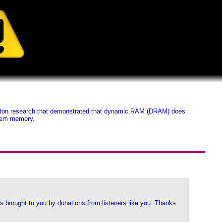
ceton research that demonstrated that dynamic RAM (DRAM) does
stem memory.
 brought to you by donations from listeners like you. Thanks.