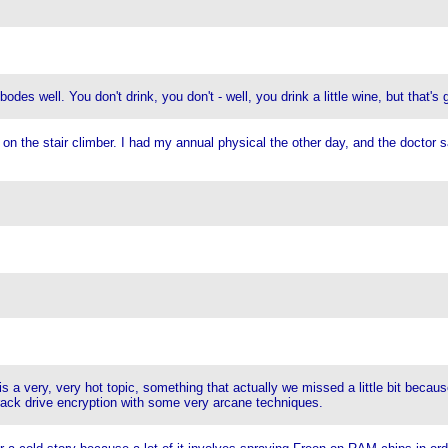
s well. You don't drink, you don't - well, you drink a little wine, but that's 
n the stair climber. I had my annual physical the other day, and the doctor sa
 a very, very hot topic, something that actually we missed a little bit because
crack drive encryption with some very arcane techniques.