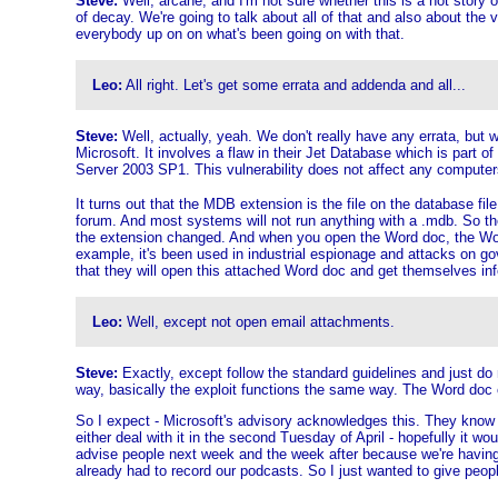
Steve:
Well, arcane, and I'm not sure whether this is a hot story o
of decay. We're going to talk about all of that and also about the
everybody up on on what's been going on with that.
Leo:
All right. Let's get some errata and addenda and all...
Steve:
Well, actually, yeah. We don't really have any errata, but 
Microsoft. It involves a flaw in their Jet Database which is part 
Server 2003 SP1. This vulnerability does not affect any computer
It turns out that the MDB extension is the file on the database fil
forum. And most systems will not run anything with a .mdb. So the
the extension changed. And when you open the Word doc, the Word 
example, it's been used in industrial espionage and attacks on go
that they will open this attached Word doc and get themselves infec
Leo:
Well, except not open email attachments.
Steve:
Exactly, except follow the standard guidelines and just do 
way, basically the exploit functions the same way. The Word doc 
So I expect - Microsoft's advisory acknowledges this. They know it'
either deal with it in the second Tuesday of April - hopefully it w
advise people next week and the week after because we're having t
already had to record our podcasts. So I just wanted to give peop