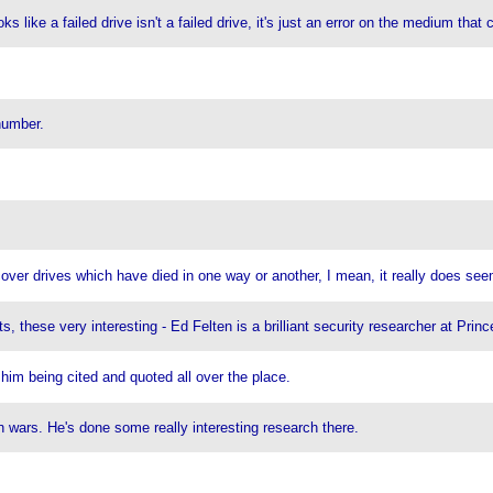
ks like a failed drive isn't a failed drive, it's just an error on the medium that 
number.
ecover drives which have died in one way or another, I mean, it really does se
its, these very interesting - Ed Felten is a brilliant security researcher at Pr
him being cited and quoted all over the place.
n wars. He's done some really interesting research there.