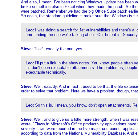
And also, I mean, I've been noticing Windows Update has been ve
broke something else in Excel when they made the patch. So they 
were patched. Remember we had the big Office Suite patch earlier 
So again, the standard guideline is make sure that Windows is sta
Leo:
I was doing a search for Jet vulnerabilities and there's a 
time finding the one we're talking about. Oh, here it is. Security 
Steve:
That's exactly the one, yes.
Leo:
I'll put a link in the show notes. You know, people often y
it's don't open executable attachments. The problem is, people 
executable technically.
Steve:
Well, exactly. And in fact it used to be that the file exten
order to solve that problem. Here we have a problem, though, that
Leo:
So this is, I mean, you know, don't open attachments. Real
Steve:
Well, and to give us a little more strength, when I was rese
wrote, "Flaws in Microsoft's Office productivity applications ha
severity flaws were reported in the five major component applicati
according to data from the National Vulnerability Database. And e