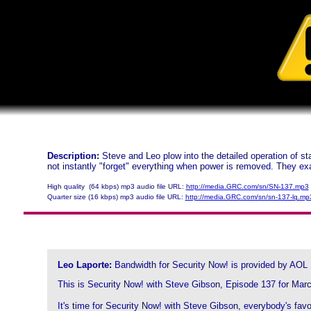
Description:
Steve and Leo plow into the detailed operation of
not instantly "forget" everything when power is removed. They e
High quality (64 kbps) mp3 audio file URL:
http://media.GRC.com/sn/SN-137.mp3
Quarter size (16 kbps) mp3 audio file URL:
http://media.GRC.com/sn/sn-137-lq.mp
Leo Laporte:
Bandwidth for Security Now! is provided by AOL
This is Security Now! with Steve Gibson, Episode 137 for Marc
It's time for Security Now! with Steve Gibson, everybody's favo