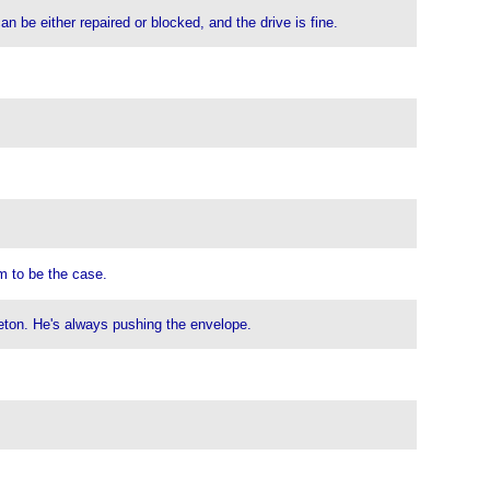
can be either repaired or blocked, and the drive is fine.
em to be the case.
inceton. He's always pushing the envelope.