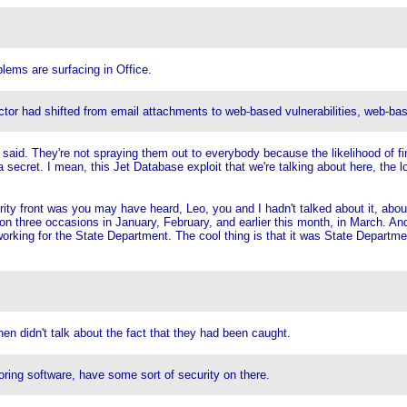
lems are surfacing in Office.
vector had shifted from email attachments to web-based vulnerabilities, web-ba
s said. They're not spraying them out to everybody because the likelihood of fi
 secret. I mean, this Jet Database exploit that we're talking about here, the l
rity front was you may have heard, Leo, you and I hadn't talked about it, about
on three occasions in January, February, and earlier this month, in March. And
working for the State Department. The cool thing is that it was State Departme
en didn't talk about the fact that they had been caught.
oring software, have some sort of security on there.