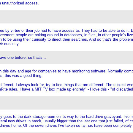
an unauthorized access.
by virtue of their job had to have access to. They had to be able to do it. Bu
forcement people are poking around in databases, in files, in other people's liv
em to be using their curiosity to direct their searches. And so that's the probl
r curiosity.
ve one before, so that's...
till in this day and age for companies to have monitoring software. Normally co
es, this was a good thing.
ifferent. I always look for, try to find things that are different. The subject w
ite rules. I have a MIT TV box made up entirely" - I love this - "of discarded
y goes to the dark storage room on its way to the hard drive graveyard. I've
eral new drives in stock, usually bigger than the last one that just failed, o
d drives home. Of the seven drives I've taken so far, six have been completely 