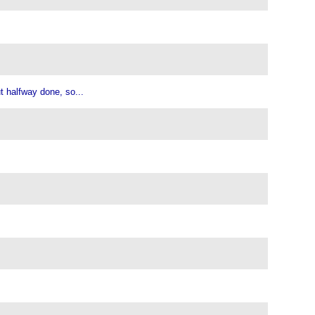
ut halfway done, so...