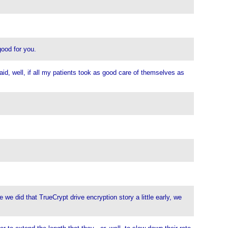
good for you.
id, well, if all my patients took as good care of themselves as
 we did that TrueCrypt drive encryption story a little early, we