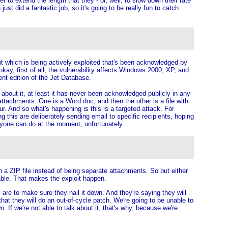
 to extend the length that they - or, well, to slow down their rate
t did a fantastic job, so it's going to be really fun to catch
it which is being actively exploited that's been acknowledged by
kay, first of all, the vulnerability affects Windows 2000, XP, and
nt edition of the Jet Database.
 about it, at least it has never been acknowledged publicly in any
ttachments. One is a Word doc, and then the other is a file with
 And so what's happening is this is a targeted attack. For
this are deliberately sending email to specific recipients, hoping
anyone can do at the moment, unfortunately.
n a ZIP file instead of being separate attachments. So but either
able. That makes the exploit happen.
s are to make sure they nail it down. And they're saying they will
hat they will do an out-of-cycle patch. We're going to be unable to
If we're not able to talk about it, that's why, because we're