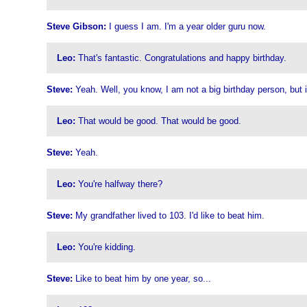
Steve Gibson:
I guess I am. I'm a year older guru now.
Leo:
That's fantastic. Congratulations and happy birthday.
Steve:
Yeah. Well, you know, I am not a big birthday person, but it'
Leo:
That would be good. That would be good.
Steve:
Yeah.
Leo:
You're halfway there?
Steve:
My grandfather lived to 103. I'd like to beat him.
Leo:
You're kidding.
Steve:
Like to beat him by one year, so...