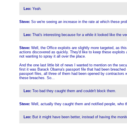
Leo:
Yeah.
Steve:
So we're seeing an increase in the rate at which these prob
Leo:
That's interesting because for a while it looked like the 
Steve:
Well, the Office exploits are slightly more targeted, as thi
actions discovered as quickly. They'd like to keep these exploits a
not wanting to spray it all over the place.
And the one last little bit of news I wanted to mention on the secu
first it was Barack Obama's passport file that had been breached 
passport files, all three of them had been opened by contractors 
these breaches. So...
Leo:
Too bad they caught them and couldn't block them.
Steve:
Well, actually they caught them and notified people, who th
Leo:
But it might have been better, instead of having the monit