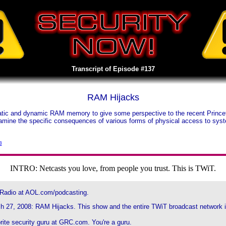
Transcript of Episode #137
RAM Hijacks
 static and dynamic RAM memory to give some perspective to the recent Prin
xamine the specific consequences of various forms of physical access to sy
3
INTRO: Netcasts you love, from people you trust. This is TWiT.
 Radio at AOL.com/podcasting.
h 27, 2008: RAM Hijacks. This show and the entire TWiT broadcast network is
rite security guru at GRC.com. You're a guru.