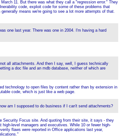
arch 11. But there was what they call a "regression error." They
nerability code, exploit code for some of these problems that
 generally means we're going to see a lot more attempts of that.
 was one last year. There was one in 2004. I'm having a hard
ot all attachments. And then I say, well, I guess technically
getting a doc file and an mdb database, neither of which are
ded technology to open files by content rather than by extension in
table code, which is just like a web page.
, how am I supposed to do business if I can't send attachments?
 Security Focus site. And quoting from their site, it says - they
t high-level managers and executives. While 10 or fewer high-
erity flaws were reported in Office applications last year,
lications."