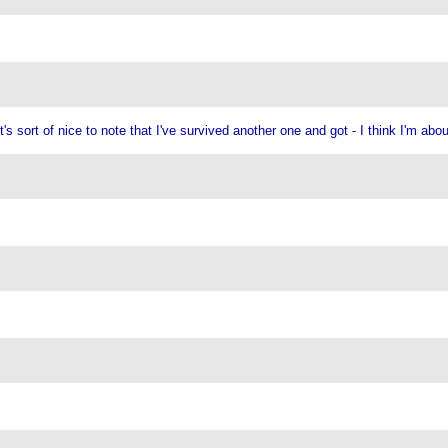
s sort of nice to note that I've survived another one and got - I think I'm abo