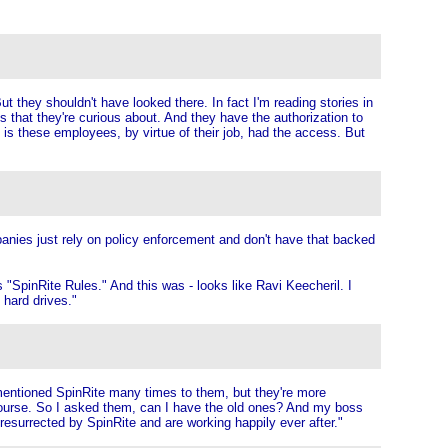
t they shouldn't have looked there. In fact I'm reading stories in
es that they're curious about. And they have the authorization to
em is these employees, by virtue of their job, had the access. But
mpanies just rely on policy enforcement and don't have that backed
as "SpinRite Rules." And this was - looks like Ravi Keecheril. I
 hard drives."
 mentioned SpinRite many times to them, but they're more
f course. So I asked them, can I have the old ones? And my boss
resurrected by SpinRite and are working happily ever after."