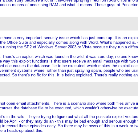
r a cold story because a lot of it involves spraying Freon on RAM chips in order
 various means of accessing RAM and what it means. These guys at Princeton jus
we have a very important security issue which has just come up. It is an explo
of the Office Suite and especially comes along with Word. What's happened is, o
s running the SP2 of Windows Server 2003 or Vista because they run a differe
e. There's an exploit which was found in the wild, it was zero day, no one knew
 way this exploit functions is that users receive an email message with two a
doc causes the database file to be executed, which makes the exploit occur.
vernment systems where, rather than just spraying spam, people who are using 
ted. So there's no fix for this. It is being exploited. There's really nothing 
not open email attachments. There is a scenario also where both files arrive i
causes the database file to be executed, which wouldn't otherwise be execut
s in the wild. They're trying to figure out what all the possible exploit vector
ould be April - or they may do an - this may be bad enough and serious enough t
o record those episodes early. So there may be news of this in a week or two. 
le a heads-up about this.