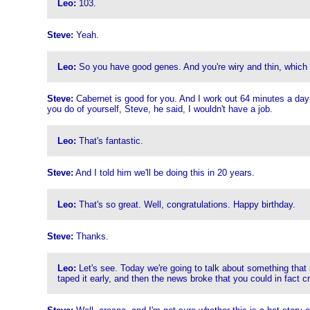
Leo:
103.
Steve:
Yeah.
Leo:
So you have good genes. And you're wiry and thin, which bode
Steve:
Cabernet is good for you. And I work out 64 minutes a day o
you do of yourself, Steve, he said, I wouldn't have a job.
Leo:
That's fantastic.
Steve:
And I told him we'll be doing this in 20 years.
Leo:
That's so great. Well, congratulations. Happy birthday.
Steve:
Thanks.
Leo:
Let's see. Today we're going to talk about something that is
taped it early, and then the news broke that you could in fact 