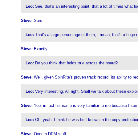
Leo:
See, that's an interesting point, that a lot of times what loo
Steve:
Sure.
Leo:
That's a large percentage of them, I mean, that's a huge 
Steve:
Exactly.
Leo:
Do you think that holds true across the board?
Steve:
Well, given SpinRite's proven track record, its ability to r
Leo:
Very interesting. All right. Shall we talk about these explo
Steve:
Yep, in fact his name is very familiar to me because I see 
Leo:
Oh, yeah. I think he was first known in the copy protectio
Steve:
Over in DRM stuff.