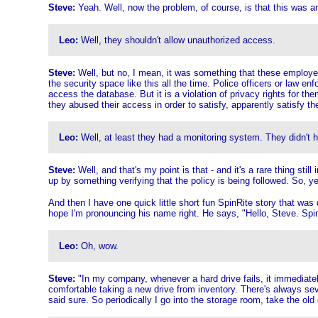
Steve:
Yeah. Well, now the problem, of course, is that this was 
Leo:
Well, they shouldn't allow unauthorized access.
Steve:
Well, but no, I mean, it was something that these employees 
the security space like this all the time. Police officers or law en
access the database. But it is a violation of privacy rights for th
they abused their access in order to satisfy, apparently satisfy thei
Leo:
Well, at least they had a monitoring system. They didn't ha
Steve:
Well, and that's my point is that - and it's a rare thing s
up by something verifying that the policy is being followed. So, y
And then I have one quick little short fun SpinRite story that was d
hope I'm pronouncing his name right. He says, "Hello, Steve. SpinR
Leo:
Oh, wow.
Steve:
"In my company, whenever a hard drive fails, it immediatel
comfortable taking a new drive from inventory. There's always sev
said sure. So periodically I go into the storage room, take the ol