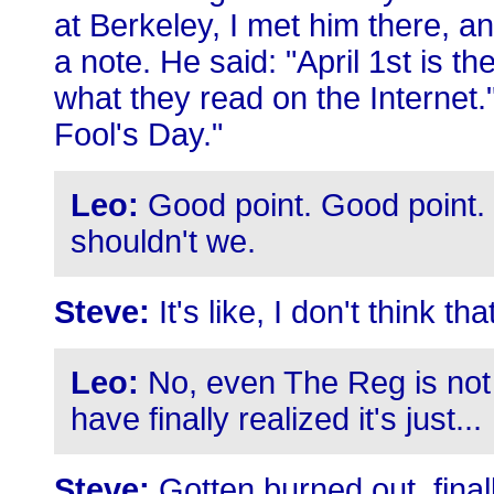
at Berkeley, I met him there, 
a note. He said: "April 1st is th
what they read on the Internet.
Fool's Day."
Leo:
Good point. Good point. 
shouldn't we.
Steve:
It's like, I don't think that
Leo:
No, even The Reg is not d
have finally realized it's just...
Steve:
Gotten burned out, final