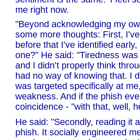
me right now.
"Beyond acknowledging my own 
some more thoughts: First, I've
before that I've identified early
one?" He said: "Tiredness was a
and I didn't properly think thr
had no way of knowing that. I d
was targeted specifically at m
weakness. And if the phish even
coincidence - "with that, well, 
He said: "Secondly, reading it a
phish. It socially engineered me