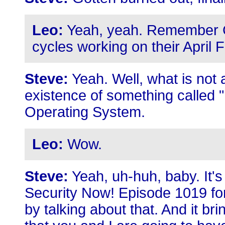
Leo:
Yeah, yeah. Remember 
cycles working on their April 
Steve:
Yeah. Well, what is not a
existence of something called
Operating System.
Leo:
Wow.
Steve:
Yeah, uh-huh, baby. It's 
Security Now! Episode 1019 for, 
by talking about that. And it br