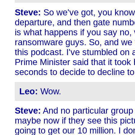
Steve:
So we've got, you know, 
departure, and then gate numbe
is what happens if you say no, 
ransomware guys. So, and we 
this podcast. I've stumbled on a
Prime Minister said that it took 
seconds to decide to decline t
Leo:
Wow.
Steve:
And no particular group 
maybe now if they see this pict
going to get our 10 million. I do