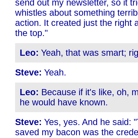
send out my newsletter, so it tri
whistles about something terrib
action. It created just the righ
the top."
Leo:
Yeah, that was smart; ri
Steve:
Yeah.
Leo:
Because if it's like, oh, m
he would have known.
Steve:
Yes, yes. And he said: "
saved my bacon was the credent