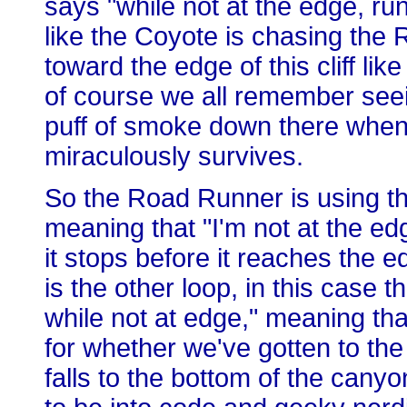
says "while not at the edge, run
like the Coyote is chasing the
toward the edge of this cliff li
of course we all remember seeing
puff of smoke down there when
miraculously survives.
So the Road Runner is using the
meaning that "I'm not at the ed
it stops before it reaches the e
is the other loop, in this case
while not at edge," meaning tha
for whether we've gotten to th
falls to the bottom of the cany