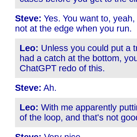
Steve:
Yes. You want to, yeah,
not at the edge when you run.
Leo:
Unless you could put a tr
had a catch at the bottom, yo
ChatGPT redo of this.
Steve:
Ah.
Leo:
With me apparently putti
of the loop, and that's not goo