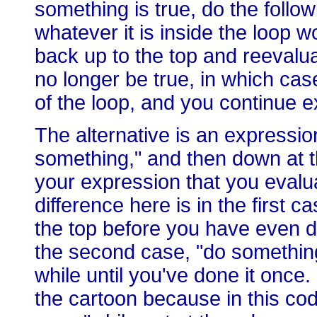
something is true, do the follow
whatever it is inside the loop
back up to the top and reevalu
no longer be true, in which case
of the loop, and you continue 
The alternative is an expressio
something," and then down at t
your expression that you evalua
difference here is in the first c
the top before you have even d
the second case, "do something
while until you've done it once. S
the cartoon because in this cod