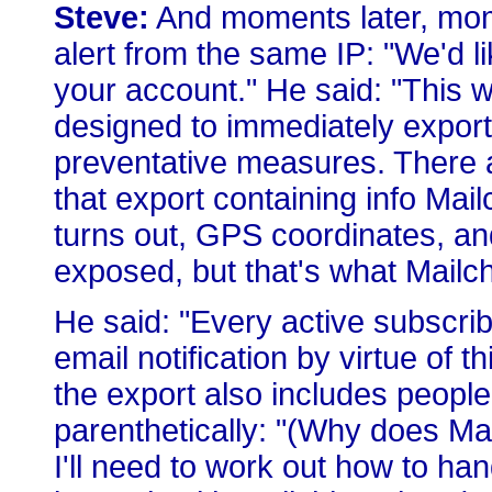
Steve:
And moments later, momen
alert from the same IP: "We'd l
your account." He said: "This 
designed to immediately export 
preventative measures. There 
that export containing info Mailc
turns out, GPS coordinates, an
exposed, but that's what Mailch
He said: "Every active subscribe
email notification by virtue of t
the export also includes peopl
parenthetically: "(Why does Ma
I'll need to work out how to ha