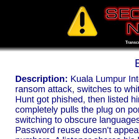
Transc
Description:
Kuala Lumpur Inte
ransom attack, switches to whit
Hunt got phished, then listed hi
completely pulls the plug on p
switching to obscure languages
Password reuse doesn't appear