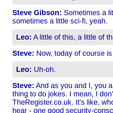
Steve Gibson:
Sometimes a litt
sometimes a little sci-fi, yeah.
Leo:
A little of this, a little of
Steve:
Now, today of course is 
Leo:
Uh-oh.
Steve:
And as you and I, you an
thing to do jokes. I mean, I don
TheRegister.co.uk. It's like, w
hear - one good security-cons