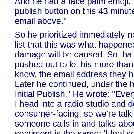
And he had a face palm emoji. H
publish button on this 43 minute
email above."
So he prioritized immediately no
list that this was what happene
damage will be caused. So that
pushed out to let his more tha
know, the email address they 
Later he continued, under the h
Initial Publish." He wrote: "E
I head into a radio studio and 
consumer-facing, so we're talk
someone calls in and talks abo
sentiment is the same: 'I feel so