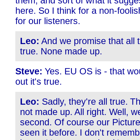
them, and sort of what it sug
here. So I think for a non-fooli
for our listeners.
Leo:
And we promise that all t
true. None made up.
Steve:
Yes. EU OS is - that wou
out it's true.
Leo:
Sadly, they're all true. Th
not made up. All right. Well, w
second. Of course our Pictur
seen it before. I don't remembe