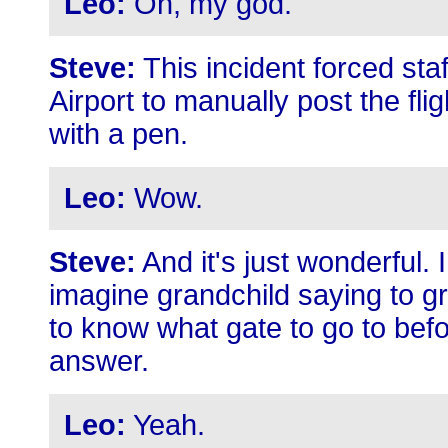
Leo:
Oh, my god.
Steve:
This incident forced sta
Airport to manually post the fli
with a pen.
Leo:
Wow.
Steve:
And it's just wonderful. 
imagine grandchild saying to 
to know what gate to go to bef
answer.
Leo:
Yeah.