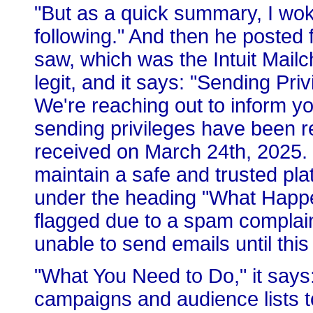
"But as a quick summary, I wok
following." And then he posted 
saw, which was the Intuit Mail
legit, and it says: "Sending Priv
We're reaching out to inform y
sending privileges have been r
received on March 24th, 2025. 
maintain a safe and trusted plat
under the heading "What Happ
flagged due to a spam complain
unable to send emails until this
"What You Need to Do," it says
campaigns and audience lists t