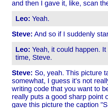
and then I gave it, like, scan 
Leo:
Yeah.
Steve:
And so if I suddenly star
Leo:
Yeah, it could happen. I
time, Steve.
Steve:
So, yeah. This picture t
somewhat, I guess it's not really
writing code that you want to be
really puts a good sharp point o
gave this picture the caption "