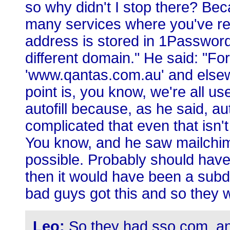
so why didn't I stop there? Bec
many services where you've re
address is stored in 1Password,
different domain." He said: "Fo
'www.qantas.com.au' and elsew
point is, you know, we're all us
autofill because, as he said, a
complicated that even that isn't
You know, and he saw mailchim
possible. Probably should ha
then it would have been a sub
bad guys got this and so they w
Leo:
So they had sso.com, an