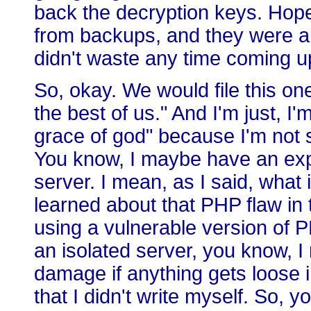
back the decryption keys. Hopef
from backups, and they were abl
didn't waste any time coming u
So, okay. We would file this on
the best of us." And I'm just, I
grace of god" because I'm not 
You know, I maybe have an expi
server. I mean, as I said, what 
learned about that PHP flaw in
using a vulnerable version of P
an isolated server, you know, I 
damage if anything gets loose in 
that I didn't write myself. So, 