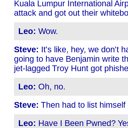
Kuala Lumpur International Air
attack and got out their whiteb
Leo:
Wow.
Steve:
It's like, hey, we don't 
going to have Benjamin write t
jet-lagged Troy Hunt got phish
Leo:
Oh, no.
Steve:
Then had to list himself 
Leo:
Have I Been Pwned? Ye