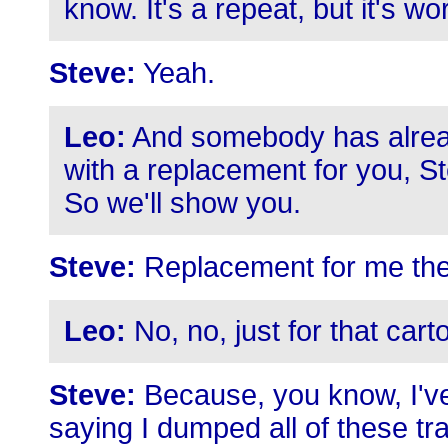
know. It's a repeat, but it's wor
Steve:
Yeah.
Leo:
And somebody has alrea
with a replacement for you, S
So we'll show you.
Steve:
Replacement for me the
Leo:
No, no, just for that cart
Steve:
Because, you know, I've
saying I dumped all of these tra