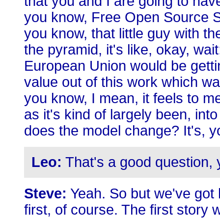
that you and I are going to hav
you know, Free Open Source Sof
you know, that little guy with 
the pyramid, it's like, okay, wait
European Union would be gettin
value out of this work which w
you know, I mean, it feels to m
as it's kind of largely been, int
does the model change? It's, y
Leo:
That's a good question, 
Steve:
Yeah. So but we've got lo
first, of course. The first story