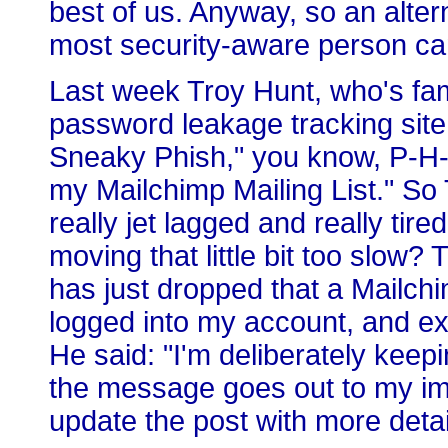
best of us. Anyway, so an alte
most security-aware person can
Last week Troy Hunt, who's fa
password leakage tracking site 
Sneaky Phish," you know, P-H-
my Mailchimp Mailing List." So
really jet lagged and really tir
moving that little bit too slow?
has just dropped that a Mailch
logged into my account, and expo
He said: "I'm deliberately keep
the message goes out to my imp
update the post with more detai