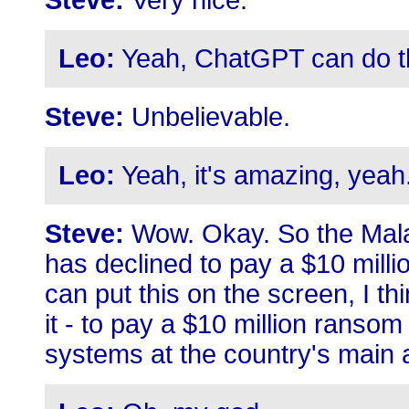
Steve:
Very nice.
Leo:
Yeah, ChatGPT can do thos
Steve:
Unbelievable.
Leo:
Yeah, it's amazing, yeah
Steve:
Wow. Okay. So the Mala
has declined to pay a $10 mill
can put this on the screen, I th
it - to pay a $10 million ransom
systems at the country's main 