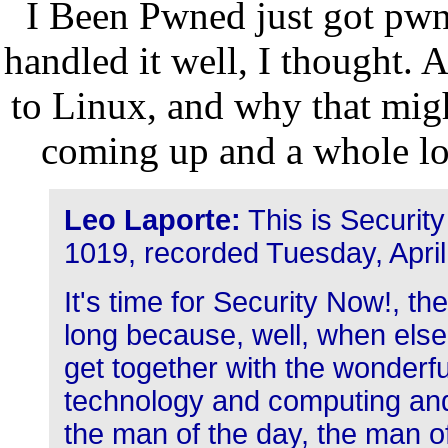
I Been Pwned just got pwne
handled it well, I thought. 
to Linux, and why that migh
coming up and a whole lo
Leo Laporte:
This is Securit
1019, recorded Tuesday, Apri
It's time for Security Now!, t
long because, well, when else
get together with the wonderf
technology and computing and
the man of the day, the man of