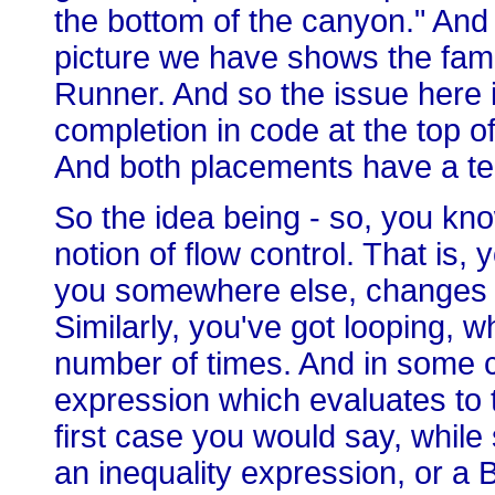
the bottom of the canyon." An
picture we have shows the fam
Runner. And so the issue here i
completion in code at the top of
And both placements have a ter
So the idea being - so, you kno
notion of flow control. That is, 
you somewhere else, changes th
Similarly, you've got looping,
number of times. And in some ca
expression which evaluates to t
first case you would say, while
an inequality expression, or a 