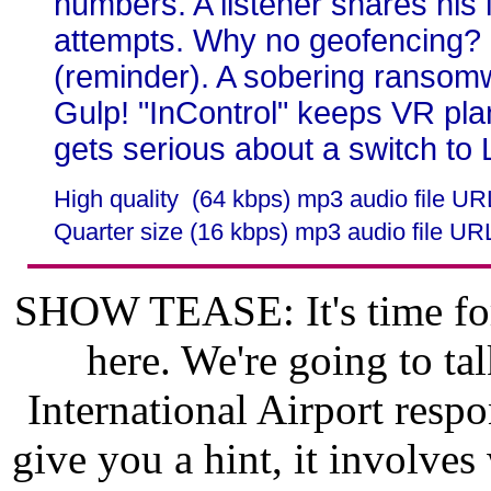
numbers. A listener shares his 
attempts. Why no geofencing?
(reminder). A sobering ransomwa
Gulp! "InControl" keeps VR pla
gets serious about a switch to 
High quality (64 kbps) mp3 audio file U
Quarter size (16 kbps) mp3 audio file UR
SHOW TEASE: It's time for
here. We're going to t
International Airport respo
give you a hint, it involve