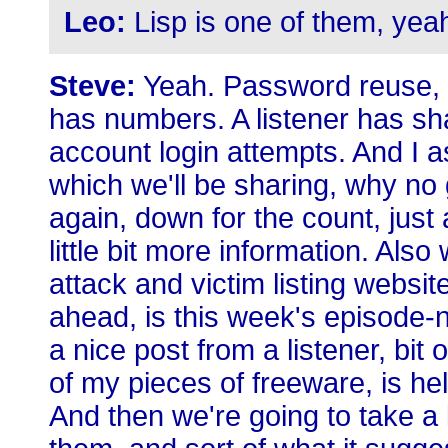
Leo:
Lisp is one of them, yea
Steve:
Yeah. Password reuse, it
has numbers. A listener has sha
account login attempts. And I as
which we'll be sharing, why no
again, down for the count, just 
little bit more information. Al
attack and victim listing websi
ahead, is this week's episode-
a nice post from a listener, bit
of my pieces of freeware, is he
And then we're going to take a