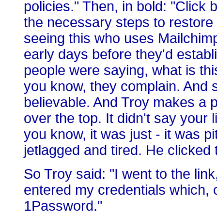
policies." Then, in bold: "Clic
the necessary steps to restore
seeing this who uses Mailchimp
early days before they'd establ
people were saying, what is this?
you know, they complain. And so
believable. And Troy makes a poi
over the top. It didn't say your l
you know, it was just - it was p
jetlagged and tired. He clicked
So Troy said: "I went to the li
entered my credentials which, c
1Password."