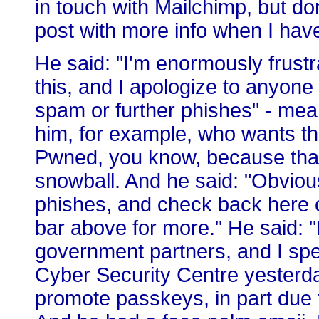
in touch with Mailchimp, but don'
post with more info when I have 
He said: "I'm enormously frustra
this, and I apologize to anyone 
spam or further phishes" - mea
him, for example, who wants t
Pwned, you know, because that'
snowball. And he said: "Obviou
phishes, and check back here o
bar above for more." He said: "I
government partners, and I spe
Cyber Security Centre yesterda
promote passkeys, in part due t