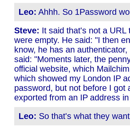
Leo:
Ahhh. So 1Password would
Steve:
It said that's not a URL 
were empty. He said: "I then e
know, he has an authenticator
said: "Moments later, the penn
official website, which Mailchim
which showed my London IP ad
password, but not before I got a
exported from an IP address in
Leo:
So that's what they want