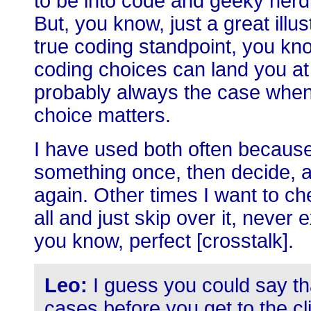
to be into code and geeky nerdi
But, you know, just a great illus
true coding standpoint, you know
coding choices can land you at 
probably always the case when 
choice matters.
I have used both often because
something once, then decide, aft
again. Other times I want to ch
all and just skip over it, never 
you know, perfect [crosstalk].
Leo:
I guess you could say t
cases before you get to the cli