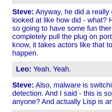
Steve:
Anyway, he did a really 
looked at like how did - what?
so going to have some fun ther
completely pull the plug on po
know, it takes actors like that 
happen.
Leo:
Yeah. Yeah.
Steve:
Also, malware is switch
detection. And I said - this is so
anyone? And actually Lisp is 