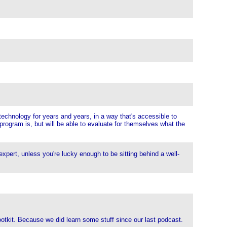
 technology for years and years, in a way that's accessible to
program is, but will be able to evaluate for themselves what the
 expert, unless you're lucky enough to be sitting behind a well-
ootkit. Because we did learn some stuff since our last podcast.