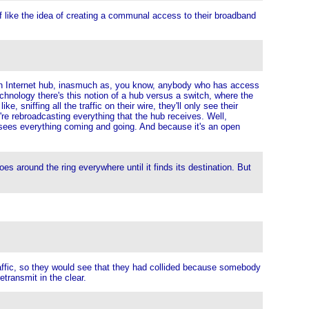
f like the idea of creating a communal access to their broadband
like an Internet hub, inasmuch as, you know, anybody who has access
technology there's this notion of a hub versus a switch, where the
e, sniffing all the traffic on their wire, they'll only see their
're rebroadcasting everything that the hub receives. Well,
ve sees everything coming and going. And because it's an open
 goes around the ring everywhere until it finds its destination. But
raffic, so they would see that they had collided because somebody
transmit in the clear.