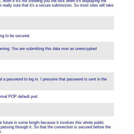
, even if it's not showing you the lock when it's displaying the
 really sure that it's a secure submission. So most sites will take
ing to be secured.
rning: You are submitting this data over an unencrypted
end a password to log in. I presume that password is sent in the
ormal POP default port.
he future in some length because it involves this whole public
 passing through it. So that the connection is secured before the
e.