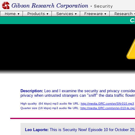
C
Description:
Leo and I examine the security and privacy considera
privacy when untrusted strangers can "sniff" the data traffic flow
High quality (64 kbps) mp3 audio file URL:
http://media.GRC.com/sn/SN-010.mp3
Quarter size (16 kbps) mp3 audio file URL:
http://media.GRC.com/sn/sn-010-lq.mp
Leo Laporte:
This is Security Now! Episode 10 for October 20