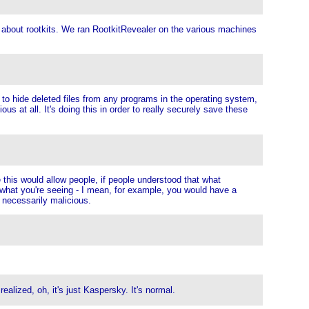
c, about rootkits. We ran RootkitRevealer on the various machines
y to hide deleted files from any programs in the operating system,
 at all. It's doing this in order to really securely save these
this would allow people, if people understood that what
 what you're seeing - I mean, for example, you would have a
s necessarily malicious.
lized, oh, it's just Kaspersky. It's normal.