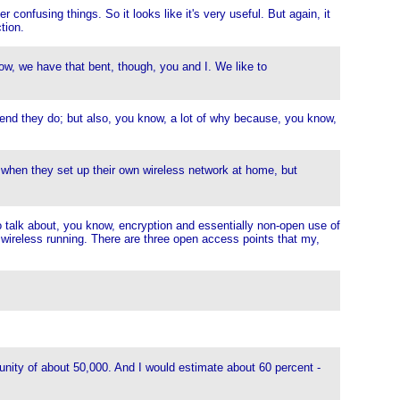
nfusing things. So it looks like it's very useful. But again, it
tion.
ow, we have that bent, though, you and I. We like to
mend they do; but also, you know, a lot of why because, you know,
 when they set up their own wireless network at home, but
to talk about, you know, encryption and essentially non-open use of
 wireless running. There are three open access points that my,
unity of about 50,000. And I would estimate about 60 percent -