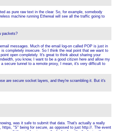
ted as pure raw text in the clear. So, for example, somebody
reless machine running Ethereal will see all the traffic going to
w packets?
ild email messages. Much of the email log-on called POP is just in
 is completely insecure. So I think the real point that we want to
point open completely. It's great to think about sharing your
 bandwidth, you know, I want to be a good citizen here and allow my
 secure tunnel to a remote proxy, I mean, it's very difficult to
are secure socket layers, and they're scrambling it. But it's
howing, was it safe to submit that data. That's actually a really
 https, "S" being for secure, as opposed to just http://. The event