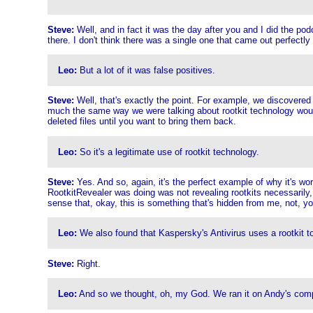
Steve:
Well, and in fact it was the day after you and I did the po
there. I don't think there was a single one that came out perfectly
Leo:
But a lot of it was false positives.
Steve:
Well, that's exactly the point. For example, we discovered 
much the same way we were talking about rootkit technology would b
deleted files until you want to bring them back.
Leo:
So it's a legitimate use of rootkit technology.
Steve:
Yes. And so, again, it's the perfect example of why it's w
RootkitRevealer was doing was not revealing rootkits necessarily
sense that, okay, this is something that's hidden from me, not, yo
Leo:
We also found that Kaspersky's Antivirus uses a rootkit t
Steve:
Right.
Leo:
And so we thought, oh, my God. We ran it on Andy's comput