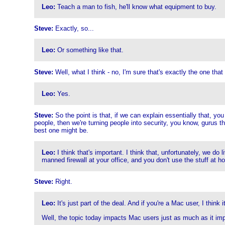
Leo:
Teach a man to fish, he'll know what equipment to buy.
Steve:
Exactly, so...
Leo:
Or something like that.
Steve:
Well, what I think - no, I'm sure that's exactly the one that 
Leo:
Yes.
Steve:
So the point is that, if we can explain essentially that, yo
people, then we're turning people into security, you know, gurus t
best one might be.
Leo:
I think that's important. I think that, unfortunately, we do
manned firewall at your office, and you don't use the stuff at
Steve:
Right.
Leo:
It's just part of the deal. And if you're a Mac user, I think i
Well, the topic today impacts Mac users just as much as it impa