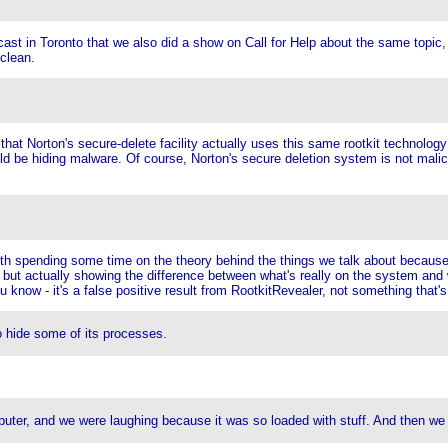
dcast in Toronto that we also did a show on Call for Help about the same topi
 clean.
that Norton's secure-delete facility actually uses this same rootkit technolog
e hiding malware. Of course, Norton's secure deletion system is not malicious
orth spending some time on the theory behind the things we talk about because 
, but actually showing the difference between what's really on the system and
u know - it's a false positive result from RootkitRevealer, not something that'
o hide some of its processes.
er, and we were laughing because it was so loaded with stuff. And then we rea