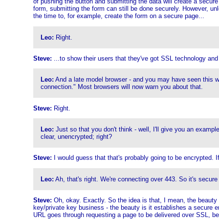
of pushing the button and submitting the data will create a secure c
form, submitting the form can still be done securely. However, unl
the time to, for example, create the form on a secure page...
Leo:
Right.
Steve:
...to show their users that they've got SSL technology and 
Leo:
And a late model browser - and you may have seen this wa
connection." Most browsers will now warn you about that.
Steve:
Right.
Leo:
Just so that you don't think - well, I'll give you an examp
clear, unencrypted; right?
Steve:
I would guess that that's probably going to be encrypted. I
Leo:
Ah, that's right. We're connecting over 443. So it's secure
Steve:
Oh, okay. Exactly. So the idea is that, I mean, the beauty o
key/private key business - the beauty is it establishes a secure e
URL goes through requesting a page to be delivered over SSL, be