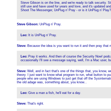
Steve Gibson is on the line, and we're ready to talk security.
still use and have used for years and love, and it's updated an
Shoot The Messenger, UnPlug n' Pray - or is it UnPlug n' Play?
Steve Gibson:
UnPlug n' Pray.
Leo:
It is UnPlug n' Pray.
Steve:
Because the idea is you want to run it and then pray that n
Leo:
Pray it works. And then of course the Security Now! podcast
occasionally I'll see a message saying, well, I'm a Mac user, but 
Steve:
Well, and in fact that's one of the things that, you know, w
theory. I just want to know what program to run, what button to pus
people who are using Windows to just get that off the Sysinternals
the old adage was, something about, you know...
Leo:
Give a man a fish, he'll eat for a day.
Steve:
That's right.