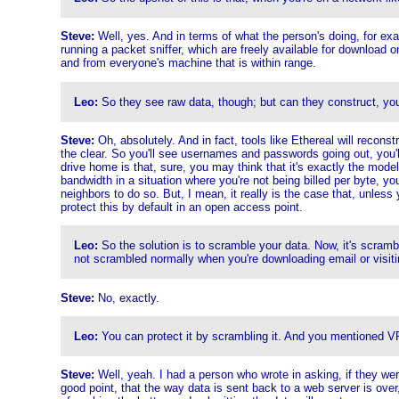
Steve:
Well, yes. And in terms of what the person's doing, for ex
running a packet sniffer, which are freely available for download on
and from everyone's machine that is within range.
Leo:
So they see raw data, though; but can they construct, yo
Steve:
Oh, absolutely. And in fact, tools like Ethereal will recons
the clear. So you'll see usernames and passwords going out, you'll 
drive home is that, sure, you may think that it's exactly the model
bandwidth in a situation where you're not being billed per byte, yo
neighbors to do so. But, I mean, it really is the case that, unless
protect this by default in an open access point.
Leo:
So the solution is to scramble your data. Now, it's scram
not scrambled normally when you're downloading email or visit
Steve:
No, exactly.
Leo:
You can protect it by scrambling it. And you mentioned V
Steve:
Well, yeah. I had a person who wrote in asking, if they were 
good point, that the way data is sent back to a web server is over,