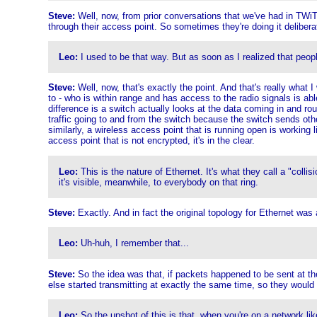
Steve:
Well, now, from prior conversations that we've had in TWiT,
through their access point. So sometimes they're doing it deliberat
Leo:
I used to be that way. But as soon as I realized that peop
Steve:
Well, now, that's exactly the point. And that's really what 
to - who is within range and has access to the radio signals is abl
difference is a switch actually looks at the data coming in and routes
traffic going to and from the switch because the switch sends othe
similarly, a wireless access point that is running open is working
access point that is not encrypted, it's in the clear.
Leo:
This is the nature of Ethernet. It's what they call a "collisi
it's visible, meanwhile, to everybody on that ring.
Steve:
Exactly. And in fact the original topology for Ethernet was 
Leo:
Uh-huh, I remember that...
Steve:
So the idea was that, if packets happened to be sent at th
else started transmitting at exactly the same time, so they would 
Leo:
So the upshot of this is that, when you're on a network li