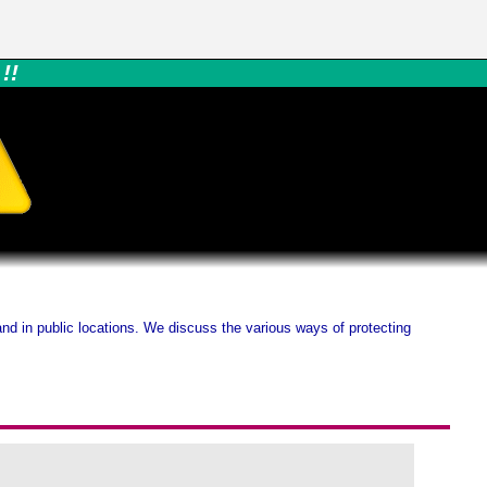
!!
nd in public locations. We discuss the various ways of protecting