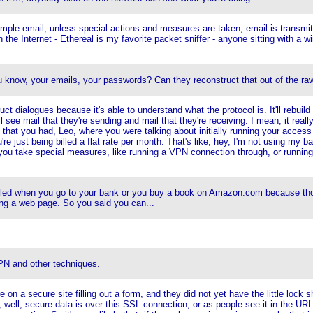
ample email, unless special actions and measures are taken, email is transmit
 the Internet - Ethereal is my favorite packet sniffer - anyone sitting with a wi
u know, your emails, your passwords? Can they reconstruct that out of the ra
truct dialogues because it's able to understand what the protocol is. It'll rebu
see mail that they're sending and mail that they're receiving. I mean, it really
 that you had, Leo, where you were talking about initially running your access 
u're just being billed a flat rate per month. That's like, hey, I'm not using my
 you take special measures, like running a VPN connection through, or running a
bled when you go to your bank or you buy a book on Amazon.com because those 
ing a web page. So you said you can...
PN and other techniques.
on a secure site filling out a form, and they did not yet have the little lock s
 well, secure data is over this SSL connection, or as people see it in the URL,