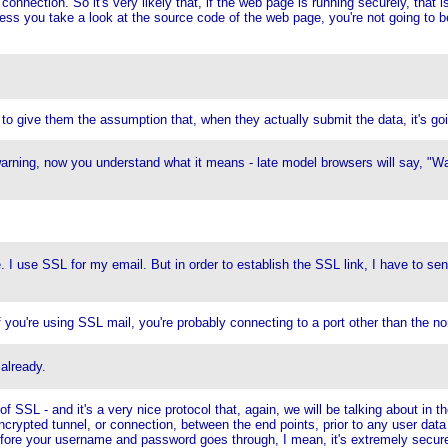
onnection. So it's very likely that, if the web page is running securely, that is
ess you take a look at the source code of the web page, you're not going to be
to give them the assumption that, when they actually submit the data, it's go
rning, now you understand what it means - late model browsers will say, "Wa
le. I use SSL for my email. But in order to establish the SSL link, I have to s
f you're using SSL mail, you're probably connecting to a port other than the n
 already.
f SSL - and it's a very nice protocol that, again, we will be talking about in t
ncrypted tunnel, or connection, between the end points, prior to any user data
fore your username and password goes through, I mean, it's extremely secur