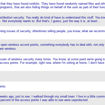
 they have found rootkits. They have found randomly named files and other co
rograms, that are also hiding things on behalf of the user as part of their func
ushbutton security. You really do kind of have to understand this stuff. You kn
s. Not everybody wants to. But that's, I guess, just the way it is, at least...
laining issues of security, oftentimes telling people, you know, what we recom
, open wireless accent points, something everybody has to deal with, not only
eir wireless.
ut issues of wireless security many times. You know, at some point we're going 
access points. For example, right now, where I'm sitting at home, I don't have
ints.
eks ago, just to see. I walked through my small town. I live in a little comm
0 percent of the access points I was able to see were unprotected.