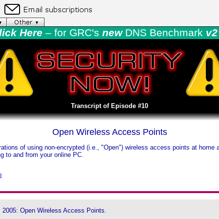
lick Here
– for GRC's
new
DNS Benchmark
v2 
Transcript of Episode #10
Open Wireless Access Points
tions of using non-encrypted (i.e., "Open") wireless access points at home a
ing to and from your online PC.
3
, 2005: Open Wireless Access Points.