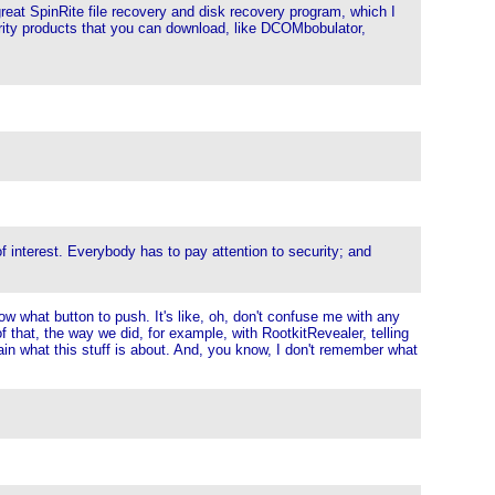
reat SpinRite file recovery and disk recovery program, which I
curity products that you can download, like DCOMbobulator,
f interest. Everybody has to pay attention to security; and
now what button to push. It's like, oh, don't confuse me with any
of that, the way we did, for example, with RootkitRevealer, telling
lain what this stuff is about. And, you know, I don't remember what