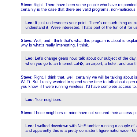
Steve:
Right. There have been some people who have responded that
certainly is the case that there are valid programs, non-malicious p
Leo:
It just underscores your point. There's no such thing as p
understand it. We're interested. That's part of the fun of it for u
Steve:
Well, and I think that's what this program is about is exp
why is what's really interesting, I think.
Leo:
Let's change gears now, talk about our subject of the day
when you go to an Internet caf�, an airport, a hotel, and use th
Steve:
Right. I think that, well, certainly we will be talking abo
Wi-Fi. But I really wanted to spend some time to talk about open 
you know, if I were running wireless, I'd have complete access to.
Leo:
Your neighbors.
Steve:
Those neighbors of mine have not secured their access po
Leo:
I walked downtown with NetStumbler running a couple of we
and apparently this is a pretty consistent figure nationwide - 6