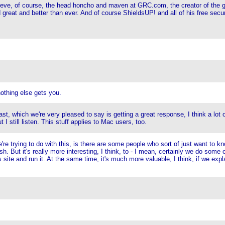
 Steve, of course, the head honcho and maven at GRC.com, the creator of the g
d great and better than ever. And of course ShieldsUP! and all of his free se
othing else gets you.
, which we're very pleased to say is getting a great response, I think a lot o
I still listen. This stuff applies to Mac users, too.
e're trying to do with this, is there are some people who sort of just want to k
h. But it's really more interesting, I think, to - I mean, certainly we do some 
 site and run it. At the same time, it's much more valuable, I think, if we exp