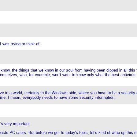
I was trying to think of.
u know, the things that we know in our soul from having been dipped in all this
hemselves, who, for example, won't want to know only what the best antivirus 
 live in a world, certainly in the Windows side, where you have to be a security
 home. I mean, everybody needs to have some security information.
t's very important.
cts PC users. But before we get to today's topic, let's kind of wrap up this r