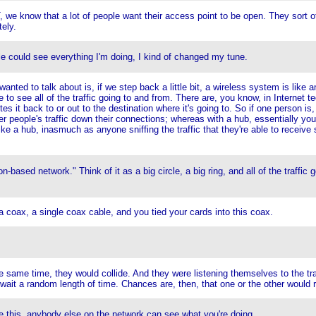
 we know that a lot of people want their access point to be open. They sort o
ely.
le could see everything I'm doing, I kind of changed my tune.
I wanted to talk about is, if we step back a little bit, a wireless system is 
e to see all of the traffic going to and from. There are, you know, in Internet 
 it back to or out to the destination where it's going to. So if one person is, lik
r people's traffic down their connections; whereas with a hub, essentially you
 like a hub, inasmuch as anyone sniffing the traffic that they're able to recei
on-based network." Think of it as a big circle, a big ring, and all of the traffic
a coax, a single coax cable, and you tied your cards into this coax.
e same time, they would collide. And they were listening themselves to the t
wait a random length of time. Chances are, then, that one or the other would re
ke this, anybody else on the network can see what you're doing.