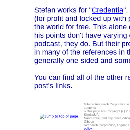
Stefan works for "
Credentia
",
(for profit and locked up wit
the world for free. This alone
his points don't have varying 
podcast, they do. But their p
in many of the references in 
generally one-sided and som
You can find all of the other r
post's links.
Gibson Research Corporation is
contents
of this page are Copyright (c) 2
ShieldsUP,
NanoProbe, and any other indica
Gibson
Research Corporation, Laguna 
policy
.