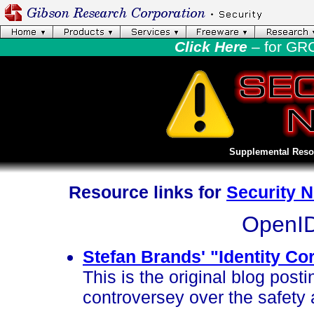
Click Here
– for GR
Supplemental Resou
Resource links for
Security 
OpenID
Stefan Brands' "Identity Co
This is the original blog post
controversey over the safety 