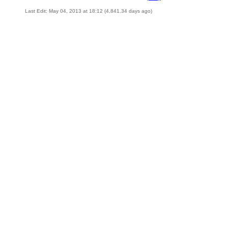
Last Edit: May 04, 2013 at 18:12 (4,841.34 days ago)