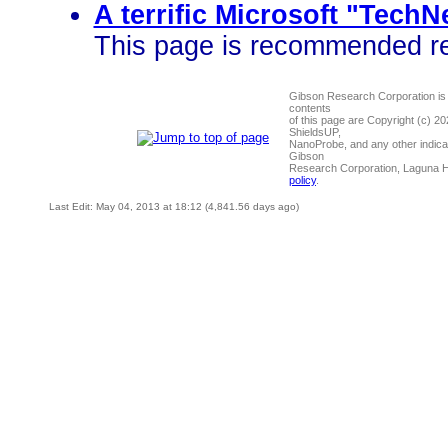
A terrific Microsoft "Tech
This page is recommended rea
Gibson Research Corporation is
contents
of this page are Copyright (c) 2
ShieldsUP,
NanoProbe, and any other indica
Gibson
Research Corporation, Laguna 
policy
.
Last Edit: May 04, 2013 at 18:12 (4,841.56 days ago)