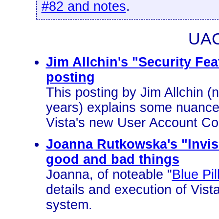
#82 and notes
.
UAC
Jim Allchin's "Security Fe
posting
This posting by Jim Allchin (n
years) explains some nuances
Vista's new User Account Co
Joanna Rutkowska's "Invis
good and bad things
Joanna, of noteable "
Blue Pil
details and execution of Vis
system.