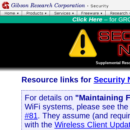
Click Here
– for GR
Supplemental Reso
Resource links for
Security
For details on
"Maintaining F
WiFi systems, please see th
#81
. They assume (and requir
with the
Wireless Client Upda