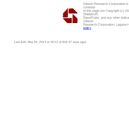
Gibson Research Corporation is
contents
of this page are Copyright (c) 2
ShieldsUP,
NanoProbe, and any other indica
Gibson
Research Corporation, Laguna 
policy
.
Last Edit: May 04, 2013 at 18:12 (4,842.47 days ago)