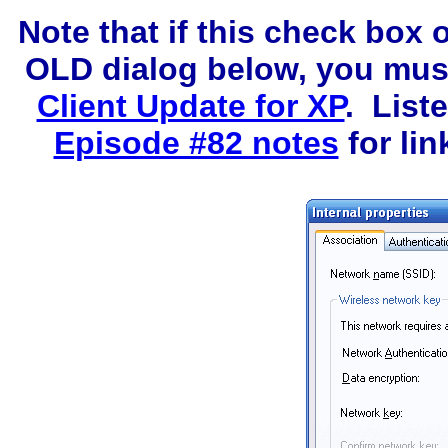
Note that if this check box 
OLD dialog below, you must 
Client Update for XP
. List
Episode #82 notes
for lin