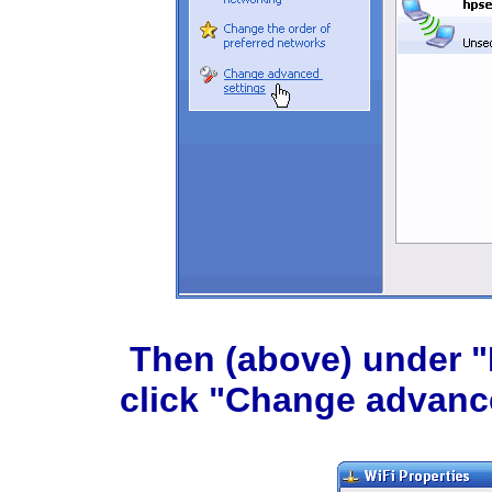
Then (above) under "R
click "Change advance