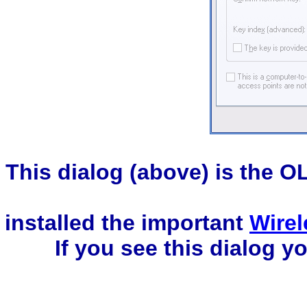
This dialog (above) is the O
installed the important
Wirel
If you see this dialog 