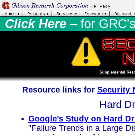
Click Here
– for GRC'
Supplemental Reso
Resource links for
Security
Hard Dri
Google's Study on Hard Dri
"Failure Trends in a Large Di