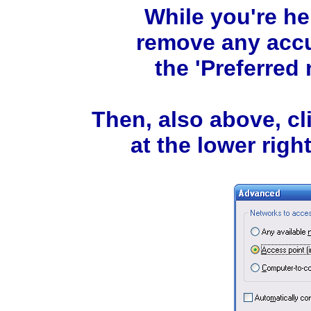
While you're he
remove any accu
the 'Preferred 
Then, also above, c
at the lower right