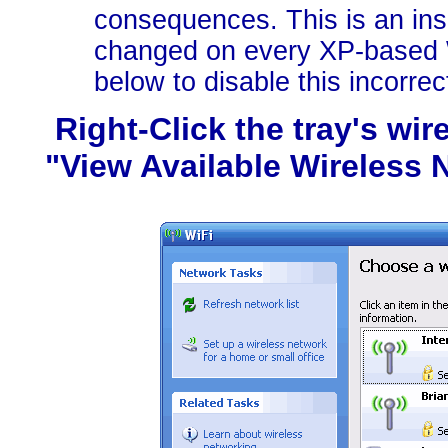
consequences. This is an i
changed on every XP-based W
below to disable this incorrec
Right-Click the tray's wi
"View Available Wireless N