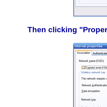
Then clicking "Propert