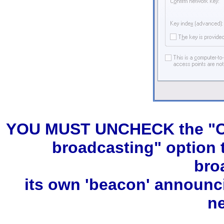
YOU MUST UNCHECK the "Con
broadcasting" option 
bro
its own 'beacon' announc
n