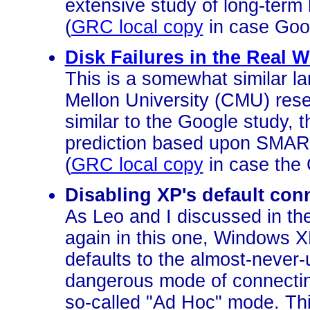
extensive study of long-term ha
(
GRC local copy
in case Goo
Disk Failures in the Real W
This is a somewhat similar l
Mellon University (CMU) rese
similar to the Google study, t
prediction based upon SMAR
(
GRC local copy
in case the 
Disabling XP's default con
As Leo and I discussed in t
again in this one, Windows X
defaults to the almost-never-
dangerous mode of connectin
so-called "Ad Hoc" mode. This