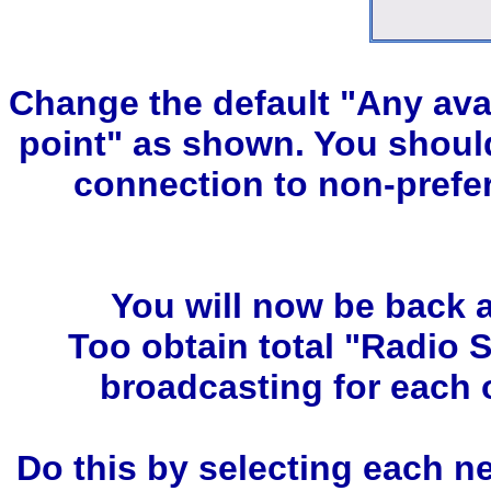
Change the default "Any ava
point" as shown. You should
connection to non-prefe
You will now be back a
Too obtain total "Radio 
broadcasting for each 
Do this by selecting each n