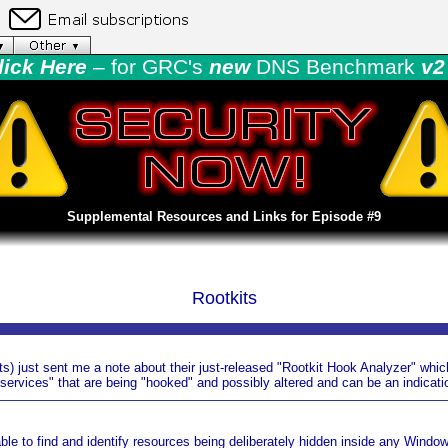
lick Here
– for GRC's
new
DNS Benchmark
v2 
Supplemental Resources and Links for Episode #9
Rootkits
ts) just sent me a note about their just-released "Rootkit Hook Analyzer" whic
ervices" that are being "hooked" and possibly altered and can be an indicatio
 able to find and identify resources being deliberately hidden inside any Windo