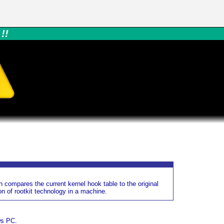
!!
h compares the current kernel hook table to the original
n of rootkit technology in a machine.
ws PC.