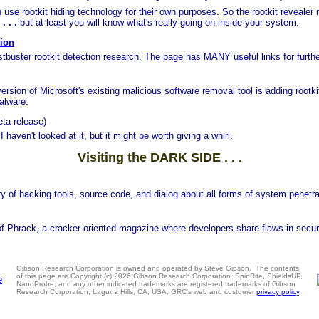
se rootkit hiding technology for their own purposes. So the rootkit revealer 
. . .
but at least you will know what's really going on inside your system.
tion
tbuster rootkit detection research. The page has MANY useful links for furth
version of Microsoft's existing malicious software removal tool is adding rootki
alware.
eta release)
 haven't looked at it, but it might be worth giving a whirl.
Visiting the DARK SIDE . . .
ory of hacking tools, source code, and dialog about all forms of system penetr
 of Phrack, a cracker-oriented magazine where developers share flaws in secur
Gibson Research Corporation is owned and operated by Steve Gibson. The contents
of this page are Copyright (c) 2026 Gibson Research Corporation. SpinRite, ShieldsUP,
NanoProbe, and any other indicated trademarks are registered trademarks of Gibson
Research Corporation, Laguna Hills, CA, USA. GRC's web and customer
privacy policy
.