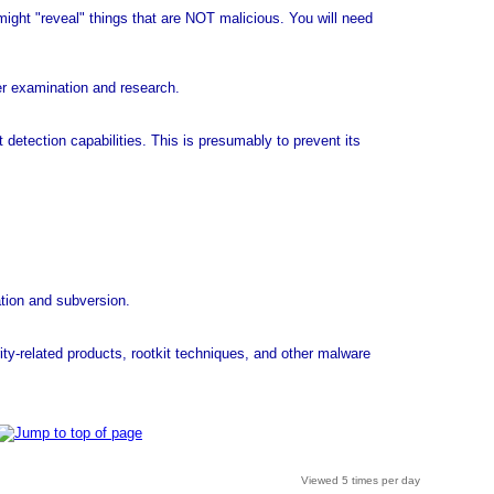
might "reveal" things that are NOT malicious. You will need
er examination and research.
t detection capabilities. This is presumably to prevent its
ation and subversion.
ity-related products, rootkit techniques, and other malware
Viewed 5 times per day