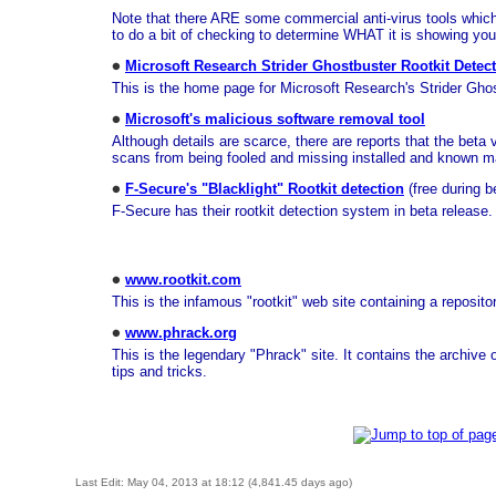
Note that there ARE some commercial anti-virus tools which u
to do a bit of checking to determine WHAT it is showing you
Microsoft Research Strider Ghostbuster Rootkit Detec
This is the home page for Microsoft Research's Strider Ghos
Microsoft's malicious software removal tool
Although details are scarce, there are reports that the beta 
scans from being fooled and missing installed and known m
F-Secure's "Blacklight" Rootkit detection
(free during b
F-Secure has their rootkit detection system in beta release. I
www.rootkit.com
This is the infamous "rootkit" web site containing a reposit
www.phrack.org
This is the legendary "Phrack" site. It contains the archive
tips and tricks.
Last Edit: May 04, 2013 at 18:12 (4,841.45 days ago)