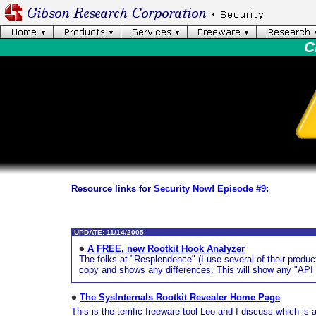
C
Resource links for
Security Now! Episode #9
:
UPDATE: 11/14/2005
A FREE, new Rootkit Hook Analyzer
The folks at "Resplendence" (I use several of their produc
copy and shows any differences. This will show any "API s
The SysInternals Rootkit Revealer Home Page
This is the terrific freeware tool Leo and I discuss which is