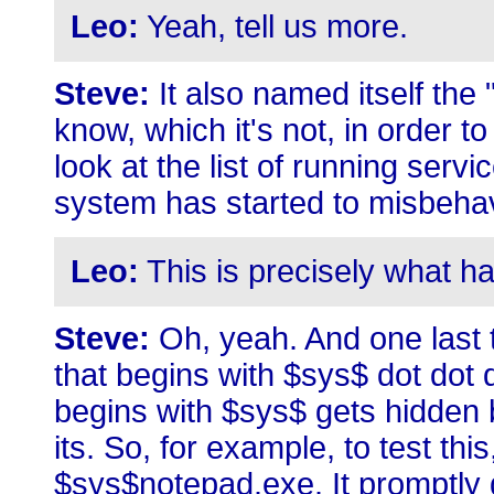
Leo:
Yeah, tell us more.
Steve:
It also named itself th
know, which it's not, in order 
look at the list of running serv
system has started to misbeha
Leo:
This is precisely what h
Steve:
Oh, yeah. And one last t
that begins with $sys$ dot dot 
begins with $sys$ gets hidden b
its. So, for example, to test t
$sys$notepad.exe. It promptly