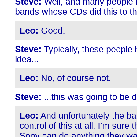
Steve:
Well, and many people h
bands whose CDs did this to th
Leo:
Good.
Steve:
Typically, these people
idea...
Leo:
No, of course not.
Steve:
...this was going to be 
Leo:
And unfortunately the ba
control of this at all. I'm sure
Sony can do anything they wa