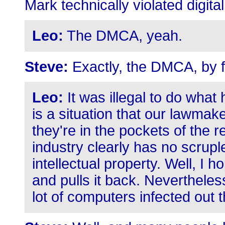
Mark technically violated digit
Leo:
The DMCA, yeah.
Steve:
Exactly, the DMCA, by fi
Leo:
It was illegal to do what 
is a situation that our lawma
they're in the pockets of the 
industry clearly has no scrupl
intellectual property. Well, I 
and pulls it back. Nevertheless
lot of computers infected out t