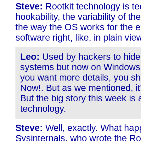
Steve:
Rootkit technology is te
hookability, the variability of t
the way the OS works for the e
software right, like, in plain view
Leo:
Used by hackers to hide 
systems but now on Windows s
you want more details, you sho
Now!. But as we mentioned, i
But the big story this week is 
technology.
Steve:
Well, exactly. What hap
Sysinternals, who wrote the Ro