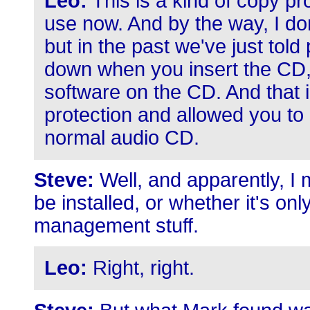
Leo:
This is a kind of copy p
use now. And by the way, I don
but in the past we've just told 
down when you insert the CD, i
software on the CD. And that 
protection and allowed you to
normal audio CD.
Steve:
Well, and apparently, I 
be installed, or whether it's only
management stuff.
Leo:
Right, right.