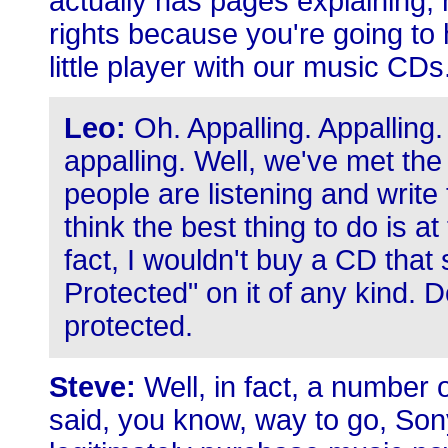
actually has pages explaining,
rights because you're going to 
little player with our music CDs
Leo:
Oh. Appalling. Appalling. 
appalling. Well, we've met t
people are listening and write 
think the best thing to do is a
fact, I wouldn't buy a CD tha
Protected" on it of any kind. 
protected.
Steve:
Well, in fact, a number 
said, you know, way to go, Son