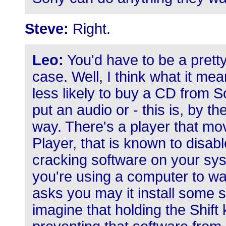
Steve:
Right.
Leo:
You'd have to be a pretty
case. Well, I think what it me
less likely to buy a CD from S
put an audio or - this is, by t
way. There's a player that mov
Player, that is known to disa
cracking software on your syst
you're using a computer to wat
asks you may it install some s
imagine that holding the Shift