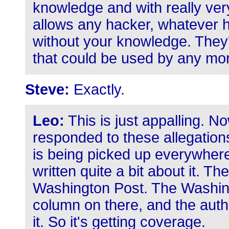
knowledge and with really ve
allows any hacker, whatever hi
without your knowledge. They'
that could be used by any mo
Steve:
Exactly.
Leo:
This is just appalling. N
responded to these allegations
is being picked up everywher
written quite a bit about it. Th
Washington Post. The Washing
column on there, and the author
it. So it's getting coverage.