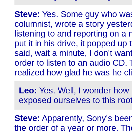
Steve:
Yes. Some guy who was
columnist, wrote a story yeste
listening to and reporting on a
put it in his drive, it popped u
said, wait a minute, I don't wa
order to listen to an audio CD. 
realized how glad he was he cl
Leo:
Yes. Well, I wonder how
exposed ourselves to this roo
Steve:
Apparently, Sony's been 
the order of a year or more. Th