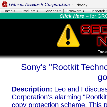
Click Here
– for GR
Trans
Sony's "Rootkit Techn
go
Description:
Leo and I discus
Corporation's alarming "Rootki
copy protection scheme. This p