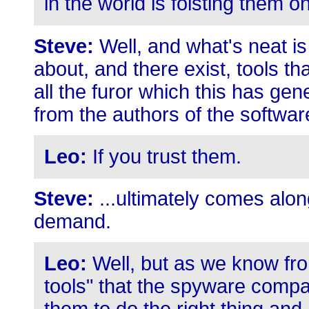
in the world is foisting them o
Steve:
Well, and what's neat is
about, and there exist, tools th
all the furor which this has gen
from the authors of the softwar
Leo:
If you trust them.
Steve:
...ultimately comes alon
demand.
Leo:
Well, but as we know fro
tools" that the spyware compa