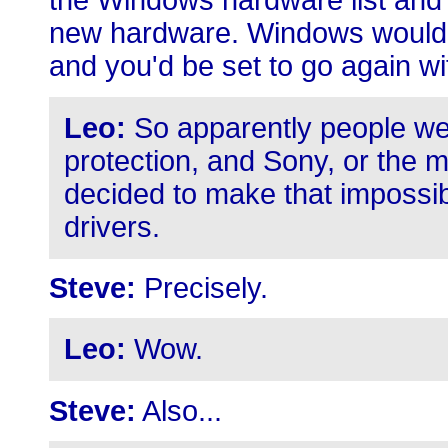
the Windows hardware list and 
new hardware. Windows would r
and you'd be set to go again 
Leo:
So apparently people we
protection, and Sony, or the m
decided to make that imposs
drivers.
Steve:
Precisely.
Leo:
Wow.
Steve:
Also...