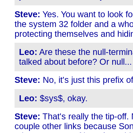
Steve:
Yes. You want to look for
the system 32 folder and a whol
protecting themselves and hidi
Leo:
Are these the null-termin
talked about before? Or null...
Steve:
No, it's just this prefix 
Leo:
$sys$, okay.
Steve:
That's really the tip-off
couple other links because Son