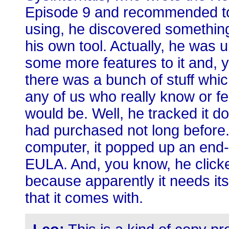
Episode 9 and recommended to p
using, he discovered somethin
his own tool. Actually, he was 
some more features to it and, y
there was a bunch of stuff whi
any of us who really know or f
would be. Well, he tracked it 
had purchased not long before.
computer, it popped up an end-
EULA. And, you know, he clicke
because apparently it needs its
that it comes with.