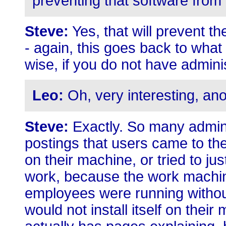
preventing that software from
Steve:
Yes, that will prevent t
- again, this goes back to what
wise, if you do not have administr
Leo:
Oh, very interesting, ano
Steve:
Exactly. So many admini
postings that users came to t
on their machine, or tried to j
work, because the work machin
employees were running without 
would not install itself on thei