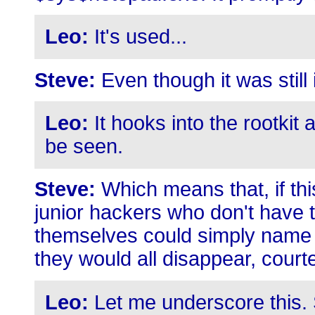
Leo:
It's used...
Steve:
Even though it was still
Leo:
It hooks into the rootkit 
be seen.
Steve:
Which means that, if th
junior hackers who don't have th
themselves could simply name th
they would all disappear, court
Leo:
Let me underscore this. S