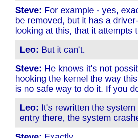
Steve:
For example - yes, exactl
be removed, but it has a driver
looking at this, that it attempts 
Leo:
But it can't.
Steve:
He knows it's not possib
hooking the kernel the way thi
is no safe way to do it. If you d
Leo:
It's rewritten the system
entry there, the system crash
Steve:
Exactly.