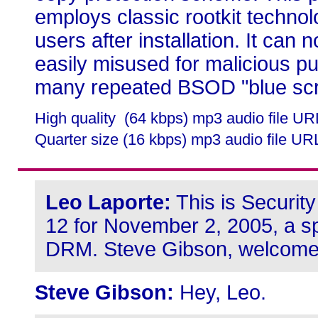
employs classic rootkit technol
users after installation. It can n
easily misused for malicious pu
many repeated BSOD "blue scr
High quality (64 kbps) mp3 audio file U
Quarter size (16 kbps) mp3 audio file UR
Leo Laporte:
This is Securit
12 for November 2, 2005, a sp
DRM. Steve Gibson, welcom
Steve Gibson:
Hey, Leo.