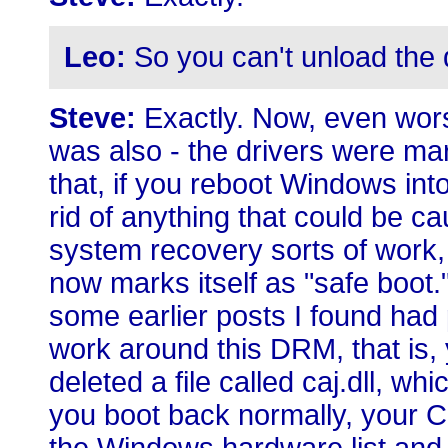
Leo:
So you can't unload the d
Steve:
Exactly. Now, even worse
was also - the drivers were ma
that, if you reboot Windows in
rid of anything that could be c
system recovery sorts of work, 
now marks itself as "safe boot.
some earlier posts I found had 
work around this DRM, that is,
deleted a file called caj.dll, wh
you boot back normally, your C