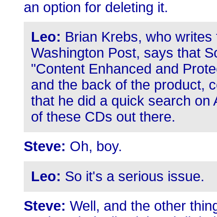
an option for deleting it.
Leo:
Brian Krebs, who writes 
Washington Post, says that S
"Content Enhanced and Protect
and the back of the product, c
that he did a quick search o
of these CDs out there.
Steve:
Oh, boy.
Leo:
So it's a serious issue.
Steve:
Well, and the other thing 