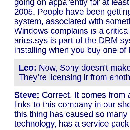
going on apparently for at least
2005. People have been getting
system, associated with somethi
Windows complains is a critica
aries.sys is part of the DRM 
installing when you buy one of t
Leo:
Now, Sony doesn't make 
They're licensing it from ano
Steve:
Correct. It comes from 
links to this company in our sho
this thing has caused so many p
technology, has a service pack