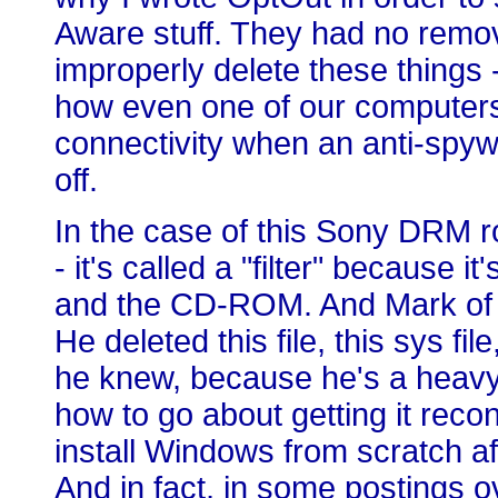
Aware stuff. They had no remov
improperly delete these things -
how even one of our computers at
connectivity when an anti-spyw
off.
In the case of this Sony DRM rootk
- it's called a "filter" because 
and the CD-ROM. And Mark of S
He deleted this file, this sys 
he knew, because he's a heavy
how to go about getting it rec
install Windows from scratch aft
And in fact, in some postings o