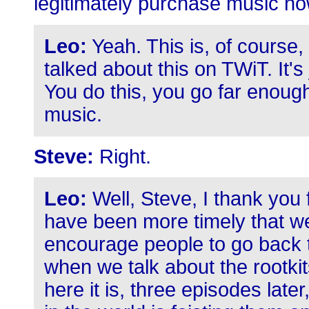
legitimately purchase music no
Leo:
Yeah. This is, of course
talked about this on TWiT. It's 
You do this, you go far enoug
music.
Steve:
Right.
Leo:
Well, Steve, I thank you f
have been more timely that we
encourage people to go back to
when we talk about the rootki
here it is, three episodes lat