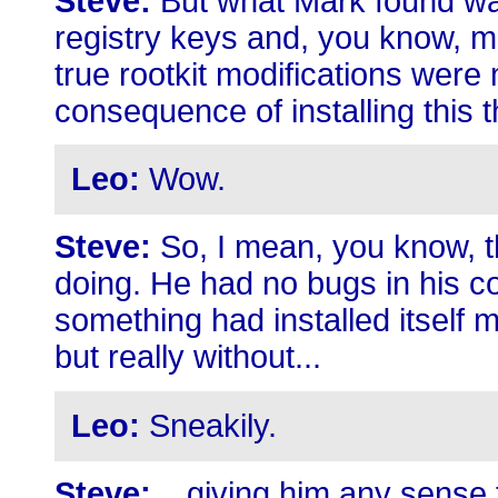
Steve:
But what Mark found was
registry keys and, you know, m
true rootkit modifications were
consequence of installing this t
Leo:
Wow.
Steve:
So, I mean, you know, t
doing. He had no bugs in his co
something had installed itself m
but really without...
Leo:
Sneakily.
Steve:
...giving him any sense 