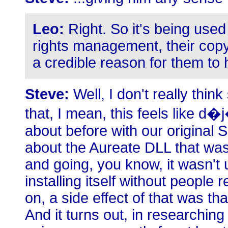
Leo:
Right. So it's being used 
rights management, their copy 
a credible reason for them to 
Steve:
Well, I don't really think
that, I mean, this feels like d
about before with our origina
about the Aureate DLL that was
and going, you know, it wasn't u
installing itself without people
on, a side effect of that was th
And it turns out, in researching