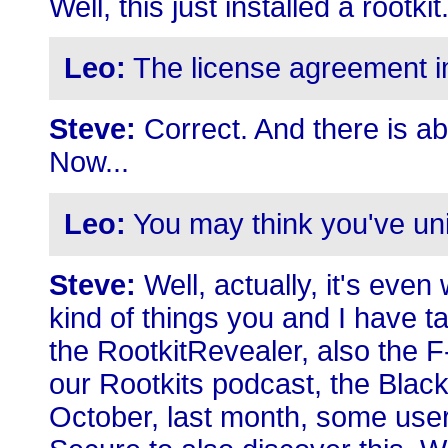
Well, this just installed a rootkit
Leo:
The license agreement imp
Steve:
Correct. And there is abs
Now...
Leo:
You may think you've uninst
Steve:
Well, actually, it's even
kind of things you and I have 
the RootkitRevealer, also the 
our Rootkits podcast, the Black
October, last month, some user