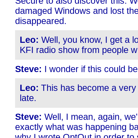
Secure to also discover this. Wel
damaged Windows and lost thei
disappeared.
Leo:
Well, you know, I get a lo
KFI radio show from people 
Steve:
I wonder if this could be 
Leo:
This has become a very
late.
Steve:
Well, I mean, again, we'r
exactly what was happening bac
why I wrote OptOut in order to