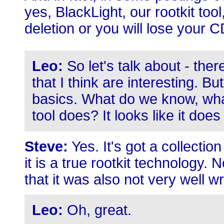
yes, BlackLight, our rootkit tool,
deletion or you will lose your
Leo:
So let's talk about - ther
that I think are interesting. But
basics. What do we know, wha
tool does? It looks like it does
Steve:
Yes. It's got a collection
it is a true rootkit technology. 
that it was also not very well wr
Leo:
Oh, great.