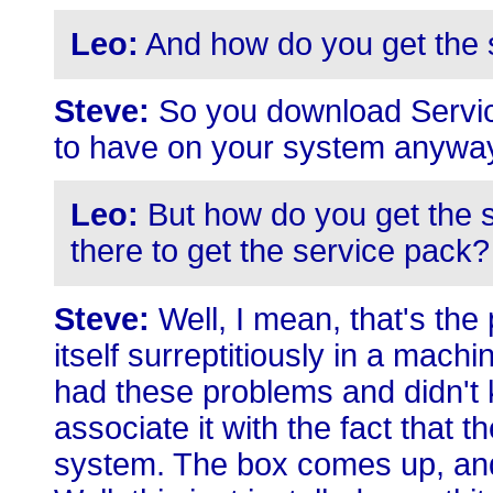
Leo:
And how do you get the 
Steve:
So you download Service
to have on your system anyway,
Leo:
But how do you get the s
there to get the service pack?
Steve:
Well, I mean, that's the 
itself surreptitiously in a mac
had these problems and didn't kn
associate it with the fact that 
system. The box comes up, and 