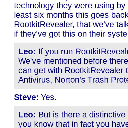
technology they were using by a
least six months this goes bac
RootkitRevealer, that we've tal
if they've got this on their syst
Leo:
If you run RootkitReveal
We've mentioned before there 
can get with RootkitRevealer 
Antivirus, Norton's Trash Prot
Steve:
Yes.
Leo:
But is there a distinctive
you know that in fact you hav