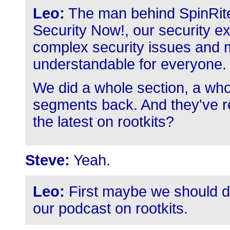
Leo:
The man behind SpinRite
Security Now!, our security exp
complex security issues and m
understandable for everyone.
We did a whole section, a who
segments back. And they've ret
the latest on rootkits?
Steve:
Yeah.
Leo:
First maybe we should de
our podcast on rootkits.