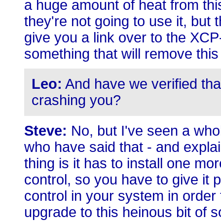
a huge amount of heat from thi
they're not going to use it, bu
give you a link over to the XCP
something that will remove this
Leo:
And have we verified that
crashing you?
Steve:
No, but I've seen a who
who have said that - and explaine
thing is it has to install one mo
control, so you have to give it 
control in your system in order
upgrade to this heinous bit of s