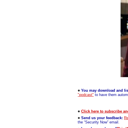
You may download and lis
"podcast"
to have them automa
Click here to subscribe an
Send us your feedback:
Re
the “Security Now” email.