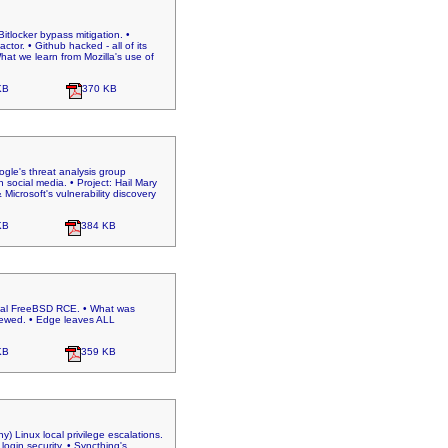
itlocker bypass mitigation. •
tor. • Github hacked - all of its
hat we learn from Mozilla's use of
KB
370 KB
oogle's threat analysis group
social media. • Project: Hail Mary
Microsoft's vulnerability discovery
KB
384 KB
tical FreeBSD RCE. • What was
enewed. • Edge leaves ALL
KB
359 KB
) Linux local privilege escalations.
ogin security. • Syncthing's