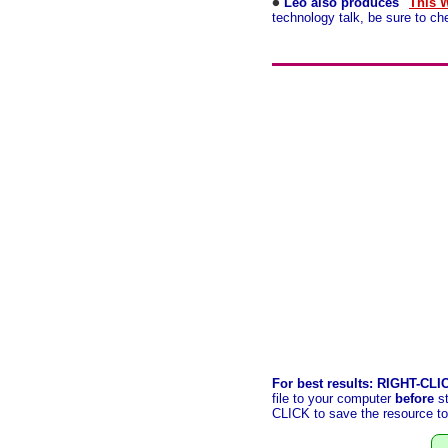
Leo also produces "
This 
technology talk, be sure to c
For best results: RIGHT-CLI
file to your computer
before
st
CLICK to save the resource to