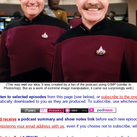
(This was
not
our idea. It was created by a fan of the podcast using GIMP (similar to
Photoshop). But as a work of
extreme
image manipulation, it came out surprisingly well.)
ten to selected episodes
from this page (see below), or
subscribe to the on
tically downloaded to you as they are produced. To subscribe, use whichever
d receive
a podcast summary and show notes link
before each new episod
gistering your email address with us
, even if you choose not to subscribe, wi