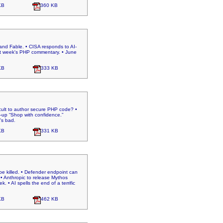
KB
360 KB
nd Fable. • CISA responds to AI-
last week's PHP commentary. • June
KB
333 KB
icult to author secure PHP code? •
-up “Shop with confidence.”
's bad.
KB
331 KB
e killed. • Defender endpoint can
• Anthropic to release Mythos
 • AI spells the end of a terrific
KB
462 KB