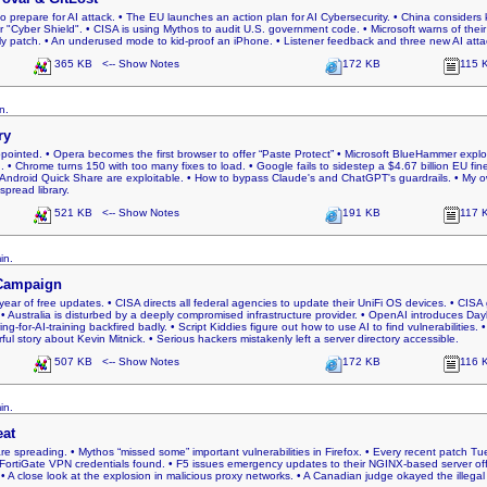
o prepare for AI attack. • The EU launches an action plan for AI Cybersecurity. • China considers k
yber Shield". • CISA is using Mythos to audit U.S. government code. • Microsoft warns of their
ly patch. • An underused mode to kid-proof an iPhone. • Listener feedback and three new AI atta
365 KB <-- Show Notes
172 KB
115 
n.
ry
pointed. • Opera becomes the first browser to offer “Paste Protect” • Microsoft BlueHammer exploi
. • Chrome turns 150 with too many fixes to load. • Google fails to sidestep a $4.67 billion EU fi
 Android Quick Share are exploitable. • How to bypass Claude's and ChatGPT's guardrails. • My o
pread library.
521 KB <-- Show Notes
191 KB
117 
in.
Campaign
year of free updates. • CISA directs all federal agencies to update their UniFi OS devices. • CIS
• Australia is disturbed by a deeply compromised infrastructure provider. • OpenAI introduces D
ng-for-AI-training backfired badly. • Script Kiddies figure out how to use AI to find vulnerabilities. 
rful story about Kevin Mitnick. • Serious hackers mistakenly left a server directory accessible.
507 KB <-- Show Notes
172 KB
116 
in.
eat
are spreading. • Mythos “missed some” important vulnerabilities in Firefox. • Every recent patch T
FortiGate VPN credentials found. • F5 issues emergency updates to their NGINX-based server offer
y. • A close look at the explosion in malicious proxy networks. • A Canadian judge okayed the illegal