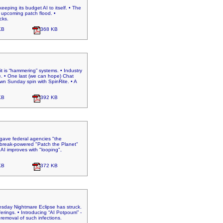
eeping its budget AI to itself. • The
 upcoming patch flood. •
cks.
KB
368 KB
t is “hammering” systems. • Industry
ne. • One last (we can hope) Chat
wn Sunday spin with SpinRite. • A
KB
392 KB
A gave federal agencies "the
aybreak-powered "Patch the Planet"
• AI improves with "looping",
KB
372 KB
uesday Nightmare Eclipse has struck.
ings. • Introducing “AI Potpourri” -
 removal of such infections.