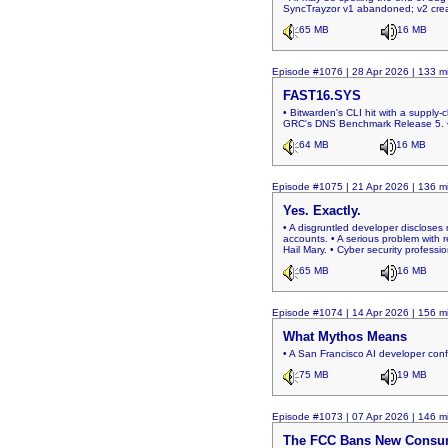
SyncTrayzor v1 abandoned; v2 creat
65 MB
16 MB
Episode #1076 | 28 Apr 2026 | 133 m
FAST16.SYS
• Bitwarden's CLI hit with a supply-c
GRC's DNS Benchmark Release 5. • Two
64 MB
16 MB
Episode #1075 | 21 Apr 2026 | 136 m
Yes. Exactly.
• A disgruntled developer discloses
accounts. • A serious problem with 
Hail Mary. • Cyber security profess
65 MB
16 MB
Episode #1074 | 14 Apr 2026 | 156 m
What Mythos Means
• A San Francisco AI developer con
75 MB
19 MB
Episode #1073 | 07 Apr 2026 | 146 m
The FCC Bans New Consu