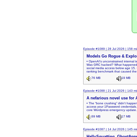
Episode #1089 | 28 Jul 2026 | 158 mi
Models Go Rogue & Expl
• OpenAI's unconstrained internal 
Was GRC hacked? What happened? • T
social media access below age 15. •
ranking benchmark that caused the
76 MB
19 MB
Episode #1088 | 21 Jul 2026 | 143 mi
A nefarious novel use for 
• The “bone crushing” didn't happe
access your 1Password credentials. 
core Wordpress emergency update. •
69 MB
17 MB
Episode #1087 | 14 Jul 2026 | 145 mi
HalluSquatting, GhostAppr