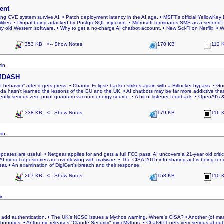
ent
ng CVE system survive AI. • Patch deployment latency in the AI age. • MSFT's official YellowKey B
lities. • Drupal being attacked by PostgreSQL injection. • Microsoft terminates SMS as a second fac
ery old Western software. • Why to get a no-charge AI chatbot account. • New Sci-Fi on Netflix. • W
353 KB <-- Show Notes
170 KB
112 
in.
 MDASH
d behavior” after it gets press. • Chaotic Eclipse hacker strikes again with a Bitlocker bypass. • G
a hasn't learned the lessons of the EU and the UK. • AI chatbots may be far more addictive than 
ntly-serious zero-point quantum vacuum energy source. • A bit of listener feedback. • OpenAI's & 
338 KB <-- Show Notes
179 KB
116 
in.
pdates are useful. • Netgear applies for and gets a full FCC pass. AI uncovers a 21-year old cri
 AI model repositories are overflowing with malware. • The CISA 2015 info-sharing act is being r
r. • An examination of DigiCert's breach and their response.
267 KB <-- Show Notes
158 KB
110 
in.
to add authentication. • The UK's NCSC issues a Mythos warning. Where's CISA? • Another (of many
 bounties. • Anthropic releases "Claude Security" mini-Mythos. • ChatGPT gets very serious about l