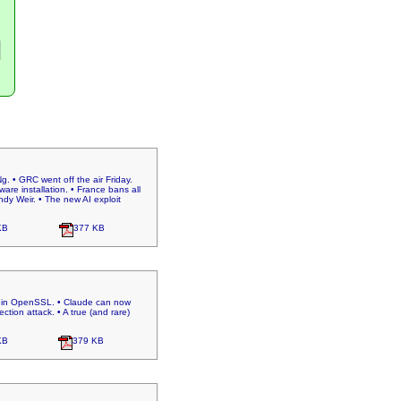
. • GRC went off the air Friday.
e installation. • France bans all
ndy Weir. • The new AI exploit
KB
377 KB
aw in OpenSSL. • Claude can now
tion attack. • A true (and rare)
KB
379 KB