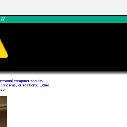
!!
ersonal computer security.
concerns, or solutions. Either
ser.