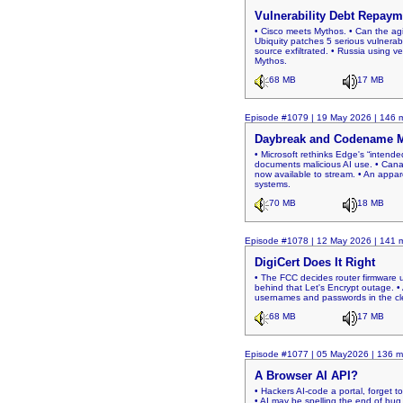
Vulnerability Debt Repaym
• Cisco meets Mythos. • Can the agi
Ubiquity patches 5 serious vulnerabi
source exfiltrated. • Russia using v
Mythos.
68 MB
17 MB
Episode #1079 | 19 May 2026 | 146 m
Daybreak and Codename
• Microsoft rethinks Edge's “intende
documents malicious AI use. • Canad
now available to stream. • An appare
systems.
70 MB
18 MB
Episode #1078 | 12 May 2026 | 141 m
DigiCert Does It Right
• The FCC decides router firmware u
behind that Let's Encrypt outage. •
usernames and passwords in the clea
68 MB
17 MB
Episode #1077 | 05 May2026 | 136 m
A Browser AI API?
• Hackers AI-code a portal, forget 
• AI may be spelling the end of bug