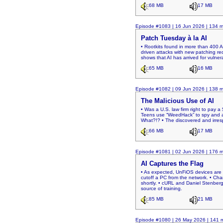
68 MB
17 MB
Episode #1083 | 16 Jun 2026 | 134 m
Patch Tuesday à la AI
• Rootkits found in more than 400 
driven attacks with new patching req
shows that AI has arrived for vulnera
65 MB
16 MB
Episode #1082 | 09 Jun 2026 | 138 m
The Malicious Use of AI
• Was a U.S. law firm right to pay 
Teens use “WeedHack” to spy and at
What?!? • The discovered and irresp
66 MB
17 MB
Episode #1081 | 02 Jun 2026 | 176 m
AI Captures the Flag
• As expected, UnFiOS devices are 
cutoff a PC from the network. • Ch
shortly. • cURL and Daniel Stenberg.
source of training.
85 MB
21 MB
Episode #1080 | 26 May 2026 | 141 m