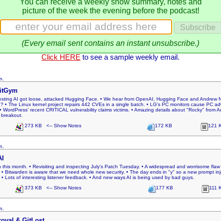
You can receive a weekly show summary, notes and
picture of the week the evening before the podcast!
(Every email sent contains an instant unsubscribe.)
Click HERE
to see a sample weekly email.
n.
oitGym
testing AI got loose, attacked Hugging Face. • We hear from OpenAI, Hugging Face and Andrew Ng
he Linux kernel project repairs 442 CVEs in a single batch. • LG's PC monitors cause PC adwar
 WordPress' recent CRITICAL vulnerability claims victims. • Amazing details about "Rocky" from A
 breakout.
273 KB <-- Show Notes
172 KB
121 
n.
AI
n this month. • Revisiting and inspecting July's Patch Tuesday. • A widespread and worrisome fl
• Bitwarden is aware that we need whole new security. • The day ends in "y" so a new prompt injec
 Lots of interesting listener feedback. • And new ways AI is being used by bad guys.
373 KB <-- Show Notes
177 KB
111 
n.
oval & GitLost