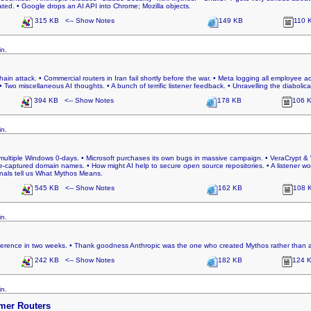
ed. • Google drops an AI API into Chrome; Mozilla objects.
315 KB <-- Show Notes
149 KB
110 
in.
hain attack. • Commercial routers in Iran fail shortly before the war. • Meta logging all employee act
 miscellaneous AI thoughts. • A bunch of terrific listener feedback. • Unravelling the diabolical 
394 KB <-- Show Notes
178 KB
106 
in.
 multiple Windows 0-days. • Microsoft purchases its own bugs in massive campaign. • VeraCrypt & 
re-captured domain names. • How might AI help to secure open source repositories. • A listener w
ionals tell us What Mythos Means.
545 KB <-- Show Notes
162 KB
108 
in.
ference in two weeks. • Thank goodness Anthropic was the one who created Mythos rather than a
242 KB <-- Show Notes
182 KB
124 
in.
mer Routers