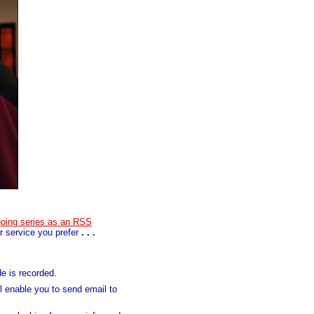
going series as an RSS
 service you prefer
. . .
e is recorded.
ll enable you to send email to