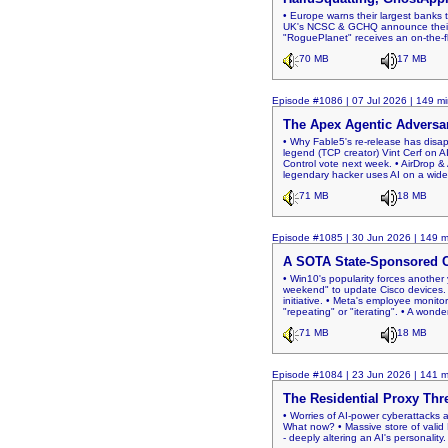
• Europe warns their largest banks t
UK's NCSC & GCHQ announce their "C
"RoguePlanet" receives an on-the-f
70 MB
17 MB
Episode #1086 | 07 Jul 2026 | 149 mi
The Apex Agentic Adversa
• Why Fable5's re-release has disap
legend (TCP creator) Vint Cerf on AI
Control vote next week. • AirDrop &
legendary hacker uses AI on a wides
71 MB
18 MB
Episode #1085 | 30 Jun 2026 | 149 m
A SOTA State-Sponsored 
• Win10's popularity forces another 
weekend" to update Cisco devices. 
initiative. • Meta's employee monitori
"repeating" or "iterating". • A wonde
71 MB
18 MB
Episode #1084 | 23 Jun 2026 | 141 m
The Residential Proxy Thr
• Worries of AI-power cyberattacks 
What now? • Massive store of valid 
- deeply altering an AI's personalit