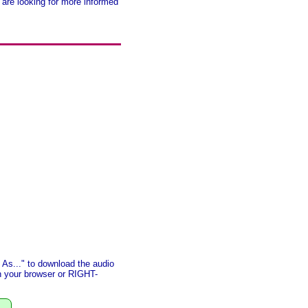
 are looking for more informed
As..." to download the audio
in your browser or RIGHT-