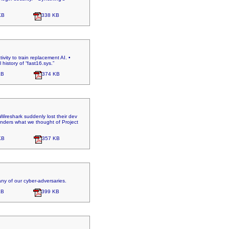
KB
338 KB
ivity to train replacement AI. •
history of “fast16.sys.”
KB
374 KB
Wireshark suddenly lost their dev
onders what we thought of Project
KB
357 KB
ny of our cyber-adversaries.
KB
399 KB