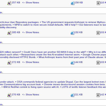
257 KB <-- Show Notes
158 KB
110 
in.
ArchLinux User Repository packages. • The US government requests Anthropic to remove Mythos a
uirements. • NPM to switch to more secure install defaults. Will it help? • Our listeners react to 
bility discovery.
295 KB <-- Show Notes
150 KB
103 
in.
a $20 million ransom? • Could Cisco have yet another SD-WAN 0-day in the wild? • Why is it so diff
tack each other. • Researchers create the first AI-enabled Internet worm. • Google Chrome pops
onsibly disclosed HTTP/2 Bomb. • What Anthropic learns from their past year of Claude abuse: It
272 KB <-- Show Notes
144 KB
103 
in.
under attack. • CISA commands federal agencies to update Drupal. Can the largest botnet ever, b
arter Communications big account leak. • Chrome moves device-bound session cookies from beta. 
 • IBM & RedHat commit to fixing open source with AI. • LOTS of terrific listener feedback this week.
270 KB <-- Show Notes
221 KB
142 
in.