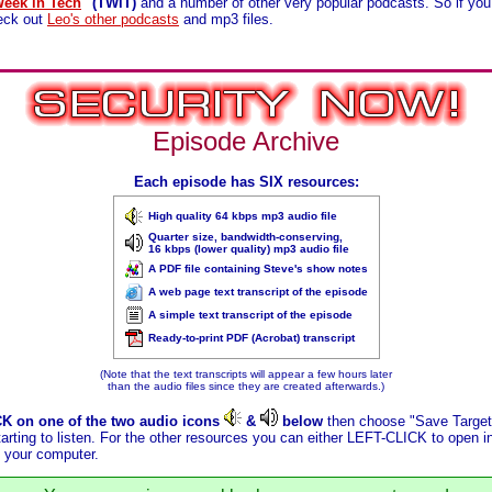
Week in Tech
" (TWiT)
and a number of other very popular podcasts. So if you
heck out
Leo's other podcasts
and mp3 files.
Episode Archive
Each episode has SIX resources:
High quality 64 kbps mp3 audio file
Quarter size, bandwidth-conserving,
16 kbps (lower quality) mp3 audio file
A PDF file containing Steve's show notes
A web page text transcript of the episode
A simple text transcript of the episode
Ready-to-print PDF (Acrobat) transcript
(Note that the text transcripts will appear a few hours later
than the audio files since they are created afterwards.)
CK on one of the two audio icons
&
below
then choose "Save Target 
arting to listen. For the other resources you can either LEFT-CLICK to open 
 your computer.