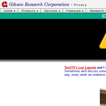
C
TechTV's Leo Laporte
and I
s
Sometimes we'll discuss somet
way, every week we endeavor t