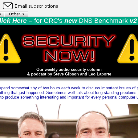
lick Here
– for GRC's
new
DNS Benchmark
v2 
Our weekly audio security column
& podcast by Steve Gibson and Leo Laporte
pend somewhat shy of two hours each week to discuss important issues of p
hing that just happened. Sometimes we'll talk about long-standing problems, 
o produce something interesting and important for every personal computer u