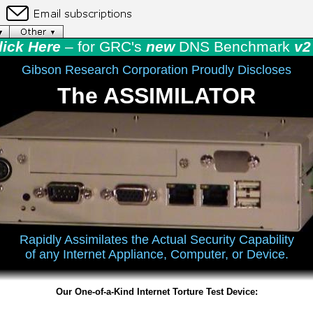
lick Here
– for GRC's
new
DNS Benchmark
v2 
Gibson Research Corporation Proudly Discloses
The ASSIMILATOR
Rapidly Assimilates the Actual Security Capability
of any Internet Appliance, Computer, or Device.
Our One-of-a-Kind Internet Torture Test Device: