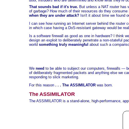
door, intruders who are determined and know what they're d
That sounds bad if it's true.
But unless a NAT router has w
of garbage? How much of their resources do they consume in
when they are under attack?
Isn't it about time we found o
I can see how running an Internet server behind the router 
in which case having a DoS-resistant gateway would be reall
Is a software firewall as good as one in hardware? I think 
design an exploit to deliberately penetrate a non-stateful p
world
something truly meaningful
about such a comparis
We
need
to be able to subject our computers, firewalls — b
of deliberately fragmented packets and anything else we can 
responding to slick marketing.
For this reason
. . . The ASSIMILATOR
was born.
The ASSIMILATOR
The ASSIMILATOR is a stand-alone, high-performance, appl