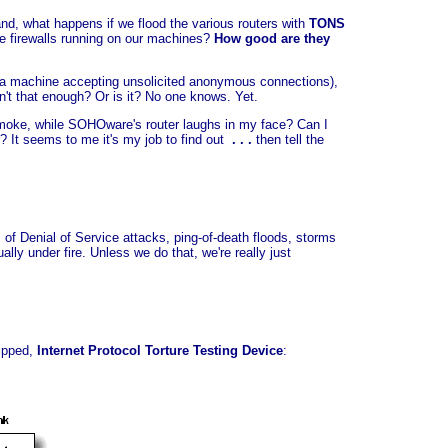
nd, what happens if we flood the various routers with
TONS
re firewalls running on our machines?
How good are they
ve a machine accepting unsolicited anonymous connections),
n't that enough? Or is it? No one knows. Yet.
moke, while SOHOware's router laughs in my face? Can I
? It seems to me it's my job to find out
. . .
then tell the
 of Denial of Service attacks, ping-of-death floods, storms
ly under fire. Unless we do that, we're really just
uipped,
Internet Protocol Torture Testing Device
: