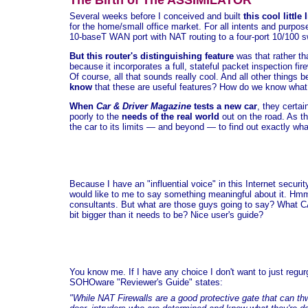
The Birth of The ASSIMILATOR
Several weeks before I conceived and built
this cool little
for the home/small office market. For all intents and purpose
10-baseT WAN port with NAT routing to a four-port 10/100 sw
But this router's distinguishing feature
was that rather th
because it incorporates a full, stateful packet inspection fi
Of course, all that sounds really cool. And all other things 
know
that these are useful features? How do we know what
When
Car & Driver Magazine
tests a new car
, they certai
poorly to the
needs of the real world
out on the road. As th
the car to its limits — and beyond — to find out exactly what
Because I have an "influential voice" in this Internet secu
would like to me to say something meaningful about it. Hmm
consultants. But what are those guys going to say? What CA
bit bigger than it needs to be? Nice user's guide?
You know me. If I have any choice I don't want to just regur
SOHOware "Reviewer's Guide" states:
"While NAT Firewalls are a good protective gate that can th