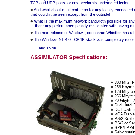
TCP and UDP ports for any previously undetected leaks.
And what about a full port-scan for any locally-connecte
that couldn't be seen except from the outside!
What is the maximum network bandwidth possible for any of
Is there any performance penalty associated with having mult
The next release of Windows, codename Whistler, has a bui
The Windows NT 4.0 TCP/IP stack was completely redesig
. . .
and so on.
ASSIMILATOR Specifications:
300 Mhz, Pe
256 Kbyte 
128 Mbyte
256 Mbyte so
20 Gbyte, 2.
Dual, Intel 
Dual USB in
VGA Displa
PS/2 Keybo
PS/2 or Ser
SPP/EPP/ECP
Self-contain