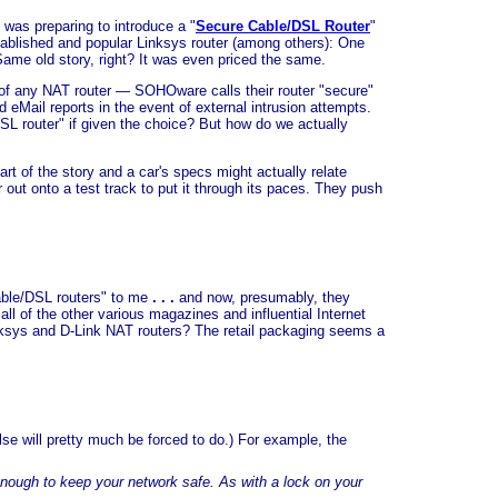
was preparing to introduce a "
Secure Cable/DSL Router
"
established and popular Linksys router (among others): One
ame old story, right? It was even priced the same.
ue of any NAT router — SOHOware calls their router "secure"
d eMail reports in the event of external intrusion attempts.
/DSL router" if given the choice? But how do we actually
part of the story and a car's specs might actually relate
out onto a test track to put it through its paces. They push
able/DSL routers" to me
. . .
and now, presumably, they
 of the other various magazines and influential Internet
inksys and D-Link NAT routers? The retail packaging seems a
lse will pretty much be forced to do.) For example, the
enough to keep your network safe. As with a lock on your