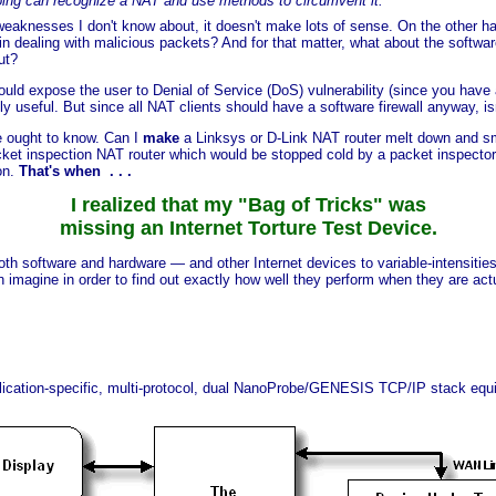
oing can recognize a NAT and use methods to circumvent it."
eaknesses I don't know about, it doesn't make lots of sense. On the other ha
 dealing with malicious packets? And for that matter, what about the softwa
ut?
could expose the user to Denial of Service (DoS) vulnerability (since you ha
y useful. But since all NAT clients should have a software firewall anyway, is
we ought to know. Can I
make
a Linksys or D-Link NAT router melt down and s
acket inspection NAT router which would be stopped cold by a packet inspector
on.
That's when . . .
I realized that my "Bag of Tricks" was
missing an Internet Torture Test Device.
oth software and hardware — and other Internet devices to variable-intensities
imagine in order to find out exactly how well they perform when they are actual
ication-specific, multi-protocol, dual NanoProbe/GENESIS TCP/IP stack eq