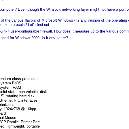
d computer? Even though the Winsock networking layer might not have a port
 the various flavors of Microsoft Windows? Is any version of the operating en
iple protocols? Let's find out.
lt-in user-configurable firewall. How does it measure up to the various com
ned for Windows 2000. Is it any better?
ntium-class processor.
system BIOS
 system RAM
lid-state, non-volatile, disk
5" rotating hard disk
Ethernet NIC interfaces
terfaces
y, 1024x768 @ 16bpp
ard
ial Mouse
 Parallel Printer Port
ed, lightweight, portable