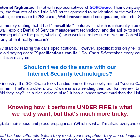
 Internet Nightmare
, I met with representatives of
SOHOware
. Their company 
s, the features of this little NAT router appeared to be identical to the well-
itch, expandable to 253 users, Web browser-based configuration, etc., etc. S
an merely stating that it had "firewall like" features — which is inherently tr
rewall, explicit Denial of Service management technology, and the ability to sen
being equal (like the price, which is), who wouldn't rather use a "secure Cable
 any of that
really means?
nly start by reading the car's specifications. However, specifications only tell 
e old saying goes: "
Specifications can lie.
" So,
Car & Driver
takes every car 
 it can really do.
Shouldn't we do the same with our
Internet Security technologies?
rity industry, the SOHOware folks handed one of these newly minted "secure C
mmm. That's a problem. SOHOware is also sending them out for "review" to all
N they say? It's a nice color of blue? It has a longer power cord than the L
Knowing how it performs UNDER FIRE is what
we really want, but that's much more tricky.
gitate their specs and press propaganda. (Which is what I'm afraid everyone e
wart hackers' attempts before they reach your computers, they are no longer 