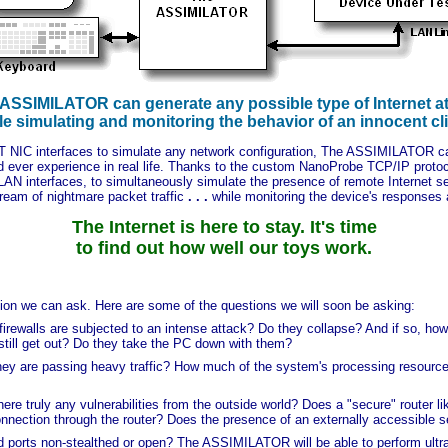
ASSIMILATOR can generate any possible type of Internet a
le simulating and monitoring the behavior of an innocent cli
eT NIC interfaces to simulate any network configuration, The ASSIMILATOR c
 ever experience in real life. Thanks to the custom NanoProbe TCP/IP pro
AN interfaces, to simultaneously simulate the presence of remote Internet ser
ream of nightmare packet traffic
. . .
while monitoring the device's responses
The Internet is here to stay. It's time
to find out how well our toys work.
 we can ask. Here are some of the questions we will soon be asking:
ewalls are subjected to an intense attack? Do they collapse? And if so, ho
 still get out? Do they take the PC down with them?
ey are passing heavy traffic? How much of the system's processing resource
e truly any vulnerabilities from the outside world? Does a "secure" router l
ection through the router? Does the presence of an externally accessible ser
ports non-stealthed or open? The ASSIMILATOR will be able to perform ultra-