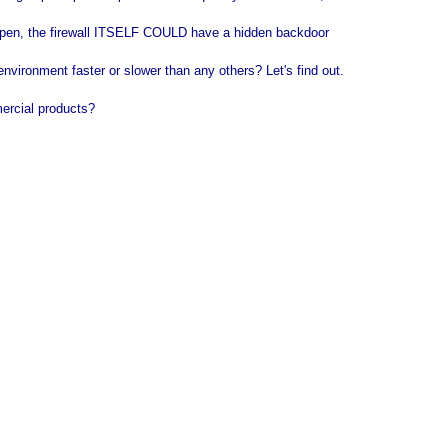
 open, the firewall ITSELF COULD have a hidden backdoor
vironment faster or slower than any others? Let's find out.
mercial products?