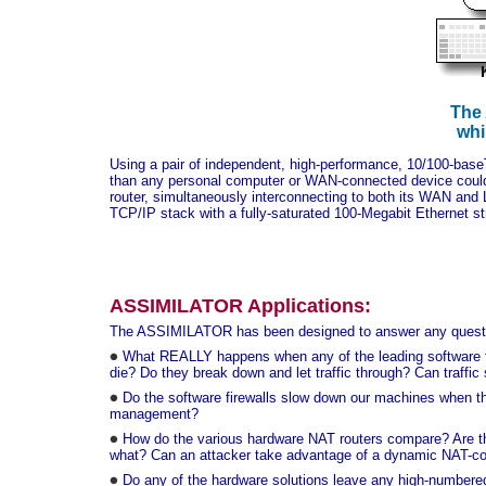
The 
whi
Using a pair of independent, high-performance, 10/100-bas
than any personal computer or WAN-connected device could
router, simultaneously interconnecting to both its WAN and L
TCP/IP stack with a fully-saturated 100-Megabit Ethernet st
ASSIMILATOR Applications:
The ASSIMILATOR has been designed to answer any question
What REALLY happens when any of the leading software fir
die? Do they break down and let traffic through? Can traffic
Do the software firewalls slow down our machines when th
management?
How do the various hardware NAT routers compare? Are ther
what? Can an attacker take advantage of a dynamic NAT-conn
Do any of the hardware solutions leave any high-numbered 