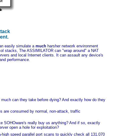
ttack
ent.
an easily simulate a
much
harsher network environment
tocol stacks, The ASSIMILATOR can "wrap around" a NAT
vers and local Internet clients. It can assault any device's
 and performance.
w much can they take before dying? And exactly how do they
s are consumed by normal, non-attack, traffic
ike SOHOware's really buy us anything? And if so, exactly
ver open a hole for exploitation?
high speed parallel port scans to quickly check all 131,070