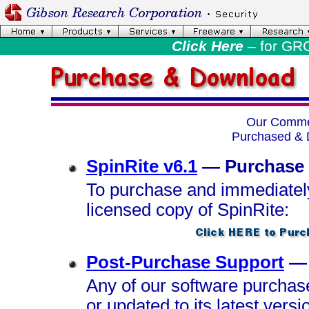
Click Here
– for GR
Our Commer
Purchased & 
SpinRite v6.1
— Purchase
To purchase and immediatel
licensed copy of SpinRite:
Post-Purchase Support
— 
Any of our software purchas
or updated to its latest versi