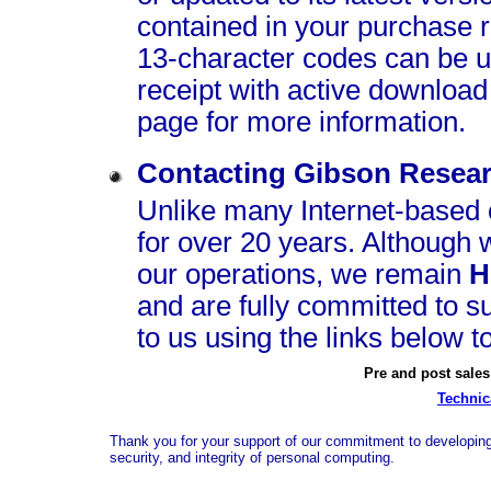
contained in your purchase r
13‑character codes can be us
receipt with active download
page for more information.
Contacting Gibson Resear
Unlike many Internet-based
for over 20 years. Although 
our operations, we remain
H
and are fully committed to s
to us using the links below t
Pre and post sales
Technic
Thank you for your support of our commitment to developing 
security, and integrity of personal computing.