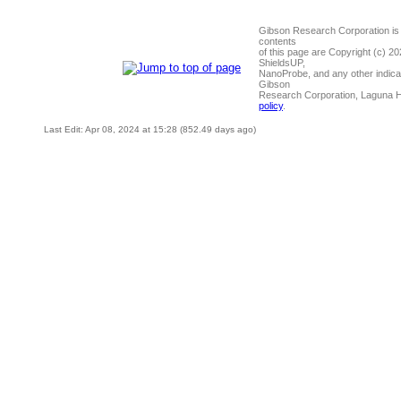
Gibson Research Corporation is
contents
of this page are Copyright (c) 2
ShieldsUP,
NanoProbe, and any other indica
Gibson
Research Corporation, Laguna 
policy
.
Last Edit: Apr 08, 2024 at 15:28 (852.49 days ago)