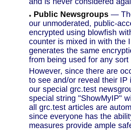
and is never considered agai
Public Newsgroups
— The
our unmoderated, public-acc
encrypted using blowfish with
counter is mixed in with the 
generates the same encrypti
from being used for any sort 
However, since there are o
to see and/or reveal their IP 
our special grc.test newsgr
special string "ShowMyIP" wi
all grc.test articles are auto
since everyone has the abilit
measures provide ample saf