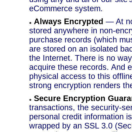
eCommerce system.
Always Encrypted
— At no
stored anywhere in non-encr
purchase records (which must
are stored on an isolated ba
the Internet. There is no way
acquire these records. And e
physical access to this offl
strong encryption renders th
Secure Encryption Guara
transactions, the security-se
personal credit information i
wrapped by an SSL 3.0 (Secu