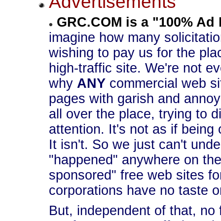
Advertisements
GRC.COM is a "100% Ad 
imagine how many solicitati
wishing to pay us for the pla
high-traffic site. We're not
why
ANY
commercial web site
pages with garish and annoy
all over the place, trying to di
attention. It's not as if bein
It isn't. So we just can't un
"happened" anywhere on the 
sponsored" free web sites for
corporations have no taste o
But, independent of that, no