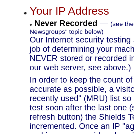
Your IP Address
Never Recorded
—
(see the
Newsgroups" topic below)
Our Internet security testing
job of determining your machi
NEVER stored or recorded in
our web server, see above.)
In order to keep the count of t
accurate as possible, a visit
recently used" (MRU) list so 
test soon after the last one 
refresh button) the Shields T
incremented. Once an IP "ages