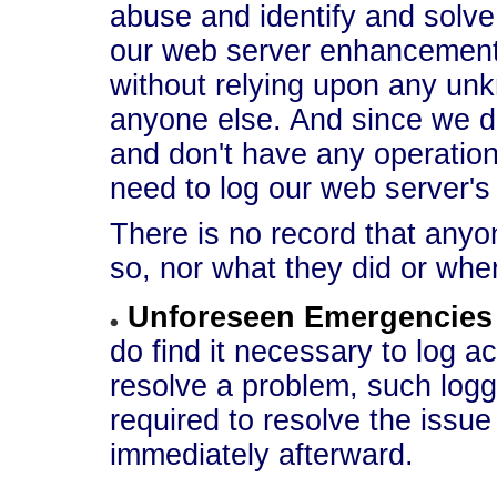
abuse and identify and solve
our web server enhancements
without relying upon any un
anyone else. And since we d
and don't have any operation
need to log our web server'
There is no record that anyo
so, nor what they did or whe
Unforeseen Emergencies
do find it necessary to log a
resolve a problem, such loggi
required to resolve the issue 
immediately afterward.