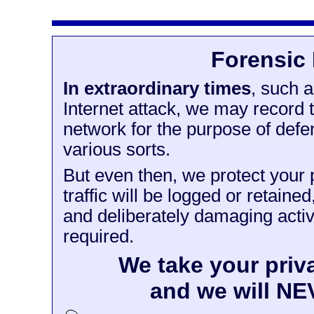
Forensic
In extraordinary times
, such 
Internet attack, we may record t
network for the purpose of defen
various sorts.
But even then, we protect your pr
traffic will be logged or retain
and deliberately damaging activi
required.
We take your priv
and we will NEVE