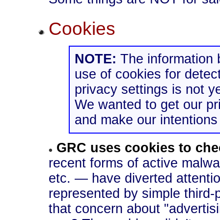
Cookies
NOTE:
The information
use of cookies for detect
privacy settings is not ye
We wanted to get our pri
and make our intentions 
GRC uses cookies to che
recent forms of active malwa
etc. — have diverted attentio
represented by simple third-
that concern about "advertis