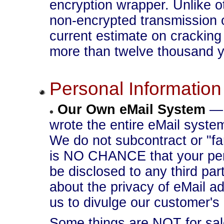
encryption wrapper. Unlike
non-encrypted transmission 
current estimate on cracking
more than twelve thousand y
Personal Information
Our Own eMail System
— 
wrote the entire eMail syste
We do not subcontract or "fa
is NO CHANCE that your pers
be disclosed to any third par
about the privacy of eMail 
us to divulge our customer's 
Some things are NOT for sale