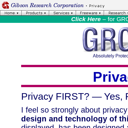
Click Here
– for GR
Absolutely Protec
Priv
Privacy FIRST? — Yes, F
I feel so strongly about privacy
design and technology of thi
displayed, has been designed a