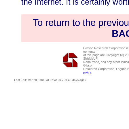
the Internet. It is certainly wort
To return to the previo
BA
Gibson Research Corporation is
contents
of this page are Copyright (c) 2
ShieldsUP,
NanoProbe, and any other indica
Gibson
Research Corporation, Laguna 
policy
.
Last Edit: Mar 28, 2008 at 06:46 (6,706.48 days ago)