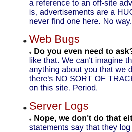
a reference to an off-site adv
is, advertisements are a HUG
never find one here. No way.
Web Bugs
Do you even need to ask
like that. We can't imagine 
anything about you that we d
there's NO SORT OF TRAC
on this site. Period.
Server Logs
Nope, we don't do that ei
statements say that they log 