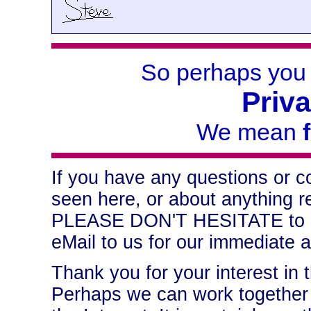
So perhaps you
Priv
We mean
If you have any questions or 
seen here, or about anything re
PLEASE DON'T HESITATE to le
eMail to us for our immediate a
Thank you for your interest in 
Perhaps we can work together t