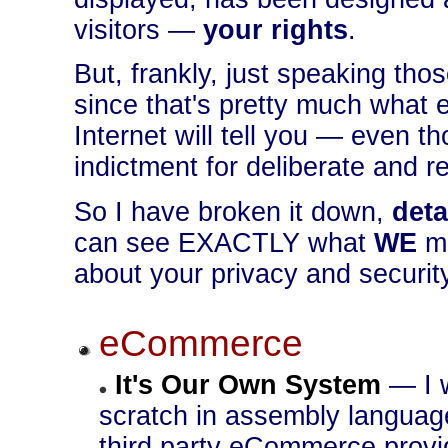
visitors —
your rights
.
But, frankly, just speaking th
since that's pretty much what
Internet will tell you — even t
indictment for deliberate and r
So I have broken it down,
deta
can see EXACTLY what
WE
m
about your privacy and securit
eCommerce
It's Our Own System
— I w
scratch in assembly language
third party eCommerce provide