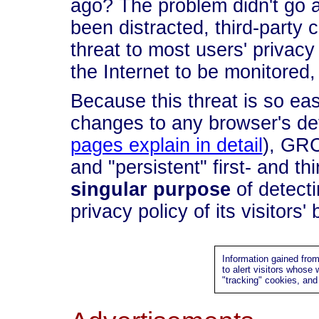
ago? The problem didn't go
been distracted, third-party 
threat to most users' privacy 
the Internet to be monitored,
Because this threat is so eas
changes to any browser's def
pages explain in detail
), GRC
and "persistent" first- and th
singular purpose
of detecti
privacy policy of its visitors'
Information gained fro
to alert visitors whose
"tracking" cookies, an