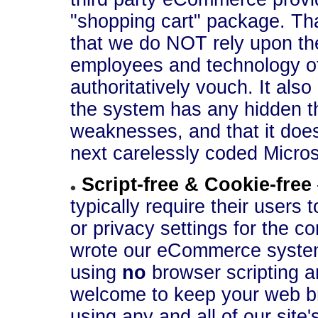
"shopping cart" package. That
that we do NOT rely upon th
employees and technology of 
authoritatively vouch. It als
the system has any hidden th
weaknesses, and that it does
next carelessly coded Micros
Script-free & Cookie-free
typically require their users 
or privacy settings for the c
wrote our eCommerce system 
using
no
browser scripting 
welcome to keep your web br
using any and all of our site