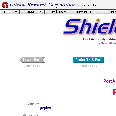
Port Authority Editio
by Steve Gibso
Goto Port 69
Probe Port 70
Port A
Name:
gopher
Purpose: