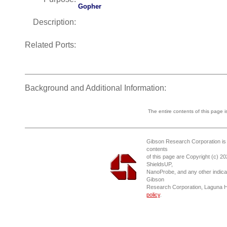
Gopher
Description:
Related Ports:
Background and Additional Information:
The entire contents of this page 
Gibson Research Corporation is
contents
of this page are Copyright (c) 2
ShieldsUP,
NanoProbe, and any other indica
Gibson
Research Corporation, Laguna 
policy
.