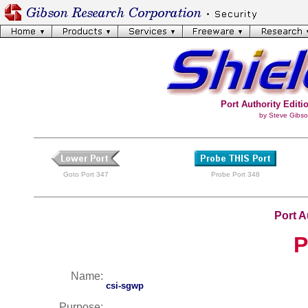
Port Authority Editio
by Steve Gibso
Goto Port 347
Probe Port 348
Port A
P
Name:
csi-sgwp
Purpose: