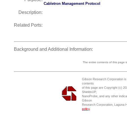
Cabletron Management Protocol
Description:
Related Ports:
Background and Additional Information:
The entire contents of this page 
Gibson Research Corporation is
contents
of this page are Copyright (c) 2
ShieldsUP,
NanoProbe, and any other indica
Gibson
Research Corporation, Laguna 
policy
.