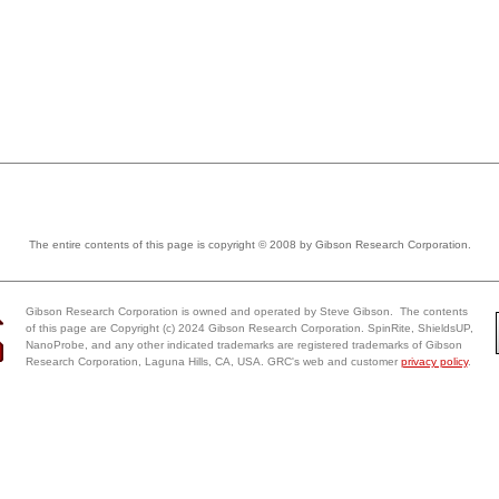
The entire contents of this page is copyright © 2008 by Gibson Research Corporation.
Gibson Research Corporation is owned and operated by Steve Gibson. The contents
of this page are Copyright (c) 2024 Gibson Research Corporation. SpinRite, ShieldsUP,
NanoProbe, and any other indicated trademarks are registered trademarks of Gibson
Research Corporation, Laguna Hills, CA, USA. GRC's web and customer
privacy policy
.