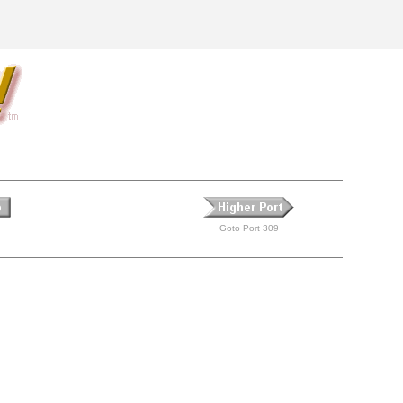
Goto Port 309