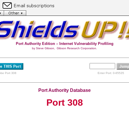
Port Authority Edition – Internet Vulnerability Profiling
by Steve Gibson, Gibson Research Corporation.
obe Port 308
Enter Port: 0-65535
Port Authority Database
Port 308