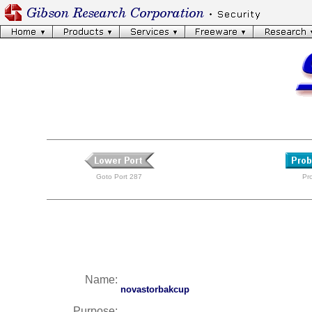
Goto Port 287
Pr
Name:
novastorbakcup
Purpose: