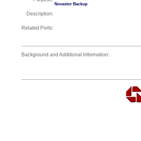
Novastor Backup
Description:
Related Ports:
Background and Additional Information: