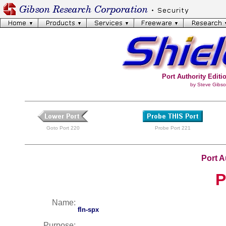
Port Authority Editio
by Steve Gibso
Goto Port 220
Probe Port 221
Port A
P
Name:
fln-spx
Purpose: