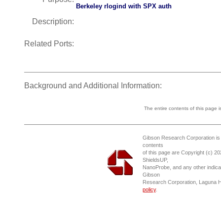
Berkeley rlogind with SPX auth
Description:
Related Ports:
Background and Additional Information:
The entire contents of this page 
Gibson Research Corporation is
contents
of this page are Copyright (c) 2
ShieldsUP,
NanoProbe, and any other indica
Gibson
Research Corporation, Laguna 
policy
.