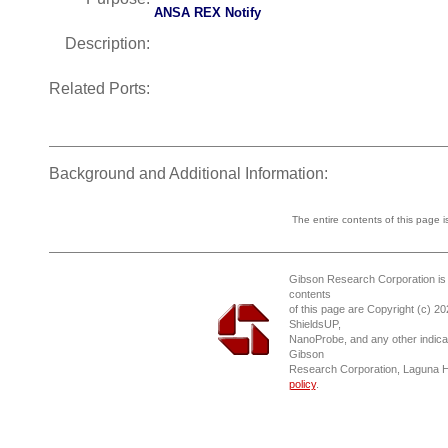
ANSA REX Notify
Description:
Related Ports:
Background and Additional Information:
The entire contents of this page 
Gibson Research Corporation is
contents
of this page are Copyright (c) 2
ShieldsUP,
NanoProbe, and any other indica
Gibson
Research Corporation, Laguna 
policy
.