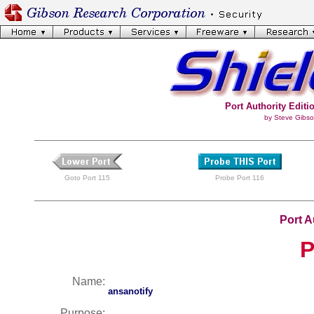
Port Authority Editio
by Steve Gibso
Goto Port 115
Probe Port 116
Port A
P
Name:
ansanotify
Purpose: