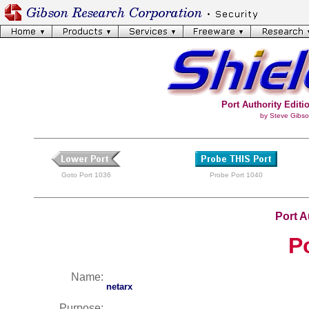
Port Authority Editio
by Steve Gibso
Goto Port 1036
Probe Port 1040
Port A
P
Name:
netarx
Purpose: