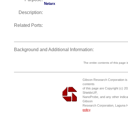
Netarx
Description:
Related Ports:
Background and Additional Information:
The entire contents of this page 
Gibson Research Corporation is
contents
of this page are Copyright (c) 2
ShieldsUP,
NanoProbe, and any other indica
Gibson
Research Corporation, Laguna 
policy
.