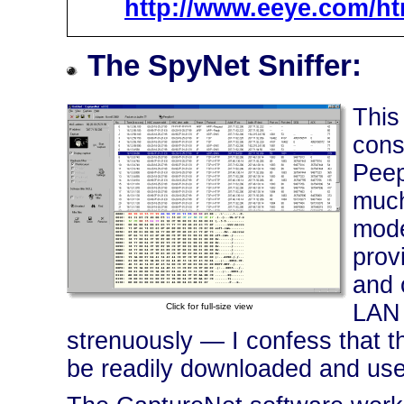
http://www.eeye.com/ht
The SpyNet Sniffer:
This
cons
Peep
much
mode
prov
and 
LAN 
Click for full-size view
strenuously — I confess that thi
be readily downloaded and used