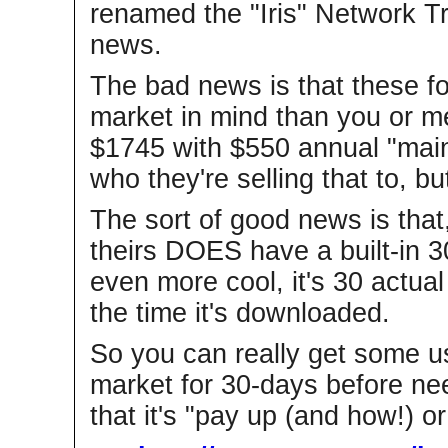
renamed the "Iris" Network Tr
news.
The bad news is that these fo
market in mind than you or me, 
$1745 with $550 annual "maint
who they're selling that to, bu
The sort of good news is that, 
theirs DOES have a built-in 30
even more cool, it's 30 actua
the time it's downloaded.
So you can really get some us
market for 30-days before nee
that it's "pay up (and how!) or 