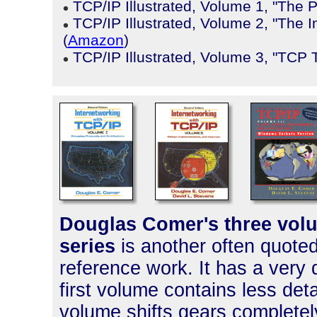
TCP/IP Illustrated, Volume 1, "The 
TCP/IP Illustrated, Volume 2, "The 
(
Amazon
)
TCP/IP Illustrated, Volume 3, "TCP 
Douglas Comer's three volu
series
is another often quoted
reference work. It has a very 
first volume contains less det
volume shifts gears completel