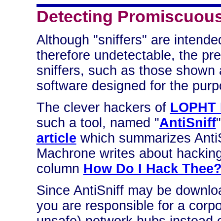
Detecting Promiscuous
Although "sniffers" are intend
therefore undetectable, the pr
sniffers, such as those shown
software designed for the purp
The clever hackers of
LOPHT H
such a tool, named "
AntiSniff
article
which summarizes AntiSn
Machrone writes about hacking
column
How Do I Hack Thee
Since AntiSniff may be downlo
you are responsible for a corp