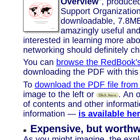
Overview
", produced
Support Organization,
downloadable, 7.8MB 
amazingly useful an
interested in learning more ab
networking should definitely ch
You can
browse the RedBook's
downloading the PDF with this 
To
download the PDF file from
image to the left or
. An 
of contents and other informa
information —
is available he
Expensive, but worthw
As you might imagine, the explo