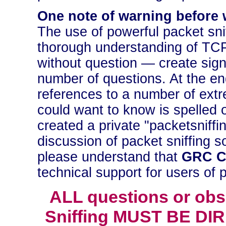
One note of warning before 
The use of powerful packet sni
thorough understanding of TCP/
without question — create signi
number of questions. At the en
references to a number of extr
could want to know is spelled 
created a private "packetsniff
discussion of packet sniffing s
please understand that
GRC C
technical support for users of 
ALL questions or obs
Sniffing MUST BE DIR