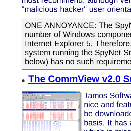
most recommend, although very 
"malicious hacker" user orienta
ONE ANNOYANCE: The SpyNet 
number of Windows components
Internet Explorer 5. Therefore
system running the SpyNet Sn
below) has no such requirement
The CommView v2.0 Sn
Tamos Softwa
nice and feat
be downloade
basis. It has