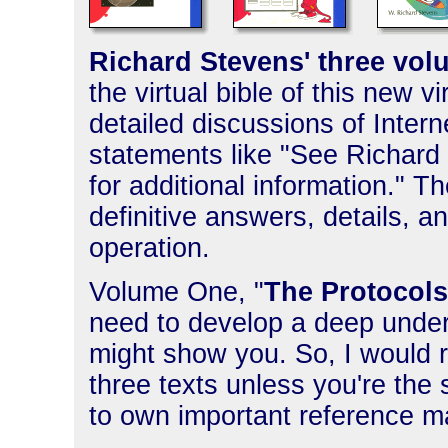
Richard Stevens' three volu
the virtual bible of this new v
detailed discussions of Inter
statements like "See Richard 
for additional information." T
definitive answers, details, a
operation.
Volume One, "
The Protocols
need to develop a deep unders
might show you. So, I woul
three texts unless you're the 
to own important reference mat