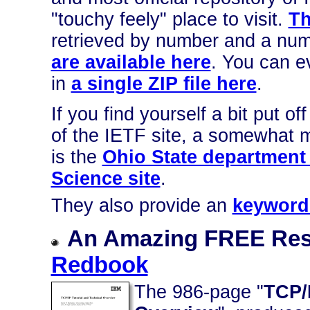
"touchy feely" place to visit.
Th
retrieved by number and a num
are available here
. You can e
in
a single ZIP file here
.
If you find yourself a bit put 
of the IETF site, a somewhat 
is the
Ohio State department
Science site
.
They also provide an
keyword
An Amazing FREE Re
Redbook
The 986-page "
TCP/I