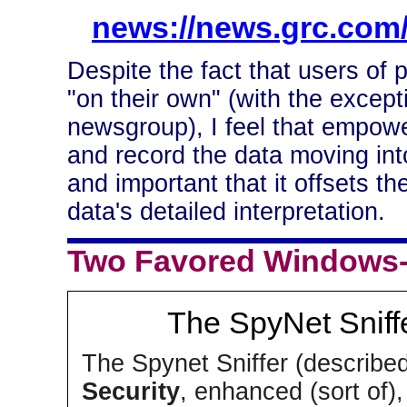
news://news.grc.com/
Despite the fact that users of 
"on their own" (with the except
newsgroup), I feel that empower
and record the data moving into
and important that it offsets th
data's detailed interpretation.
Two Favored Windows-b
The SpyNet Sniff
The Spynet Sniffer (describe
Security
, enhanced (sort of)