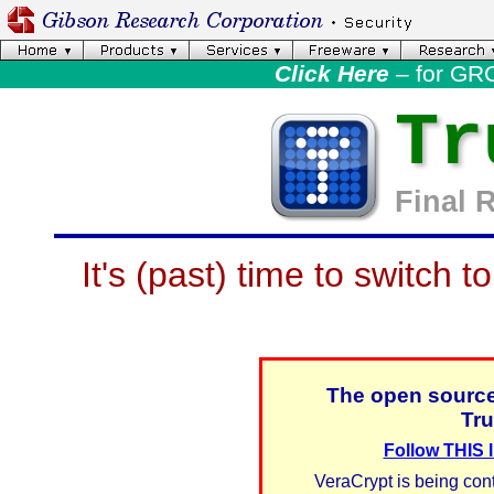
Click Here
– for GR
Tr
Final 
It's (past) time to switch t
The open source
Tru
Follow THIS l
VeraCrypt is being cont