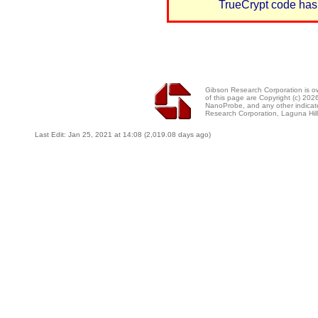
TrueCrypt code has
Gibson Research Corporation is 
of this page are Copyright (c) 20
NanoProbe, and any other indicat
Research Corporation, Laguna Hi
Last Edit: Jan 25, 2021 at 14:08 (2,019.08 days ago)