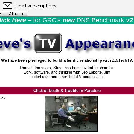
lick Here
– for GRC's
new
DNS Benchmark
v2 
We have been privileged to build a terrific relationship with ZD/TechTV.
Through the years, Steve has been invited to share his
work, software, and thinking with Leo Laporte, Jim
Louderback, and other TechTV personalities.
Click of Death & Trouble In Paradise
lick