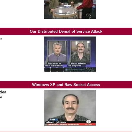
Our Distributed Denial of Service Attack
he
Windows XP and Raw Socket Access
plea
aw