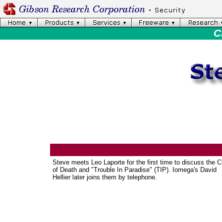
C
Steve meets Leo Laporte for the first time to discuss the C
of Death and "Trouble In Paradise" (TIP). Iomega's David
Hellier later joins them by telephone.