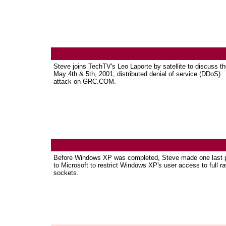
Steve joins TechTV's Leo Laporte by satellite to discuss t
May 4th & 5th, 2001, distributed denial of service (DDoS)
attack on GRC.COM.
Before Windows XP was completed, Steve made one last 
to Microsoft to restrict Windows XP's user access to full r
sockets.