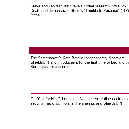
Steve and Leo discuss Steve's further research into Click
Death and demonstrate Steve's "Trouble In Paradise" (TIP)
freeware.
The Screensaver's Kate Botello independently discovers
ShieldsUP! and introduces it for the first time to Leo and t
Screensaver's audience.
On "Call for Help", Leo and a Netcam caller discuss Intern
security, hacking, Trojans, file sharing, and ShieldsUP!