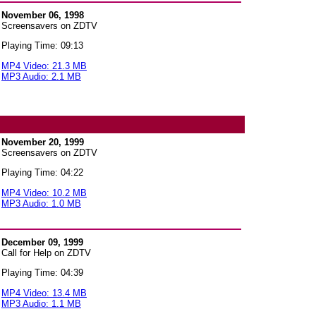
November 06, 1998
Screensavers on ZDTV
Playing Time: 09:13
MP4 Video: 21.3 MB
MP3 Audio: 2.1 MB
November 20, 1999
Screensavers on ZDTV
Playing Time: 04:22
MP4 Video: 10.2 MB
MP3 Audio: 1.0 MB
December 09, 1999
Call for Help on ZDTV
Playing Time: 04:39
MP4 Video: 13.4 MB
MP3 Audio: 1.1 MB