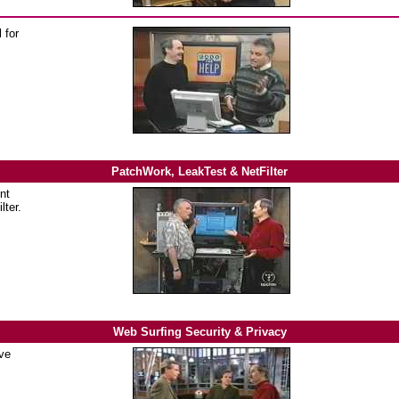
 for
PatchWork, LeakTest & NetFilter
nt
lter.
Web Surfing Security & Privacy
ve