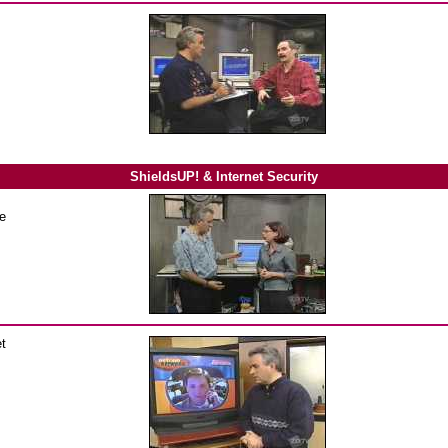
ShieldsUP! & Internet Security
he
et