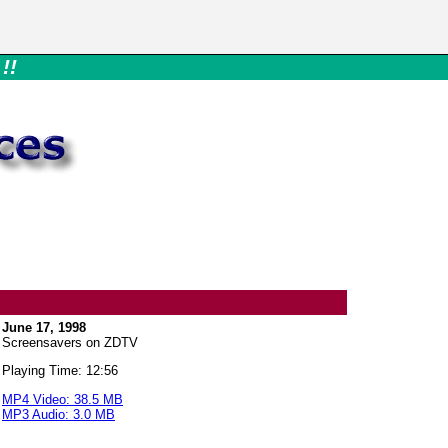
!!
June 17, 1998
Screensavers on ZDTV
Playing Time: 12:56
MP4 Video: 38.5 MB
MP3 Audio: 3.0 MB