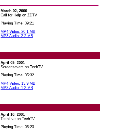
March 02, 2000
Call for Help on ZDTV
Playing Time: 09:21
MP4 Video: 20.1 MB
MP3 Audio: 2.2 MB
April 09, 2001
Screensavers on TechTV
Playing Time: 05:32
MP4 Video: 13.9 MB
MP3 Audio: 1.2 MB
April 10, 2001
TechLive on TechTV
Playing Time: 05:23