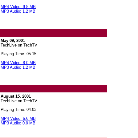
MP4 Video: 9.8 MB
MP3 Audio: 1.2 MB
May 09, 2001
TechLive on TechTV
Playing Time: 05:15
MP4 Video: 8.0 MB
MP3 Audio: 1.2 MB
August 15, 2001
TechLive on TechTV
Playing Time: 04:03
MP4 Video: 6.6 MB
MP3 Audio: 0.9 MB