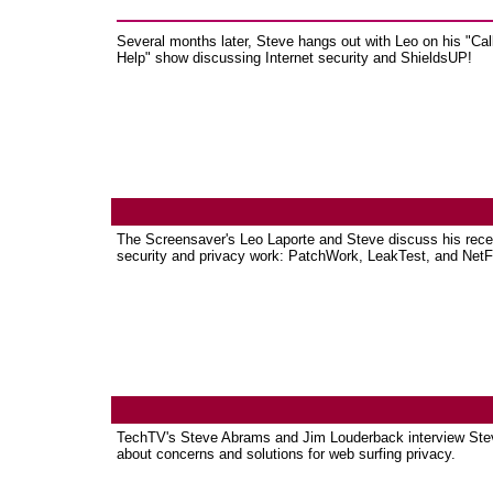
Several months later, Steve hangs out with Leo on his "Call
Help" show discussing Internet security and ShieldsUP!
The Screensaver's Leo Laporte and Steve discuss his rece
security and privacy work: PatchWork, LeakTest, and NetFi
TechTV's Steve Abrams and Jim Louderback interview Ste
about concerns and solutions for web surfing privacy.