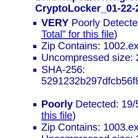
CryptoLocker_01-22-
VERY
Poorly Detected
Total” for this file
)
Zip Contains: 1002.e
Uncompressed size: 
SHA-256:
5291232b297dfcb56f
Poorly
Detected: 19/
this file
)
Zip Contains: 1003.e