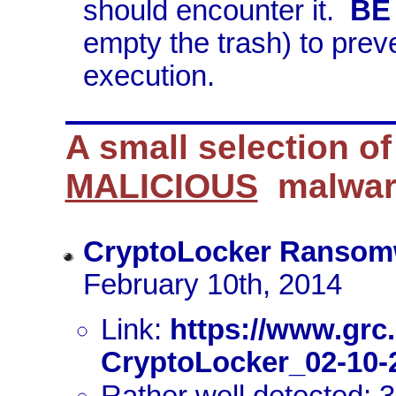
should encounter it.
BE
empty the trash) to preve
execution.
A small selection o
MALICIOUS
malwar
CryptoLocker Ransom
February 10th, 2014
Link:
https://www.grc
CryptoLocker_02-10-
Rather well detected: 3