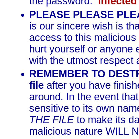
the password:
infected
PLEASE PLEASE PLEAS
is our sincere wish is tha
access to this malicious 
hurt yourself or anyone 
with the utmost respect 
REMEMBER TO DESTROY
file
after you have finish
around. In the event tha
sensitive to its own nam
THE FILE
to make its da
malicious nature WILL