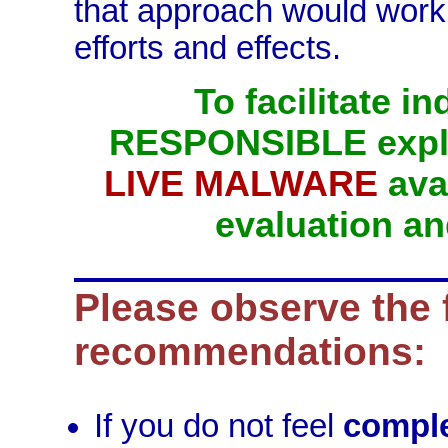
that approach would work 
efforts and effects.
To facilitate 
RESPONSIBLE explo
LIVE MALWARE
avai
evaluation an
Please observe the 
recommendations:
If you do not feel
comple