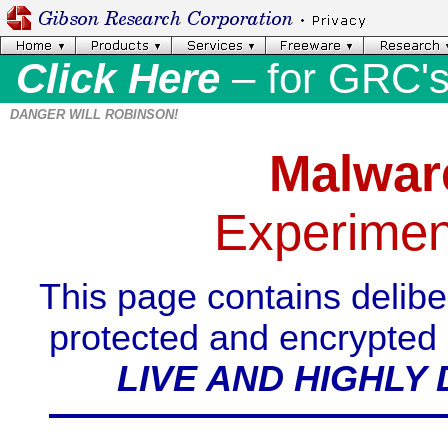
Click Here
– for GRC'
DANGER WILL ROBINSON!
Malwar
Experimen
This page contains delibe
protected and encrypted (
LIVE AND HIGHL