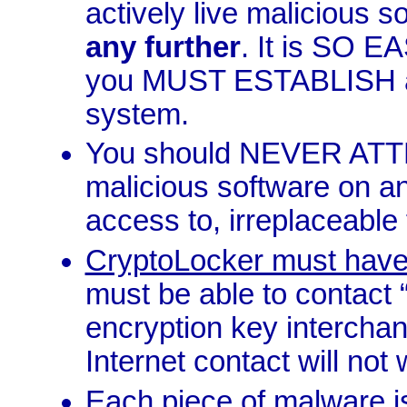
actively live malicious s
any further
. It is SO 
you MUST ESTABLISH a 
system.
You should NEVER ATTE
malicious software on a
access to, irreplaceable f
CryptoLocker must have 
must be able to contact “
encryption key interchang
Internet contact will not 
Each piece of malware i