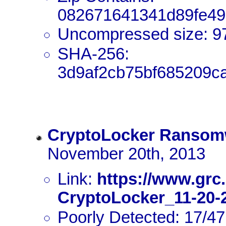
082671641341d89fe49
Uncompressed size: 9
SHA-256:
3d9af2cb75bf685209c
CryptoLocker Ransom
November 20th, 2013
Link:
https://www.grc
CryptoLocker_11-20-2
Poorly Detected: 17/47