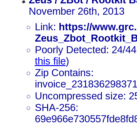
Zeus / ZBot / Rootkit 
November 26th, 2013
Link:
https://www.grc
Zeus_Zbot_Rootkit_B
Poorly Detected: 24/44
this file
)
Zip Contains:
invoice_231836298371
Uncompressed size: 2
SHA-256:
69e966e730557fde8fd