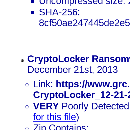
Uncompressed size: 
SHA-256:
8cf50ae247445de2e5
CryptoLocker Ransom
December 21st, 2013
Link:
https://www.grc
CryptoLocker_12-21-
VERY
Poorly Detected:
for this file
)
Zip Contains: