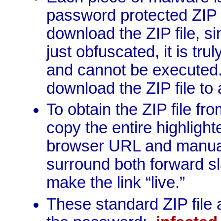
password protected ZIP ar
download the ZIP file, si
just obfuscated, it is tr
and cannot be executed.
download the ZIP file to
To obtain the ZIP file f
copy the entire highlighte
browser URL and manual
surround both forward sla
make the link “live.”
These standard ZIP file 