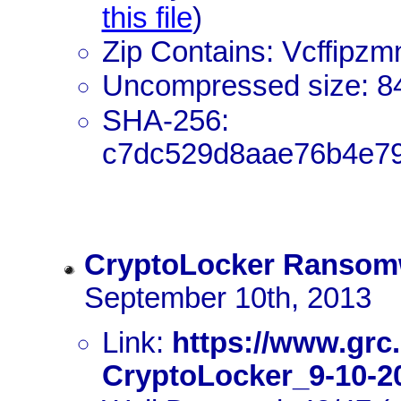
this file
)
Zip Contains: Vcffipzm
Uncompressed size: 8
SHA-256:
c7dc529d8aae76b4e79
CryptoLocker Ransom
September 10th, 2013
Link:
https://www.grc
CryptoLocker_9-10-20