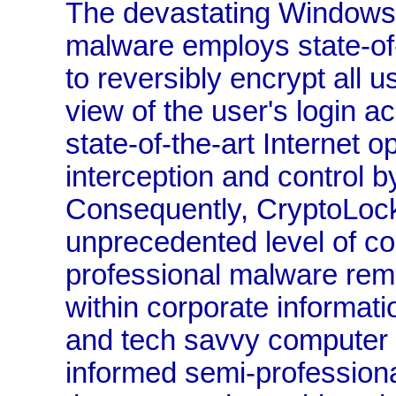
The devastating Windows
malware employs state-of-
to reversibly encrypt all us
view of the user's login a
state-of-the-art Internet o
interception and control b
Consequently, CryptoLoc
unprecedented level of co
professional malware rem
within corporate informati
and tech savvy computer l
informed semi-professiona