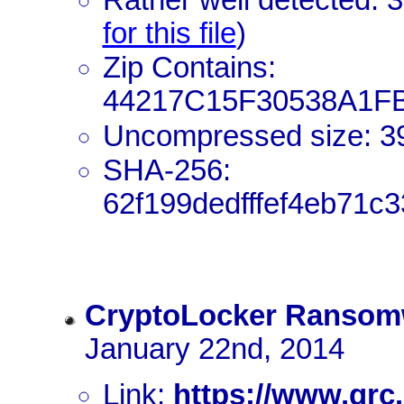
for this file
)
Zip Contains:
44217C15F30538A1F
Uncompressed size: 3
SHA-256:
62f199dedfffef4eb71c
CryptoLocker Ransom
January 22nd, 2014
Link:
https://www.grc