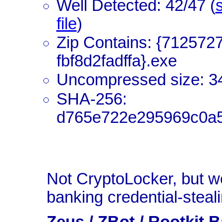
Well Detected: 42/47 (
s
file
)
Zip Contains: {712572
fbf8d2fadffa}.exe
Uncompressed size: 3
SHA-256:
d765e722e295969c0a
Not CryptoLocker, but w
banking credential-steal