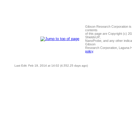
Gibson Research Corporation is
contents
of this page are Copyright (c) 2
ShieldsUP,
NanoProbe, and any other indica
Gibson
Research Corporation, Laguna 
policy
.
Last Edit: Feb 19, 2014 at 14:02 (4,552.25 days ago)