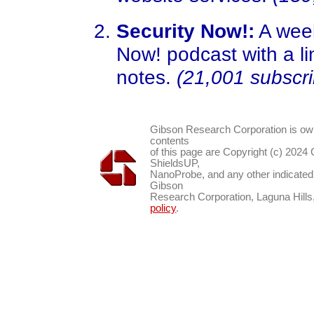
Security Now!:
A week
Now! podcast with a li
notes.
(21,001 subscri
Gibson Research Corporation is o
contents
of this page are Copyright (c) 2024
ShieldsUP,
NanoProbe, and any other indicated
Gibson
Research Corporation, Laguna Hil
policy
.