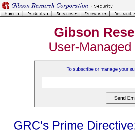
Gibson Rese
User-Managed 
To subscribe or manage your sub
GRC's Prime Directive