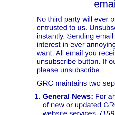
emai
No third party will ever
entrusted to us. Unsubs
instantly. Sending email
interest in ever annoyin
want. All email you rec
unsubscribe button. If o
please unsubscribe.
GRC maintains two separ
General News:
For an
of new or updated GRC
website services.
(159