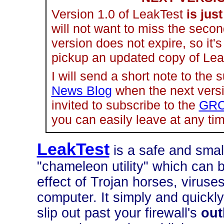
Version 1.0 of LeakTest
is just
will not want to miss the secon
version does not expire, so it'
pickup an updated copy of Le
I will send a short note to the 
News Blog
when the next versio
invited to subscribe to the
GRC
you can easily leave at any tim
LeakTest
is a safe and smal
"chameleon utility" which can 
effect of Trojan horses, virus
computer. It simply and quickly
slip out past your firewall's
ou