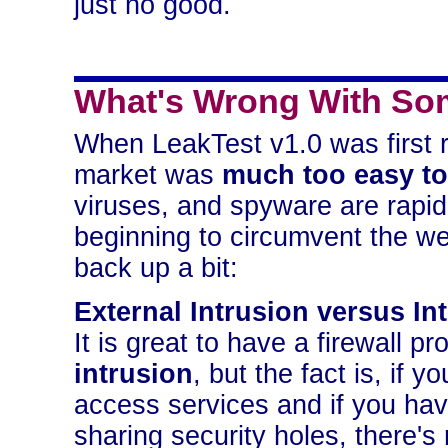
just no good.
What's Wrong With Som
When LeakTest v1.0 was first r
market was
much too easy to
viruses, and spyware are rapid
beginning to circumvent the weak
back up a bit:
External Intrusion versus In
It is great to have a firewall 
intrusion
, but the fact is, if y
access services and if you hav
sharing security holes, there's