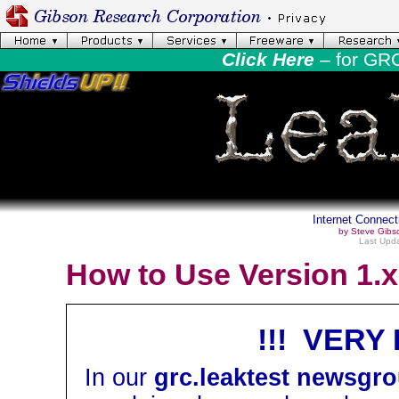
Click Here
– for GR
Internet Connect
by Steve Gibs
Last Upda
How to Use Version 1.x
!!! VERY
In our
grc.leaktest newsgr