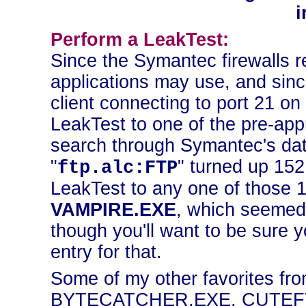
i
Perform a LeakTest:
Since the Symantec firewalls r
applications may use, and sin
client connecting to port 21 on
LeakTest to one of the pre-ap
search through Symantec's data
"
" turned up 15
ftp.alc:FTP
LeakTest to any one of those 
VAMPIRE.EXE
, which seemed 
though you'll want to be sure
entry for that.
Some of my other favorites fro
BYTECATCHER.EXE, CUTEF