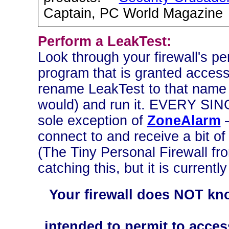
Captain, PC World Magazine
Perform a LeakTest:
Look through your firewall's pe
program that is granted access
rename LeakTest to that name (
would) and run it. EVERY SIN
sole exception of
ZoneAlarm
—
connect to and receive a bit o
(The Tiny Personal Firewall fr
catching this, but it is currentl
Your firewall does NOT kn
intended to permit to acces