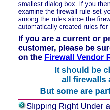
smallest dialog box. If you the
examine the firewall rule-set y
among the rules since the fire
automatically created rules for
If you are a current or
customer, please be sure
on the
Firewall Vendor
It should be c
all firewalls
But some are part
Slipping Right Under a