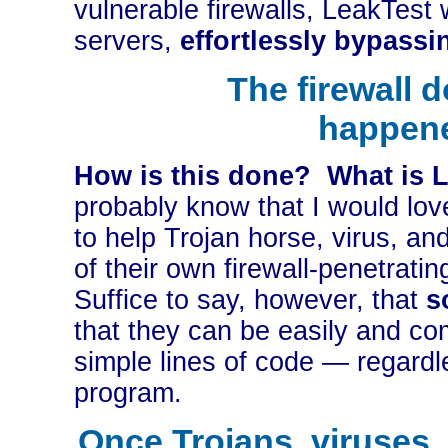
vulnerable firewalls, LeakTest 
servers,
effortlessly bypassin
The firewall 
happen
How is this done? What is L
probably know that I would love
to help Trojan horse, virus, a
of their own firewall-penetratin
Suffice to say, however, that
s
that they can be easily and co
simple lines of code — regardl
program.
Once Trojans, viruses,