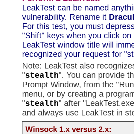
LeakTest can be named anything
vulnerability. Rename it
Dracu
For this test, you must depress
"Shift" keys when you click on
LeakTest window title will imme
recognized your request for "s
Note: LeakTest also recognize
"
". You can provide t
stealth
Prompt Window, from the "Run.
menu, or by creating a program
"
" after "LeakTest.exe
stealth
and always use LeakTest in st
Winsock 1.x versus 2.x: