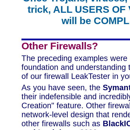
trick, ALL USERS 
will be COMPL
Other Firewalls?
The preceding examples were 
foundation and understanding 
of our firewall LeakTester in yo
As you have seen, the
Symant
their indefensible and incredib
Creation" feature. Other firewal
network-level design that rende
other firewalls such as
BlackI