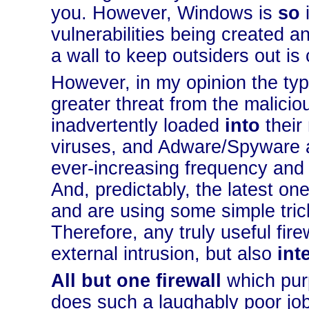
you. However, Windows is
so
i
vulnerabilities being created a
a wall to keep outsiders out is 
However, in my opinion the typ
greater threat from the malicio
inadvertently loaded
into
their
viruses, and Adware/Spyware ar
ever-increasing frequency and
And, predictably, the latest o
and are using some simple trick
Therefore, any truly useful fire
external intrusion, but also
int
All but one firewall
which pur
does such a laughably poor job