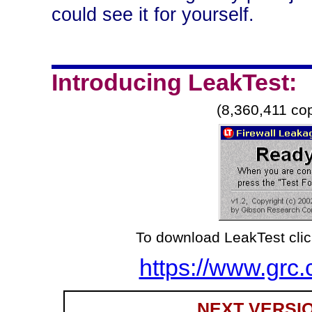
could see it for yourself.
Introducing LeakTest:
(8,360,411 co
To download LeakTest clic
https://www.grc.
NEXT VERSIO