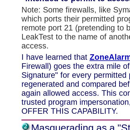
Note: Some firewalls, like Sym
which ports their permitted p
remote port 21 (pretending to 
LeakTest to the name of anoth
access.
I have learned that
ZoneAlar
Firewall) goes the extra mile o
Signature" for every permitted 
regenerated and compared befo
again allowed access. This com
trusted program impersonat
OFFER THIS CAPABILITY.
Masquerading as a "S