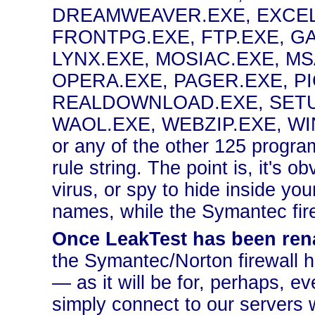
DREAMWEAVER.EXE, EXCEL
FRONTPG.EXE, FTP.EXE, GA
LYNX.EXE, MOSIAC.EXE, M
OPERA.EXE, PAGER.EXE, P
REALDOWNLOAD.EXE, SETUP
WAOL.EXE, WEBZIP.EXE, 
or any of the other 125 program
rule string. The point is, it's o
virus, or spy to hide inside yo
names, while the Symantec firew
Once LeakTest has been rena
the Symantec/Norton firewall 
— as it will be for, perhaps, 
simply connect to our servers wi