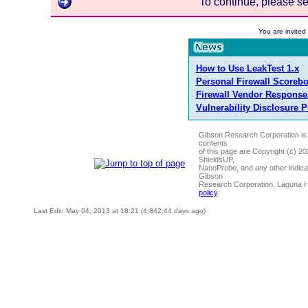
To continue, please s
You are invite
How to Use LeakTest 1.x
Personal Firewall Scoreb
Firewall Vendor Response
Vulnerability Disclosure P
Gibson Research Corporation is
contents
of this page are Copyright (c) 2
ShieldsUP,
NanoProbe, and any other indica
Gibson
Research Corporation, Laguna 
policy
.
Last Edit: May 04, 2013 at 18:21 (4,842.44 days ago)