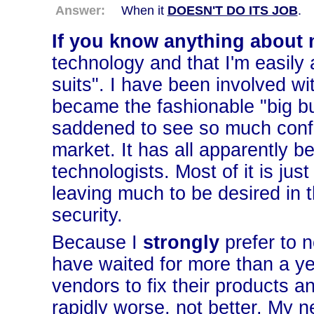
Answer:
When it
DOESN'T DO ITS JOB
.
If you know anything about 
technology and that I'm easily
suits". I have been involved wit
became the fashionable "big bus
saddened to see so much confu
market. It has all apparently 
technologists. Most of it is just 
leaving much to be desired in 
security.
Because I
strongly
prefer to 
have waited for more than a yea
vendors to fix their products an
rapidly worse, not better. My n