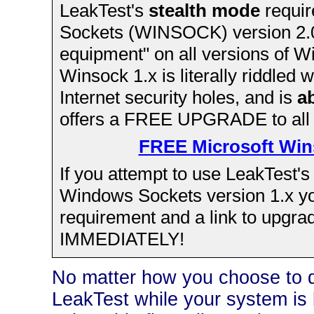
LeakTest's
stealth mode
requir
Sockets (WINSOCK) version 2.0 
equipment" on all versions of 
Winsock 1.x is literally riddled 
Internet security holes, and is
a
offers a FREE UPGRADE to all
FREE Microsoft Win
If you attempt to use LeakTest'
Windows Sockets version 1.x you'
requirement and a link to upgra
IMMEDIATELY!
No matter how you choose to do 
LeakTest while your system is 