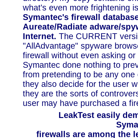
what's even more frightening i
Symantec's firewall database
Aureate/Radiate adware/spyw
Internet.
The CURRENT version 
"AllAdvantage" spyware browse
firewall without even asking or 
Symantec done nothing to prev
from pretending to be any one
they also decide for the user 
they are the sorts of controve
user may have purchased a fire
LeakTest easily dem
Syma
firewalls are among the le