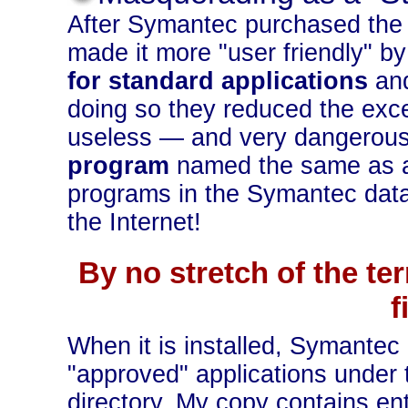
After Symantec purchased the 
made it more "user friendly" b
for standard applications
and
doing so they reduced the excel
useless — and very dangerous
program
named the same as an
programs in the Symantec dat
the Internet!
By no stretch of the te
f
When it is installed, Symante
"approved" applications un
directory. My copy contains ent