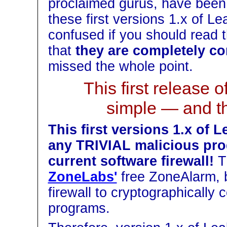
proclaimed gurus, have been lo
these first versions 1.x of L
confused if you should read th
that
they are completely co
missed the whole point.
This first release 
simple — and t
This first versions 1.x of
any TRIVIAL malicious pro
current software firewall!
Th
ZoneLabs'
free ZoneAlarm, 
firewall to cryptographically c
programs.