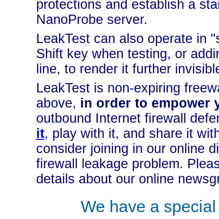
protections and establish a st
NanoProbe server.
LeakTest can also operate in "
Shift key when testing, or add
line, to render it further invisib
LeakTest is non-expiring freew
above,
in order to empower 
outbound Internet firewall def
it
, play with it, and share it wit
consider joining in our online
firewall leakage problem. Plea
details about our online newsg
We have a specia