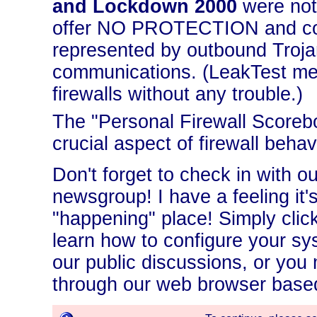
and Lockdown 2000
were not
offer NO PROTECTION and contr
represented by outbound Troja
communications. (LeakTest mer
firewalls without any trouble.)
The "Personal Firewall Scoreb
crucial aspect of firewall behavi
Don't forget to check in with o
newsgroup! I have a feeling it'
"happening" place! Simply click
learn how to configure your sy
our public discussions, or you
through our web browser based