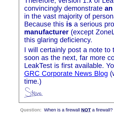
Therefore, version 1.x of Lea
convincingly demonstrate
an
in the vast majority of perso
Because this
is
a serious pr
manufacturer
(except ZoneLa
this glaring deficiency.
I will certainly post a note to
soon as the next, far more c
LeakTest is first available. Y
GRC Corporate News Blog
(
time.)
Question:
When is a firewall
NOT
a firewall?