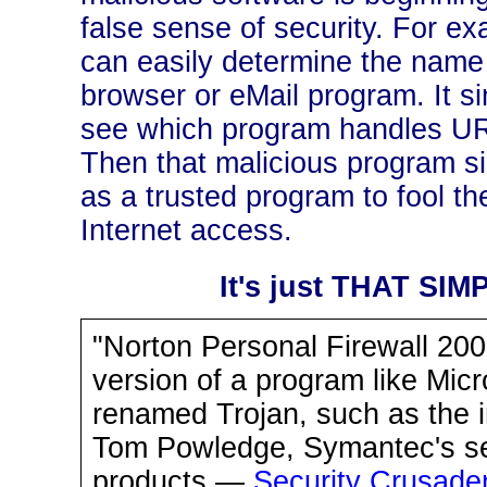
false sense of security. For ex
can easily determine the name 
browser or eMail program. It si
see which program handles URL
Then that malicious program s
as a trusted program to fool the
Internet access.
It's just THAT SIMP
"Norton Personal Firewall 200
version of a program like Micr
renamed Trojan, such as the 
Tom Powledge, Symantec's se
products.—
Security Crusader