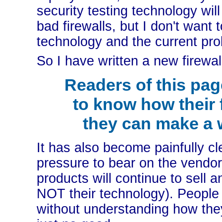
security testing technology wi
bad firewalls, but I don't want
technology and the current prob
So I have written a new firewal
Readers of this pag
to know how their 
they can make a 
It has also become painfully cl
pressure to bear on the vendors
products will continue to sell 
NOT their technology). People w
without understanding how the