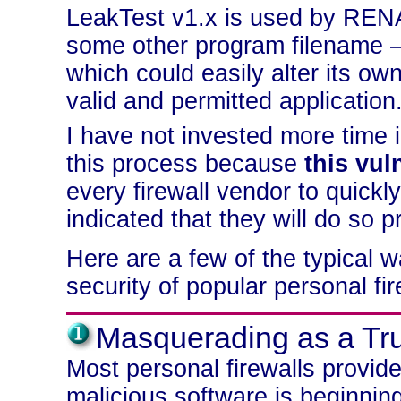
LeakTest v1.x is used by REN
some other program filename —
which could easily alter its o
valid and permitted application
I have not invested more time i
this process because
this vul
every firewall vendor to quickl
indicated that they will do so p
Here are a few of the typical 
security of popular personal fir
Masquerading as a Tr
Most personal firewalls provid
malicious software is beginning