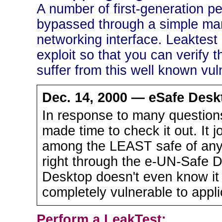
A number of first-generation pe
bypassed through a simple man
networking interface. Leaktest i
exploit so that you can verify t
suffer from this well known vuln
Dec. 14, 2000 — eSafe Deskt
In response to many questions
made time to check it out. It j
among the LEAST safe of any.
right through the e-UN-Safe D
Desktop doesn't even know it
completely vulnerable to appl
Perform a LeakTest: