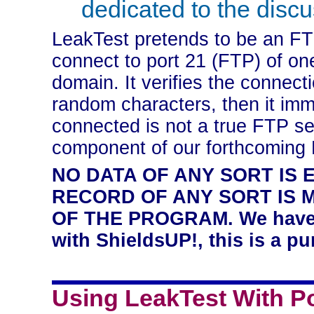
dedicated to the discus
LeakTest pretends to be an FTP
connect to port 21 (FTP) of on
domain. It verifies the connecti
random characters, then it imm
connected is not a true FTP ser
component of our forthcoming
NO DATA OF ANY SORT IS 
RECORD OF ANY SORT IS 
OF THE PROGRAM. We have no
with ShieldsUP!, this is a pu
Using LeakTest With Po