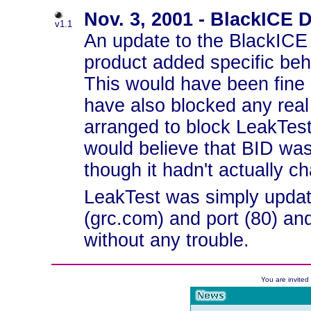
Nov. 3, 2001 - BlackICE 
v1.1
An update to the BlackICE 
product added specific beh
This would have been fine (
have also blocked any real
arranged to block LeakTest
would believe that BID was
though it hadn't actually ch
LeakTest was simply update
(grc.com) and port (80) an
without any trouble.
You are invite