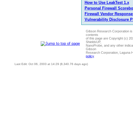
How to Use LeakTest 1.x
Personal Firewall Scoreb
Firewall Vendor Response
Vulnerability Disclosure P
Gibson Research Corporation is
contents
of this page are Copyright (c) 2
ShieldsUP,
NanoProbe, and any other indica
Gibson
Research Corporation, Laguna 
policy
.
Last Edit: Oct 06, 2003 at 14:29 (8,340.76 days ago)