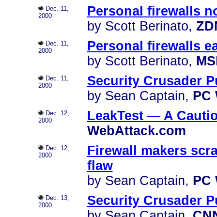
Personal firewalls n
Dec. 11,
2000
by Scott Berinato,
ZD
Personal firewalls e
Dec. 11,
2000
by Scott Berinato,
MS
Security Crusader P
Dec. 11,
2000
by Sean Captain,
PC 
LeakTest — A Cauti
Dec. 12,
2000
WebAttack.com
Firewall makers scr
Dec. 12,
2000
flaw
by Sean Captain,
PC 
Security Crusader P
Dec. 13,
2000
by Sean Captain,
CN