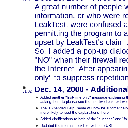
A great number of people 
information, or who were r
LeakTest, were confused a
permitting the program to 
upset by LeakTest's claim t
So, I added a pop-up dialog 
"NO" when their firewall r
the Internet. After appeari
only" to suppress repetitio
Dec. 14, 2000 - Additiona
v1.02
Added another "first-time only" message explaining th
asking them to please see the first two LeakTest we
The "Expanded Help" mode will now be automatically ac
more likely to read the explanations there.
Added clarifications to both of the "success" and "fai
Updated the internal LeakTest web site URL.