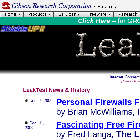
Click Here
– for GR
Internet Connect
by Steve Gibs
LeakTest News & History
Personal Firewalls F
Dec. 7, 2000
by Brian McWilliams,
Fascinating Free Fir
Dec. 11,
2000
by Fred Langa,
The L