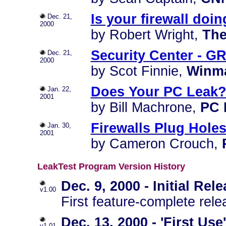
Is your firewall doin
Dec. 21,
2000
by Robert Wright,
The
Security Center - GR
Dec. 21,
2000
by Scot Finnie,
Winm
Does Your PC Leak
Jan. 22,
2001
by Bill Machrone,
PC 
Firewalls Plug Holes
Jan. 30,
2001
by Cameron Crouch,
LeakTest Program Version History
Dec. 9, 2000 - Initial Rel
v1.00
First feature-complete rele
Dec. 13, 2000 - 'First U
v1.01